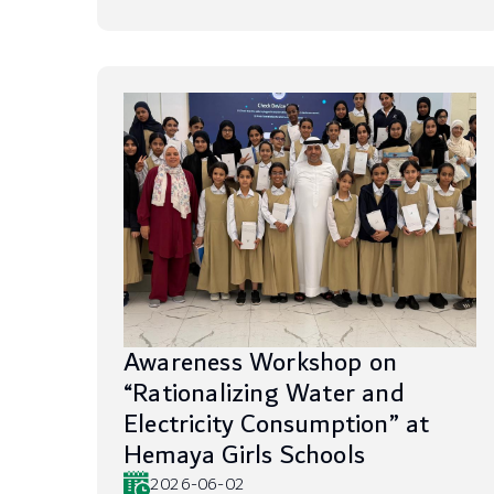
Awareness Workshop on
“Rationalizing Water and
Electricity Consumption” at
Hemaya Girls Schools
2026-06-02