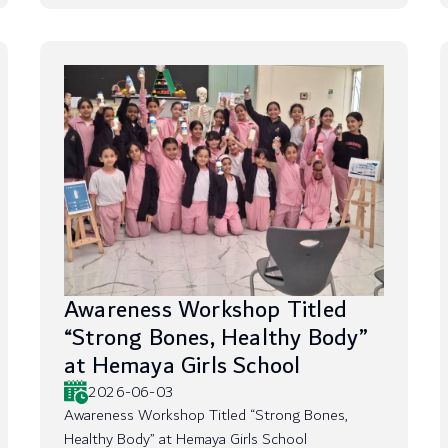
Awareness Workshop Titled
“Strong Bones, Healthy Body”
at Hemaya Girls School
2026-06-03
Awareness Workshop Titled “Strong Bones,
Healthy Body” at Hemaya Girls School