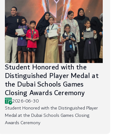
Student Honored with the
Distinguished Player Medal at
the Dubai Schools Games
Closing Awards Ceremony
2026-06-30
Student Honored with the Distinguished Player
Medal at the Dubai Schools Games Closing
Awards Ceremony