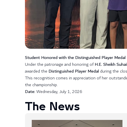
Student Honored with the Distinguished Player Medal
Under the patronage and honoring of
H.E. Sheikh Suhai
awarded the
Distinguished Player Medal
during the clo
This recognition comes in appreciation of her outstand
the championship.
Date:
Wednesday, July 1, 2026
The News