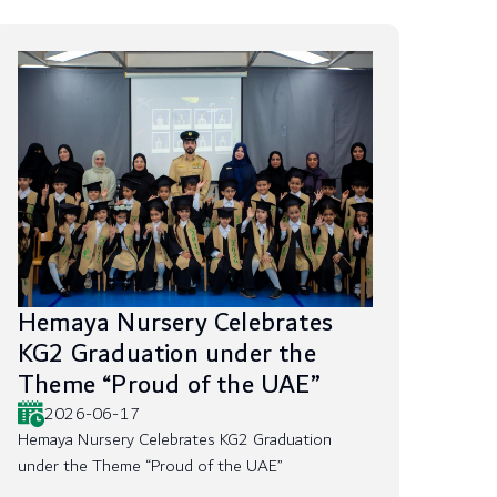
Hemaya Nursery Celebrates
KG2 Graduation under the
Theme “Proud of the UAE”
2026-06-17
Hemaya Nursery Celebrates KG2 Graduation
under the Theme “Proud of the UAE”