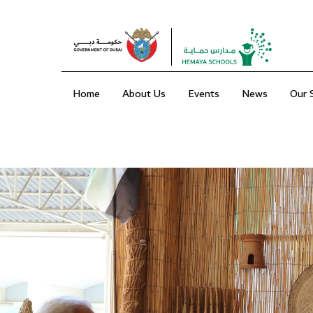
Home
About Us
Events
News
Our 