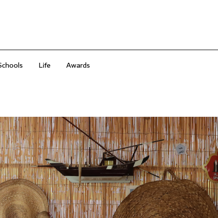
Schools
Life
Awards