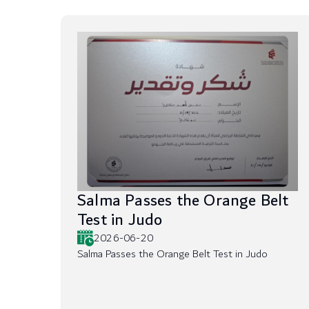
Salma Passes the Orange Belt
Test in Judo
2026-06-20
Salma Passes the Orange Belt Test in Judo