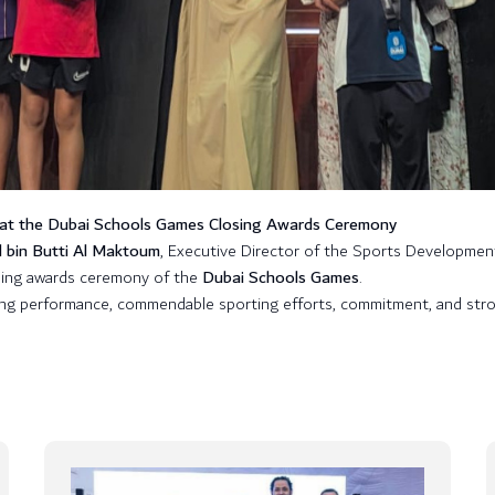
 at the Dubai Schools Games Closing Awards Ceremony
l bin Butti Al Maktoum
, Executive Director of the Sports Developmen
sing awards ceremony of the
Dubai Schools Games
.
ing performance, commendable sporting efforts, commitment, and stron