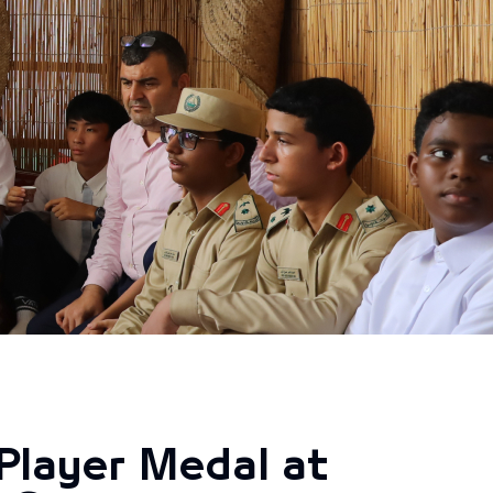
Player Medal at