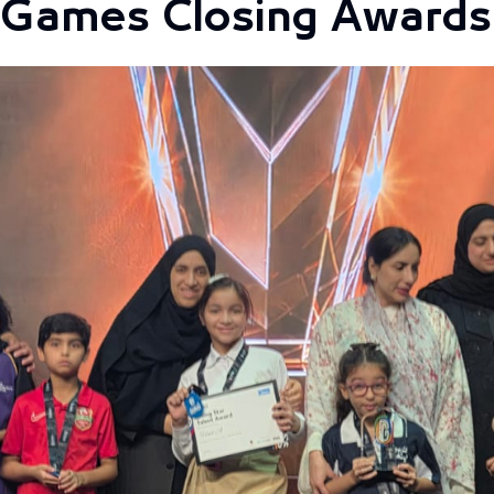
s Games Closing Award