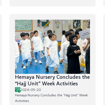
Hemaya Nursery Concludes the
“Hajj Unit” Week Activities
2026-05-20
Hemaya Nursery Concludes the “Hajj Unit” Week
Activities