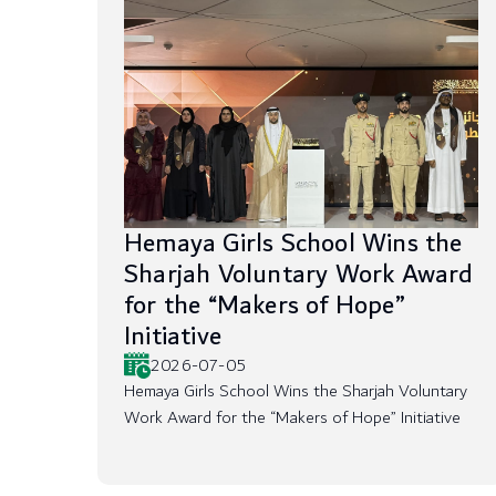
Hemaya Girls School Wins the
Sharjah Voluntary Work Award
for the “Makers of Hope”
Initiative
2026-07-05
Hemaya Girls School Wins the Sharjah Voluntary
Work Award for the “Makers of Hope” Initiative