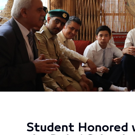
Student Honored w