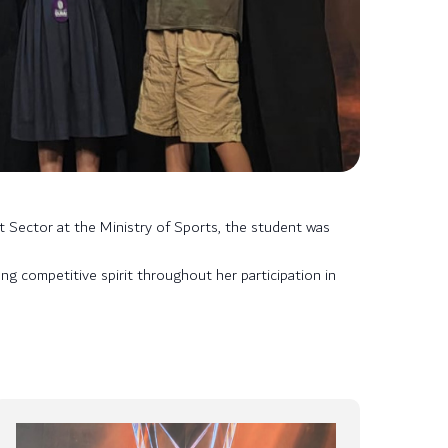
t Sector at the Ministry of Sports, the student was
g competitive spirit throughout her participation in