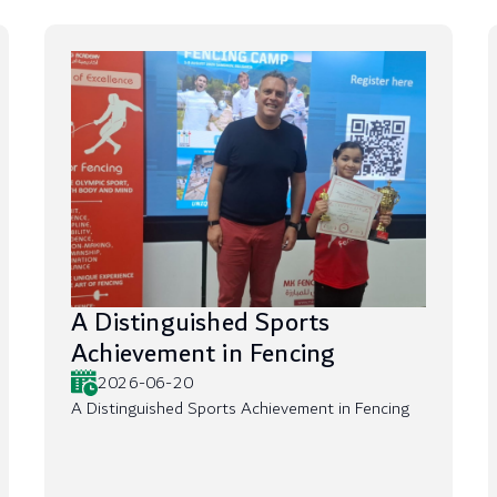
A Distinguished Sports
Achievement in Fencing
2026-06-20
A Distinguished Sports Achievement in Fencing