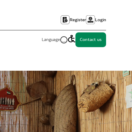
Register
Login
Language
Contact us