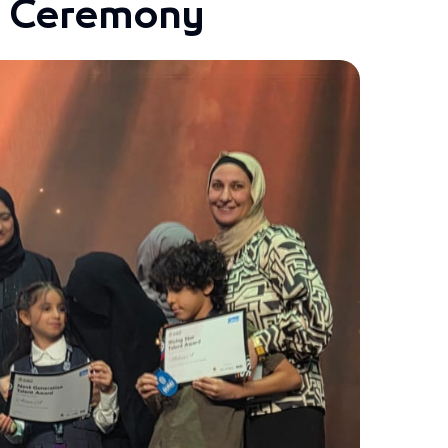
s Ceremony