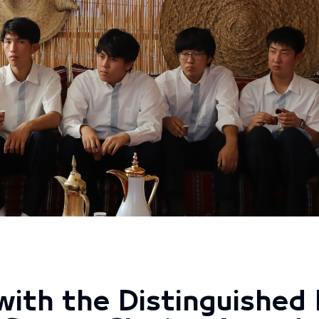
ith the Distinguished 