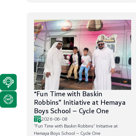
“Fun Time with Baskin
Robbins” Initiative at Hemaya
Boys School – Cycle One
2026-06-08
“Fun Time with Baskin Robbins” Initiative at
Hemaya Boys School – Cycle One