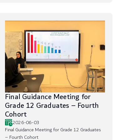
Final Guidance Meeting for
Grade 12 Graduates – Fourth
Cohort
2026-06-03
Final Guidance Meeting for Grade 12 Graduates
– Fourth Cohort