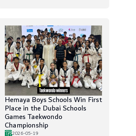
Hemaya Boys Schools Win First
Place in the Dubai Schools
Games Taekwondo
Championship
2026-05-19