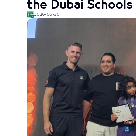
the Dubai School
2026-06-30