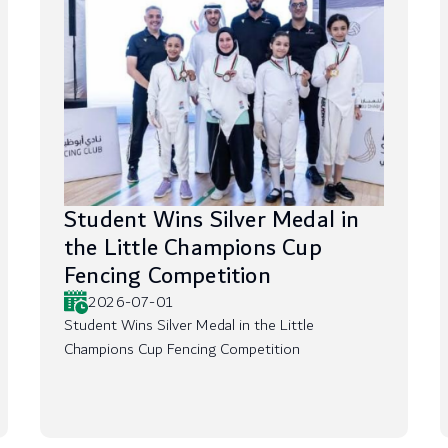
Student Wins Silver Medal in
the Little Champions Cup
Fencing Competition
2026-07-01
Student Wins Silver Medal in the Little
Champions Cup Fencing Competition