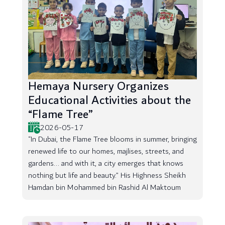
Hemaya Nursery Organizes
Educational Activities about the
“Flame Tree”
2026-05-17
“In Dubai, the Flame Tree blooms in summer, bringing
renewed life to our homes, majlises, streets, and
gardens... and with it, a city emerges that knows
nothing but life and beauty.” His Highness Sheikh
Hamdan bin Mohammed bin Rashid Al Maktoum