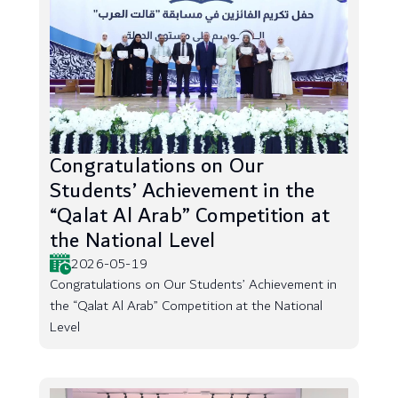
Congratulations on Our
Students’ Achievement in the
“Qalat Al Arab” Competition at
the National Level
2026-05-19
Congratulations on Our Students’ Achievement in
the “Qalat Al Arab” Competition at the National
Level