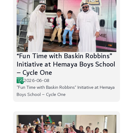
“Fun Time with Baskin Robbins”
Initiative at Hemaya Boys School
– Cycle One
2026-06-08
“Fun Time with Baskin Robbins” Initiative at Hemaya
Boys School – Cycle One