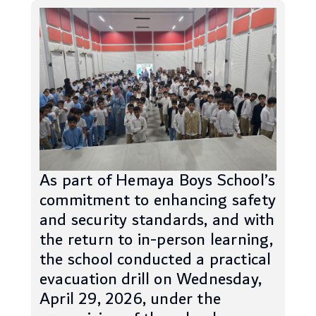
As part of Hemaya Boys School’s
commitment to enhancing safety
and security standards, and with
the return to in-person learning,
the school conducted a practical
evacuation drill on Wednesday,
April 29, 2026, under the