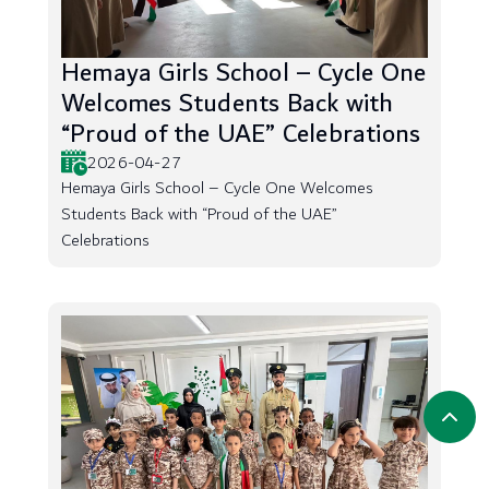
Hemaya Girls School – Cycle One
Welcomes Students Back with
“Proud of the UAE” Celebrations
2026-04-27
Hemaya Girls School – Cycle One Welcomes
Students Back with “Proud of the UAE”
Celebrations