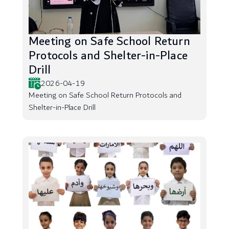
Meeting on Safe School Return
Protocols and Shelter-in-Place
Drill
2026-04-19
Meeting on Safe School Return Protocols and
Shelter-in-Place Drill