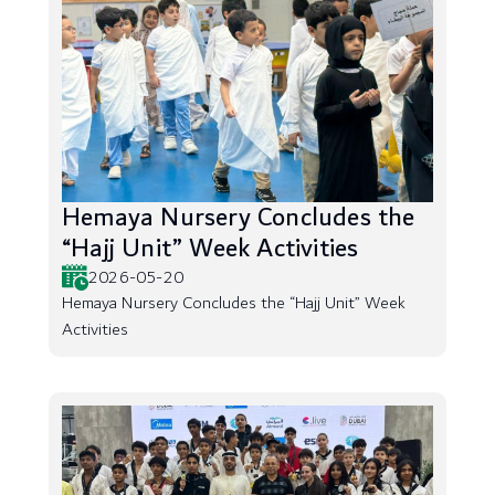
Hemaya Nursery Concludes the
“Hajj Unit” Week Activities
2026-05-20
Hemaya Nursery Concludes the “Hajj Unit” Week
Activities