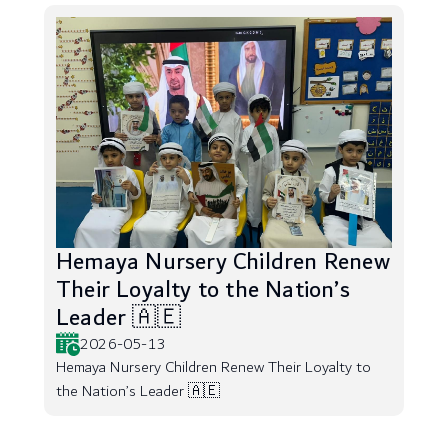
Hemaya Nursery Children Renew
Their Loyalty to the Nation’s
Leader 🇦🇪
2026-05-13
Hemaya Nursery Children Renew Their Loyalty to
the Nation’s Leader 🇦🇪