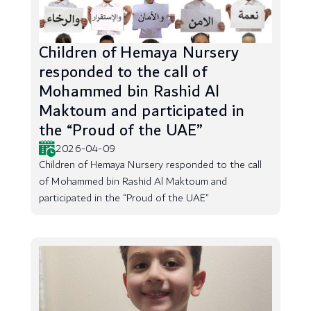
Children of Hemaya Nursery
responded to the call of
Mohammed bin Rashid Al
Maktoum and participated in
the “Proud of the UAE”
2026-04-09
Children of Hemaya Nursery responded to the call
of Mohammed bin Rashid Al Maktoum and
participated in the “Proud of the UAE”