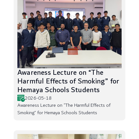
Awareness Lecture on “The
Harmful Effects of Smoking” for
Hemaya Schools Students
2026-05-18
Awareness Lecture on “The Harmful Effects of
Smoking” for Hemaya Schools Students