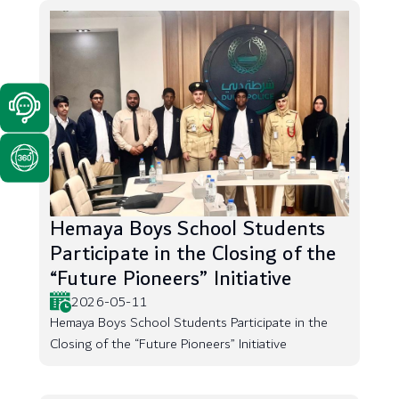
Hemaya Boys School Students
Participate in the Closing of the
“Future Pioneers” Initiative
2026-05-11
Hemaya Boys School Students Participate in the
Closing of the “Future Pioneers” Initiative