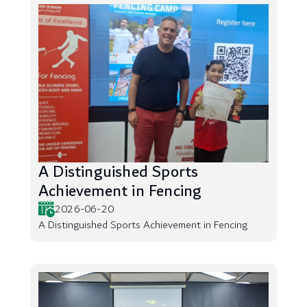
A Distinguished Sports
Achievement in Fencing
2026-06-20
A Distinguished Sports Achievement in Fencing