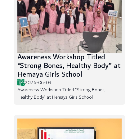
Awareness Workshop Titled
“Strong Bones, Healthy Body” at
Hemaya Girls School
2026-06-03
Awareness Workshop Titled “Strong Bones,
Healthy Body” at Hemaya Girls School