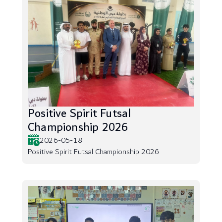
Positive Spirit Futsal
Championship 2026
2026-05-18
Positive Spirit Futsal Championship 2026