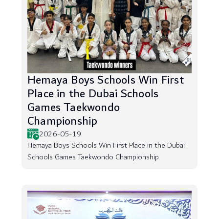
Hemaya Boys Schools Win First
Place in the Dubai Schools
Games Taekwondo
Championship
2026-05-19
Hemaya Boys Schools Win First Place in the Dubai
Schools Games Taekwondo Championship