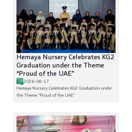
Hemaya Nursery Celebrates KG2
Graduation under the Theme
“Proud of the UAE”
2026-06-17
Hemaya Nursery Celebrates KG2 Graduation under
the Theme “Proud of the UAE”