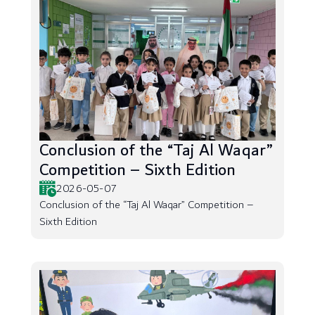
Conclusion of the “Taj Al Waqar”
Competition – Sixth Edition
2026-05-07
Conclusion of the “Taj Al Waqar” Competition –
Sixth Edition