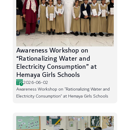
Awareness Workshop on
“Rationalizing Water and
Electricity Consumption” at
Hemaya Girls Schools
2026-06-02
Awareness Workshop on “Rationalizing Water and
Electricity Consumption” at Hemaya Girls Schools