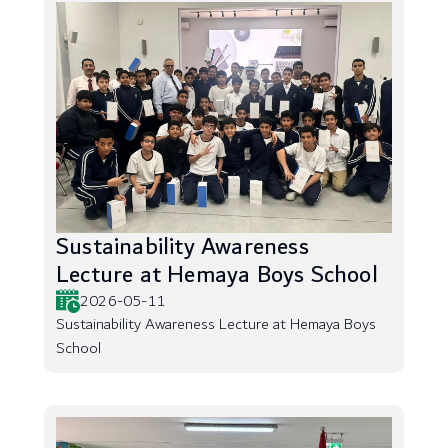
Sustainability Awareness
Lecture at Hemaya Boys School
2026-05-11
Sustainability Awareness Lecture at Hemaya Boys
School