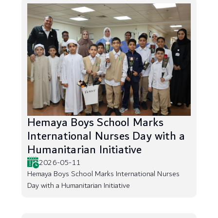
Hemaya Boys School Marks
International Nurses Day with a
Humanitarian Initiative
2026-05-11
Hemaya Boys School Marks International Nurses
Day with a Humanitarian Initiative