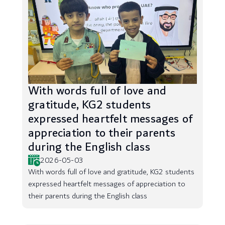
With words full of love and
gratitude, KG2 students
expressed heartfelt messages of
appreciation to their parents
during the English class
2026-05-03
With words full of love and gratitude, KG2 students
expressed heartfelt messages of appreciation to
their parents during the English class