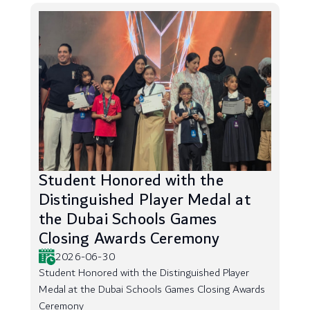
Student Honored with the
Distinguished Player Medal at
the Dubai Schools Games
Closing Awards Ceremony
2026-06-30
Student Honored with the Distinguished Player
Medal at the Dubai Schools Games Closing Awards
Ceremony