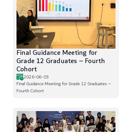
Final Guidance Meeting for
Grade 12 Graduates – Fourth
Cohort
2026-06-03
Final Guidance Meeting for Grade 12 Graduates –
Fourth Cohort