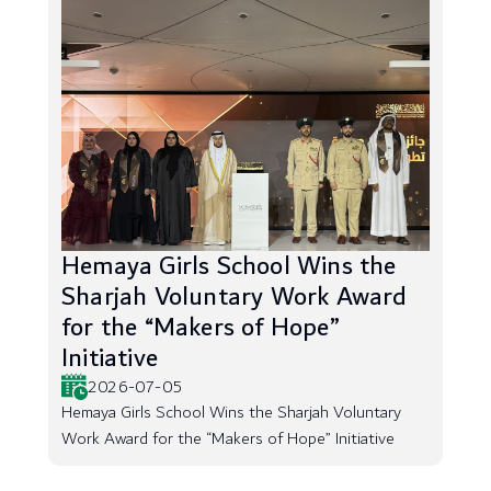
Hemaya Girls School Wins the
Sharjah Voluntary Work Award
for the “Makers of Hope”
Initiative
2026-07-05
Hemaya Girls School Wins the Sharjah Voluntary
Work Award for the “Makers of Hope” Initiative