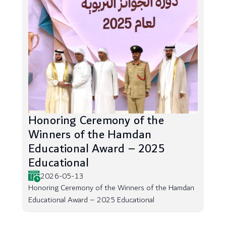
Honoring Ceremony of the
Winners of the Hamdan
Educational Award – 2025
Educational
2026-05-13
Honoring Ceremony of the Winners of the Hamdan
Educational Award – 2025 Educational