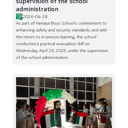
supervision of the school
administration
2026-04-28
As part of Hemaya Boys School’s commitment to
enhancing safety and security standards, and with
the return to in-person learning, the school
conducted a practical evacuation drill on
Wednesday, April 29, 2026, under the supervision
of the school administration