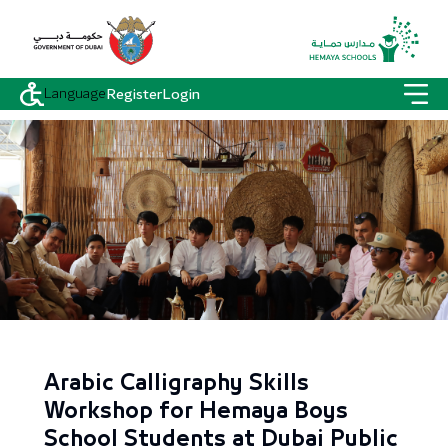
Language
Register
Login
Arabic Calligraphy Skills
Workshop for Hemaya Boys
School Students at Dubai Public