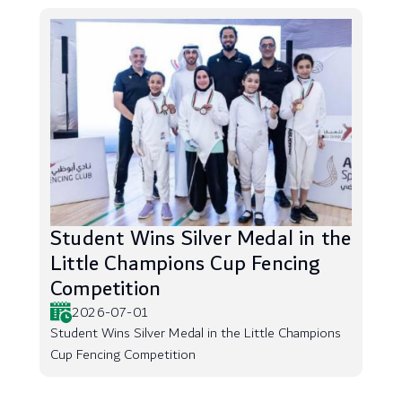
Student Wins Silver Medal in the
Little Champions Cup Fencing
Competition
2026-07-01
Student Wins Silver Medal in the Little Champions
Cup Fencing Competition