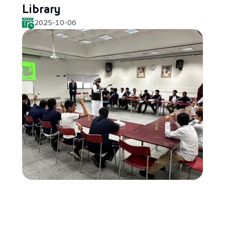
Library
2025-10-06