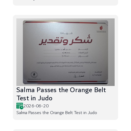
Salma Passes the Orange Belt
Test in Judo
2026-06-20
Salma Passes the Orange Belt Test in Judo