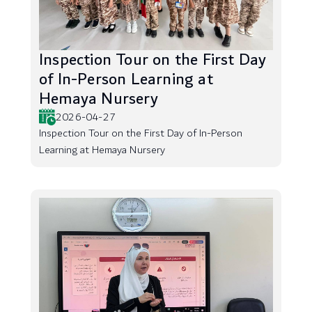
Inspection Tour on the First Day
of In-Person Learning at
Hemaya Nursery
2026-04-27
Inspection Tour on the First Day of In-Person
Learning at Hemaya Nursery