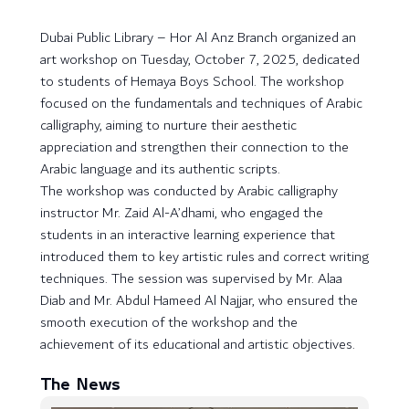
Dubai Public Library – Hor Al Anz Branch organized an
art workshop on Tuesday, October 7, 2025, dedicated
to students of Hemaya Boys School. The workshop
focused on the fundamentals and techniques of Arabic
calligraphy, aiming to nurture their aesthetic
appreciation and strengthen their connection to the
Arabic language and its authentic scripts.
The workshop was conducted by Arabic calligraphy
instructor Mr. Zaid Al-A’dhami, who engaged the
students in an interactive learning experience that
introduced them to key artistic rules and correct writing
techniques. The session was supervised by Mr. Alaa
Diab and Mr. Abdul Hameed Al Najjar, who ensured the
smooth execution of the workshop and the
achievement of its educational and artistic objectives.
The News