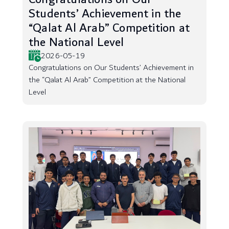
Students’ Achievement in the
“Qalat Al Arab” Competition at
the National Level
2026-05-19
Congratulations on Our Students’ Achievement in
the “Qalat Al Arab” Competition at the National
Level