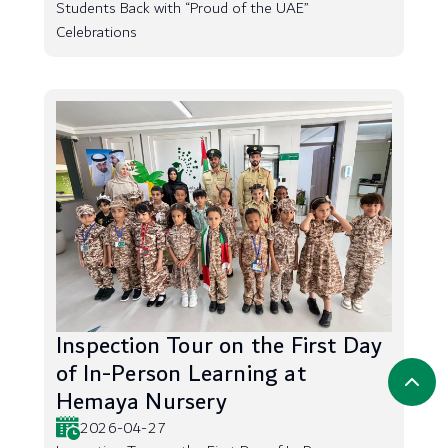
Students Back with “Proud of the UAE”
Celebrations
Inspection Tour on the First Day
of In-Person Learning at
Hemaya Nursery
2026-04-27