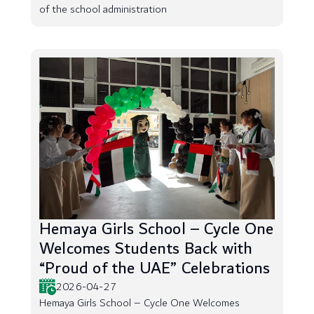
of the school administration
Hemaya Girls School – Cycle One
Welcomes Students Back with
“Proud of the UAE” Celebrations
2026-04-27
Hemaya Girls School – Cycle One Welcomes