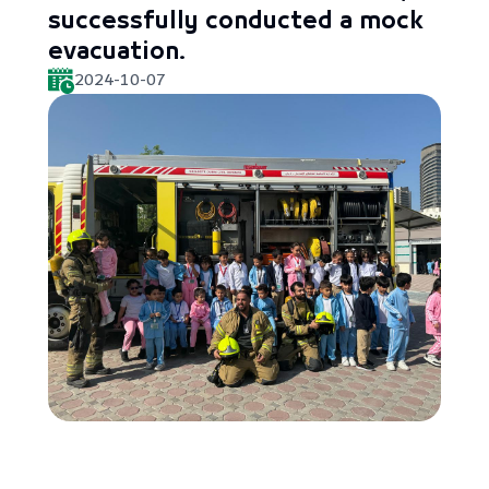
successfully conducted a mock
evacuation.
2024-10-07