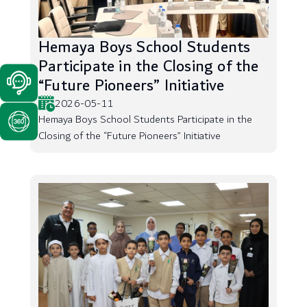
Hemaya Boys School Students
Participate in the Closing of the
“Future Pioneers” Initiative
2026-05-11
Hemaya Boys School Students Participate in the
Closing of the “Future Pioneers” Initiative