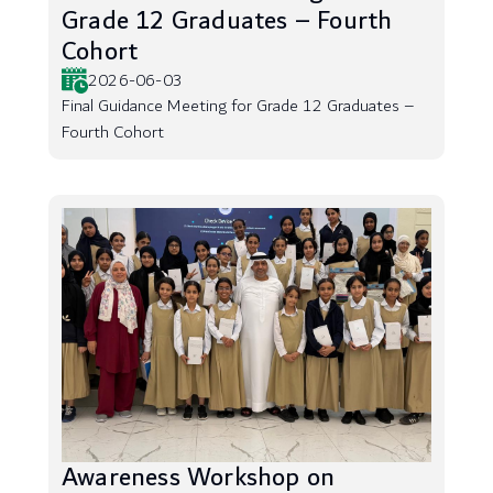
Grade 12 Graduates – Fourth
Cohort
2026-06-03
Final Guidance Meeting for Grade 12 Graduates –
Fourth Cohort
Awareness Workshop on