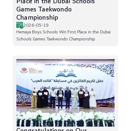
Place in the Dubai Schools
Games Taekwondo
Championship
2026-05-19
Hemaya Boys Schools Win First Place in the Dubai
Schools Games Taekwondo Championship
Congratulations on Our