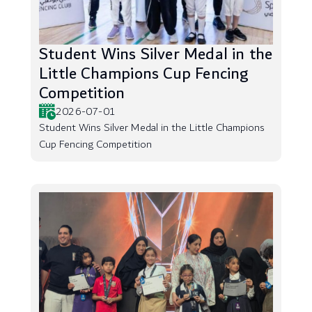
Student Wins Silver Medal in the
Little Champions Cup Fencing
Competition
2026-07-01
Student Wins Silver Medal in the Little Champions
Cup Fencing Competition