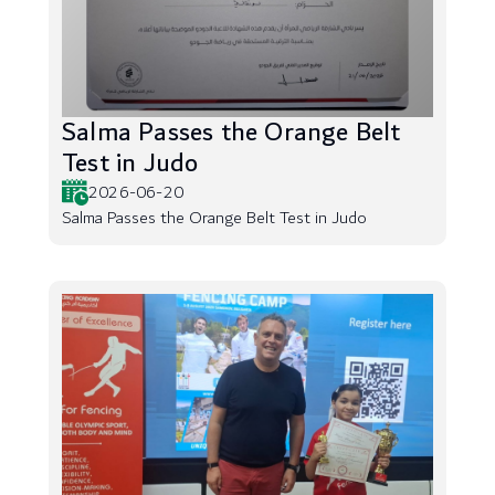
Salma Passes the Orange Belt
Test in Judo
2026-06-20
Salma Passes the Orange Belt Test in Judo