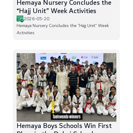
Hemaya Nursery Concludes the
“Hajj Unit” Week Activities
2026-05-20
Hemaya Nursery Concludes the “Hajj Unit” Week
Activities
Hemaya Boys Schools Win First