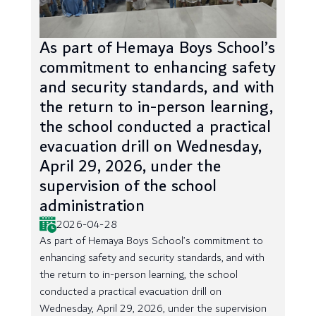
As part of Hemaya Boys School’s
commitment to enhancing safety
and security standards, and with
the return to in-person learning,
the school conducted a practical
evacuation drill on Wednesday,
April 29, 2026, under the
supervision of the school
administration
2026-04-28
As part of Hemaya Boys School’s commitment to
enhancing safety and security standards, and with
the return to in-person learning, the school
conducted a practical evacuation drill on
Wednesday, April 29, 2026, under the supervision