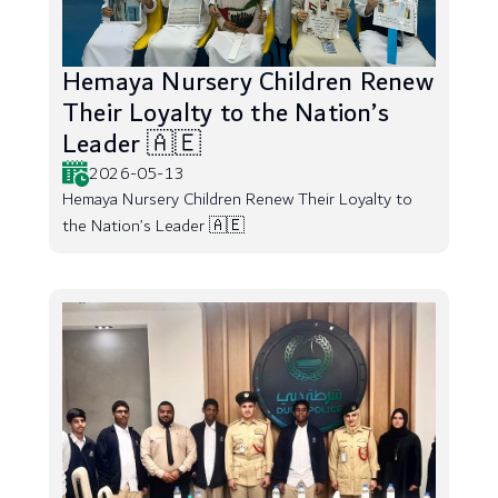
Hemaya Nursery Children Renew
Their Loyalty to the Nation’s
Leader 🇦🇪
2026-05-13
Hemaya Nursery Children Renew Their Loyalty to
the Nation’s Leader 🇦🇪