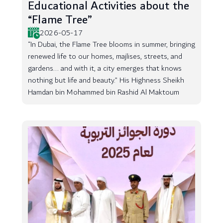
Educational Activities about the
“Flame Tree”
2026-05-17
“In Dubai, the Flame Tree blooms in summer, bringing
renewed life to our homes, majlises, streets, and
gardens... and with it, a city emerges that knows
nothing but life and beauty.” His Highness Sheikh
Hamdan bin Mohammed bin Rashid Al Maktoum