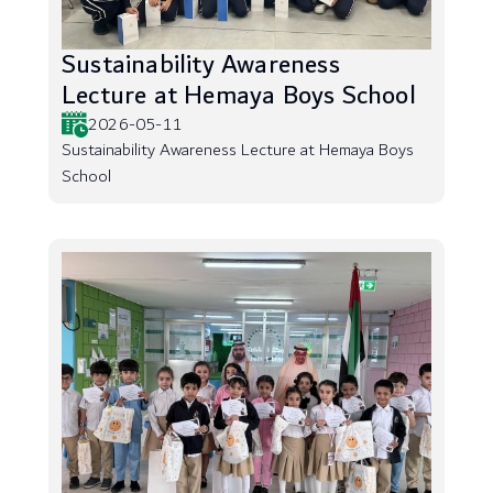
Sustainability Awareness
Lecture at Hemaya Boys School
2026-05-11
Sustainability Awareness Lecture at Hemaya Boys
School