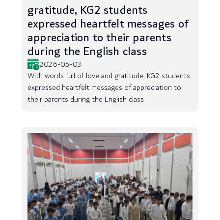
gratitude, KG2 students
expressed heartfelt messages of
appreciation to their parents
during the English class
2026-05-03
With words full of love and gratitude, KG2 students
expressed heartfelt messages of appreciation to
their parents during the English class