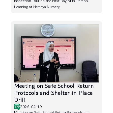
Inspection Tour on the First Day of In-Person
Learning at Hemaya Nursery
Meeting on Safe School Return
Protocols and Shelter-in-Place
Drill
2026-04-19
Meeting on Safe School Return Protocols and