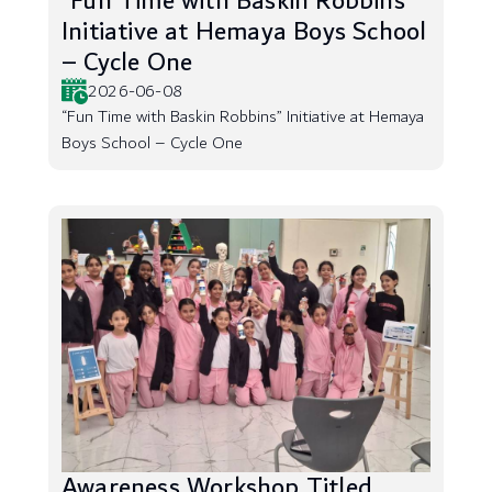
“Fun Time with Baskin Robbins”
Initiative at Hemaya Boys School
– Cycle One
2026-06-08
“Fun Time with Baskin Robbins” Initiative at Hemaya
Boys School – Cycle One
Awareness Workshop Titled