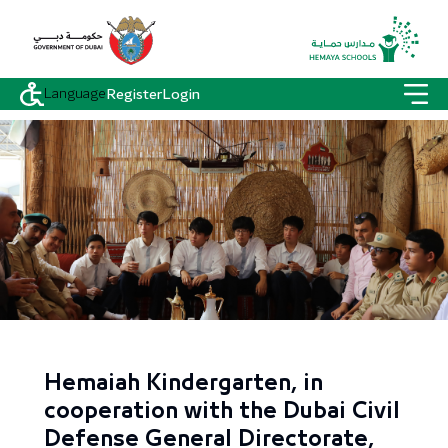
Language
Register
Login
Hemaiah Kindergarten, in
cooperation with the Dubai Civil
Defense General Directorate,