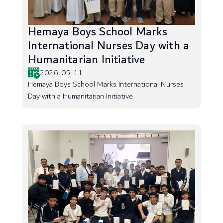
Hemaya Boys School Marks
International Nurses Day with a
Humanitarian Initiative
2026-05-11
Hemaya Boys School Marks International Nurses
Day with a Humanitarian Initiative