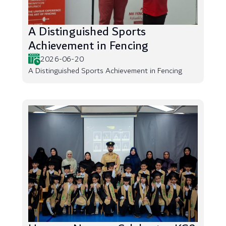
A Distinguished Sports
Achievement in Fencing
2026-06-20
A Distinguished Sports Achievement in Fencing