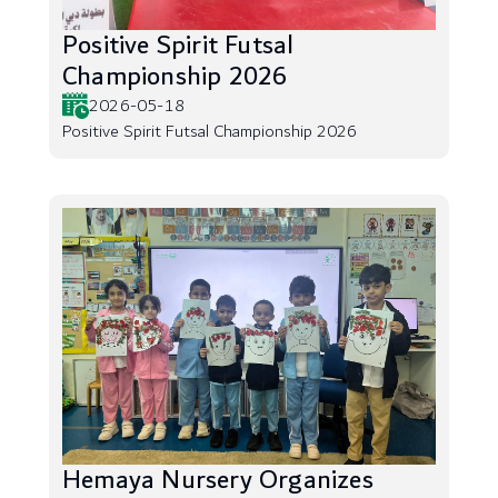
Positive Spirit Futsal
Championship 2026
2026-05-18
Positive Spirit Futsal Championship 2026
Hemaya Nursery Organizes