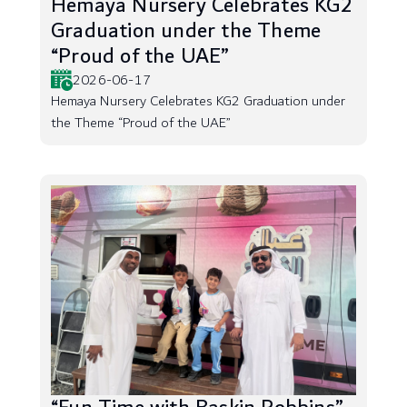
Hemaya Nursery Celebrates KG2
Graduation under the Theme
“Proud of the UAE”
2026-06-17
Hemaya Nursery Celebrates KG2 Graduation under
the Theme “Proud of the UAE”