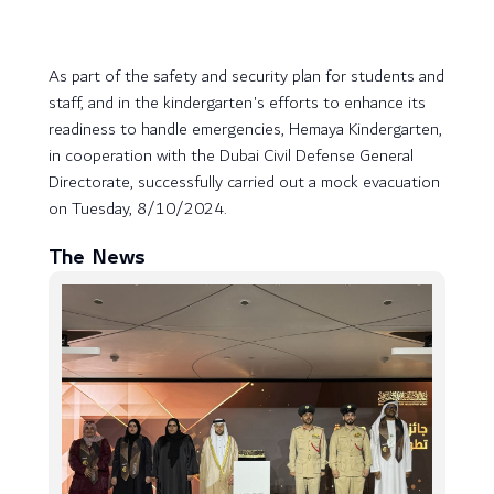
As part of the safety and security plan for students and
staff, and in the kindergarten's efforts to enhance its
readiness to handle emergencies, Hemaya Kindergarten,
in cooperation with the Dubai Civil Defense General
Directorate, successfully carried out a mock evacuation
on Tuesday, 8/10/2024.
The News