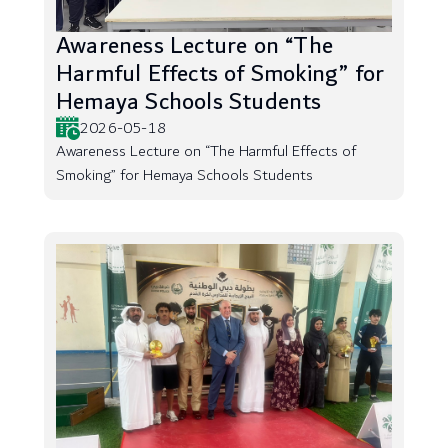
Awareness Lecture on “The
Harmful Effects of Smoking” for
Hemaya Schools Students
2026-05-18
Awareness Lecture on “The Harmful Effects of
Smoking” for Hemaya Schools Students