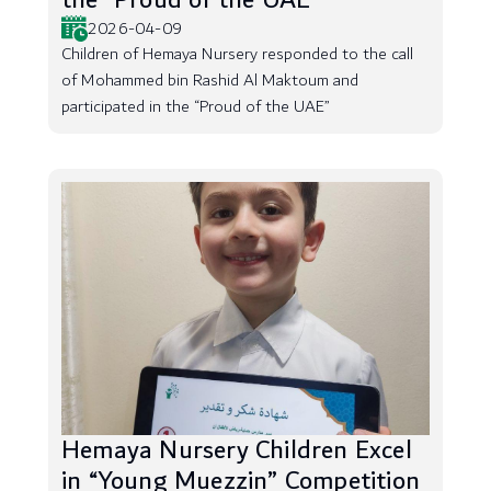
the “Proud of the UAE”
2026-04-09
Children of Hemaya Nursery responded to the call
of Mohammed bin Rashid Al Maktoum and
participated in the “Proud of the UAE”
Hemaya Nursery Children Excel
in “Young Muezzin” Competition