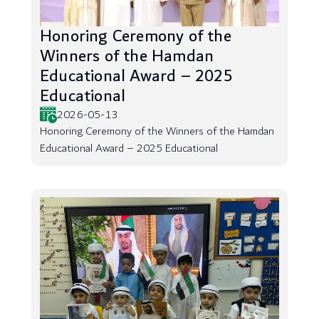
Honoring Ceremony of the
Winners of the Hamdan
Educational Award – 2025
Educational
2026-05-13
Honoring Ceremony of the Winners of the Hamdan
Educational Award – 2025 Educational