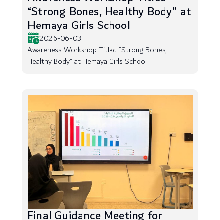
“Strong Bones, Healthy Body” at
Hemaya Girls School
2026-06-03
Awareness Workshop Titled “Strong Bones,
Healthy Body” at Hemaya Girls School
Final Guidance Meeting for