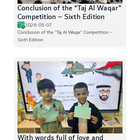
Conclusion of the “Taj Al Waqar”
Competition – Sixth Edition
2026-05-07
Conclusion of the “Taj Al Waqar” Competition –
Sixth Edition
With words full of love and