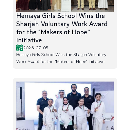
Hemaya Girls School Wins the
Sharjah Voluntary Work Award
for the “Makers of Hope”
Initiative
2026-07-05
Hemaya Girls School Wins the Sharjah Voluntary
Work Award for the “Makers of Hope” Initiative