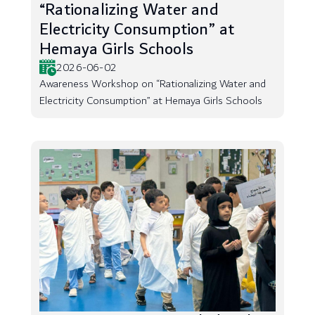
“Rationalizing Water and
Electricity Consumption” at
Hemaya Girls Schools
2026-06-02
Awareness Workshop on “Rationalizing Water and
Electricity Consumption” at Hemaya Girls Schools