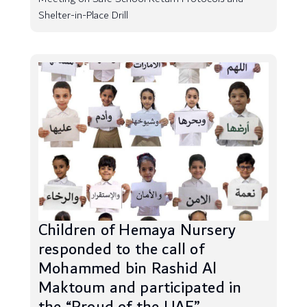
Shelter-in-Place Drill
Children of Hemaya Nursery
responded to the call of
Mohammed bin Rashid Al
Maktoum and participated in