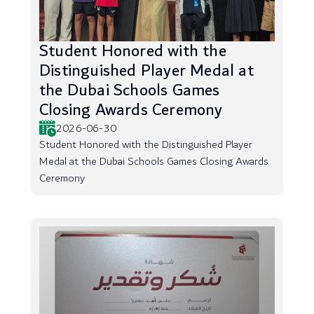
Student Honored with the
Distinguished Player Medal at
the Dubai Schools Games
Closing Awards Ceremony
2026-06-30
Student Honored with the Distinguished Player
Medal at the Dubai Schools Games Closing Awards
Ceremony