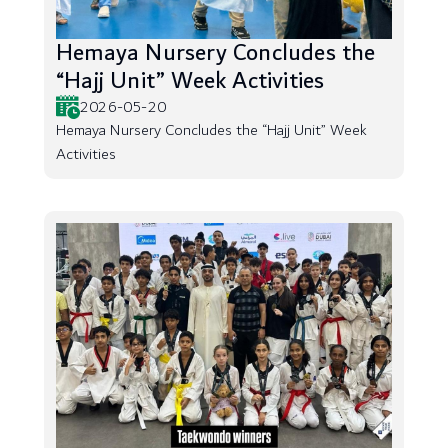
Hemaya Nursery Concludes the
“Hajj Unit” Week Activities
2026-05-20
Hemaya Nursery Concludes the “Hajj Unit” Week
Activities