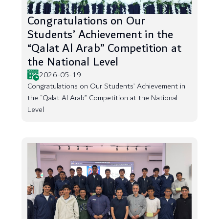
Congratulations on Our
Students’ Achievement in the
“Qalat Al Arab” Competition at
the National Level
2026-05-19
Congratulations on Our Students’ Achievement in
the “Qalat Al Arab” Competition at the National
Level