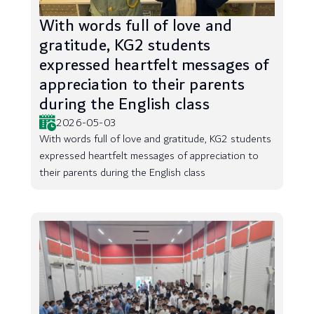
With words full of love and
gratitude, KG2 students
expressed heartfelt messages of
appreciation to their parents
during the English class
2026-05-03
With words full of love and gratitude, KG2 students
expressed heartfelt messages of appreciation to
their parents during the English class