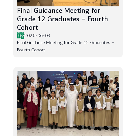
Final Guidance Meeting for
Grade 12 Graduates – Fourth
Cohort
2026-06-03
Final Guidance Meeting for Grade 12 Graduates –
Fourth Cohort