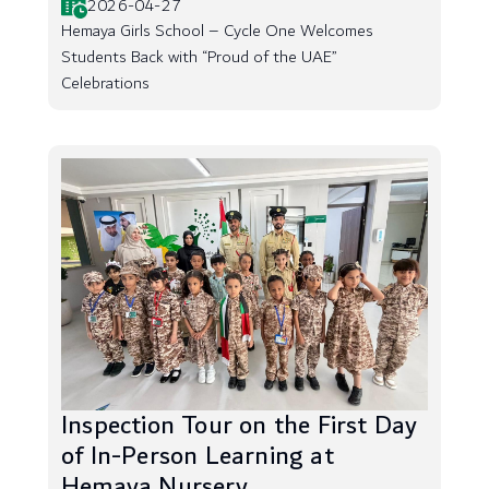
2026-04-27
Hemaya Girls School – Cycle One Welcomes
Students Back with “Proud of the UAE”
Celebrations
Inspection Tour on the First Day
of In-Person Learning at
Hemaya Nursery