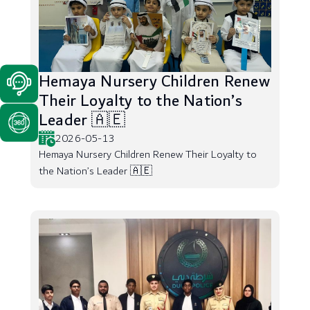
Hemaya Nursery Children Renew
Their Loyalty to the Nation’s
Leader 🇦🇪
2026-05-13
Hemaya Nursery Children Renew Their Loyalty to
the Nation’s Leader 🇦🇪