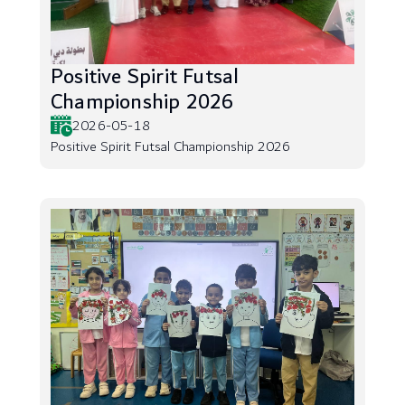
Positive Spirit Futsal
Championship 2026
2026-05-18
Positive Spirit Futsal Championship 2026