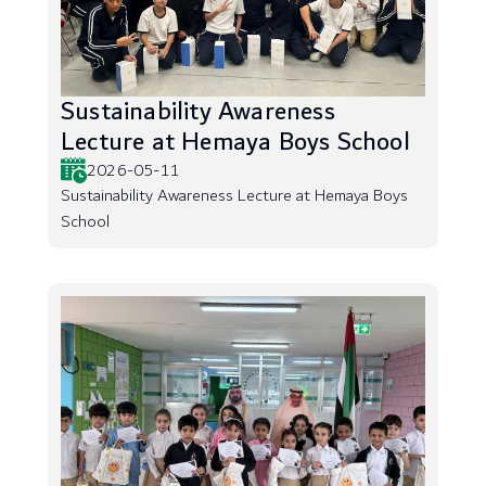
Sustainability Awareness
Lecture at Hemaya Boys School
2026-05-11
Sustainability Awareness Lecture at Hemaya Boys
School