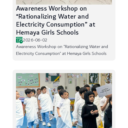
Awareness Workshop on
“Rationalizing Water and
Electricity Consumption” at
Hemaya Girls Schools
2026-06-02
Awareness Workshop on “Rationalizing Water and
Electricity Consumption” at Hemaya Girls Schools