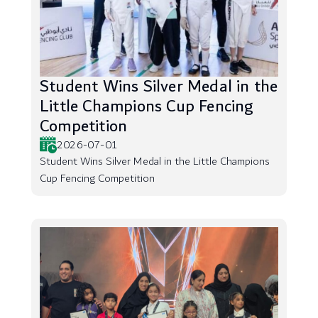
Student Wins Silver Medal in the
Little Champions Cup Fencing
Competition
2026-07-01
Student Wins Silver Medal in the Little Champions
Cup Fencing Competition