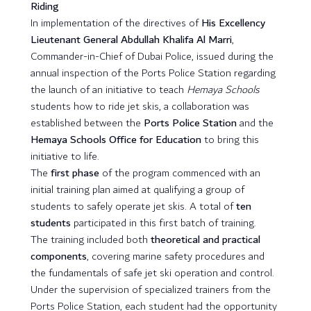
Riding
In implementation of the directives of
His Excellency
Lieutenant General Abdullah Khalifa Al Marri
,
Commander-in-Chief of Dubai Police, issued during the
annual inspection of the Ports Police Station regarding
the launch of an initiative to teach
Hemaya Schools
students how to ride jet skis, a collaboration was
established between the
Ports Police Station
and the
Hemaya Schools Office for Education
to bring this
initiative to life.
The
first phase
of the program commenced with an
initial training plan aimed at qualifying a group of
students to safely operate jet skis. A total of
ten
students
participated in this first batch of training.
The training included both
theoretical and practical
components
, covering marine safety procedures and
the fundamentals of safe jet ski operation and control.
Under the supervision of specialized trainers from the
Ports Police Station, each student had the opportunity