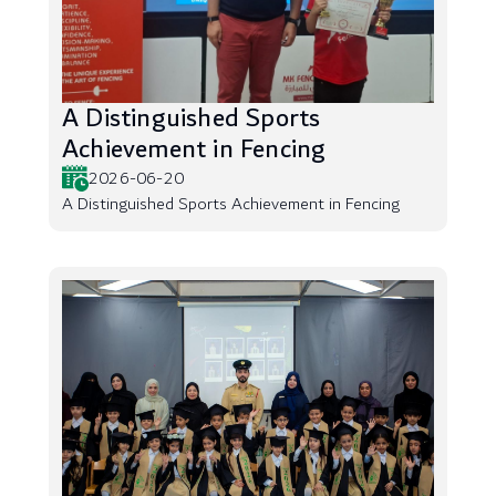
A Distinguished Sports
Achievement in Fencing
2026-06-20
A Distinguished Sports Achievement in Fencing