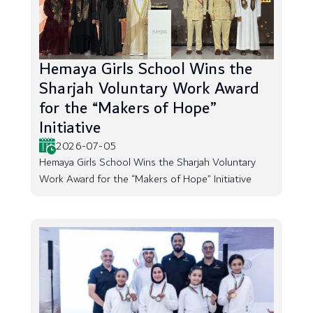
Hemaya Girls School Wins the
Sharjah Voluntary Work Award
for the “Makers of Hope”
Initiative
2026-07-05
Hemaya Girls School Wins the Sharjah Voluntary
Work Award for the “Makers of Hope” Initiative