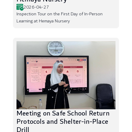
2026-04-27
Inspection Tour on the First Day of In-Person
Learning at Hemaya Nursery
Meeting on Safe School Return
Protocols and Shelter-in-Place
Drill