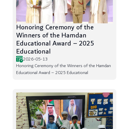
Honoring Ceremony of the
Winners of the Hamdan
Educational Award – 2025
Educational
2026-05-13
Honoring Ceremony of the Winners of the Hamdan
Educational Award – 2025 Educational