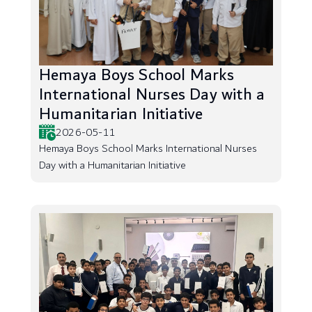
Hemaya Boys School Marks
International Nurses Day with a
Humanitarian Initiative
2026-05-11
Hemaya Boys School Marks International Nurses
Day with a Humanitarian Initiative