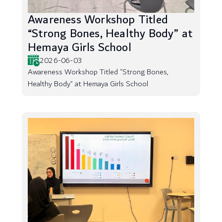
Awareness Workshop Titled
“Strong Bones, Healthy Body” at
Hemaya Girls School
2026-06-03
Awareness Workshop Titled “Strong Bones,
Healthy Body” at Hemaya Girls School