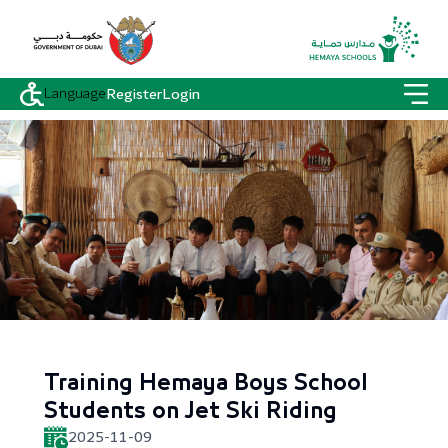
Language
Register
Login
Training Hemaya Boys School
Students on Jet Ski Riding
2025-11-09