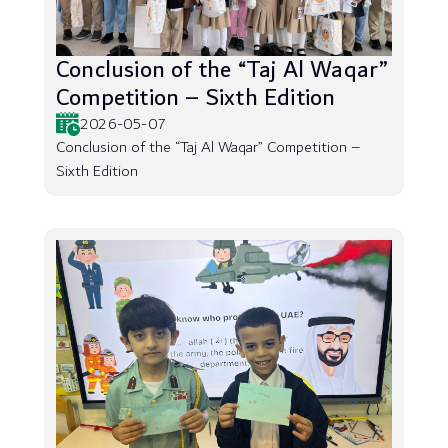
Conclusion of the “Taj Al Waqar”
Competition – Sixth Edition
2026-05-07
Conclusion of the “Taj Al Waqar” Competition –
Sixth Edition