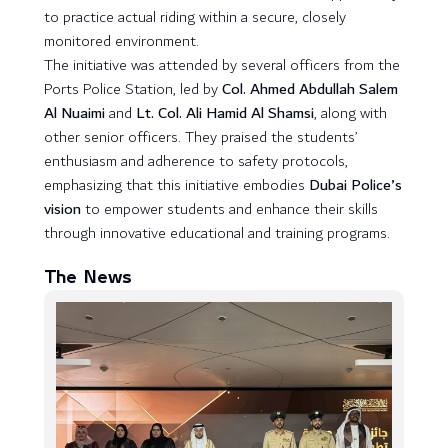
to practice actual riding within a secure, closely
monitored environment.
The initiative was attended by several officers from the
Ports Police Station, led by
Col. Ahmed Abdullah Salem
Al Nuaimi
and
Lt. Col. Ali Hamid Al Shamsi
, along with
other senior officers. They praised the students’
enthusiasm and adherence to safety protocols,
emphasizing that this initiative embodies
Dubai Police’s
vision
to empower students and enhance their skills
through innovative educational and training programs.
The News