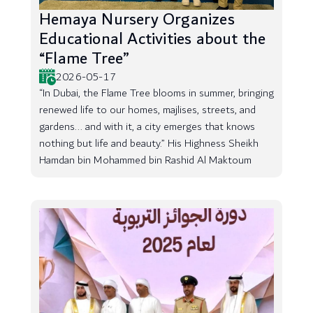
Hemaya Nursery Organizes
Educational Activities about the
“Flame Tree”
2026-05-17
“In Dubai, the Flame Tree blooms in summer, bringing
renewed life to our homes, majlises, streets, and
gardens... and with it, a city emerges that knows
nothing but life and beauty.” His Highness Sheikh
Hamdan bin Mohammed bin Rashid Al Maktoum