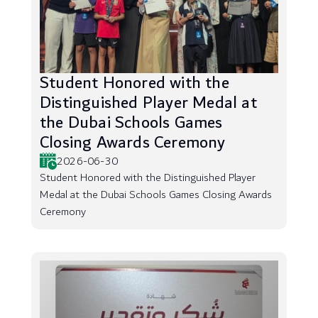
Student Honored with the
Distinguished Player Medal at
the Dubai Schools Games
Closing Awards Ceremony
2026-06-30
Student Honored with the Distinguished Player
Medal at the Dubai Schools Games Closing Awards
Ceremony