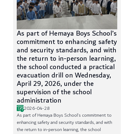
As part of Hemaya Boys School’s
commitment to enhancing safety
and security standards, and with
the return to in-person learning,
the school conducted a practical
evacuation drill on Wednesday,
April 29, 2026, under the
supervision of the school
administration
2026-04-28
As part of Hemaya Boys School’s commitment to
enhancing safety and security standards, and with
the return to in-person learning, the school