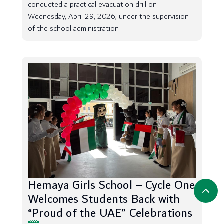
conducted a practical evacuation drill on
Wednesday, April 29, 2026, under the supervision
of the school administration
Hemaya Girls School – Cycle One
Welcomes Students Back with
“Proud of the UAE” Celebrations