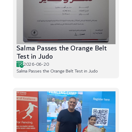
Salma Passes the Orange Belt
Test in Judo
2026-06-20
Salma Passes the Orange Belt Test in Judo