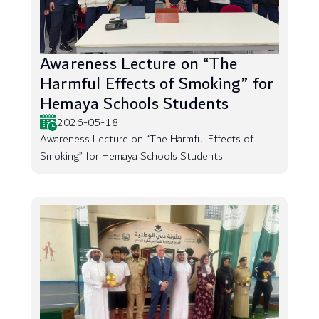
Awareness Lecture on “The
Harmful Effects of Smoking” for
Hemaya Schools Students
2026-05-18
Awareness Lecture on “The Harmful Effects of
Smoking” for Hemaya Schools Students