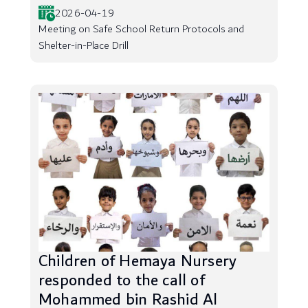
2026-04-19
Meeting on Safe School Return Protocols and
Shelter-in-Place Drill
Children of Hemaya Nursery
responded to the call of
Mohammed bin Rashid Al