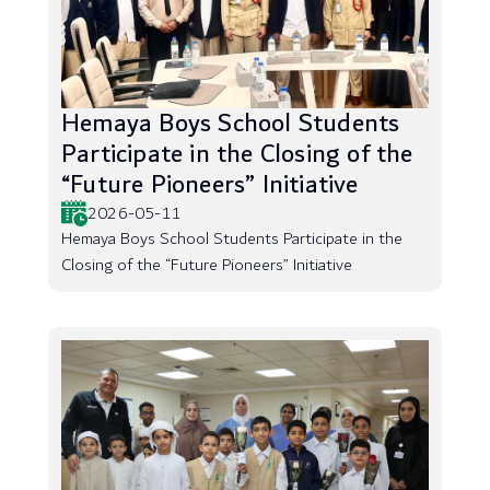
Hemaya Boys School Students
Participate in the Closing of the
“Future Pioneers” Initiative
2026-05-11
Hemaya Boys School Students Participate in the
Closing of the “Future Pioneers” Initiative