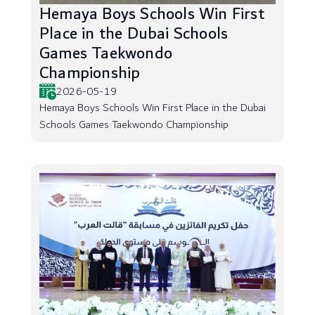
Hemaya Boys Schools Win First
Place in the Dubai Schools
Games Taekwondo
Championship
2026-05-19
Hemaya Boys Schools Win First Place in the Dubai
Schools Games Taekwondo Championship