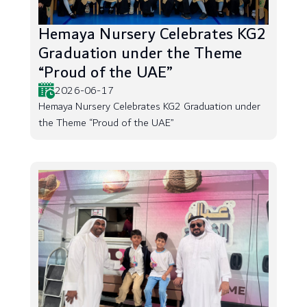
Hemaya Nursery Celebrates KG2
Graduation under the Theme
“Proud of the UAE”
2026-06-17
Hemaya Nursery Celebrates KG2 Graduation under
the Theme “Proud of the UAE”