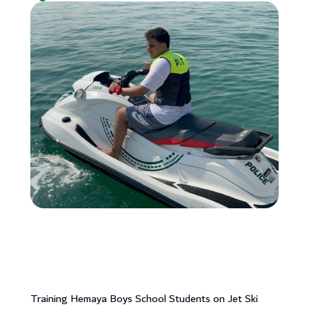
Training Hemaya Boys School Students on Jet Ski