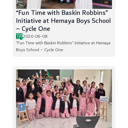
“Fun Time with Baskin Robbins”
Initiative at Hemaya Boys School
– Cycle One
2026-06-08
“Fun Time with Baskin Robbins” Initiative at Hemaya
Boys School – Cycle One