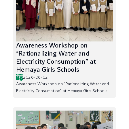
Awareness Workshop on
“Rationalizing Water and
Electricity Consumption” at
Hemaya Girls Schools
2026-06-02
Awareness Workshop on “Rationalizing Water and
Electricity Consumption” at Hemaya Girls Schools