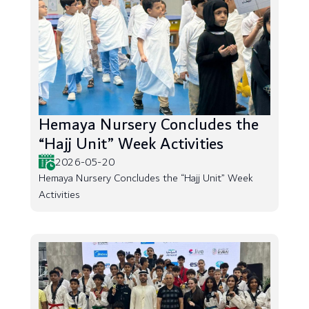
Hemaya Nursery Concludes the
“Hajj Unit” Week Activities
2026-05-20
Hemaya Nursery Concludes the “Hajj Unit” Week
Activities