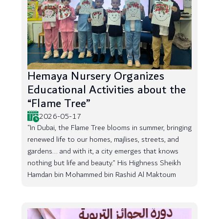
Hemaya Nursery Organizes
Educational Activities about the
“Flame Tree”
2026-05-17
“In Dubai, the Flame Tree blooms in summer, bringing
renewed life to our homes, majlises, streets, and
gardens... and with it, a city emerges that knows
nothing but life and beauty.” His Highness Sheikh
Hamdan bin Mohammed bin Rashid Al Maktoum