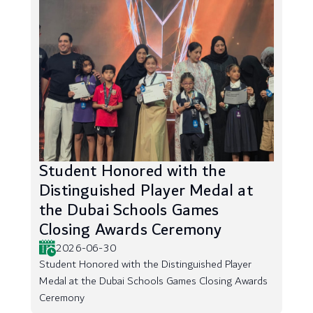
Student Honored with the
Distinguished Player Medal at
the Dubai Schools Games
Closing Awards Ceremony
2026-06-30
Student Honored with the Distinguished Player
Medal at the Dubai Schools Games Closing Awards
Ceremony