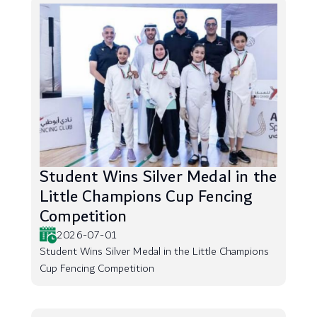
Student Wins Silver Medal in the
Little Champions Cup Fencing
Competition
2026-07-01
Student Wins Silver Medal in the Little Champions
Cup Fencing Competition