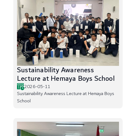
Sustainability Awareness
Lecture at Hemaya Boys School
2026-05-11
Sustainability Awareness Lecture at Hemaya Boys
School