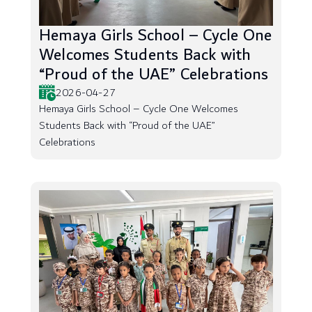
Hemaya Girls School – Cycle One
Welcomes Students Back with
“Proud of the UAE” Celebrations
2026-04-27
Hemaya Girls School – Cycle One Welcomes
Students Back with “Proud of the UAE”
Celebrations