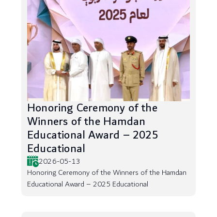
Honoring Ceremony of the
Winners of the Hamdan
Educational Award – 2025
Educational
2026-05-13
Honoring Ceremony of the Winners of the Hamdan
Educational Award – 2025 Educational