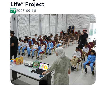
Life” Project
2025-09-16