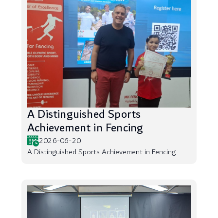
A Distinguished Sports
Achievement in Fencing
2026-06-20
A Distinguished Sports Achievement in Fencing