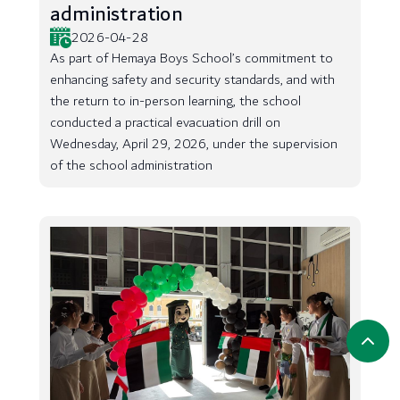
administration
2026-04-28
As part of Hemaya Boys School’s commitment to
enhancing safety and security standards, and with
the return to in-person learning, the school
conducted a practical evacuation drill on
Wednesday, April 29, 2026, under the supervision
of the school administration