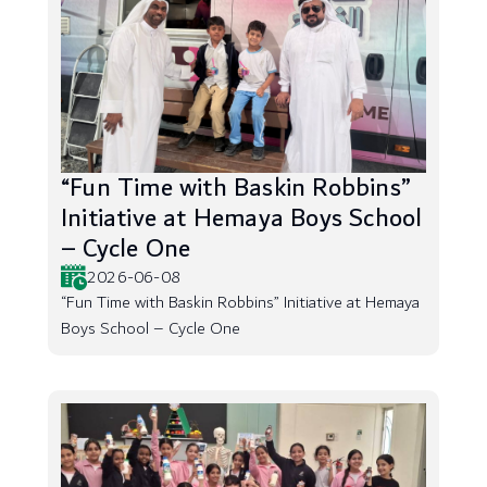
“Fun Time with Baskin Robbins”
Initiative at Hemaya Boys School
– Cycle One
2026-06-08
“Fun Time with Baskin Robbins” Initiative at Hemaya
Boys School – Cycle One