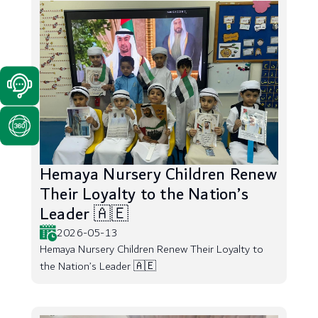
Hemaya Nursery Children Renew
Their Loyalty to the Nation’s
Leader 🇦🇪
2026-05-13
Hemaya Nursery Children Renew Their Loyalty to
the Nation’s Leader 🇦🇪