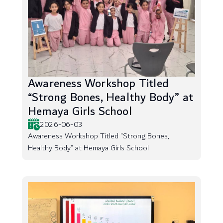
Awareness Workshop Titled
“Strong Bones, Healthy Body” at
Hemaya Girls School
2026-06-03
Awareness Workshop Titled “Strong Bones,
Healthy Body” at Hemaya Girls School