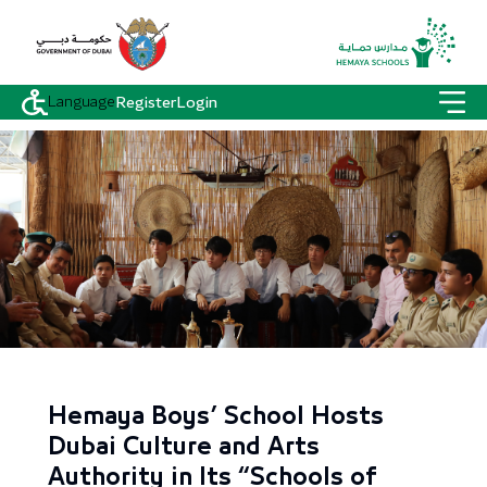
Language
Register
Login
Hemaya Boys’ School Hosts
Dubai Culture and Arts
Authority in Its “Schools of