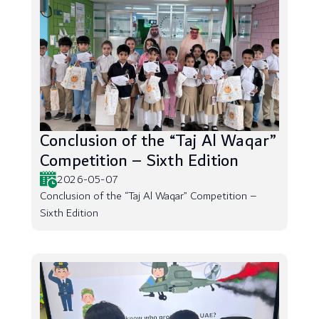
Conclusion of the “Taj Al Waqar”
Competition – Sixth Edition
2026-05-07
Conclusion of the “Taj Al Waqar” Competition –
Sixth Edition