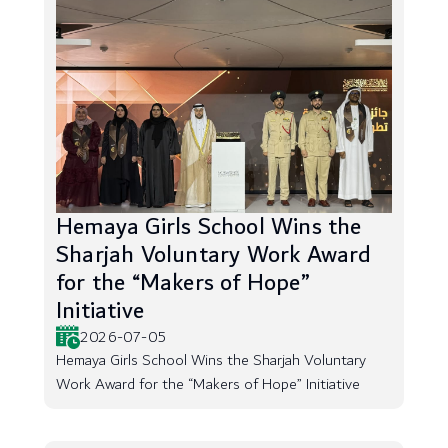
Hemaya Girls School Wins the
Sharjah Voluntary Work Award
for the “Makers of Hope”
Initiative
2026-07-05
Hemaya Girls School Wins the Sharjah Voluntary
Work Award for the “Makers of Hope” Initiative