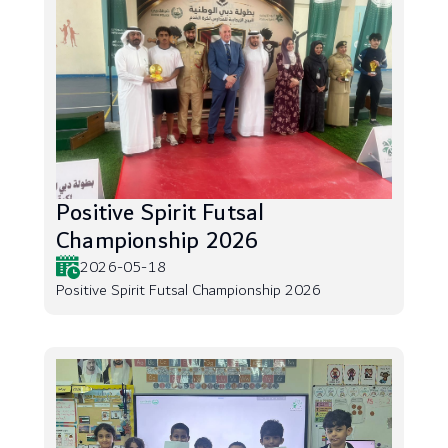
Positive Spirit Futsal
Championship 2026
2026-05-18
Positive Spirit Futsal Championship 2026