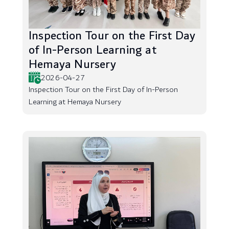
Inspection Tour on the First Day
of In-Person Learning at
Hemaya Nursery
2026-04-27
Inspection Tour on the First Day of In-Person
Learning at Hemaya Nursery