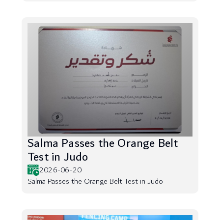
Salma Passes the Orange Belt
Test in Judo
2026-06-20
Salma Passes the Orange Belt Test in Judo