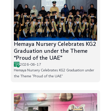
Hemaya Nursery Celebrates KG2
Graduation under the Theme
“Proud of the UAE”
2026-06-17
Hemaya Nursery Celebrates KG2 Graduation under
the Theme “Proud of the UAE”