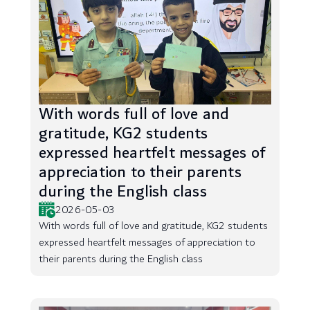
With words full of love and
gratitude, KG2 students
expressed heartfelt messages of
appreciation to their parents
during the English class
2026-05-03
With words full of love and gratitude, KG2 students
expressed heartfelt messages of appreciation to
their parents during the English class