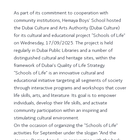
As part of its commitment to cooperation with
community institutions, Hemaya Boys’ School hosted
the Dubai Culture and Arts Authority (Dubai Culture)
for its cultural and educational project “Schools of Life”
on Wednesday, 17/09/2025. The project is held
regularly in Dubai Public Libraries and a number of
distinguished cultural and heritage sites, within the
framework of Dubai’s Quality of Life Strategy.
“Schools of Life” is an innovative cultural and
educational initiative targeting all segments of society
through interactive programs and workshops that cover
life skills, arts, and literature. Its goal is to empower
individuals, develop their life skills, and activate
community participation within an inspiring and
stimulating cultural environment.
On the occasion of organizing the “Schools of Life”
activities for September under the slogan “And the