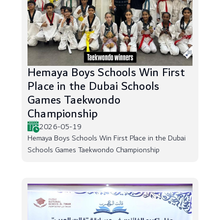
Hemaya Boys Schools Win First
Place in the Dubai Schools
Games Taekwondo
Championship
2026-05-19
Hemaya Boys Schools Win First Place in the Dubai
Schools Games Taekwondo Championship