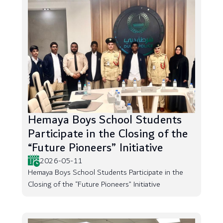
Hemaya Boys School Students
Participate in the Closing of the
“Future Pioneers” Initiative
2026-05-11
Hemaya Boys School Students Participate in the
Closing of the “Future Pioneers” Initiative