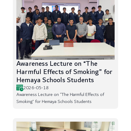
Awareness Lecture on “The
Harmful Effects of Smoking” for
Hemaya Schools Students
2026-05-18
Awareness Lecture on “The Harmful Effects of
Smoking” for Hemaya Schools Students