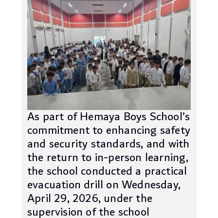
As part of Hemaya Boys School’s
commitment to enhancing safety
and security standards, and with
the return to in-person learning,
the school conducted a practical
evacuation drill on Wednesday,
April 29, 2026, under the
supervision of the school