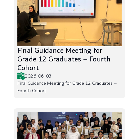
Final Guidance Meeting for
Grade 12 Graduates – Fourth
Cohort
2026-06-03
Final Guidance Meeting for Grade 12 Graduates –
Fourth Cohort