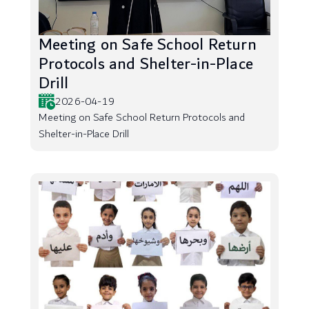
Meeting on Safe School Return
Protocols and Shelter-in-Place
Drill
2026-04-19
Meeting on Safe School Return Protocols and
Shelter-in-Place Drill