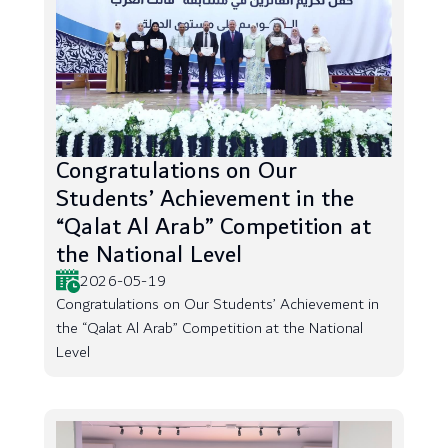
Congratulations on Our
Students’ Achievement in the
“Qalat Al Arab” Competition at
the National Level
2026-05-19
Congratulations on Our Students’ Achievement in
the “Qalat Al Arab” Competition at the National
Level