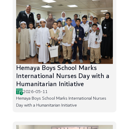
Hemaya Boys School Marks
International Nurses Day with a
Humanitarian Initiative
2026-05-11
Hemaya Boys School Marks International Nurses
Day with a Humanitarian Initiative