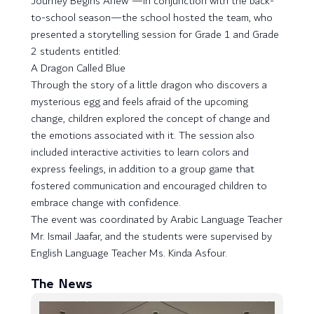
Journey Begins Anew”—in conjunction with the back-
to-school season—the school hosted the team, who
presented a storytelling session for Grade 1 and Grade
2 students entitled:
A Dragon Called Blue
Through the story of a little dragon who discovers a
mysterious egg and feels afraid of the upcoming
change, children explored the concept of change and
the emotions associated with it. The session also
included interactive activities to learn colors and
express feelings, in addition to a group game that
fostered communication and encouraged children to
embrace change with confidence.
The event was coordinated by Arabic Language Teacher
Mr. Ismail Jaafar, and the students were supervised by
English Language Teacher Ms. Kinda Asfour.
The News