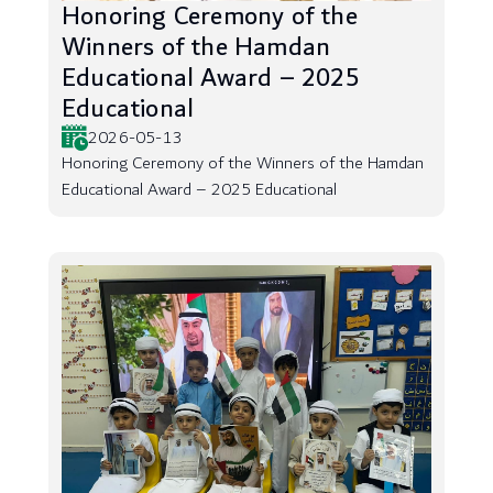
Honoring Ceremony of the
Winners of the Hamdan
Educational Award – 2025
Educational
2026-05-13
Honoring Ceremony of the Winners of the Hamdan
Educational Award – 2025 Educational