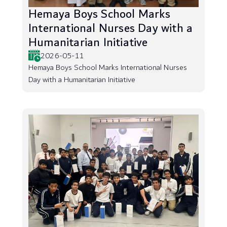
Hemaya Boys School Marks
International Nurses Day with a
Humanitarian Initiative
2026-05-11
Hemaya Boys School Marks International Nurses
Day with a Humanitarian Initiative