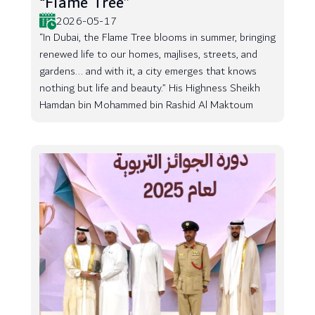
“Flame Tree”
2026-05-17
“In Dubai, the Flame Tree blooms in summer, bringing
renewed life to our homes, majlises, streets, and
gardens... and with it, a city emerges that knows
nothing but life and beauty.” His Highness Sheikh
Hamdan bin Mohammed bin Rashid Al Maktoum