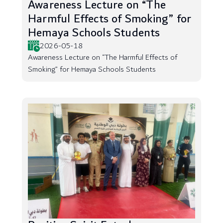
Awareness Lecture on “The
Harmful Effects of Smoking” for
Hemaya Schools Students
2026-05-18
Awareness Lecture on “The Harmful Effects of
Smoking” for Hemaya Schools Students