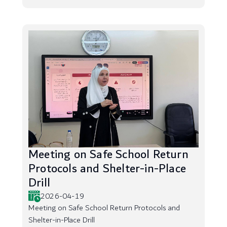
Meeting on Safe School Return
Protocols and Shelter-in-Place
Drill
2026-04-19
Meeting on Safe School Return Protocols and
Shelter-in-Place Drill