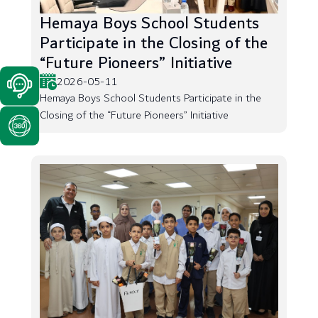
Hemaya Boys School Students
Participate in the Closing of the
“Future Pioneers” Initiative
2026-05-11
Hemaya Boys School Students Participate in the
Closing of the “Future Pioneers” Initiative