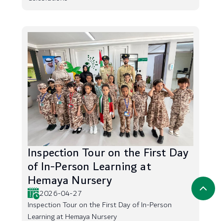
Inspection Tour on the First Day
of In-Person Learning at
Hemaya Nursery
2026-04-27
Inspection Tour on the First Day of In-Person
Learning at Hemaya Nursery