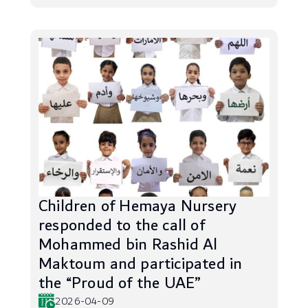
Children of Hemaya Nursery
responded to the call of
Mohammed bin Rashid Al
Maktoum and participated in
the “Proud of the UAE”
2026-04-09