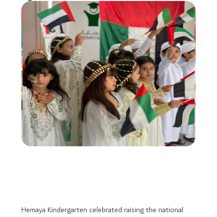
Hemaya Kindergarten celebrated raising the national