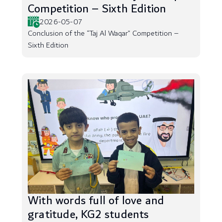
Competition – Sixth Edition
2026-05-07
Conclusion of the “Taj Al Waqar” Competition –
Sixth Edition
With words full of love and
gratitude, KG2 students