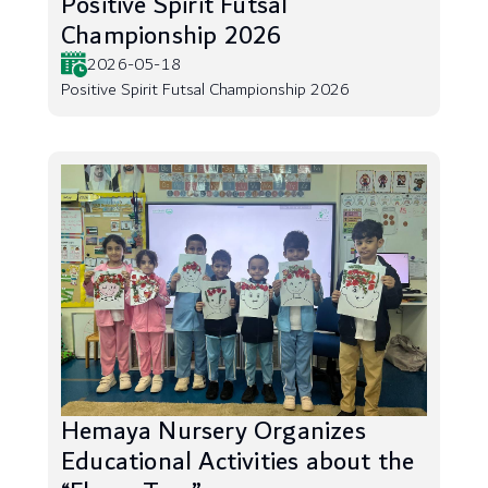
Positive Spirit Futsal
Championship 2026
2026-05-18
Positive Spirit Futsal Championship 2026
Hemaya Nursery Organizes
Educational Activities about the