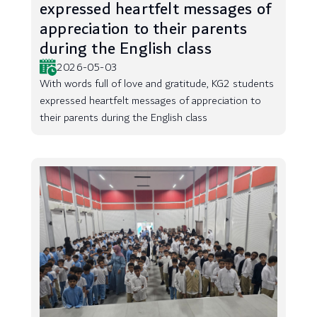
expressed heartfelt messages of
appreciation to their parents
during the English class
2026-05-03
With words full of love and gratitude, KG2 students
expressed heartfelt messages of appreciation to
their parents during the English class