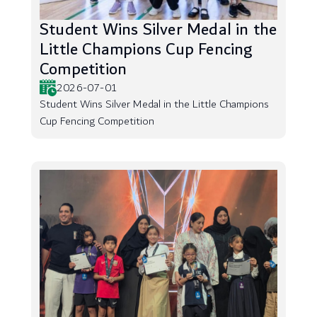
Student Wins Silver Medal in the
Little Champions Cup Fencing
Competition
2026-07-01
Student Wins Silver Medal in the Little Champions
Cup Fencing Competition