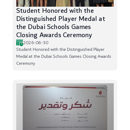
Student Honored with the
Distinguished Player Medal at
the Dubai Schools Games
Closing Awards Ceremony
2026-06-30
Student Honored with the Distinguished Player
Medal at the Dubai Schools Games Closing Awards
Ceremony