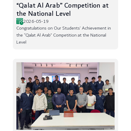
“Qalat Al Arab” Competition at
the National Level
2026-05-19
Congratulations on Our Students’ Achievement in
the “Qalat Al Arab” Competition at the National
Level