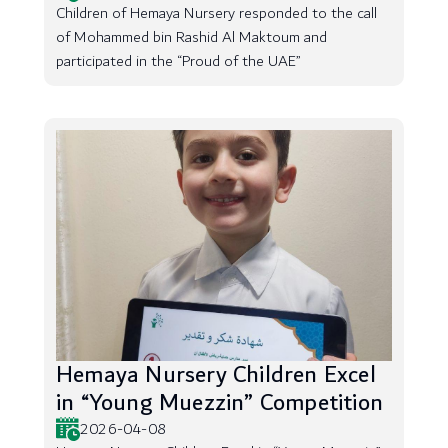
Children of Hemaya Nursery responded to the call
of Mohammed bin Rashid Al Maktoum and
participated in the “Proud of the UAE”
Hemaya Nursery Children Excel
in “Young Muezzin” Competition
2026-04-08