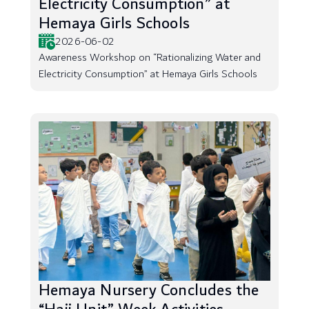
Electricity Consumption” at
Hemaya Girls Schools
2026-06-02
Awareness Workshop on “Rationalizing Water and
Electricity Consumption” at Hemaya Girls Schools
Hemaya Nursery Concludes the