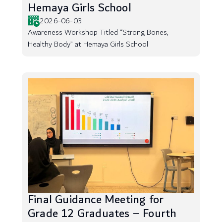
Hemaya Girls School
2026-06-03
Awareness Workshop Titled “Strong Bones,
Healthy Body” at Hemaya Girls School
Final Guidance Meeting for
Grade 12 Graduates – Fourth