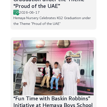
“Proud of the UAE”
2026-06-17
Hemaya Nursery Celebrates KG2 Graduation under
the Theme “Proud of the UAE”
“Fun Time with Baskin Robbins”
Initiative at Hemaya Boys School