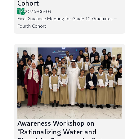
Cohort
2026-06-03
Final Guidance Meeting for Grade 12 Graduates –
Fourth Cohort
Awareness Workshop on
“Rationalizing Water and