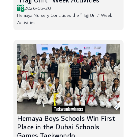
“Hajj Unit” Week Activities
2026-05-20
Hemaya Nursery Concludes the “Hajj Unit” Week
Activities
Hemaya Boys Schools Win First
Place in the Dubai Schools
Games Taekwondo