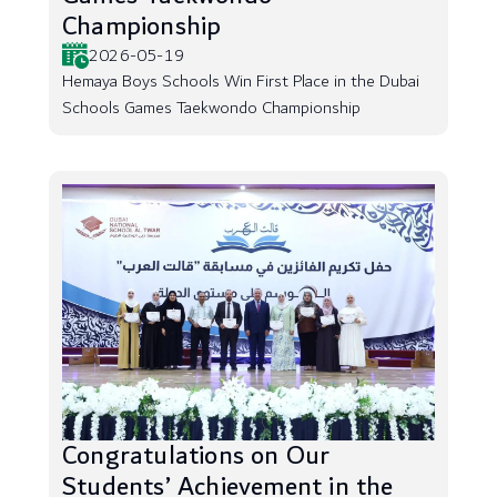
Championship
2026-05-19
Hemaya Boys Schools Win First Place in the Dubai
Schools Games Taekwondo Championship
Congratulations on Our
Students’ Achievement in the