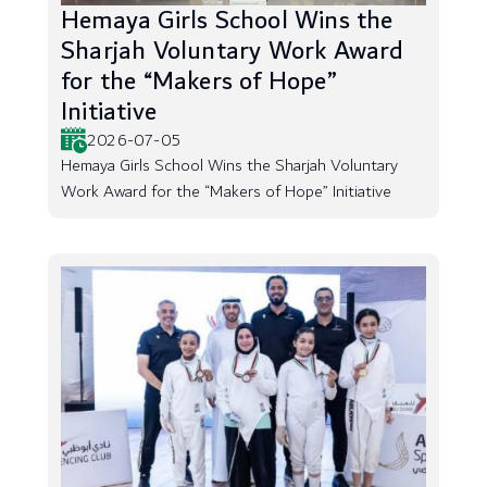
Hemaya Girls School Wins the
Sharjah Voluntary Work Award
for the “Makers of Hope”
Initiative
2026-07-05
Hemaya Girls School Wins the Sharjah Voluntary
Work Award for the “Makers of Hope” Initiative