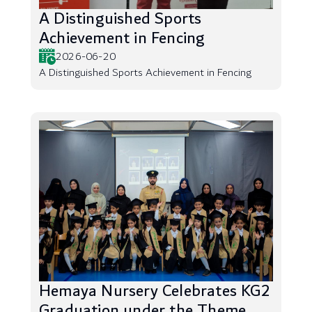
A Distinguished Sports
Achievement in Fencing
2026-06-20
A Distinguished Sports Achievement in Fencing
Hemaya Nursery Celebrates KG2
Graduation under the Theme