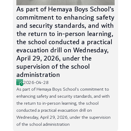
As part of Hemaya Boys School’s
commitment to enhancing safety
and security standards, and with
the return to in-person learning,
the school conducted a practical
evacuation drill on Wednesday,
April 29, 2026, under the
supervision of the school
administration
2026-04-28
As part of Hemaya Boys School’s commitment to
enhancing safety and security standards, and with
the return to in-person learning, the school
conducted a practical evacuation drill on
Wednesday, April 29, 2026, under the supervision
of the school administration