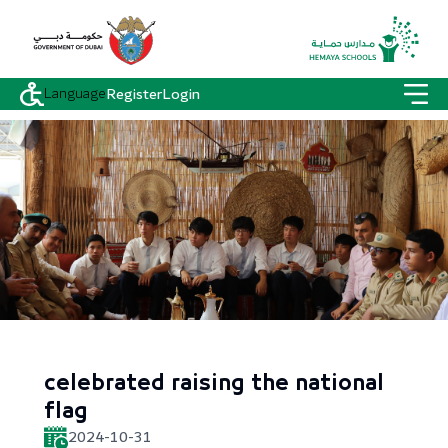
Language
Register
Login
celebrated raising the national
flag
2024-10-31