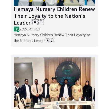
Hemaya Nursery Children Renew
Their Loyalty to the Nation’s
Leader 🇦🇪
2026-05-13
Hemaya Nursery Children Renew Their Loyalty to
the Nation’s Leader 🇦🇪