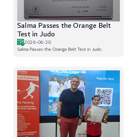
Salma Passes the Orange Belt
Test in Judo
2026-06-20
Salma Passes the Orange Belt Test in Judo