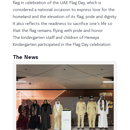
flag in celebration of the UAE Flag Day, which is
considered a national occasion to express love for the
homeland and the elevation of its flag, pride and dignity.
It also reflects the readiness to sacrifice one's life so
that the flag remains flying with pride and honor.
The kindergarten staff and children of Hemaya
Kindergarten participated in the Flag Day celebration.
The News