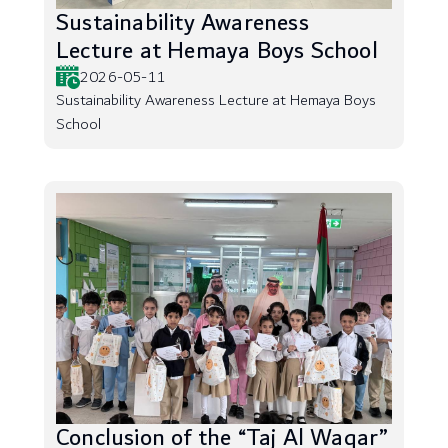
Sustainability Awareness
Lecture at Hemaya Boys School
2026-05-11
Sustainability Awareness Lecture at Hemaya Boys
School
Conclusion of the “Taj Al Waqar”