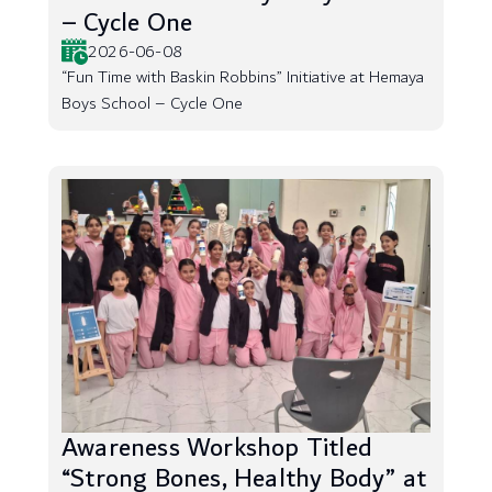
– Cycle One
2026-06-08
“Fun Time with Baskin Robbins” Initiative at Hemaya
Boys School – Cycle One
Awareness Workshop Titled
“Strong Bones, Healthy Body” at