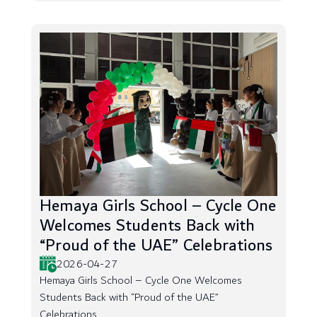
Hemaya Girls School – Cycle One
Welcomes Students Back with
“Proud of the UAE” Celebrations
2026-04-27
Hemaya Girls School – Cycle One Welcomes
Students Back with “Proud of the UAE”
Celebrations