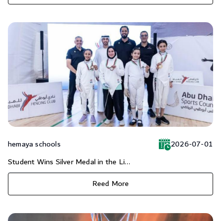
hemaya schools
2026-07-01
Student Wins Silver Medal in the Li...
Reed More