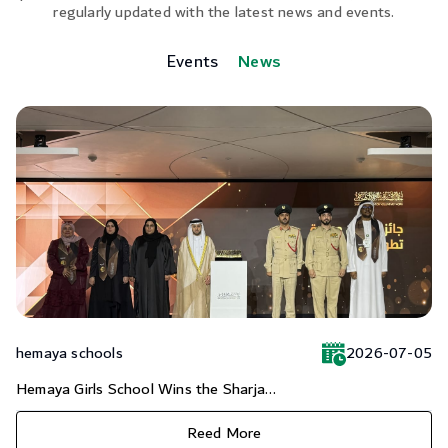
regularly updated with the latest news and events.
Events
News
hemaya schools
2026-07-05
Hemaya Girls School Wins the Sharja...
Reed More