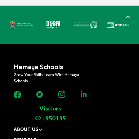
Hemaya Schools
Grow Your Skills Learn With Hemaya
Schools
Visitors
:
950135
ABOUT US