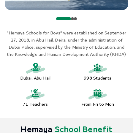
"Hemaya Schools for Boys" were established on September
27, 2018, in Abu Hail, Deira, under the administration of
Dubai Police, supervised by the Ministry of Education, and
the Knowledge and Human Development Authority (KHDA)
Dubai, Abu Hail
998 Students
71 Teachers
From Fri to Mon
Hemaya
School Benefit