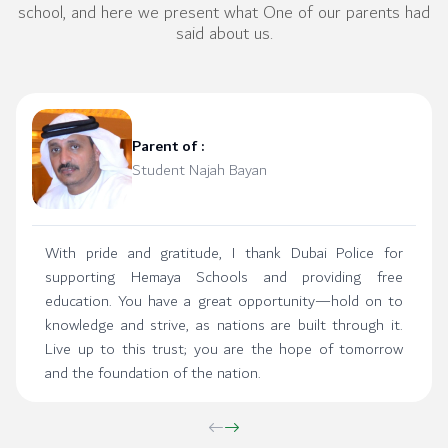
school, and here we present what One of our parents had
said about us.
Parent of :
Student Najah Bayan
With pride and gratitude, I thank Dubai Police for
supporting Hemaya Schools and providing free
education. You have a great opportunity—hold on to
knowledge and strive, as nations are built through it.
Live up to this trust; you are the hope of tomorrow
and the foundation of the nation.