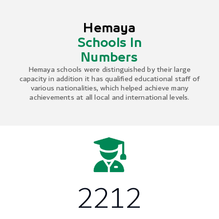
Hemaya
Schools In
Numbers
Hemaya schools were distinguished by their large
capacity in addition it has qualified educational staff of
various nationalities, which helped achieve many
achievements at all local and international levels.
2212