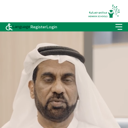
Language
Register
Login