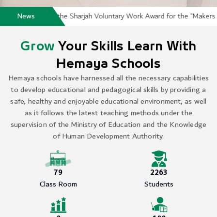
s School Wins the Sharjah Voluntary Work Award for the “Makers of H
News
Grow
Your Skills Learn With
Hemaya Schools
Hemaya schools have harnessed all the necessary capabilities
to develop educational and pedagogical skills by providing a
safe, healthy and enjoyable educational environment, as well
as it follows the latest teaching methods under the
supervision of the Ministry of Education and the Knowledge
of Human Development Authority.
79
2263
Class Room
Students