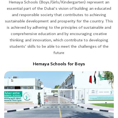
Hemaya Schools (Boys/Girls/Kindergarten) represent an
essential part of the Dubai’s vision of building an educated
and responsible society that contributes to achieving
sustainable development and prosperity for the country. This
is achieved by adhering to the principles of sustainable and
comprehensive education and by encouraging creative
thinking and innovation, which contribute to developing
students’ skills to be able to meet the challenges of the
future
Hemaya Schools for Boys