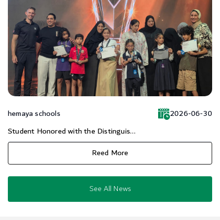
hemaya schools
2026-06-30
Student Honored with the Distinguis...
Reed More
See All News