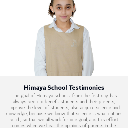
Himaya School Testimonies
The goal of Hemaya schools, from the first day, has
always been to benefit students and their parents,
improve the level of students, also acquire science and
knowledge, because we know that science is what nations
build , so that we all work for one goal, and this effort
comes when we hear the opinions of parents in the