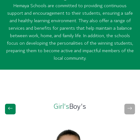
Hemaya Schools are committed to providing continuous
support and encouragement to their students, ensuring a safe
and healthy learning environment. They also offer a range of
services and benefits for parents that help maintain a balance
between work, home, and family life. In addition, the schools
focus on developing the personalities of the winning students,
preparing them to become active and impactful members of the
local community.
Girl's
Boy's