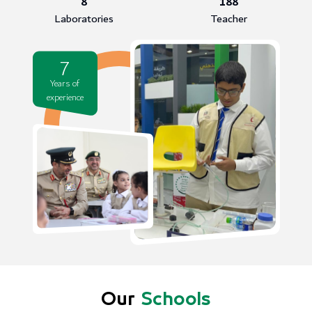
8
188
Laboratories
Teacher
7
Years of
experience
Our
Schools