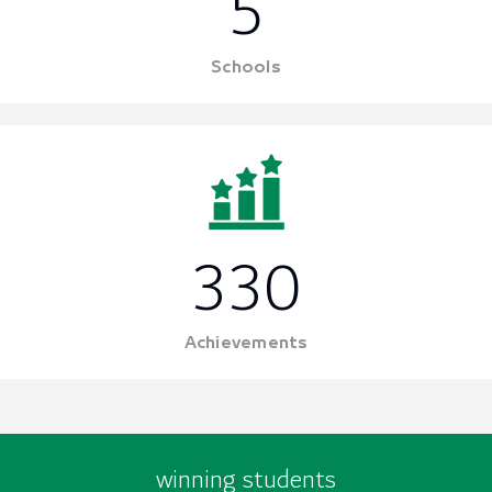
5
Schools
330
Achievements
winning students