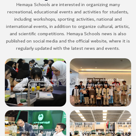
Hemaya Schools are interested in organizing many
recreational, educational events and activities for students,
including workshops, sporting activities, national and
international events, in addition to organize cultural, artistic,
and scientific competitions. Hemaya Schools news is also
published on social media and the official website, where it is
regularly updated with the latest news and events.
Benefit from the discounts
Providing free education from
offered by the Esaad card
kindergarten to twelfth
A friendly school for people of
Military education training