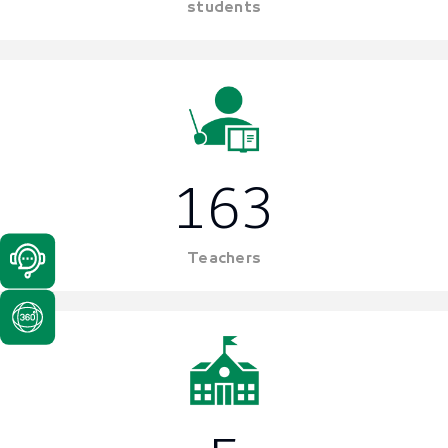
students
163
Teachers