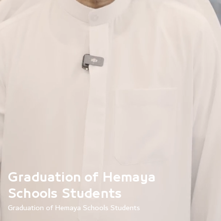
Graduation of Hemaya
Schools Students
Graduation of Hemaya Schools Students