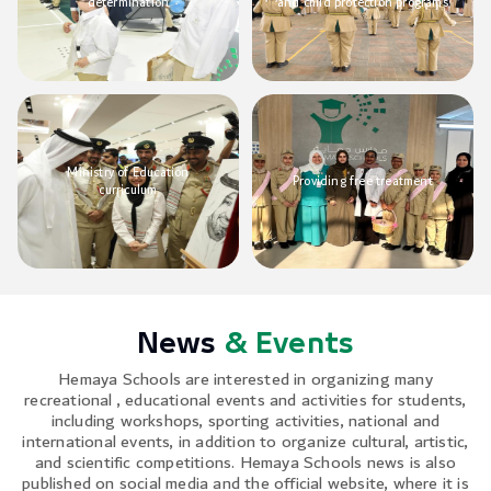
determination
and child protection programs
Ministry of Education
Providing free treatment
curriculum
News
& Events
Hemaya Schools are interested in organizing many
recreational , educational events and activities for students,
including workshops, sporting activities, national and
international events, in addition to organize cultural, artistic,
and scientific competitions. Hemaya Schools news is also
published on social media and the official website, where it is