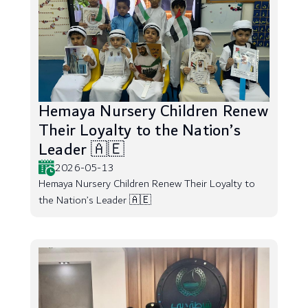
Hemaya Nursery Children Renew
Their Loyalty to the Nation’s
Leader 🇦🇪
2026-05-13
Hemaya Nursery Children Renew Their Loyalty to
the Nation’s Leader 🇦🇪