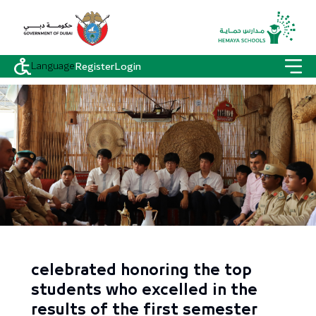
Language
Register
Login
celebrated honoring the top
students who excelled in the
results of the first semester