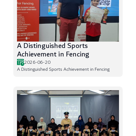
A Distinguished Sports
Achievement in Fencing
2026-06-20
A Distinguished Sports Achievement in Fencing