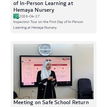
of In-Person Learning at
Hemaya Nursery
2026-04-27
Inspection Tour on the First Day of In-Person
Learning at Hemaya Nursery
Meeting on Safe School Return