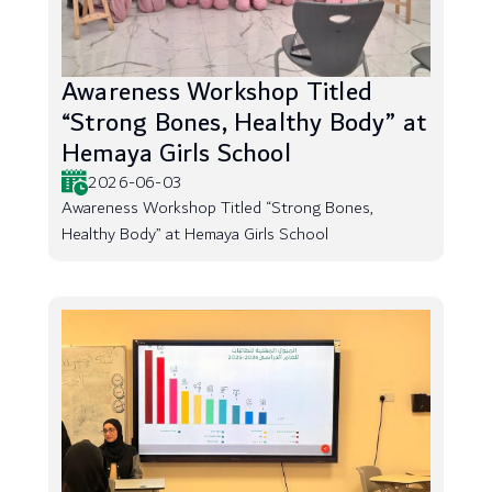
Awareness Workshop Titled
“Strong Bones, Healthy Body” at
Hemaya Girls School
2026-06-03
Awareness Workshop Titled “Strong Bones,
Healthy Body” at Hemaya Girls School