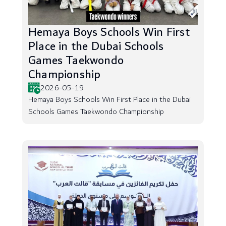
Hemaya Boys Schools Win First
Place in the Dubai Schools
Games Taekwondo
Championship
2026-05-19
Hemaya Boys Schools Win First Place in the Dubai
Schools Games Taekwondo Championship