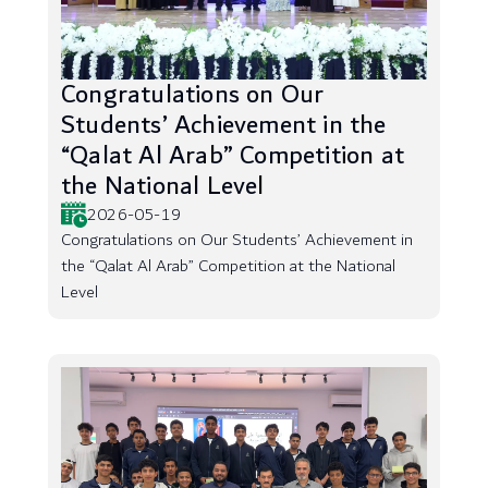
Congratulations on Our
Students’ Achievement in the
“Qalat Al Arab” Competition at
the National Level
2026-05-19
Congratulations on Our Students’ Achievement in
the “Qalat Al Arab” Competition at the National
Level