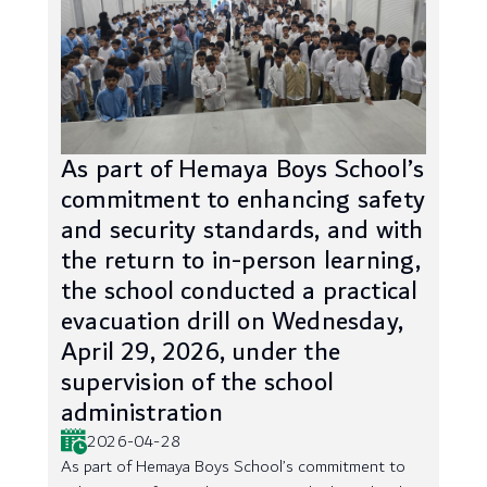
As part of Hemaya Boys School’s
commitment to enhancing safety
and security standards, and with
the return to in-person learning,
the school conducted a practical
evacuation drill on Wednesday,
April 29, 2026, under the
supervision of the school
administration
2026-04-28
As part of Hemaya Boys School’s commitment to