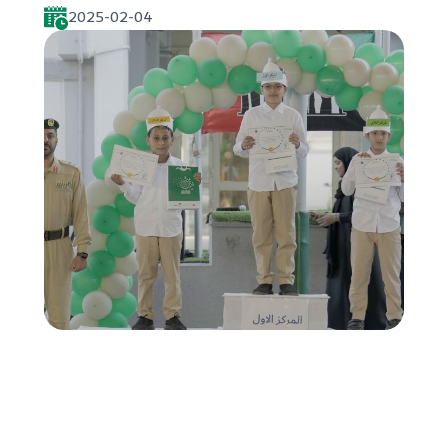
2025-02-04