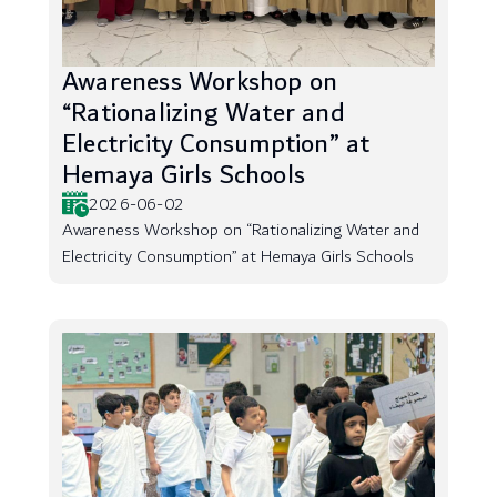
Awareness Workshop on
“Rationalizing Water and
Electricity Consumption” at
Hemaya Girls Schools
2026-06-02
Awareness Workshop on “Rationalizing Water and
Electricity Consumption” at Hemaya Girls Schools