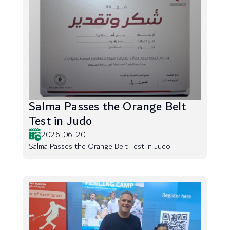
Salma Passes the Orange Belt
Test in Judo
2026-06-20
Salma Passes the Orange Belt Test in Judo