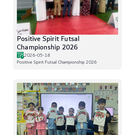
Positive Spirit Futsal
Championship 2026
2026-05-18
Positive Spirit Futsal Championship 2026