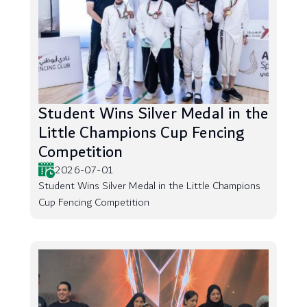
Student Wins Silver Medal in the
Little Champions Cup Fencing
Competition
2026-07-01
Student Wins Silver Medal in the Little Champions
Cup Fencing Competition