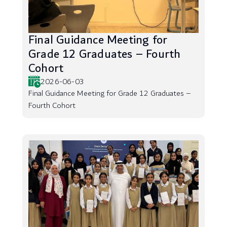
Final Guidance Meeting for
Grade 12 Graduates – Fourth
Cohort
2026-06-03
Final Guidance Meeting for Grade 12 Graduates –
Fourth Cohort