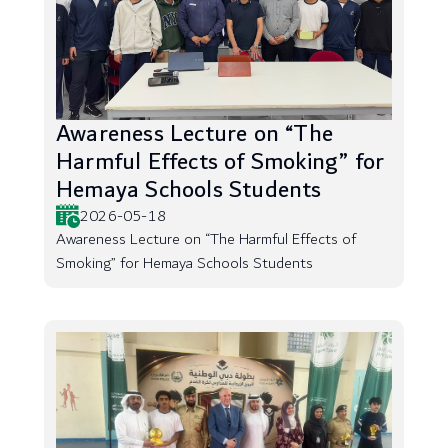
Awareness Lecture on “The
Harmful Effects of Smoking” for
Hemaya Schools Students
2026-05-18
Awareness Lecture on “The Harmful Effects of
Smoking” for Hemaya Schools Students