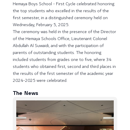
Hemaya Boys School - First Cycle celebrated honoring
the top students who excelled in the results of the
first semester, in a distinguished ceremony held on
Wednesday, February 5, 2025.
The ceremony was held in the presence of the Director
of the Hemaya Schools Office, Lieutenant Colonel
Abdullah Al Suwaidi, and with the participation of
parents of outstanding students. The honoring
included students from grades one to five, where 34
students who obtained first, second and third places in
the results of the first semester of the academic year
2024-2025 were celebrated.
The News