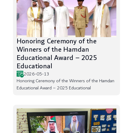
Honoring Ceremony of the
Winners of the Hamdan
Educational Award – 2025
Educational
2026-05-13
Honoring Ceremony of the Winners of the Hamdan
Educational Award – 2025 Educational