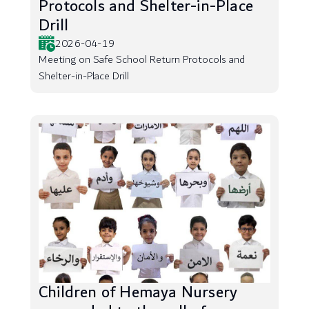
Protocols and Shelter-in-Place
Drill
2026-04-19
Meeting on Safe School Return Protocols and
Shelter-in-Place Drill
Children of Hemaya Nursery