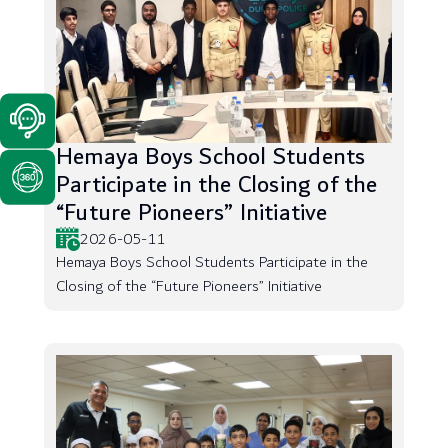
Hemaya Boys School Students
Participate in the Closing of the
“Future Pioneers” Initiative
2026-05-11
Hemaya Boys School Students Participate in the
Closing of the “Future Pioneers” Initiative