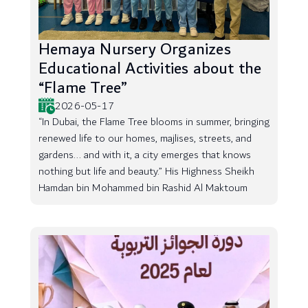
Hemaya Nursery Organizes
Educational Activities about the
“Flame Tree”
2026-05-17
“In Dubai, the Flame Tree blooms in summer, bringing
renewed life to our homes, majlises, streets, and
gardens... and with it, a city emerges that knows
nothing but life and beauty.” His Highness Sheikh
Hamdan bin Mohammed bin Rashid Al Maktoum