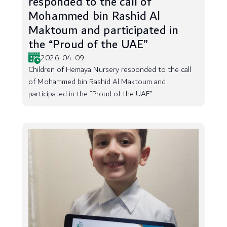
responded to the call of
Mohammed bin Rashid Al
Maktoum and participated in
the “Proud of the UAE”
2026-04-09
Children of Hemaya Nursery responded to the call
of Mohammed bin Rashid Al Maktoum and
participated in the “Proud of the UAE”