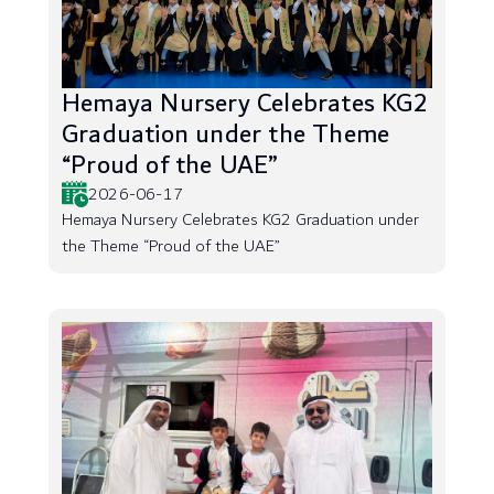
Hemaya Nursery Celebrates KG2
Graduation under the Theme
“Proud of the UAE”
2026-06-17
Hemaya Nursery Celebrates KG2 Graduation under
the Theme “Proud of the UAE”