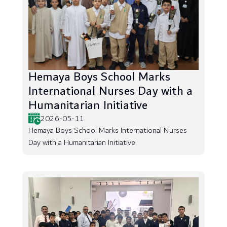
Hemaya Boys School Marks
International Nurses Day with a
Humanitarian Initiative
2026-05-11
Hemaya Boys School Marks International Nurses
Day with a Humanitarian Initiative