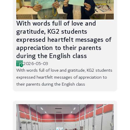
With words full of love and
gratitude, KG2 students
expressed heartfelt messages of
appreciation to their parents
during the English class
2026-05-03
With words full of love and gratitude, KG2 students
expressed heartfelt messages of appreciation to
their parents during the English class