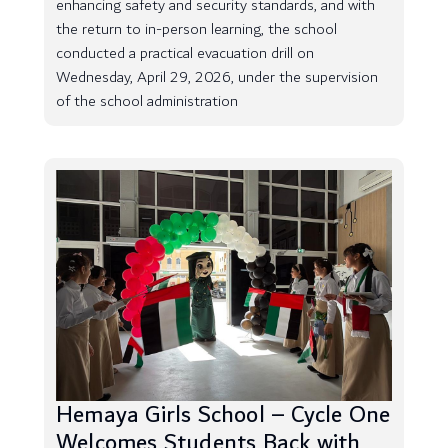
enhancing safety and security standards, and with
the return to in-person learning, the school
conducted a practical evacuation drill on
Wednesday, April 29, 2026, under the supervision
of the school administration
Hemaya Girls School – Cycle One
Welcomes Students Back with