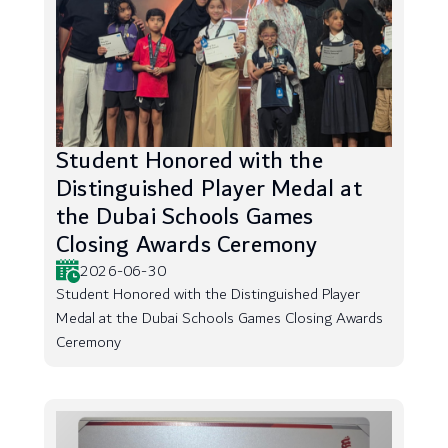
Student Honored with the
Distinguished Player Medal at
the Dubai Schools Games
Closing Awards Ceremony
2026-06-30
Student Honored with the Distinguished Player
Medal at the Dubai Schools Games Closing Awards
Ceremony