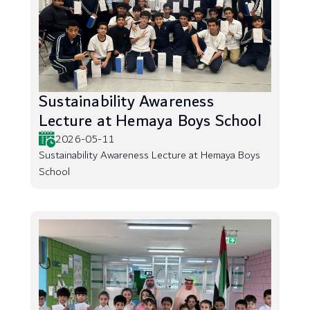
Sustainability Awareness
Lecture at Hemaya Boys School
2026-05-11
Sustainability Awareness Lecture at Hemaya Boys
School