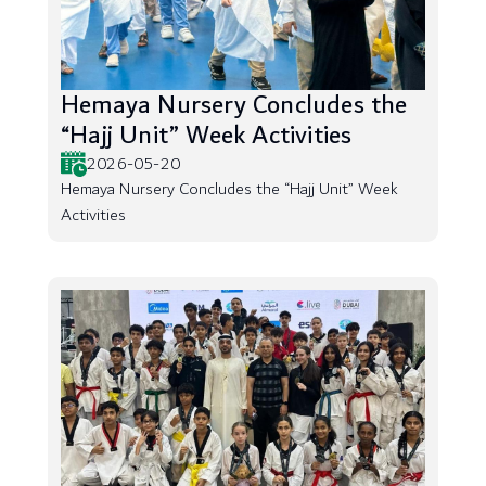
Hemaya Nursery Concludes the
“Hajj Unit” Week Activities
2026-05-20
Hemaya Nursery Concludes the “Hajj Unit” Week
Activities