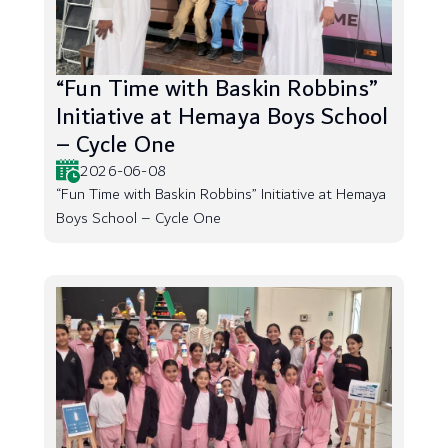
“Fun Time with Baskin Robbins”
Initiative at Hemaya Boys School
– Cycle One
2026-06-08
“Fun Time with Baskin Robbins” Initiative at Hemaya
Boys School – Cycle One