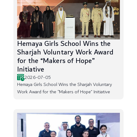
Hemaya Girls School Wins the
Sharjah Voluntary Work Award
for the “Makers of Hope”
Initiative
2026-07-05
Hemaya Girls School Wins the Sharjah Voluntary
Work Award for the “Makers of Hope” Initiative