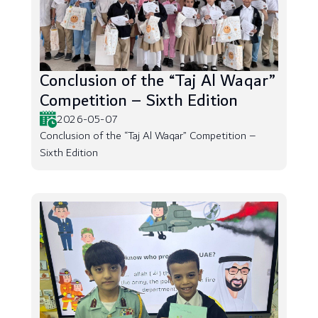
Conclusion of the “Taj Al Waqar”
Competition – Sixth Edition
2026-05-07
Conclusion of the “Taj Al Waqar” Competition –
Sixth Edition