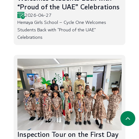
“Proud of the UAE” Celebrations
2026-04-27
Hemaya Girls School – Cycle One Welcomes
Students Back with “Proud of the UAE”
Celebrations
Inspection Tour on the First Day