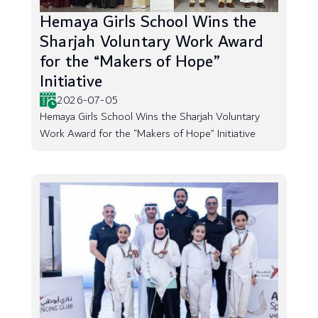
Hemaya Girls School Wins the
Sharjah Voluntary Work Award
for the “Makers of Hope”
Initiative
2026-07-05
Hemaya Girls School Wins the Sharjah Voluntary
Work Award for the “Makers of Hope” Initiative