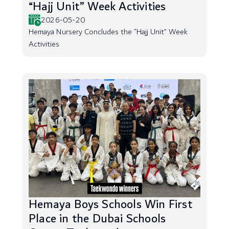
“Hajj Unit” Week Activities
2026-05-20
Hemaya Nursery Concludes the “Hajj Unit” Week
Activities
Hemaya Boys Schools Win First
Place in the Dubai Schools