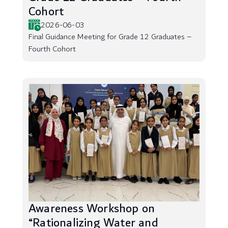
Cohort
2026-06-03
Final Guidance Meeting for Grade 12 Graduates –
Fourth Cohort
Awareness Workshop on
“Rationalizing Water and