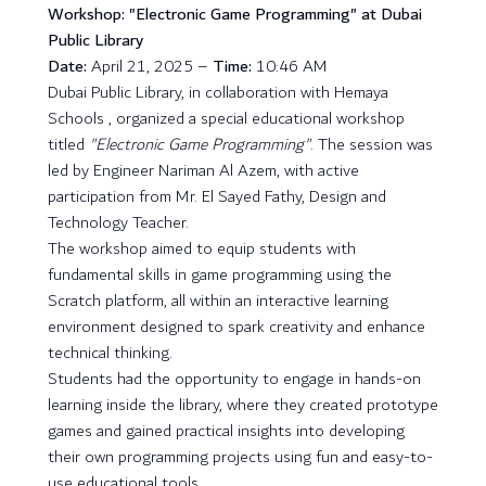
Workshop: "Electronic Game Programming" at Dubai
Public Library
Date:
April 21, 2025 –
Time:
10:46 AM
Dubai Public Library, in collaboration with Hemaya
Schools , organized a special educational workshop
titled
"Electronic Game Programming"
. The session was
led by Engineer Nariman Al Azem, with active
participation from Mr. El Sayed Fathy, Design and
Technology Teacher.
The workshop aimed to equip students with
fundamental skills in game programming using the
Scratch platform, all within an interactive learning
environment designed to spark creativity and enhance
technical thinking.
Students had the opportunity to engage in hands-on
learning inside the library, where they created prototype
games and gained practical insights into developing
their own programming projects using fun and easy-to-
use educational tools.