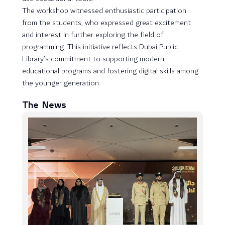
The workshop witnessed enthusiastic participation
from the students, who expressed great excitement
and interest in further exploring the field of
programming. This initiative reflects Dubai Public
Library’s commitment to supporting modern
educational programs and fostering digital skills among
the younger generation.
The News