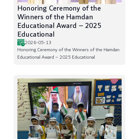
Honoring Ceremony of the
Winners of the Hamdan
Educational Award – 2025
Educational
2026-05-13
Honoring Ceremony of the Winners of the Hamdan
Educational Award – 2025 Educational