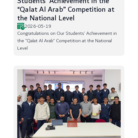
Students’ Achievement in the
“Qalat Al Arab” Competition at
the National Level
2026-05-19
Congratulations on Our Students’ Achievement in
the “Qalat Al Arab” Competition at the National
Level