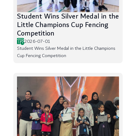
Student Wins Silver Medal in the
Little Champions Cup Fencing
Competition
2026-07-01
Student Wins Silver Medal in the Little Champions
Cup Fencing Competition