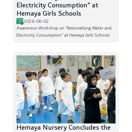
Electricity Consumption” at
Hemaya Girls Schools
2026-06-02
Awareness Workshop on “Rationalizing Water and
Electricity Consumption” at Hemaya Girls Schools
Hemaya Nursery Concludes the