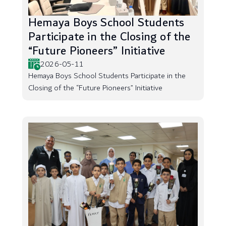
Hemaya Boys School Students
Participate in the Closing of the
“Future Pioneers” Initiative
2026-05-11
Hemaya Boys School Students Participate in the
Closing of the “Future Pioneers” Initiative