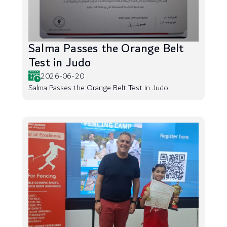
Salma Passes the Orange Belt
Test in Judo
2026-06-20
Salma Passes the Orange Belt Test in Judo