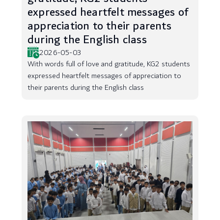
expressed heartfelt messages of
appreciation to their parents
during the English class
2026-05-03
With words full of love and gratitude, KG2 students
expressed heartfelt messages of appreciation to
their parents during the English class