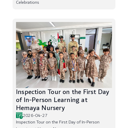
Celebrations
Inspection Tour on the First Day
of In-Person Learning at
Hemaya Nursery
2026-04-27
Inspection Tour on the First Day of In-Person