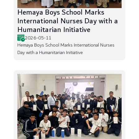
Hemaya Boys School Marks
International Nurses Day with a
Humanitarian Initiative
2026-05-11
Hemaya Boys School Marks International Nurses
Day with a Humanitarian Initiative