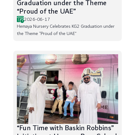
Graduation under the Theme
“Proud of the UAE”
2026-06-17
Hemaya Nursery Celebrates KG2 Graduation under
the Theme “Proud of the UAE”
“Fun Time with Baskin Robbins”