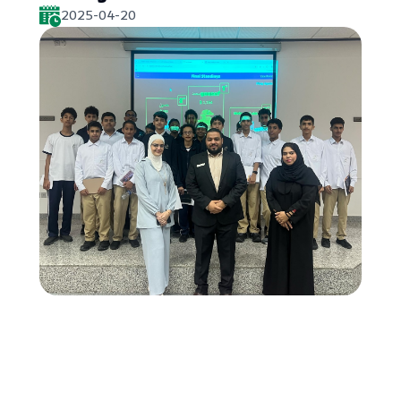
2025-04-20