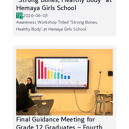
“Strong Bones, Healthy Body” at
Hemaya Girls School
2026-06-03
Awareness Workshop Titled “Strong Bones,
Healthy Body” at Hemaya Girls School
Final Guidance Meeting for
Grade 12 Graduates – Fourth