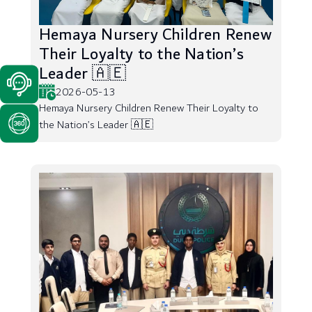
Hemaya Nursery Children Renew
Their Loyalty to the Nation’s
Leader 🇦🇪
2026-05-13
Hemaya Nursery Children Renew Their Loyalty to
the Nation’s Leader 🇦🇪