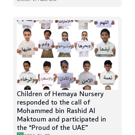
Children of Hemaya Nursery
responded to the call of
Mohammed bin Rashid Al
Maktoum and participated in
the “Proud of the UAE”