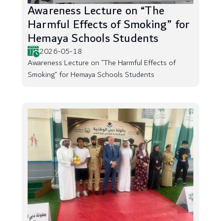
Awareness Lecture on “The
Harmful Effects of Smoking” for
Hemaya Schools Students
2026-05-18
Awareness Lecture on “The Harmful Effects of
Smoking” for Hemaya Schools Students