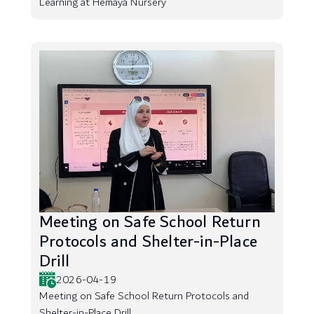
Learning at Hemaya Nursery
Meeting on Safe School Return
Protocols and Shelter-in-Place
Drill
2026-04-19
Meeting on Safe School Return Protocols and
Shelter-in-Place Drill