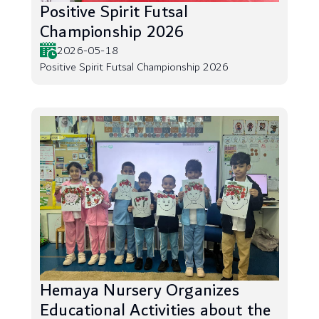
Positive Spirit Futsal
Championship 2026
2026-05-18
Positive Spirit Futsal Championship 2026
Hemaya Nursery Organizes
Educational Activities about the