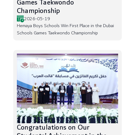
Games Taekwondo
Championship
2026-05-19
Hemaya Boys Schools Win First Place in the Dubai
Schools Games Taekwondo Championship
Congratulations on Our