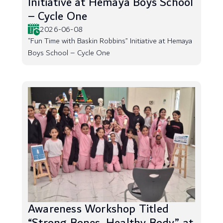
Initiative at Hemaya Boys School
– Cycle One
2026-06-08
“Fun Time with Baskin Robbins” Initiative at Hemaya
Boys School – Cycle One
Awareness Workshop Titled