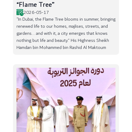
“Flame Tree”
2026-05-17
“In Dubai, the Flame Tree blooms in summer, bringing
renewed life to our homes, majlises, streets, and
gardens... and with it, a city emerges that knows
nothing but life and beauty.” His Highness Sheikh
Hamdan bin Mohammed bin Rashid Al Maktoum