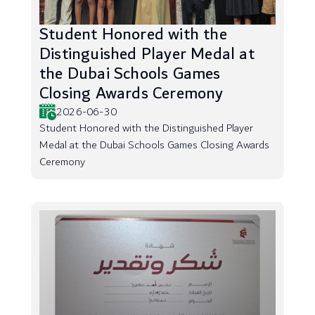
Student Honored with the
Distinguished Player Medal at
the Dubai Schools Games
Closing Awards Ceremony
2026-06-30
Student Honored with the Distinguished Player
Medal at the Dubai Schools Games Closing Awards
Ceremony