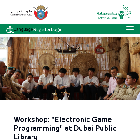
Language
Register
Login
Workshop: "Electronic Game
Programming" at Dubai Public
Library