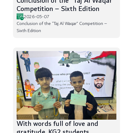
Conclusion of the “Taj Al Waqar”
Competition – Sixth Edition
2026-05-07
Conclusion of the “Taj Al Waqar” Competition –
Sixth Edition
With words full of love and
gratitude, KG2 students