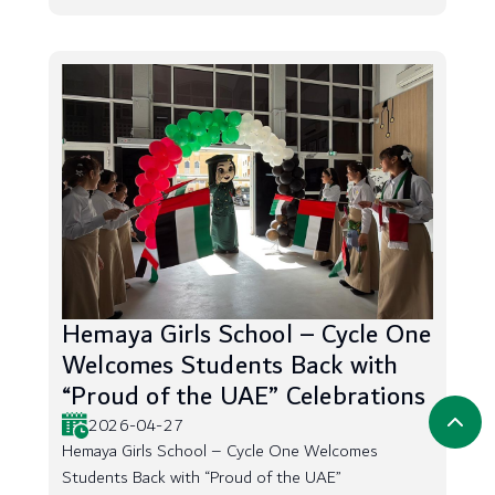
Hemaya Girls School – Cycle One
Welcomes Students Back with
“Proud of the UAE” Celebrations
2026-04-27
Hemaya Girls School – Cycle One Welcomes
Students Back with “Proud of the UAE”