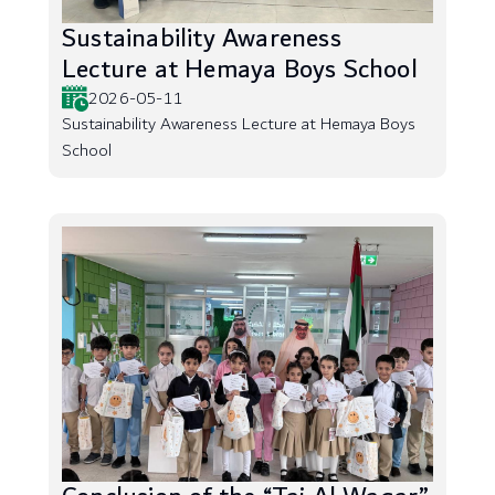
Sustainability Awareness
Lecture at Hemaya Boys School
2026-05-11
Sustainability Awareness Lecture at Hemaya Boys
School