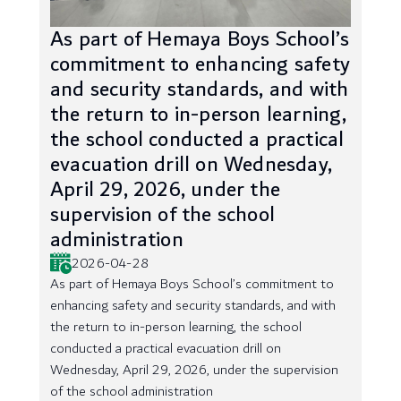
As part of Hemaya Boys School’s
commitment to enhancing safety
and security standards, and with
the return to in-person learning,
the school conducted a practical
evacuation drill on Wednesday,
April 29, 2026, under the
supervision of the school
administration
2026-04-28
As part of Hemaya Boys School’s commitment to
enhancing safety and security standards, and with
the return to in-person learning, the school
conducted a practical evacuation drill on
Wednesday, April 29, 2026, under the supervision
of the school administration