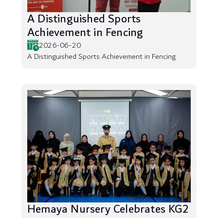
A Distinguished Sports
Achievement in Fencing
2026-06-20
A Distinguished Sports Achievement in Fencing
Hemaya Nursery Celebrates KG2