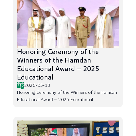
Honoring Ceremony of the
Winners of the Hamdan
Educational Award – 2025
Educational
2026-05-13
Honoring Ceremony of the Winners of the Hamdan
Educational Award – 2025 Educational