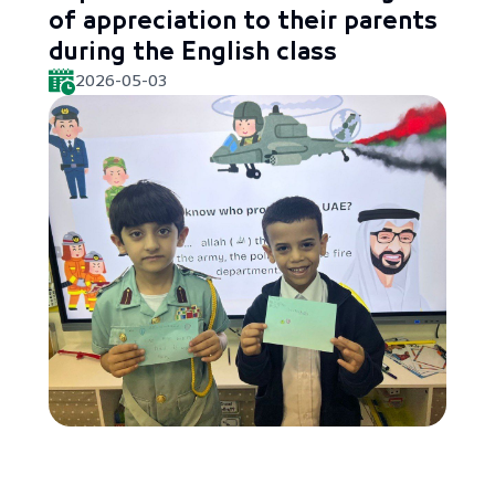
of appreciation to their parents
during the English class
2026-05-03