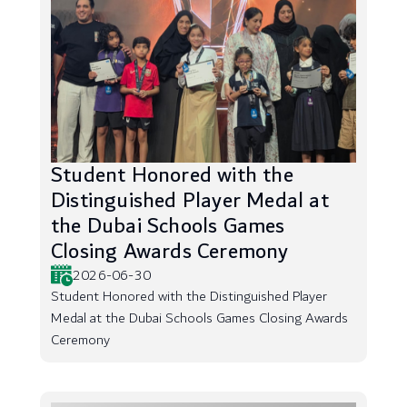
Student Honored with the
Distinguished Player Medal at
the Dubai Schools Games
Closing Awards Ceremony
2026-06-30
Student Honored with the Distinguished Player
Medal at the Dubai Schools Games Closing Awards
Ceremony