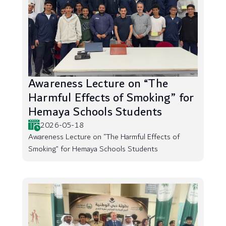
Awareness Lecture on “The
Harmful Effects of Smoking” for
Hemaya Schools Students
2026-05-18
Awareness Lecture on “The Harmful Effects of
Smoking” for Hemaya Schools Students