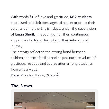
With words full of love and gratitude,
KG2 students
expressed heartfelt messages of appreciation to their
parents during the English class, under the supervision
of
Eman Sherif
, in recognition of their continuous
support and efforts throughout their educational
journey.
The activity reflected the strong bond between
children and their families and helped nurture values of
gratitude, respect, and appreciation among students
from an early age.
Date:
Monday, May 4, 2026 🌸
The News