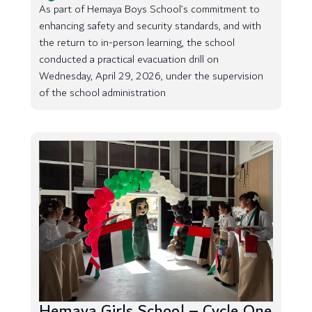
As part of Hemaya Boys School’s commitment to
enhancing safety and security standards, and with
the return to in-person learning, the school
conducted a practical evacuation drill on
Wednesday, April 29, 2026, under the supervision
of the school administration
Hemaya Girls School – Cycle One