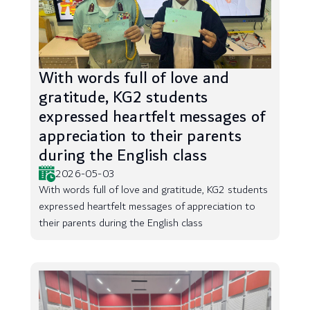
With words full of love and
gratitude, KG2 students
expressed heartfelt messages of
appreciation to their parents
during the English class
2026-05-03
With words full of love and gratitude, KG2 students
expressed heartfelt messages of appreciation to
their parents during the English class