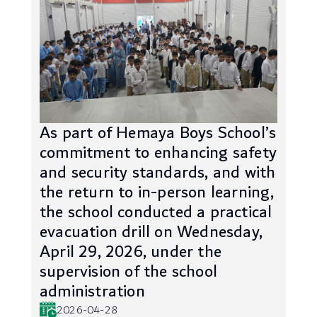
As part of Hemaya Boys School’s
commitment to enhancing safety
and security standards, and with
the return to in-person learning,
the school conducted a practical
evacuation drill on Wednesday,
April 29, 2026, under the
supervision of the school
administration
2026-04-28