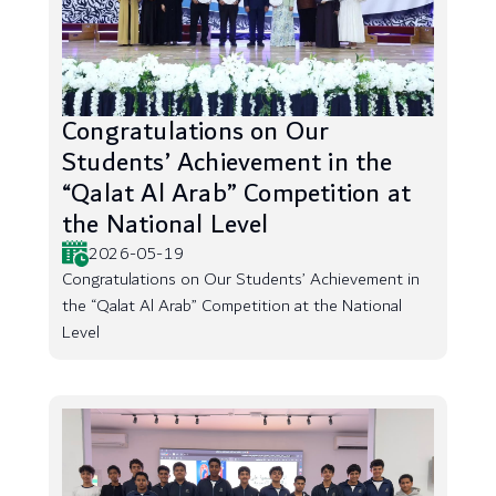
Congratulations on Our
Students’ Achievement in the
“Qalat Al Arab” Competition at
the National Level
2026-05-19
Congratulations on Our Students’ Achievement in
the “Qalat Al Arab” Competition at the National
Level