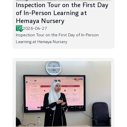
Inspection Tour on the First Day
of In-Person Learning at
Hemaya Nursery
2026-04-27
Inspection Tour on the First Day of In-Person
Learning at Hemaya Nursery