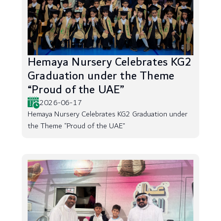
Hemaya Nursery Celebrates KG2
Graduation under the Theme
“Proud of the UAE”
2026-06-17
Hemaya Nursery Celebrates KG2 Graduation under
the Theme “Proud of the UAE”