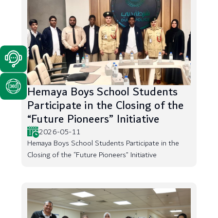
Hemaya Boys School Students
Participate in the Closing of the
“Future Pioneers” Initiative
2026-05-11
Hemaya Boys School Students Participate in the
Closing of the “Future Pioneers” Initiative