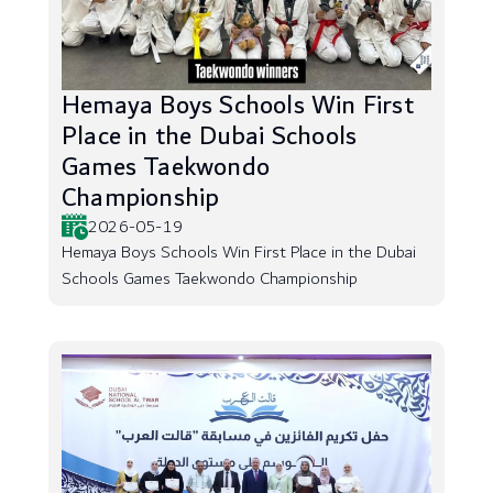
Hemaya Boys Schools Win First
Place in the Dubai Schools
Games Taekwondo
Championship
2026-05-19
Hemaya Boys Schools Win First Place in the Dubai
Schools Games Taekwondo Championship