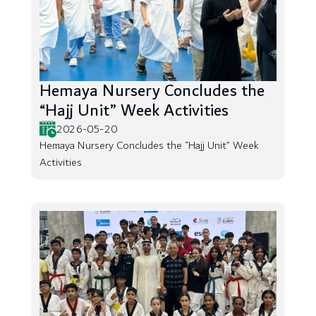
Hemaya Nursery Concludes the
“Hajj Unit” Week Activities
2026-05-20
Hemaya Nursery Concludes the “Hajj Unit” Week
Activities