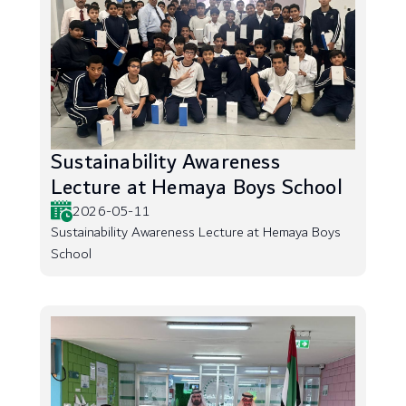
Sustainability Awareness
Lecture at Hemaya Boys School
2026-05-11
Sustainability Awareness Lecture at Hemaya Boys
School