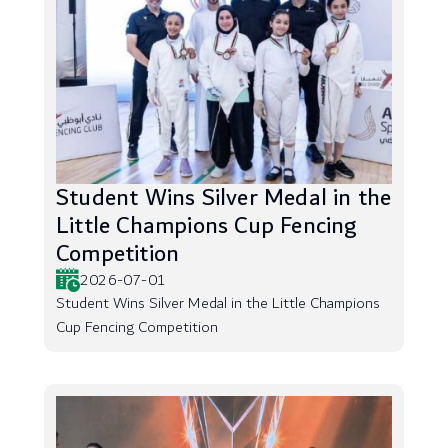
Student Wins Silver Medal in the
Little Champions Cup Fencing
Competition
2026-07-01
Student Wins Silver Medal in the Little Champions
Cup Fencing Competition