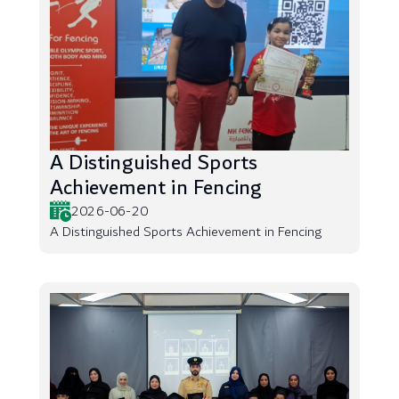
A Distinguished Sports
Achievement in Fencing
2026-06-20
A Distinguished Sports Achievement in Fencing