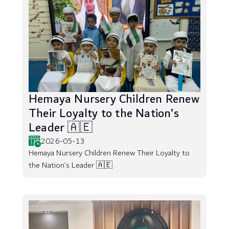
Hemaya Nursery Children Renew
Their Loyalty to the Nation’s
Leader 🇦🇪
2026-05-13
Hemaya Nursery Children Renew Their Loyalty to
the Nation’s Leader 🇦🇪