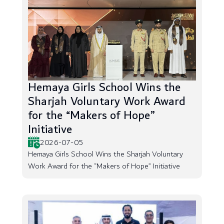
Hemaya Girls School Wins the
Sharjah Voluntary Work Award
for the “Makers of Hope”
Initiative
2026-07-05
Hemaya Girls School Wins the Sharjah Voluntary
Work Award for the “Makers of Hope” Initiative