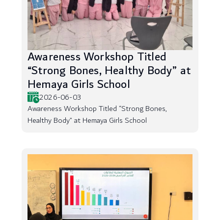
Awareness Workshop Titled
“Strong Bones, Healthy Body” at
Hemaya Girls School
2026-06-03
Awareness Workshop Titled “Strong Bones,
Healthy Body” at Hemaya Girls School