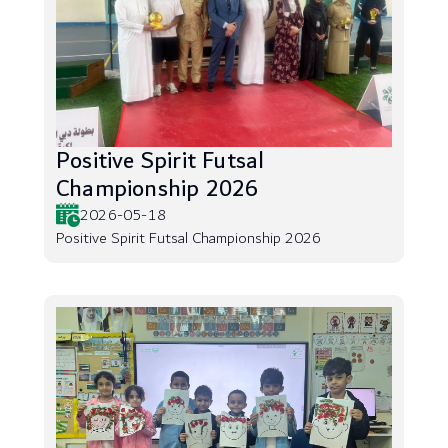
Positive Spirit Futsal
Championship 2026
2026-05-18
Positive Spirit Futsal Championship 2026