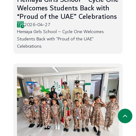
Welcomes Students Back with
“Proud of the UAE” Celebrations
2026-04-27
Hemaya Girls School – Cycle One Welcomes
Students Back with “Proud of the UAE”
Celebrations