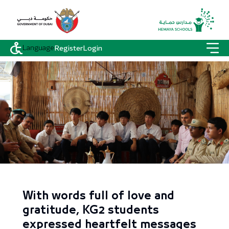
Language
Register
Login
With words full of love and
gratitude, KG2 students
expressed heartfelt messages