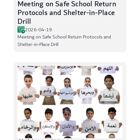
Meeting on Safe School Return
Protocols and Shelter-in-Place
Drill
2026-04-19
Meeting on Safe School Return Protocols and
Shelter-in-Place Drill