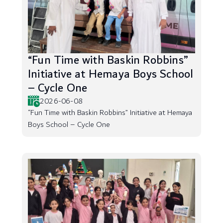
“Fun Time with Baskin Robbins”
Initiative at Hemaya Boys School
– Cycle One
2026-06-08
“Fun Time with Baskin Robbins” Initiative at Hemaya
Boys School – Cycle One