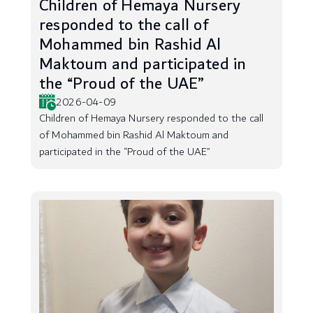
Children of Hemaya Nursery
responded to the call of
Mohammed bin Rashid Al
Maktoum and participated in
the “Proud of the UAE”
2026-04-09
Children of Hemaya Nursery responded to the call
of Mohammed bin Rashid Al Maktoum and
participated in the “Proud of the UAE”