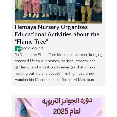
Hemaya Nursery Organizes
Educational Activities about the
“Flame Tree”
2026-05-17
“In Dubai, the Flame Tree blooms in summer, bringing
renewed life to our homes, majlises, streets, and
gardens... and with it, a city emerges that knows
nothing but life and beauty.” His Highness Sheikh
Hamdan bin Mohammed bin Rashid Al Maktoum