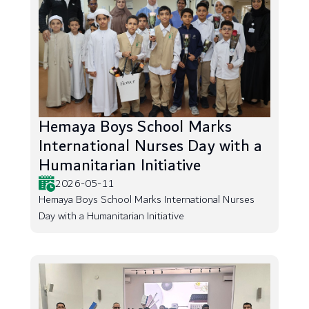
Hemaya Boys School Marks
International Nurses Day with a
Humanitarian Initiative
2026-05-11
Hemaya Boys School Marks International Nurses
Day with a Humanitarian Initiative