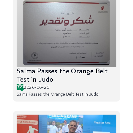
Salma Passes the Orange Belt
Test in Judo
2026-06-20
Salma Passes the Orange Belt Test in Judo