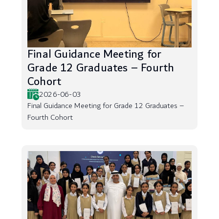
Final Guidance Meeting for
Grade 12 Graduates – Fourth
Cohort
2026-06-03
Final Guidance Meeting for Grade 12 Graduates –
Fourth Cohort