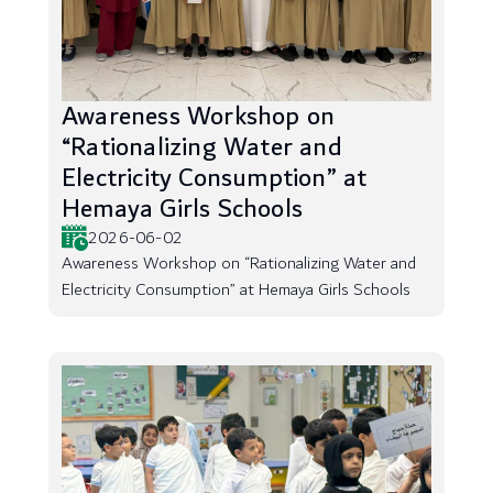
Awareness Workshop on
“Rationalizing Water and
Electricity Consumption” at
Hemaya Girls Schools
2026-06-02
Awareness Workshop on “Rationalizing Water and
Electricity Consumption” at Hemaya Girls Schools