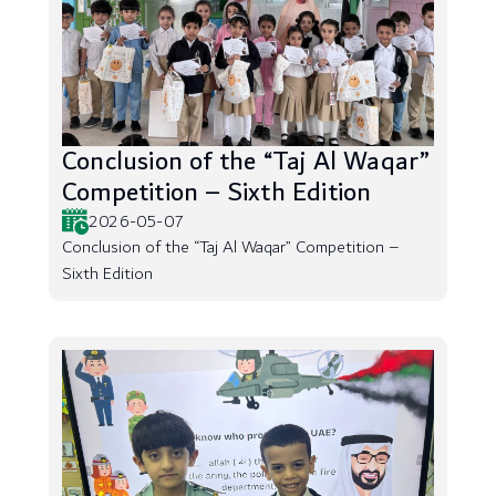
Conclusion of the “Taj Al Waqar”
Competition – Sixth Edition
2026-05-07
Conclusion of the “Taj Al Waqar” Competition –
Sixth Edition