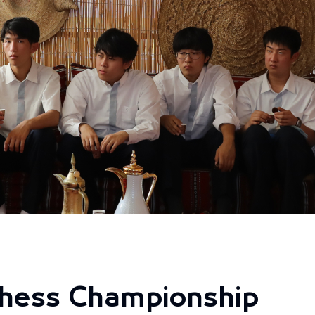
hess Championship