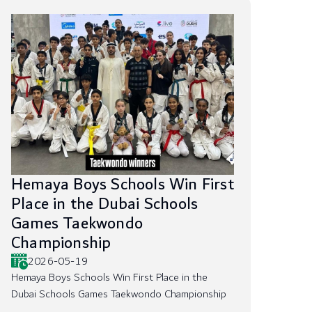
Hemaya Boys Schools Win First
Place in the Dubai Schools
Games Taekwondo
Championship
2026-05-19
Hemaya Boys Schools Win First Place in the
Dubai Schools Games Taekwondo Championship