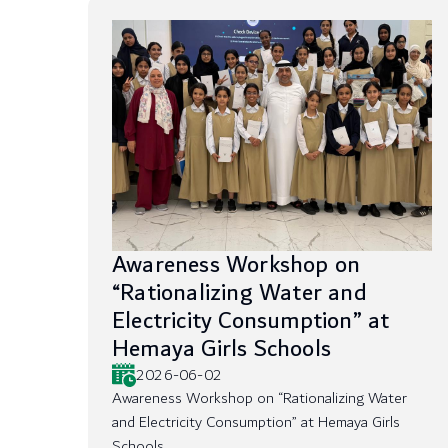
Awareness Workshop on
“Rationalizing Water and
Electricity Consumption” at
Hemaya Girls Schools
2026-06-02
Awareness Workshop on “Rationalizing Water
and Electricity Consumption” at Hemaya Girls
Schools