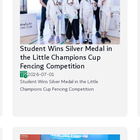
Student Wins Silver Medal in
the Little Champions Cup
Fencing Competition
2026-07-01
Student Wins Silver Medal in the Little
Champions Cup Fencing Competition