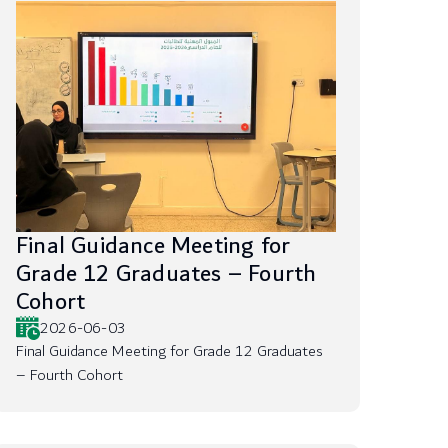
Final Guidance Meeting for
Grade 12 Graduates – Fourth
Cohort
2026-06-03
Final Guidance Meeting for Grade 12 Graduates
– Fourth Cohort