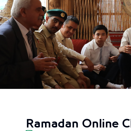
Ramadan Online C