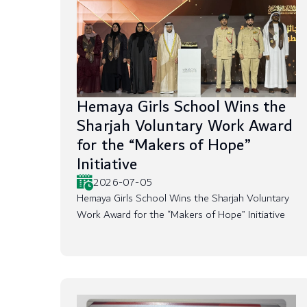
Hemaya Girls School Wins the
Sharjah Voluntary Work Award
for the “Makers of Hope”
Initiative
2026-07-05
Hemaya Girls School Wins the Sharjah Voluntary
Work Award for the “Makers of Hope” Initiative