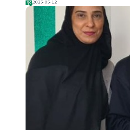
2025-05-12