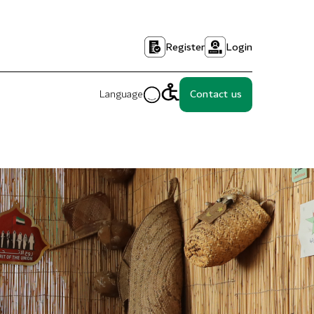
Register
Login
Language
Contact us