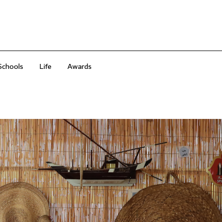
Schools
Life
Awards