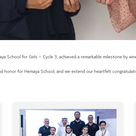
a School for Girls – Cycle 3, achieved a remarkable milestone by winn
nd honor for Hemaya School, and we extend our heartfelt congratulati