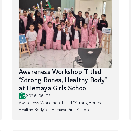
Awareness Workshop Titled
“Strong Bones, Healthy Body”
at Hemaya Girls School
2026-06-03
Awareness Workshop Titled “Strong Bones,
Healthy Body” at Hemaya Girls School