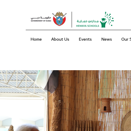
Home
About Us
Events
News
Our 