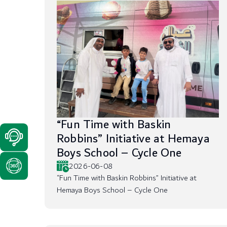
“Fun Time with Baskin
Robbins” Initiative at Hemaya
Boys School – Cycle One
2026-06-08
“Fun Time with Baskin Robbins” Initiative at
Hemaya Boys School – Cycle One