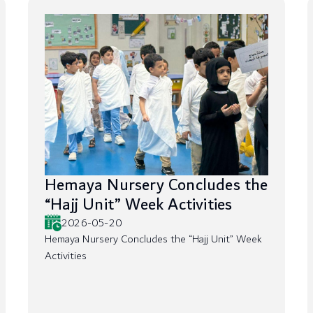
Hemaya Nursery Concludes the
“Hajj Unit” Week Activities
2026-05-20
Hemaya Nursery Concludes the “Hajj Unit” Week
Activities