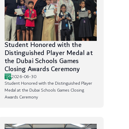
Student Honored with the
Distinguished Player Medal at
the Dubai Schools Games
Closing Awards Ceremony
2026-06-30
Student Honored with the Distinguished Player
Medal at the Dubai Schools Games Closing
Awards Ceremony