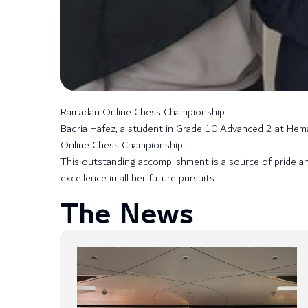
Ramadan Online Chess Championship
Badria Hafez, a student in Grade 10 Advanced 2 at Hemay
Online Chess Championship.
This outstanding accomplishment is a source of pride a
excellence in all her future pursuits.
The News