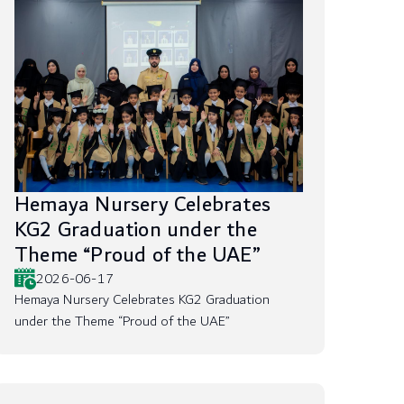
Hemaya Nursery Celebrates
KG2 Graduation under the
Theme “Proud of the UAE”
2026-06-17
Hemaya Nursery Celebrates KG2 Graduation
under the Theme “Proud of the UAE”