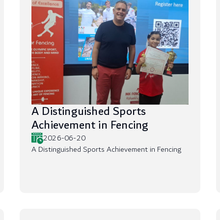
A Distinguished Sports
Achievement in Fencing
2026-06-20
A Distinguished Sports Achievement in Fencing