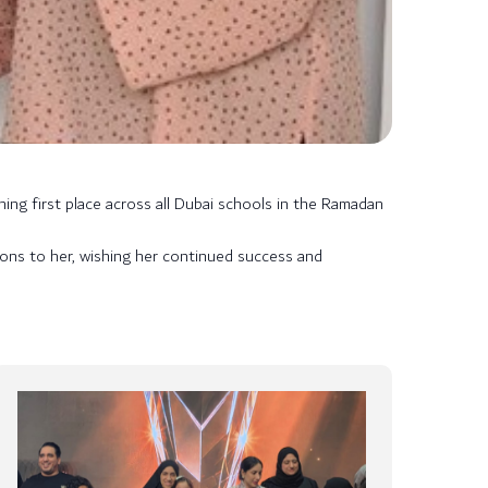
ing first place across all Dubai schools in the Ramadan
ons to her, wishing her continued success and