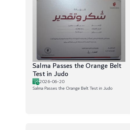
Salma Passes the Orange Belt
Test in Judo
2026-06-20
Salma Passes the Orange Belt Test in Judo