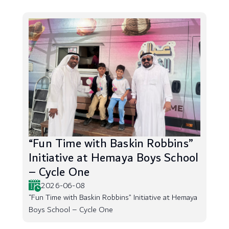
“Fun Time with Baskin Robbins”
Initiative at Hemaya Boys School
– Cycle One
2026-06-08
“Fun Time with Baskin Robbins” Initiative at Hemaya
Boys School – Cycle One