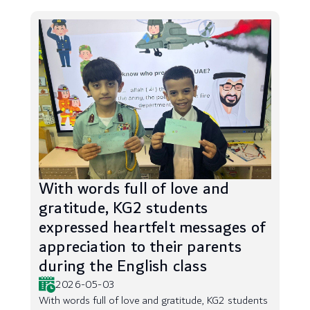
With words full of love and
gratitude, KG2 students
expressed heartfelt messages of
appreciation to their parents
during the English class
2026-05-03
With words full of love and gratitude, KG2 students