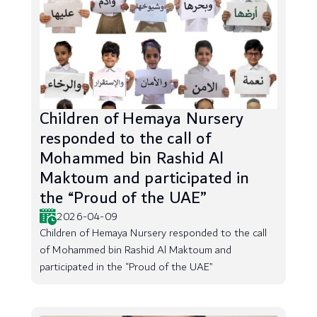
Children of Hemaya Nursery
responded to the call of
Mohammed bin Rashid Al
Maktoum and participated in
the “Proud of the UAE”
2026-04-09
Children of Hemaya Nursery responded to the call
of Mohammed bin Rashid Al Maktoum and
participated in the “Proud of the UAE”