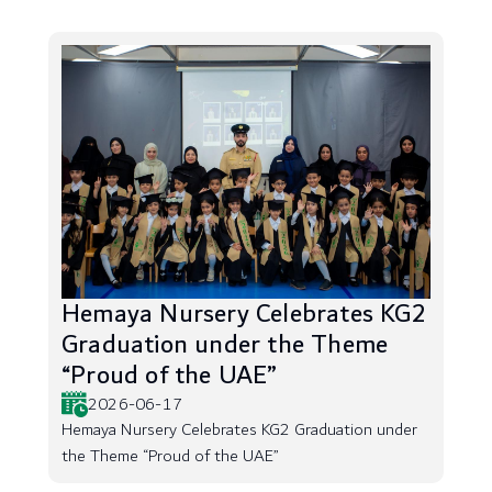
Hemaya Nursery Celebrates KG2
Graduation under the Theme
“Proud of the UAE”
2026-06-17
Hemaya Nursery Celebrates KG2 Graduation under
the Theme “Proud of the UAE”