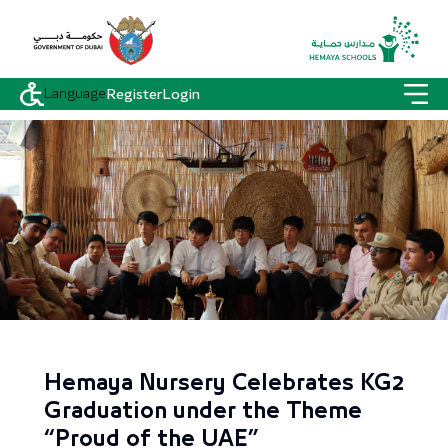
Language
Register
Login
Hemaya Nursery Celebrates KG2
Graduation under the Theme
“Proud of the UAE”