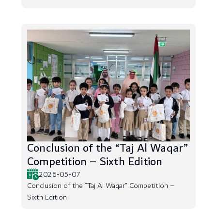
Conclusion of the “Taj Al Waqar”
Competition – Sixth Edition
2026-05-07
Conclusion of the “Taj Al Waqar” Competition –
Sixth Edition