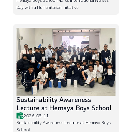
Hemaya Boys School Marks International Nurses
Day with a Humanitarian Initiative
Sustainability Awareness
Lecture at Hemaya Boys School
2026-05-11
Sustainability Awareness Lecture at Hemaya Boys
School