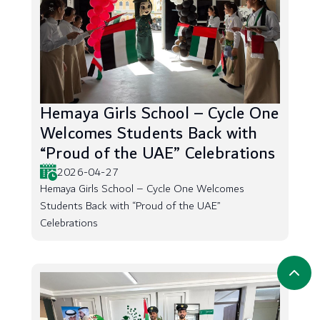
Hemaya Girls School – Cycle One
Welcomes Students Back with
“Proud of the UAE” Celebrations
2026-04-27
Hemaya Girls School – Cycle One Welcomes
Students Back with “Proud of the UAE”
Celebrations