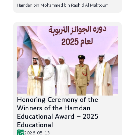
Hamdan bin Mohammed bin Rashid Al Maktoum
Honoring Ceremony of the
Winners of the Hamdan
Educational Award – 2025
Educational
2026-05-13