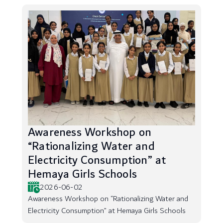
Awareness Workshop on
“Rationalizing Water and
Electricity Consumption” at
Hemaya Girls Schools
2026-06-02
Awareness Workshop on “Rationalizing Water and
Electricity Consumption” at Hemaya Girls Schools