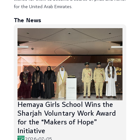
for the United Arab Emirates.
The News
Hemaya Girls School Wins the
Sharjah Voluntary Work Award
for the “Makers of Hope”
Initiative
2026-07-05