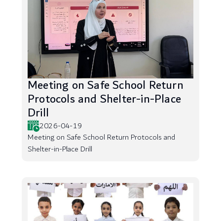
Meeting on Safe School Return
Protocols and Shelter-in-Place
Drill
2026-04-19
Meeting on Safe School Return Protocols and
Shelter-in-Place Drill