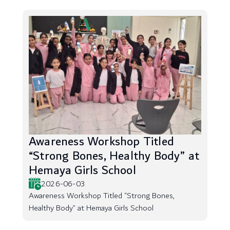
Awareness Workshop Titled
“Strong Bones, Healthy Body” at
Hemaya Girls School
2026-06-03
Awareness Workshop Titled “Strong Bones,
Healthy Body” at Hemaya Girls School