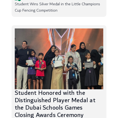
Student Wins Silver Medal in the Little Champions
Cup Fencing Competition
Student Honored with the
Distinguished Player Medal at
the Dubai Schools Games
Closing Awards Ceremony