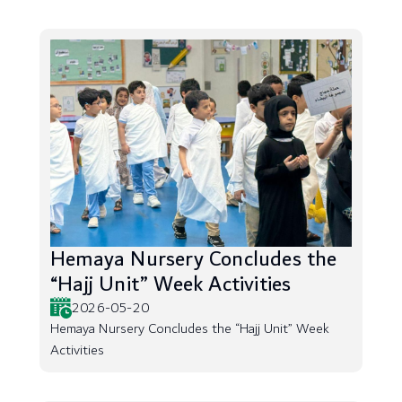
Hemaya Nursery Concludes the
“Hajj Unit” Week Activities
2026-05-20
Hemaya Nursery Concludes the “Hajj Unit” Week
Activities