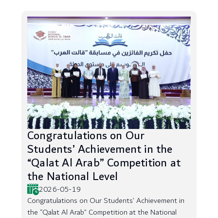
Congratulations on Our
Students’ Achievement in the
“Qalat Al Arab” Competition at
the National Level
2026-05-19
Congratulations on Our Students’ Achievement in
the “Qalat Al Arab” Competition at the National