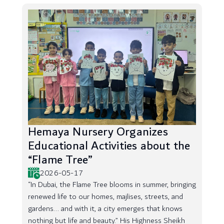
Hemaya Nursery Organizes
Educational Activities about the
“Flame Tree”
2026-05-17
“In Dubai, the Flame Tree blooms in summer, bringing
renewed life to our homes, majlises, streets, and
gardens... and with it, a city emerges that knows
nothing but life and beauty.” His Highness Sheikh