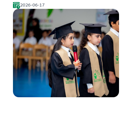
2026-06-17