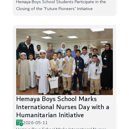
Hemaya Boys School Students Participate in the
Closing of the “Future Pioneers” Initiative
Hemaya Boys School Marks
International Nurses Day with a
Humanitarian Initiative
2026-05-11