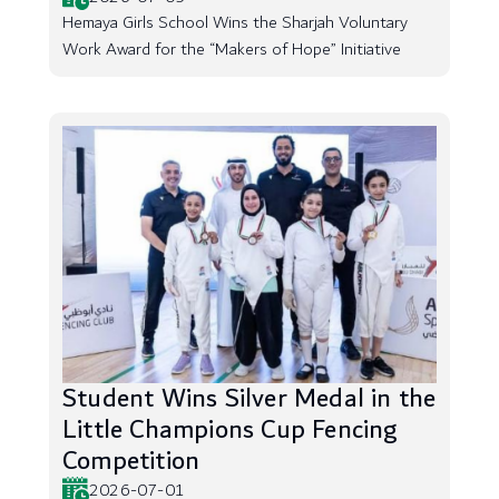
Hemaya Girls School Wins the Sharjah Voluntary
Work Award for the “Makers of Hope” Initiative
Student Wins Silver Medal in the
Little Champions Cup Fencing
Competition
2026-07-01