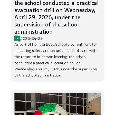
the school conducted a practical
evacuation drill on Wednesday,
April 29, 2026, under the
supervision of the school
administration
2026-04-28
As part of Hemaya Boys School’s commitment to
enhancing safety and security standards, and with
the return to in-person learning, the school
conducted a practical evacuation drill on
Wednesday, April 29, 2026, under the supervision
of the school administration