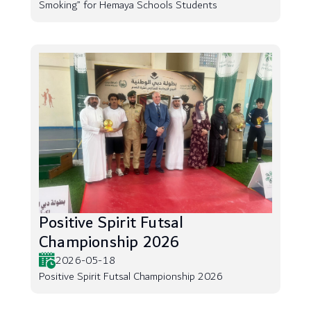
Smoking” for Hemaya Schools Students
Positive Spirit Futsal
Championship 2026
2026-05-18
Positive Spirit Futsal Championship 2026