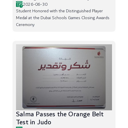
2026-06-30
Student Honored with the Distinguished Player
Medal at the Dubai Schools Games Closing Awards
Ceremony
Salma Passes the Orange Belt
Test in Judo