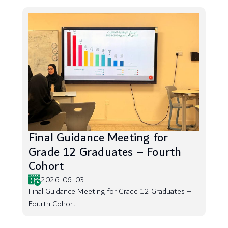
Final Guidance Meeting for
Grade 12 Graduates – Fourth
Cohort
2026-06-03
Final Guidance Meeting for Grade 12 Graduates –
Fourth Cohort