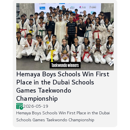
Hemaya Boys Schools Win First
Place in the Dubai Schools
Games Taekwondo
Championship
2026-05-19
Hemaya Boys Schools Win First Place in the Dubai
Schools Games Taekwondo Championship