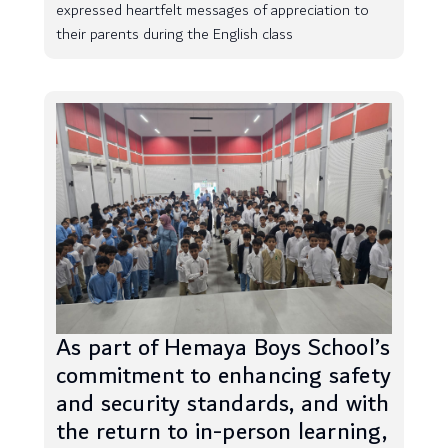
expressed heartfelt messages of appreciation to
their parents during the English class
As part of Hemaya Boys School’s
commitment to enhancing safety
and security standards, and with
the return to in-person learning,