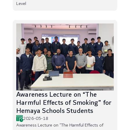
Level
Awareness Lecture on “The
Harmful Effects of Smoking” for
Hemaya Schools Students
2026-05-18
Awareness Lecture on “The Harmful Effects of