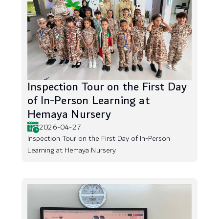
Inspection Tour on the First Day
of In-Person Learning at
Hemaya Nursery
2026-04-27
Inspection Tour on the First Day of In-Person
Learning at Hemaya Nursery