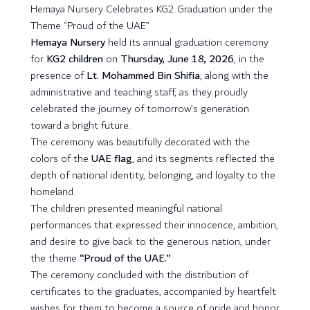
Hemaya Nursery Celebrates KG2 Graduation under the
Theme “Proud of the UAE”
Hemaya Nursery
held its annual graduation ceremony
for
KG2 children
on
Thursday, June 18, 2026
, in the
presence of
Lt. Mohammed Bin Shifia
, along with the
administrative and teaching staff, as they proudly
celebrated the journey of tomorrow’s generation
toward a bright future.
The ceremony was beautifully decorated with the
colors of the
UAE flag
, and its segments reflected the
depth of national identity, belonging, and loyalty to the
homeland.
The children presented meaningful national
performances that expressed their innocence, ambition,
and desire to give back to the generous nation, under
the theme
“Proud of the UAE.”
The ceremony concluded with the distribution of
certificates to the graduates, accompanied by heartfelt
wishes for them to become a source of pride and honor