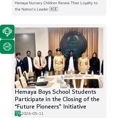
Hemaya Nursery Children Renew Their Loyalty to
the Nation’s Leader 🇦🇪
Hemaya Boys School Students
Participate in the Closing of the
“Future Pioneers” Initiative
2026-05-11