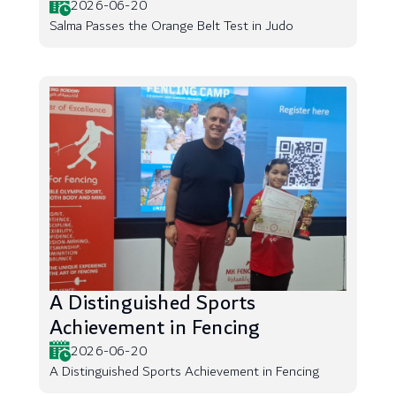
2026-06-20
Salma Passes the Orange Belt Test in Judo
A Distinguished Sports
Achievement in Fencing
2026-06-20
A Distinguished Sports Achievement in Fencing