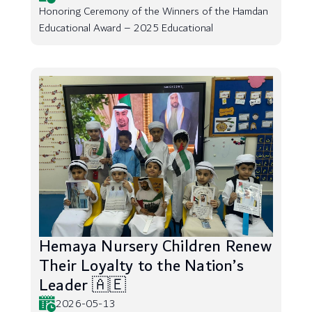
Honoring Ceremony of the Winners of the Hamdan
Educational Award – 2025 Educational
Hemaya Nursery Children Renew
Their Loyalty to the Nation’s
Leader 🇦🇪
2026-05-13