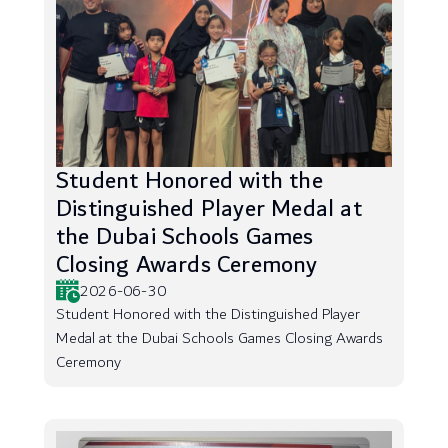
Student Honored with the
Distinguished Player Medal at
the Dubai Schools Games
Closing Awards Ceremony
2026-06-30
Student Honored with the Distinguished Player
Medal at the Dubai Schools Games Closing Awards
Ceremony