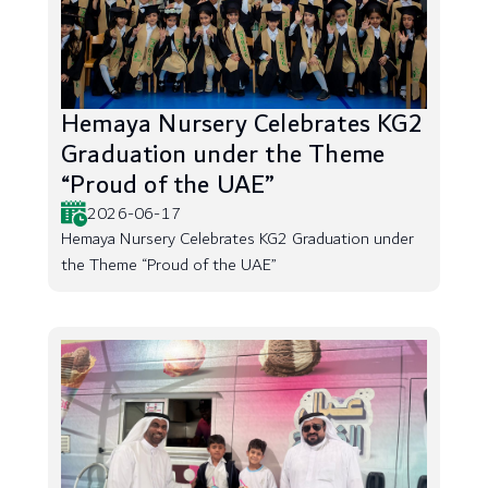
Hemaya Nursery Celebrates KG2
Graduation under the Theme
“Proud of the UAE”
2026-06-17
Hemaya Nursery Celebrates KG2 Graduation under
the Theme “Proud of the UAE”