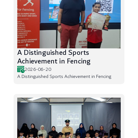
A Distinguished Sports
Achievement in Fencing
2026-06-20
A Distinguished Sports Achievement in Fencing