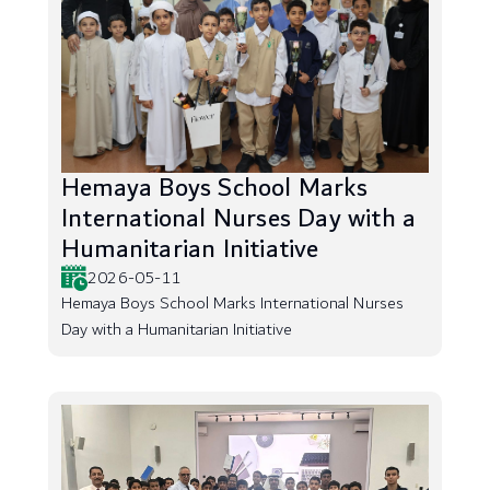
Hemaya Boys School Marks
International Nurses Day with a
Humanitarian Initiative
2026-05-11
Hemaya Boys School Marks International Nurses
Day with a Humanitarian Initiative