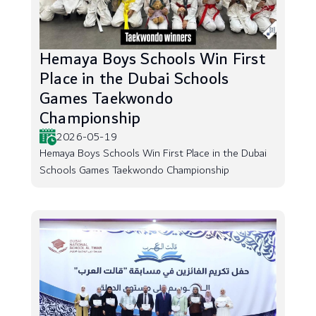
Hemaya Boys Schools Win First
Place in the Dubai Schools
Games Taekwondo
Championship
2026-05-19
Hemaya Boys Schools Win First Place in the Dubai
Schools Games Taekwondo Championship