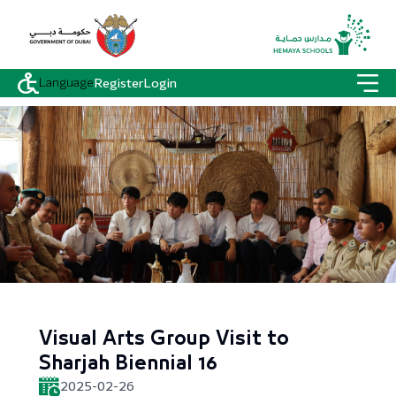
Language
Register
Login
Visual Arts Group Visit to
Sharjah Biennial 16
2025-02-26