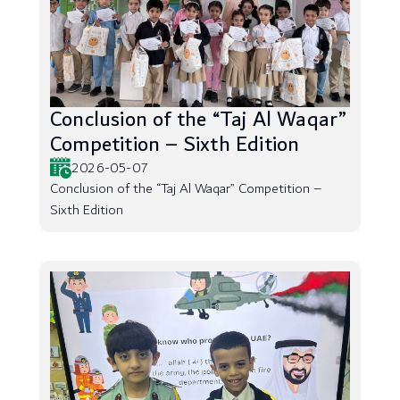
Conclusion of the “Taj Al Waqar”
Competition – Sixth Edition
2026-05-07
Conclusion of the “Taj Al Waqar” Competition –
Sixth Edition