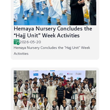
Hemaya Nursery Concludes the
“Hajj Unit” Week Activities
2026-05-20
Hemaya Nursery Concludes the “Hajj Unit” Week
Activities