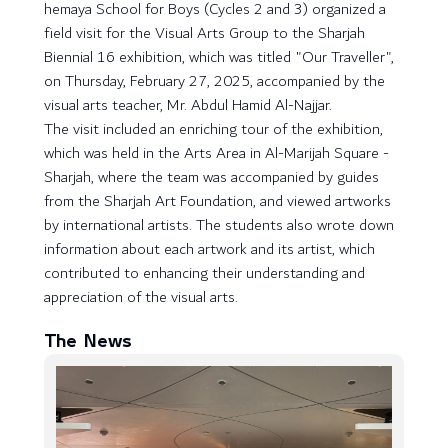
hemaya School for Boys (Cycles 2 and 3) organized a
field visit for the Visual Arts Group to the Sharjah
Biennial 16 exhibition, which was titled "Our Traveller",
on Thursday, February 27, 2025, accompanied by the
visual arts teacher, Mr. Abdul Hamid Al-Najjar.
The visit included an enriching tour of the exhibition,
which was held in the Arts Area in Al-Marijah Square -
Sharjah, where the team was accompanied by guides
from the Sharjah Art Foundation, and viewed artworks
by international artists. The students also wrote down
information about each artwork and its artist, which
contributed to enhancing their understanding and
appreciation of the visual arts.
The News