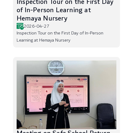
Inspection Tour on the First Day
of In-Person Learning at
Hemaya Nursery
2026-04-27
Inspection Tour on the First Day of In-Person
Learning at Hemaya Nursery