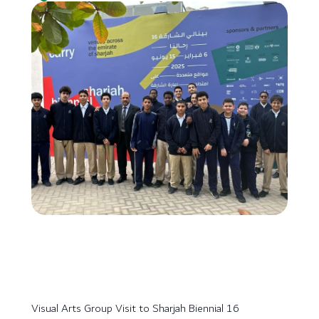
Visual Arts Group Visit to Sharjah Biennial 16