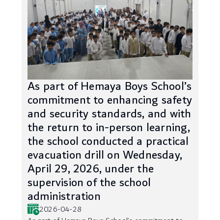
As part of Hemaya Boys School’s
commitment to enhancing safety
and security standards, and with
the return to in-person learning,
the school conducted a practical
evacuation drill on Wednesday,
April 29, 2026, under the
supervision of the school
administration
2026-04-28