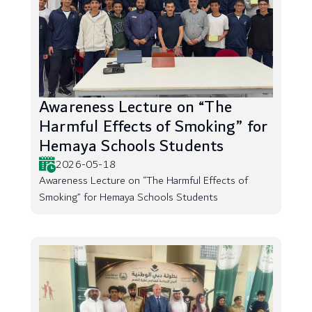
Awareness Lecture on “The
Harmful Effects of Smoking” for
Hemaya Schools Students
2026-05-18
Awareness Lecture on “The Harmful Effects of
Smoking” for Hemaya Schools Students