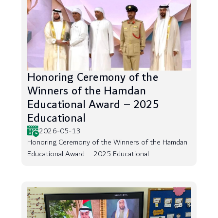
Honoring Ceremony of the
Winners of the Hamdan
Educational Award – 2025
Educational
2026-05-13
Honoring Ceremony of the Winners of the Hamdan
Educational Award – 2025 Educational