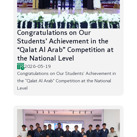
Congratulations on Our
Students’ Achievement in the
“Qalat Al Arab” Competition at
the National Level
2026-05-19
Congratulations on Our Students’ Achievement in
the “Qalat Al Arab” Competition at the National
Level