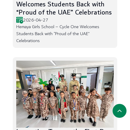
Welcomes Students Back with
“Proud of the UAE” Celebrations
2026-04-27
Hemaya Girls School – Cycle One Welcomes
Students Back with “Proud of the UAE”
Celebrations