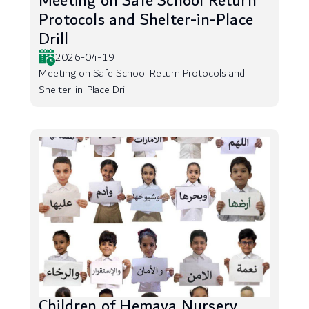
Meeting on Safe School Return
Protocols and Shelter-in-Place
Drill
2026-04-19
Meeting on Safe School Return Protocols and
Shelter-in-Place Drill
Children of Hemaya Nursery