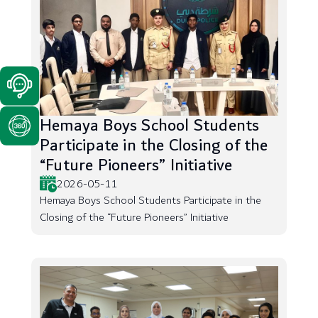
Hemaya Boys School Students
Participate in the Closing of the
“Future Pioneers” Initiative
2026-05-11
Hemaya Boys School Students Participate in the
Closing of the “Future Pioneers” Initiative