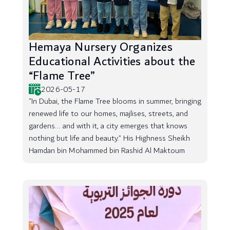
Hemaya Nursery Organizes
Educational Activities about the
“Flame Tree”
2026-05-17
“In Dubai, the Flame Tree blooms in summer, bringing
renewed life to our homes, majlises, streets, and
gardens... and with it, a city emerges that knows
nothing but life and beauty.” His Highness Sheikh
Hamdan bin Mohammed bin Rashid Al Maktoum