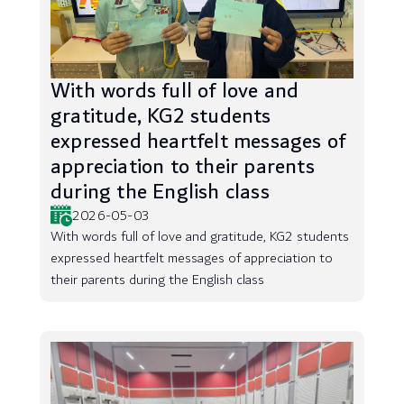
With words full of love and
gratitude, KG2 students
expressed heartfelt messages of
appreciation to their parents
during the English class
2026-05-03
With words full of love and gratitude, KG2 students
expressed heartfelt messages of appreciation to
their parents during the English class