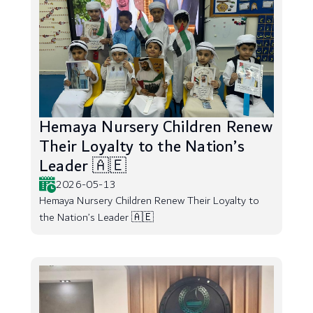
Hemaya Nursery Children Renew
Their Loyalty to the Nation’s
Leader 🇦🇪
2026-05-13
Hemaya Nursery Children Renew Their Loyalty to
the Nation’s Leader 🇦🇪