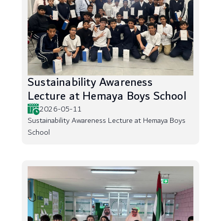
Sustainability Awareness
Lecture at Hemaya Boys School
2026-05-11
Sustainability Awareness Lecture at Hemaya Boys
School