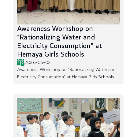
Awareness Workshop on
“Rationalizing Water and
Electricity Consumption” at
Hemaya Girls Schools
2026-06-02
Awareness Workshop on “Rationalizing Water and
Electricity Consumption” at Hemaya Girls Schools