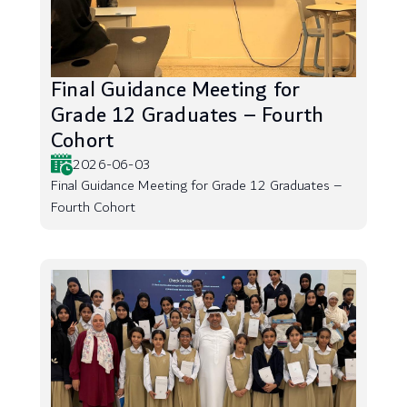
Final Guidance Meeting for
Grade 12 Graduates – Fourth
Cohort
2026-06-03
Final Guidance Meeting for Grade 12 Graduates –
Fourth Cohort