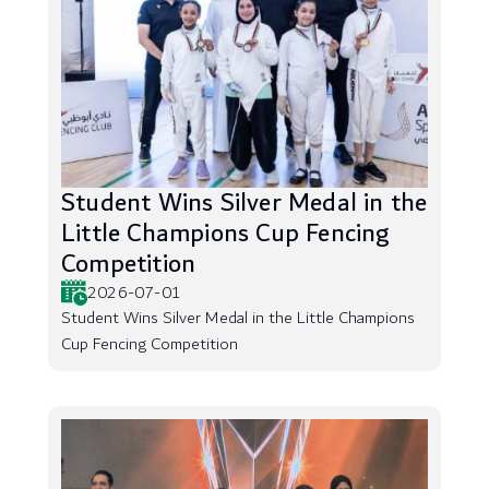
Student Wins Silver Medal in the
Little Champions Cup Fencing
Competition
2026-07-01
Student Wins Silver Medal in the Little Champions
Cup Fencing Competition