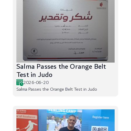
Salma Passes the Orange Belt
Test in Judo
2026-06-20
Salma Passes the Orange Belt Test in Judo