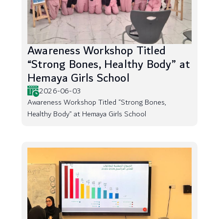
Awareness Workshop Titled
“Strong Bones, Healthy Body” at
Hemaya Girls School
2026-06-03
Awareness Workshop Titled “Strong Bones,
Healthy Body” at Hemaya Girls School