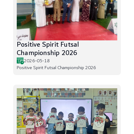
Positive Spirit Futsal
Championship 2026
2026-05-18
Positive Spirit Futsal Championship 2026