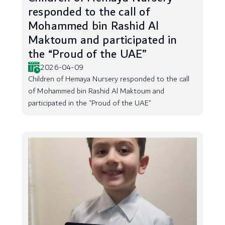
responded to the call of
Mohammed bin Rashid Al
Maktoum and participated in
the “Proud of the UAE”
2026-04-09
Children of Hemaya Nursery responded to the call
of Mohammed bin Rashid Al Maktoum and
participated in the “Proud of the UAE”