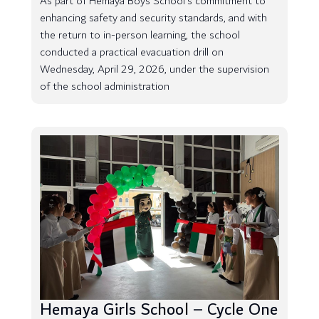
As part of Hemaya Boys School’s commitment to
enhancing safety and security standards, and with
the return to in-person learning, the school
conducted a practical evacuation drill on
Wednesday, April 29, 2026, under the supervision
of the school administration
Hemaya Girls School – Cycle One