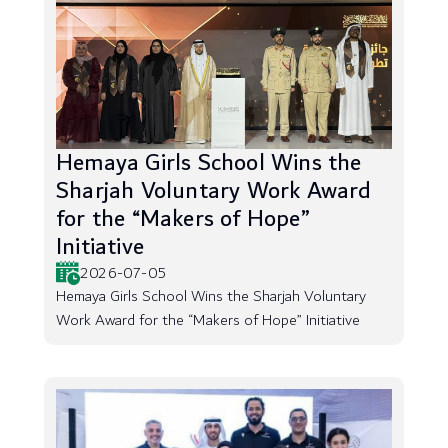
Hemaya Girls School Wins the
Sharjah Voluntary Work Award
for the “Makers of Hope”
Initiative
2026-07-05
Hemaya Girls School Wins the Sharjah Voluntary
Work Award for the “Makers of Hope” Initiative