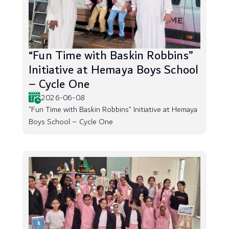
“Fun Time with Baskin Robbins”
Initiative at Hemaya Boys School
– Cycle One
2026-06-08
“Fun Time with Baskin Robbins” Initiative at Hemaya
Boys School – Cycle One