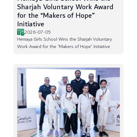
Sharjah Voluntary Work Award
for the “Makers of Hope”
Initiative
2026-07-05
Hemaya Girls School Wins the Sharjah Voluntary
Work Award for the “Makers of Hope” Initiative