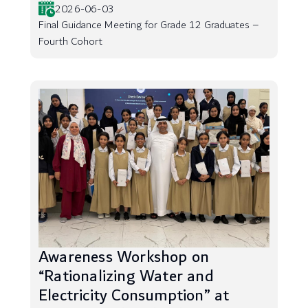
2026-06-03
Final Guidance Meeting for Grade 12 Graduates –
Fourth Cohort
Awareness Workshop on
“Rationalizing Water and
Electricity Consumption” at