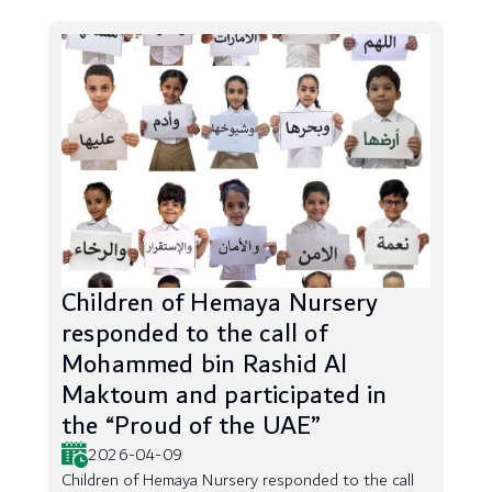
Children of Hemaya Nursery
responded to the call of
Mohammed bin Rashid Al
Maktoum and participated in
the “Proud of the UAE”
2026-04-09
Children of Hemaya Nursery responded to the call