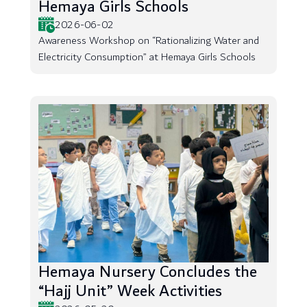
Hemaya Girls Schools
2026-06-02
Awareness Workshop on “Rationalizing Water and
Electricity Consumption” at Hemaya Girls Schools
Hemaya Nursery Concludes the
“Hajj Unit” Week Activities