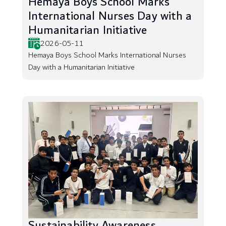
Hemaya Boys School Marks
International Nurses Day with a
Humanitarian Initiative
2026-05-11
Hemaya Boys School Marks International Nurses
Day with a Humanitarian Initiative
Sustainability Awareness