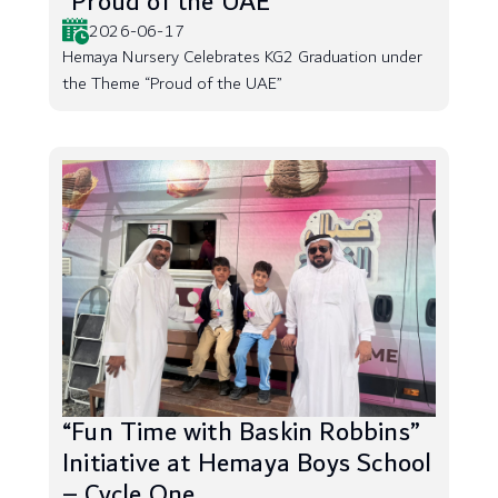
“Proud of the UAE”
2026-06-17
Hemaya Nursery Celebrates KG2 Graduation under
the Theme “Proud of the UAE”
“Fun Time with Baskin Robbins”
Initiative at Hemaya Boys School
– Cycle One