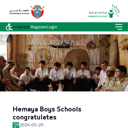
Language
Register
Login
Hemaya Boys Schools
congratulates
2024-05-20