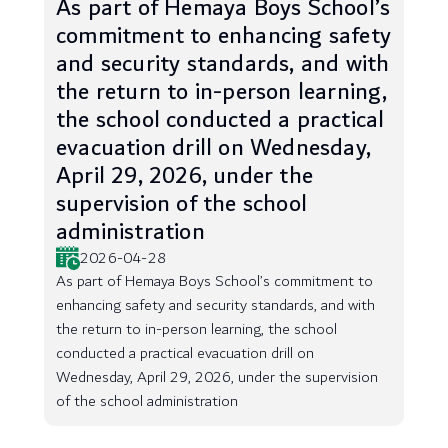
As part of Hemaya Boys School’s
commitment to enhancing safety
and security standards, and with
the return to in-person learning,
the school conducted a practical
evacuation drill on Wednesday,
April 29, 2026, under the
supervision of the school
administration
2026-04-28
As part of Hemaya Boys School’s commitment to
enhancing safety and security standards, and with
the return to in-person learning, the school
conducted a practical evacuation drill on
Wednesday, April 29, 2026, under the supervision
of the school administration