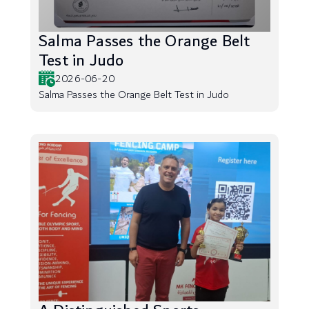
Salma Passes the Orange Belt
Test in Judo
2026-06-20
Salma Passes the Orange Belt Test in Judo