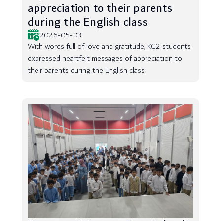
appreciation to their parents
during the English class
2026-05-03
With words full of love and gratitude, KG2 students
expressed heartfelt messages of appreciation to
their parents during the English class