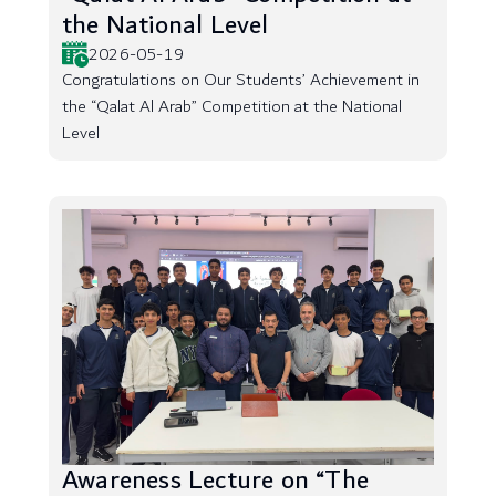
the National Level
2026-05-19
Congratulations on Our Students’ Achievement in
the “Qalat Al Arab” Competition at the National
Level
Awareness Lecture on “The