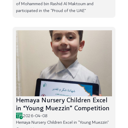
of Mohammed bin Rashid Al Maktoum and
participated in the “Proud of the UAE”
Hemaya Nursery Children Excel
in “Young Muezzin” Competition
2026-04-08
Hemaya Nursery Children Excel in “Young Muezzin”