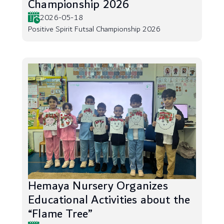
Championship 2026
2026-05-18
Positive Spirit Futsal Championship 2026
Hemaya Nursery Organizes
Educational Activities about the
“Flame Tree”