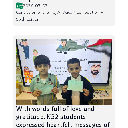
2026-05-07
Conclusion of the “Taj Al Waqar” Competition –
Sixth Edition
With words full of love and
gratitude, KG2 students
expressed heartfelt messages of