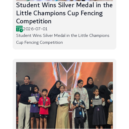
Student Wins Silver Medal in the
Little Champions Cup Fencing
Competition
2026-07-01
Student Wins Silver Medal in the Little Champions
Cup Fencing Competition