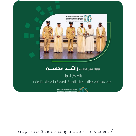
Hemaya Boys Schools congratulates the student /