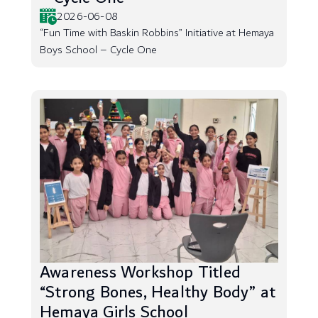
2026-06-08
“Fun Time with Baskin Robbins” Initiative at Hemaya
Boys School – Cycle One
Awareness Workshop Titled
“Strong Bones, Healthy Body” at
Hemaya Girls School