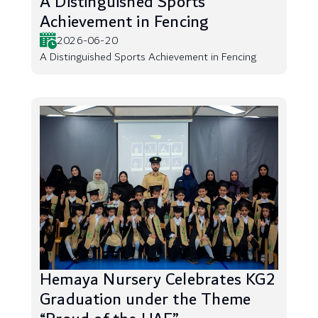
A Distinguished Sports
Achievement in Fencing
2026-06-20
A Distinguished Sports Achievement in Fencing
Hemaya Nursery Celebrates KG2
Graduation under the Theme