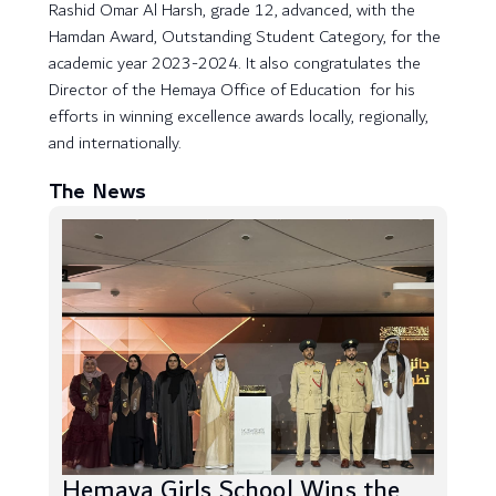
Rashid Omar Al Harsh, grade 12, advanced, with the
Hamdan Award, Outstanding Student Category, for the
academic year 2023-2024. It also congratulates the
Director of the Hemaya Office of Education for his
efforts in winning excellence awards locally, regionally,
and internationally.
The News
Hemaya Girls School Wins the