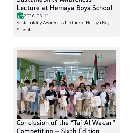
Lecture at Hemaya Boys School
2026-05-11
Sustainability Awareness Lecture at Hemaya Boys
School
Conclusion of the “Taj Al Waqar”
Competition – Sixth Edition