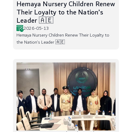
Hemaya Nursery Children Renew
Their Loyalty to the Nation’s
Leader 🇦🇪
2026-05-13
Hemaya Nursery Children Renew Their Loyalty to
the Nation’s Leader 🇦🇪