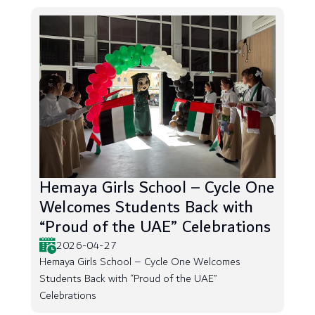
Hemaya Girls School – Cycle One
Welcomes Students Back with
“Proud of the UAE” Celebrations
2026-04-27
Hemaya Girls School – Cycle One Welcomes
Students Back with “Proud of the UAE”
Celebrations