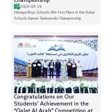
Championship
2026-05-19
Hemaya Boys Schools Win First Place in the Dubai
Schools Games Taekwondo Championship
Congratulations on Our
Students’ Achievement in the
“Qalat Al Arab” Competition at