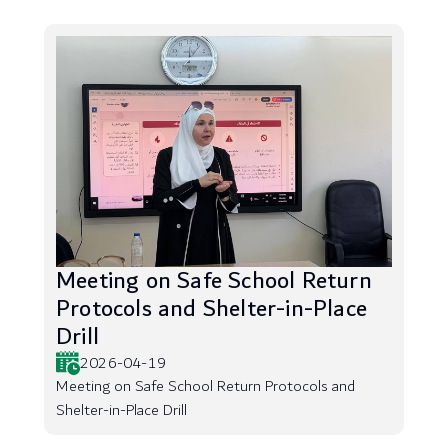
Meeting on Safe School Return
Protocols and Shelter-in-Place
Drill
2026-04-19
Meeting on Safe School Return Protocols and
Shelter-in-Place Drill