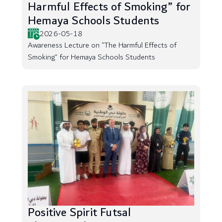
Harmful Effects of Smoking” for
Hemaya Schools Students
2026-05-18
Awareness Lecture on “The Harmful Effects of
Smoking” for Hemaya Schools Students
Positive Spirit Futsal