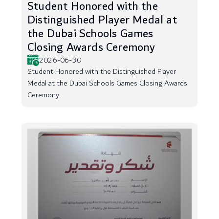
Student Honored with the
Distinguished Player Medal at
the Dubai Schools Games
Closing Awards Ceremony
2026-06-30
Student Honored with the Distinguished Player
Medal at the Dubai Schools Games Closing Awards
Ceremony