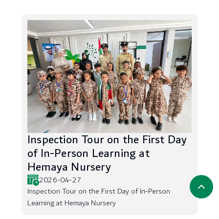
Inspection Tour on the First Day
of In-Person Learning at
Hemaya Nursery
2026-04-27
Inspection Tour on the First Day of In-Person
Learning at Hemaya Nursery