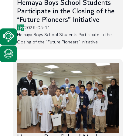
Hemaya Boys School Students
Participate in the Closing of the
“Future Pioneers” Initiative
2026-05-11
Hemaya Boys School Students Participate in the
Closing of the “Future Pioneers” Initiative