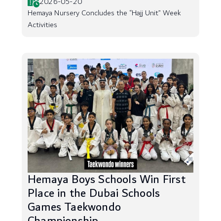
2026-05-20
Hemaya Nursery Concludes the “Hajj Unit” Week
Activities
Hemaya Boys Schools Win First
Place in the Dubai Schools
Games Taekwondo