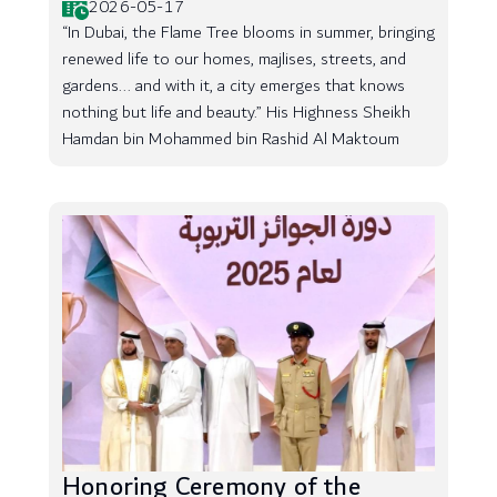
2026-05-17
“In Dubai, the Flame Tree blooms in summer, bringing
renewed life to our homes, majlises, streets, and
gardens... and with it, a city emerges that knows
nothing but life and beauty.” His Highness Sheikh
Hamdan bin Mohammed bin Rashid Al Maktoum
Honoring Ceremony of the