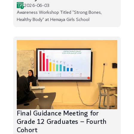
2026-06-03
Awareness Workshop Titled “Strong Bones,
Healthy Body” at Hemaya Girls School
Final Guidance Meeting for
Grade 12 Graduates – Fourth
Cohort