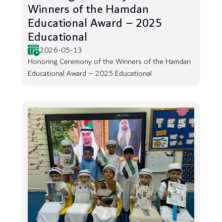
Winners of the Hamdan
Educational Award – 2025
Educational
2026-05-13
Honoring Ceremony of the Winners of the Hamdan
Educational Award – 2025 Educational