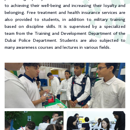
to achieving their well-being and increasing their loyalty and
belonging. Free treatment and health insurance services are
also provided to students, in addition to military training
based on discipline skills. It is supervised by a specialized
team from the Training and Development Department of the
Dubai Police Department. Students are also subjected to
many awareness courses and lectures in various fields.