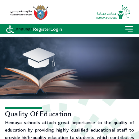
Language
Register
Login
Quality Of Education
Hemaya schools attach great importance to the quality of
education by providing highly qualified educational staff to
provide high-quality education to students, which contributes