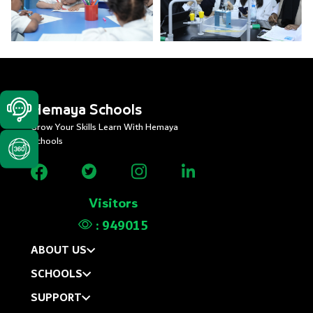
Hemaya Schools
Grow Your Skills Learn With Hemaya
Schools
Visitors
:
949015
ABOUT US
SCHOOLS
SUPPORT