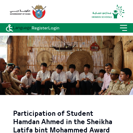
Language
Register
Login
Participation of Student
Hamdan Ahmed in the Sheikha
Latifa bint Mohammed Award