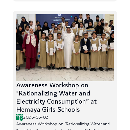
Awareness Workshop on
“Rationalizing Water and
Electricity Consumption” at
Hemaya Girls Schools
2026-06-02
Awareness Workshop on “Rationalizing Water and