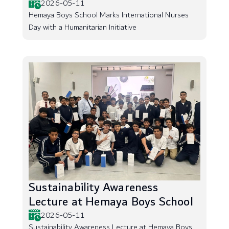
2026-05-11
Hemaya Boys School Marks International Nurses
Day with a Humanitarian Initiative
Sustainability Awareness
Lecture at Hemaya Boys School
2026-05-11
Sustainability Awareness Lecture at Hemaya Boys