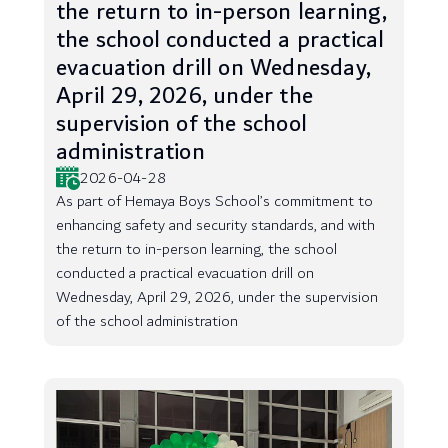
the return to in-person learning,
the school conducted a practical
evacuation drill on Wednesday,
April 29, 2026, under the
supervision of the school
administration
2026-04-28
As part of Hemaya Boys School’s commitment to
enhancing safety and security standards, and with
the return to in-person learning, the school
conducted a practical evacuation drill on
Wednesday, April 29, 2026, under the supervision
of the school administration