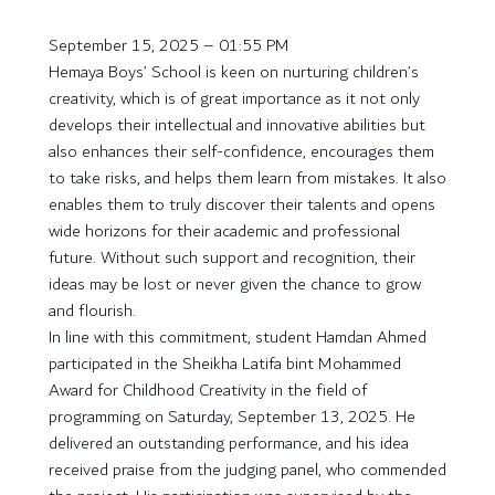
September 15, 2025 – 01:55 PM
Hemaya Boys’ School is keen on nurturing children’s
creativity, which is of great importance as it not only
develops their intellectual and innovative abilities but
also enhances their self-confidence, encourages them
to take risks, and helps them learn from mistakes. It also
enables them to truly discover their talents and opens
wide horizons for their academic and professional
future. Without such support and recognition, their
ideas may be lost or never given the chance to grow
and flourish.
In line with this commitment, student Hamdan Ahmed
participated in the Sheikha Latifa bint Mohammed
Award for Childhood Creativity in the field of
programming on Saturday, September 13, 2025. He
delivered an outstanding performance, and his idea
received praise from the judging panel, who commended