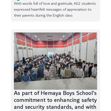
With words full of love and gratitude, KG2 students
expressed heartfelt messages of appreciation to
their parents during the English class
As part of Hemaya Boys School’s
commitment to enhancing safety
and security standards, and with