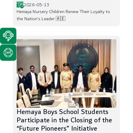
2026-05-13
Hemaya Nursery Children Renew Their Loyalty to
the Nation’s Leader 🇦🇪
Hemaya Boys School Students
Participate in the Closing of the
“Future Pioneers” Initiative