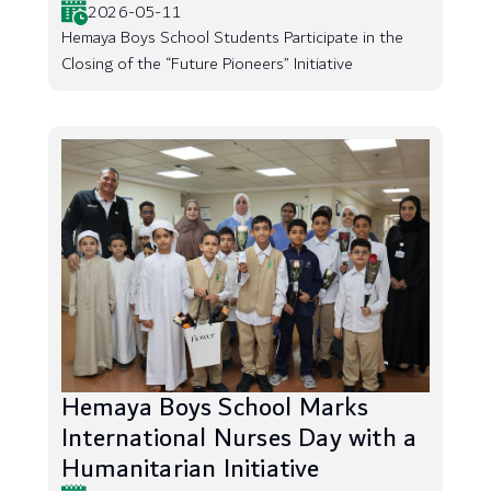
2026-05-11
Hemaya Boys School Students Participate in the
Closing of the “Future Pioneers” Initiative
Hemaya Boys School Marks
International Nurses Day with a
Humanitarian Initiative