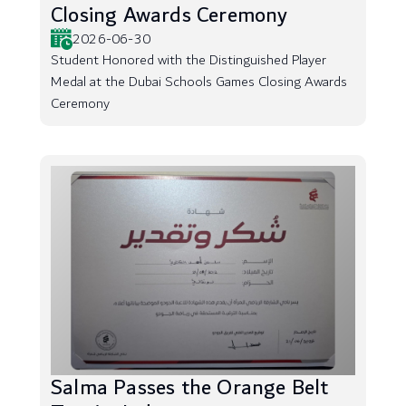
Closing Awards Ceremony
2026-06-30
Student Honored with the Distinguished Player
Medal at the Dubai Schools Games Closing Awards
Ceremony
Salma Passes the Orange Belt