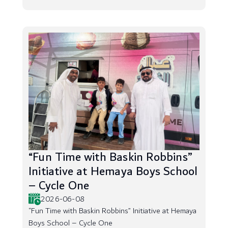
“Fun Time with Baskin Robbins”
Initiative at Hemaya Boys School
– Cycle One
2026-06-08
“Fun Time with Baskin Robbins” Initiative at Hemaya
Boys School – Cycle One