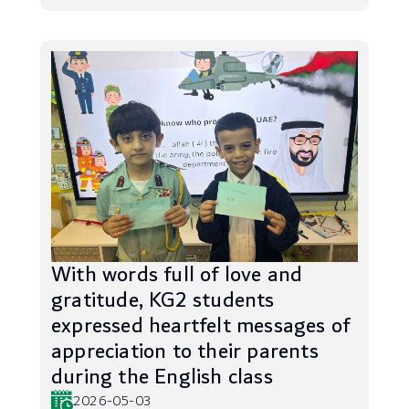
With words full of love and
gratitude, KG2 students
expressed heartfelt messages of
appreciation to their parents
during the English class
2026-05-03