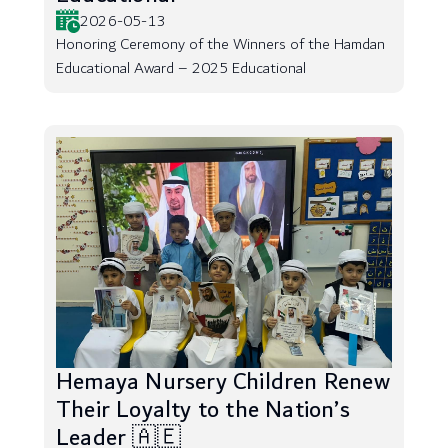
2026-05-13
Honoring Ceremony of the Winners of the Hamdan
Educational Award – 2025 Educational
Hemaya Nursery Children Renew
Their Loyalty to the Nation’s
Leader 🇦🇪