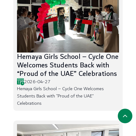
Hemaya Girls School – Cycle One
Welcomes Students Back with
“Proud of the UAE” Celebrations
2026-04-27
Hemaya Girls School – Cycle One Welcomes
Students Back with “Proud of the UAE”
Celebrations