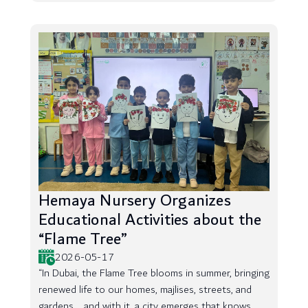
Hemaya Nursery Organizes
Educational Activities about the
“Flame Tree”
2026-05-17
“In Dubai, the Flame Tree blooms in summer, bringing
renewed life to our homes, majlises, streets, and
gardens... and with it, a city emerges that knows