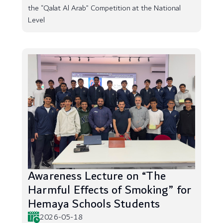
the “Qalat Al Arab” Competition at the National
Level
Awareness Lecture on “The
Harmful Effects of Smoking” for
Hemaya Schools Students
2026-05-18