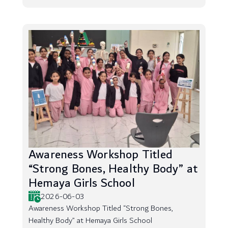
Awareness Workshop Titled
“Strong Bones, Healthy Body” at
Hemaya Girls School
2026-06-03
Awareness Workshop Titled “Strong Bones,
Healthy Body” at Hemaya Girls School