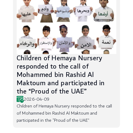
Children of Hemaya Nursery
responded to the call of
Mohammed bin Rashid Al
Maktoum and participated in
the “Proud of the UAE”
2026-04-09
Children of Hemaya Nursery responded to the call
of Mohammed bin Rashid Al Maktoum and
participated in the “Proud of the UAE”