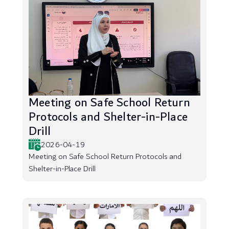
Meeting on Safe School Return
Protocols and Shelter-in-Place
Drill
2026-04-19
Meeting on Safe School Return Protocols and
Shelter-in-Place Drill