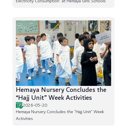
Electricity Consumption” at Hemaya Girls Schools
Hemaya Nursery Concludes the
“Hajj Unit” Week Activities
2026-05-20
Hemaya Nursery Concludes the “Hajj Unit” Week
Activities