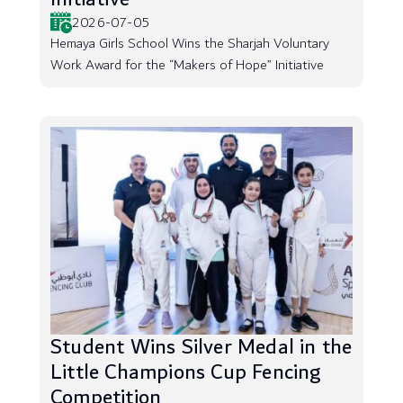
2026-07-05
Hemaya Girls School Wins the Sharjah Voluntary
Work Award for the “Makers of Hope” Initiative
Student Wins Silver Medal in the
Little Champions Cup Fencing
Competition