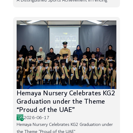
A Distinguished Sports Achievement in Fencing
Hemaya Nursery Celebrates KG2
Graduation under the Theme
“Proud of the UAE”
2026-06-17
Hemaya Nursery Celebrates KG2 Graduation under
the Theme “Proud of the UAE”