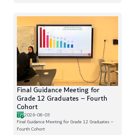
Final Guidance Meeting for
Grade 12 Graduates – Fourth
Cohort
2026-06-03
Final Guidance Meeting for Grade 12 Graduates –
Fourth Cohort