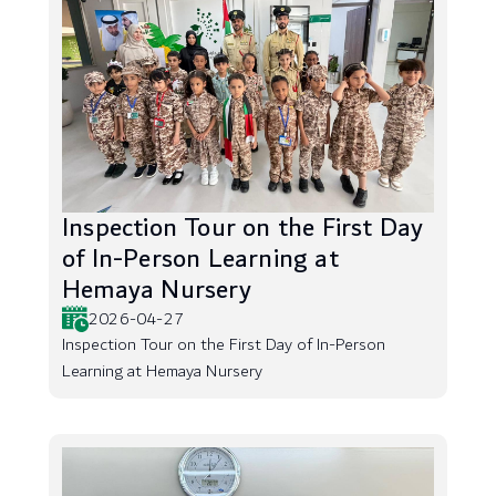
Inspection Tour on the First Day
of In-Person Learning at
Hemaya Nursery
2026-04-27
Inspection Tour on the First Day of In-Person
Learning at Hemaya Nursery