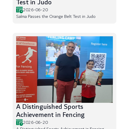
Test in Judo
2026-06-20
Salma Passes the Orange Belt Test in Judo
A Distinguished Sports
Achievement in Fencing
2026-06-20