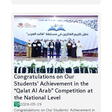
Congratulations on Our
Students’ Achievement in the
“Qalat Al Arab” Competition at
the National Level
2026-05-19
Congratulations on Our Students’ Achievement in