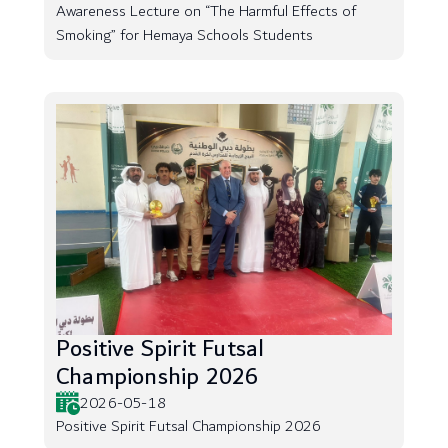
Awareness Lecture on “The Harmful Effects of
Smoking” for Hemaya Schools Students
Positive Spirit Futsal
Championship 2026
2026-05-18
Positive Spirit Futsal Championship 2026