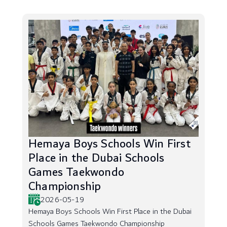
Hemaya Boys Schools Win First
Place in the Dubai Schools
Games Taekwondo
Championship
2026-05-19
Hemaya Boys Schools Win First Place in the Dubai
Schools Games Taekwondo Championship