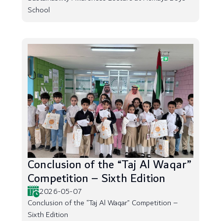
School
Conclusion of the “Taj Al Waqar”
Competition – Sixth Edition
2026-05-07
Conclusion of the “Taj Al Waqar” Competition –
Sixth Edition