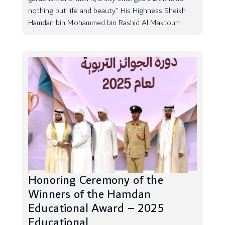
nothing but life and beauty.” His Highness Sheikh
Hamdan bin Mohammed bin Rashid Al Maktoum
Honoring Ceremony of the
Winners of the Hamdan
Educational Award – 2025
Educational