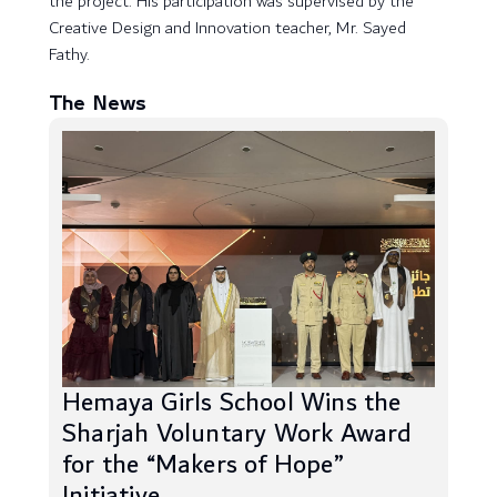
the project. His participation was supervised by the
Creative Design and Innovation teacher, Mr. Sayed
Fathy.
The News
Hemaya Girls School Wins the
Sharjah Voluntary Work Award
for the “Makers of Hope”
Initiative