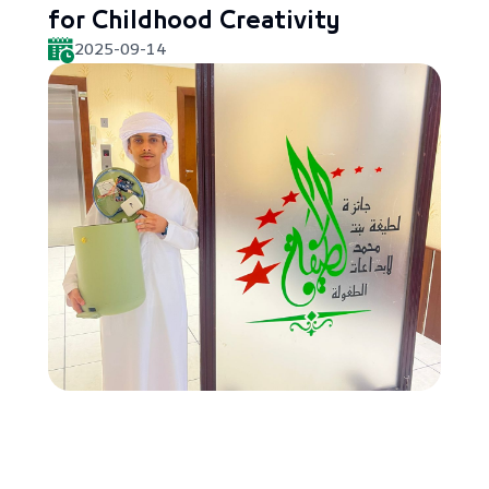
for Childhood Creativity
2025-09-14