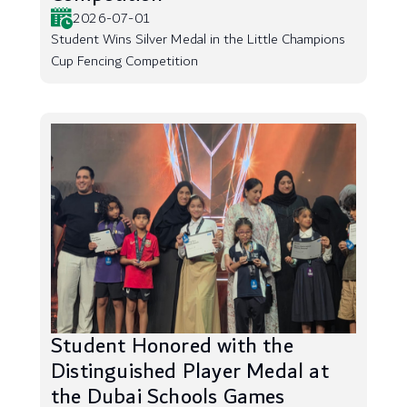
2026-07-01
Student Wins Silver Medal in the Little Champions
Cup Fencing Competition
Student Honored with the
Distinguished Player Medal at
the Dubai Schools Games