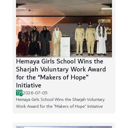
Hemaya Girls School Wins the
Sharjah Voluntary Work Award
for the “Makers of Hope”
Initiative
2026-07-05
Hemaya Girls School Wins the Sharjah Voluntary
Work Award for the “Makers of Hope” Initiative