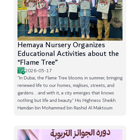
Hemaya Nursery Organizes
Educational Activities about the
“Flame Tree”
2026-05-17
“In Dubai, the Flame Tree blooms in summer, bringing
renewed life to our homes, majlises, streets, and
gardens... and with it, a city emerges that knows
nothing but life and beauty.” His Highness Sheikh
Hamdan bin Mohammed bin Rashid Al Maktoum