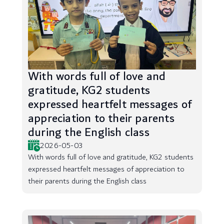
With words full of love and
gratitude, KG2 students
expressed heartfelt messages of
appreciation to their parents
during the English class
2026-05-03
With words full of love and gratitude, KG2 students
expressed heartfelt messages of appreciation to
their parents during the English class