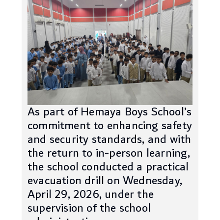
As part of Hemaya Boys School’s
commitment to enhancing safety
and security standards, and with
the return to in-person learning,
the school conducted a practical
evacuation drill on Wednesday,
April 29, 2026, under the
supervision of the school