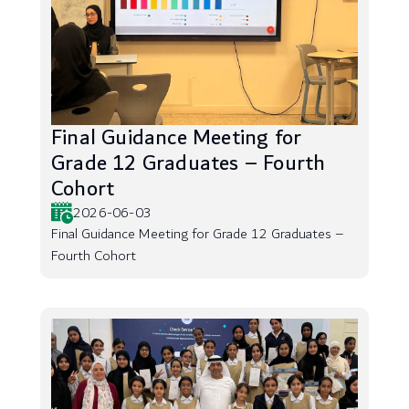
Final Guidance Meeting for
Grade 12 Graduates – Fourth
Cohort
2026-06-03
Final Guidance Meeting for Grade 12 Graduates –
Fourth Cohort