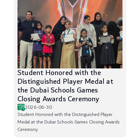
Student Honored with the
Distinguished Player Medal at
the Dubai Schools Games
Closing Awards Ceremony
2026-06-30
Student Honored with the Distinguished Player
Medal at the Dubai Schools Games Closing Awards
Ceremony