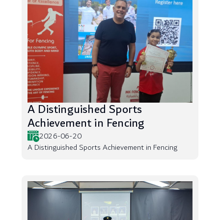
A Distinguished Sports
Achievement in Fencing
2026-06-20
A Distinguished Sports Achievement in Fencing