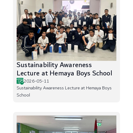
Sustainability Awareness
Lecture at Hemaya Boys School
2026-05-11
Sustainability Awareness Lecture at Hemaya Boys
School