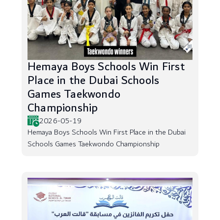
Hemaya Boys Schools Win First
Place in the Dubai Schools
Games Taekwondo
Championship
2026-05-19
Hemaya Boys Schools Win First Place in the Dubai
Schools Games Taekwondo Championship