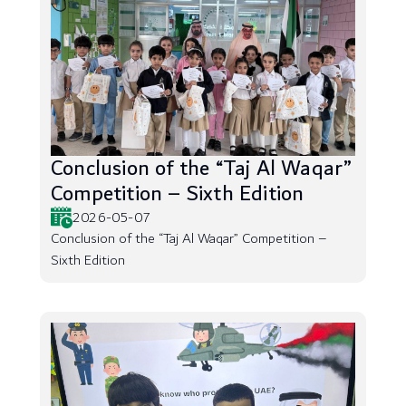
Conclusion of the “Taj Al Waqar”
Competition – Sixth Edition
2026-05-07
Conclusion of the “Taj Al Waqar” Competition –
Sixth Edition