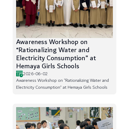
Awareness Workshop on
“Rationalizing Water and
Electricity Consumption” at
Hemaya Girls Schools
2026-06-02
Awareness Workshop on “Rationalizing Water and
Electricity Consumption” at Hemaya Girls Schools