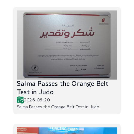
Salma Passes the Orange Belt
Test in Judo
2026-06-20
Salma Passes the Orange Belt Test in Judo