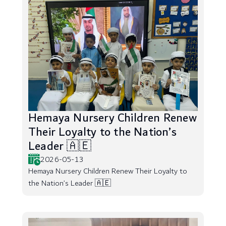
Hemaya Nursery Children Renew
Their Loyalty to the Nation’s
Leader 🇦🇪
2026-05-13
Hemaya Nursery Children Renew Their Loyalty to
the Nation’s Leader 🇦🇪