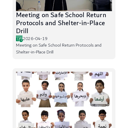
Meeting on Safe School Return
Protocols and Shelter-in-Place
Drill
2026-04-19
Meeting on Safe School Return Protocols and
Shelter-in-Place Drill