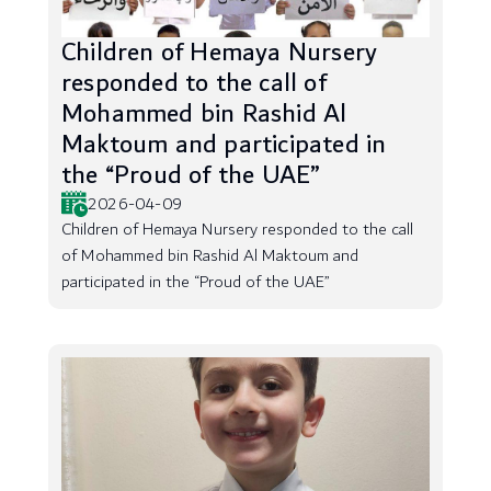
Children of Hemaya Nursery
responded to the call of
Mohammed bin Rashid Al
Maktoum and participated in
the “Proud of the UAE”
2026-04-09
Children of Hemaya Nursery responded to the call
of Mohammed bin Rashid Al Maktoum and
participated in the “Proud of the UAE”