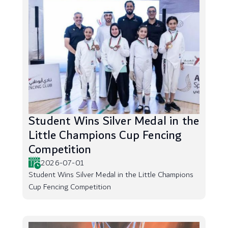
Student Wins Silver Medal in the
Little Champions Cup Fencing
Competition
2026-07-01
Student Wins Silver Medal in the Little Champions
Cup Fencing Competition