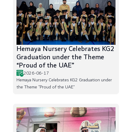
Hemaya Nursery Celebrates KG2
Graduation under the Theme
“Proud of the UAE”
2026-06-17
Hemaya Nursery Celebrates KG2 Graduation under
the Theme “Proud of the UAE”