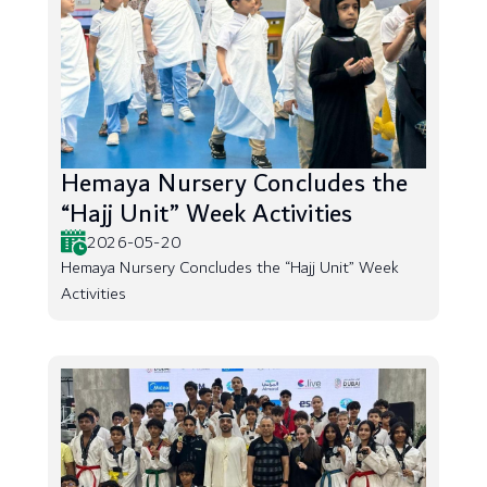
Hemaya Nursery Concludes the
“Hajj Unit” Week Activities
2026-05-20
Hemaya Nursery Concludes the “Hajj Unit” Week
Activities