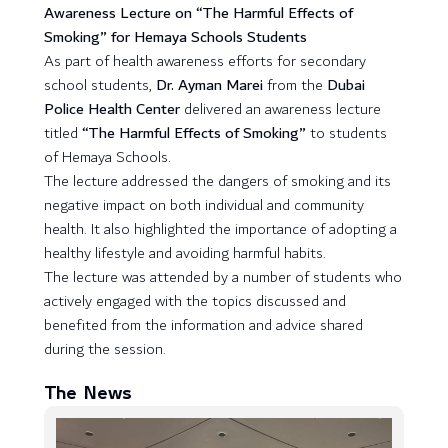
Awareness Lecture on “The Harmful Effects of
Smoking” for Hemaya Schools Students
As part of health awareness efforts for secondary
school students,
Dr. Ayman Marei
from the
Dubai
Police Health Center
delivered an awareness lecture
titled
“The Harmful Effects of Smoking”
to students
of Hemaya Schools.
The lecture addressed the dangers of smoking and its
negative impact on both individual and community
health. It also highlighted the importance of adopting a
healthy lifestyle and avoiding harmful habits.
The lecture was attended by a number of students who
actively engaged with the topics discussed and
benefited from the information and advice shared
during the session.
The News