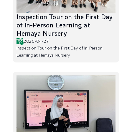
Inspection Tour on the First Day
of In-Person Learning at
Hemaya Nursery
2026-04-27
Inspection Tour on the First Day of In-Person
Learning at Hemaya Nursery