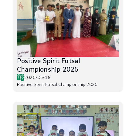
Positive Spirit Futsal
Championship 2026
2026-05-18
Positive Spirit Futsal Championship 2026