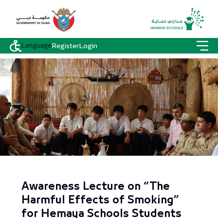
Language
Register
Login
Awareness Lecture on “The
Harmful Effects of Smoking”
for Hemaya Schools Students