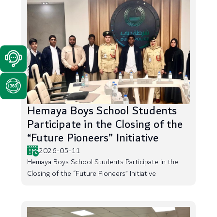
Hemaya Boys School Students
Participate in the Closing of the
“Future Pioneers” Initiative
2026-05-11
Hemaya Boys School Students Participate in the
Closing of the “Future Pioneers” Initiative