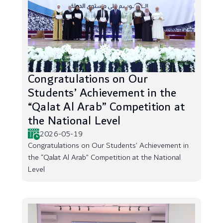
Congratulations on Our
Students’ Achievement in the
“Qalat Al Arab” Competition at
the National Level
2026-05-19
Congratulations on Our Students’ Achievement in
the “Qalat Al Arab” Competition at the National
Level