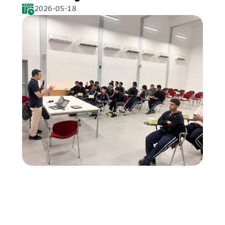
2026-05-18