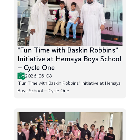
“Fun Time with Baskin Robbins”
Initiative at Hemaya Boys School
– Cycle One
2026-06-08
“Fun Time with Baskin Robbins” Initiative at Hemaya
Boys School – Cycle One