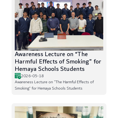
Awareness Lecture on “The
Harmful Effects of Smoking” for
Hemaya Schools Students
2026-05-18
Awareness Lecture on “The Harmful Effects of
Smoking” for Hemaya Schools Students