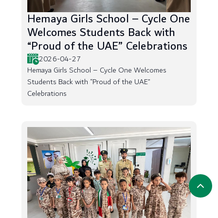
Hemaya Girls School – Cycle One
Welcomes Students Back with
“Proud of the UAE” Celebrations
2026-04-27
Hemaya Girls School – Cycle One Welcomes
Students Back with “Proud of the UAE”
Celebrations