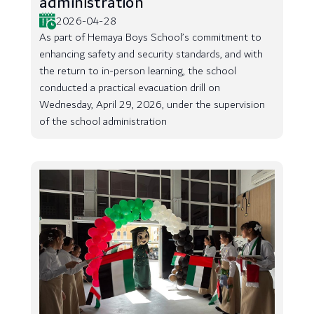
administration
2026-04-28
As part of Hemaya Boys School’s commitment to
enhancing safety and security standards, and with
the return to in-person learning, the school
conducted a practical evacuation drill on
Wednesday, April 29, 2026, under the supervision
of the school administration