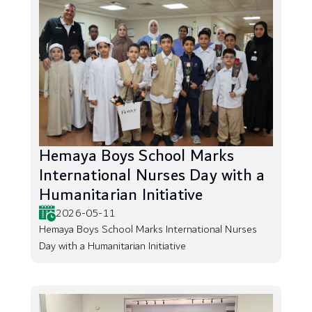
Hemaya Boys School Marks
International Nurses Day with a
Humanitarian Initiative
2026-05-11
Hemaya Boys School Marks International Nurses
Day with a Humanitarian Initiative