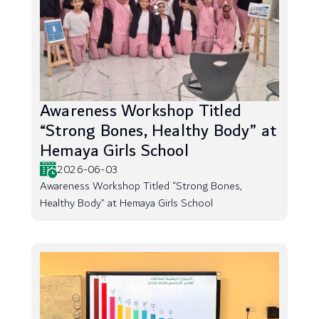
Awareness Workshop Titled
“Strong Bones, Healthy Body” at
Hemaya Girls School
2026-06-03
Awareness Workshop Titled “Strong Bones,
Healthy Body” at Hemaya Girls School