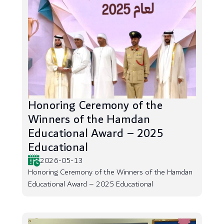
Honoring Ceremony of the
Winners of the Hamdan
Educational Award – 2025
Educational
2026-05-13
Honoring Ceremony of the Winners of the Hamdan
Educational Award – 2025 Educational