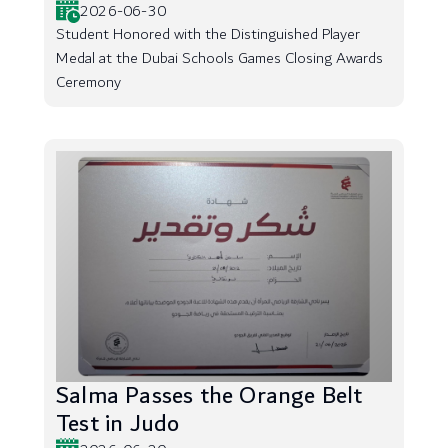
2026-06-30
Student Honored with the Distinguished Player
Medal at the Dubai Schools Games Closing Awards
Ceremony
Salma Passes the Orange Belt
Test in Judo