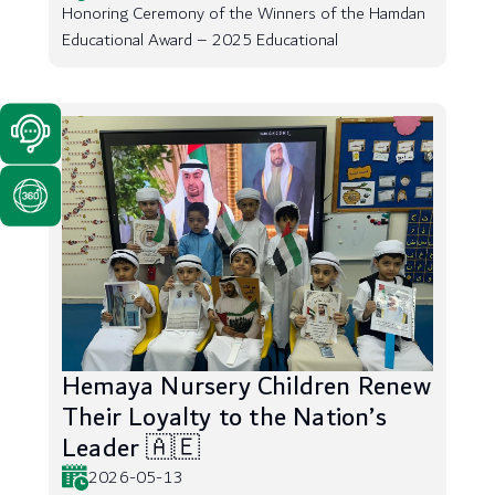
Honoring Ceremony of the Winners of the Hamdan
Educational Award – 2025 Educational
Hemaya Nursery Children Renew
Their Loyalty to the Nation’s
Leader 🇦🇪
2026-05-13