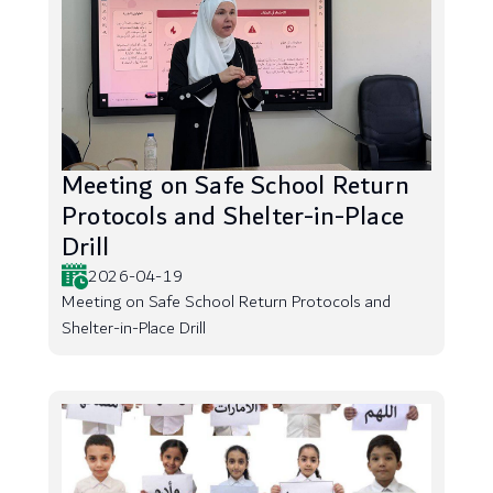
Meeting on Safe School Return
Protocols and Shelter-in-Place
Drill
2026-04-19
Meeting on Safe School Return Protocols and
Shelter-in-Place Drill