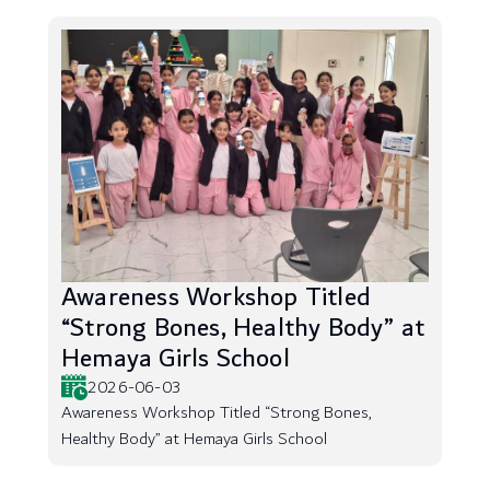
Awareness Workshop Titled
“Strong Bones, Healthy Body” at
Hemaya Girls School
2026-06-03
Awareness Workshop Titled “Strong Bones,
Healthy Body” at Hemaya Girls School