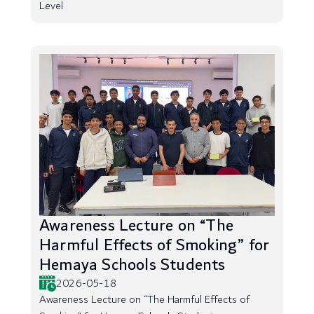
Level
Awareness Lecture on “The
Harmful Effects of Smoking” for
Hemaya Schools Students
2026-05-18
Awareness Lecture on “The Harmful Effects of