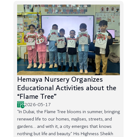
Hemaya Nursery Organizes
Educational Activities about the
“Flame Tree”
2026-05-17
“In Dubai, the Flame Tree blooms in summer, bringing
renewed life to our homes, majlises, streets, and
gardens... and with it, a city emerges that knows
nothing but life and beauty.” His Highness Sheikh