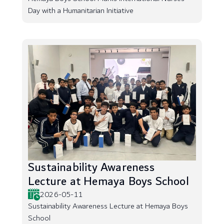
Day with a Humanitarian Initiative
Sustainability Awareness
Lecture at Hemaya Boys School
2026-05-11
Sustainability Awareness Lecture at Hemaya Boys
School