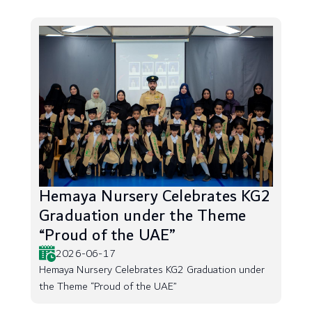
Hemaya Nursery Celebrates KG2
Graduation under the Theme
“Proud of the UAE”
2026-06-17
Hemaya Nursery Celebrates KG2 Graduation under
the Theme “Proud of the UAE”