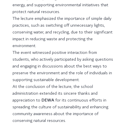
energy, and supporting environmental initiatives that
protect natural resources.
The lecture emphasized the importance of simple daily
practices, such as switching off unnecessary lights,
conserving water, and recycling, due to their significant
impact in reducing waste and protecting the
environment.
The event witnessed positive interaction from
students, who actively participated by asking questions
and engaging in discussions about the best ways to
preserve the environment and the role of individuals in
supporting sustainable development.
At the conclusion of the lecture, the school
administration extended its sincere thanks and
appreciation to
DEWA
for its continuous efforts in
spreading the culture of sustainability and enhancing
community awareness about the importance of
conserving natural resources.