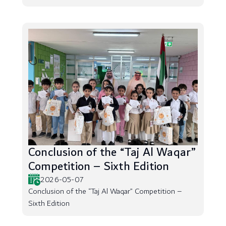
Conclusion of the “Taj Al Waqar”
Competition – Sixth Edition
2026-05-07
Conclusion of the “Taj Al Waqar” Competition –
Sixth Edition