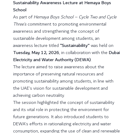
Sustainability Awareness Lecture at Hemaya Boys
School
As part of
Hemaya Boys School – Cycle Two and Cycle
Three’s
commitment to promoting environmental
awareness and strengthening the concept of
sustainable development among students, an
awareness lecture titled
“Sustainability”
was held on
Tuesday, May 12, 2026
, in collaboration with the
Dubai
Electricity and Water Authority (DEWA)
.
The lecture aimed to raise awareness about the
importance of preserving natural resources and
promoting sustainability among students, in line with
the UAE’s vision for sustainable development and
achieving carbon neutrality.
The session highlighted the concept of sustainability
and its vital role in protecting the environment for
future generations. It also introduced students to
DEWA’s efforts in rationalizing electricity and water
consumption, expanding the use of clean and renewable