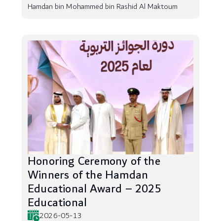
Hamdan bin Mohammed bin Rashid Al Maktoum
Honoring Ceremony of the
Winners of the Hamdan
Educational Award – 2025
Educational
2026-05-13