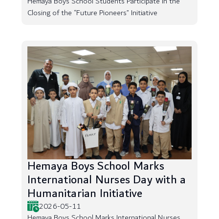
Hemaya Boys School Students Participate in the
Closing of the “Future Pioneers” Initiative
Hemaya Boys School Marks
International Nurses Day with a
Humanitarian Initiative
2026-05-11
Hemaya Boys School Marks International Nurses