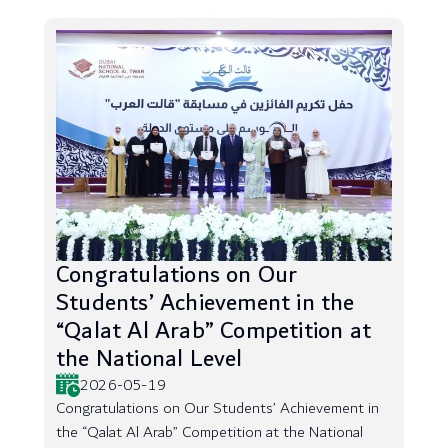
Congratulations on Our
Students’ Achievement in the
“Qalat Al Arab” Competition at
the National Level
2026-05-19
Congratulations on Our Students’ Achievement in
the “Qalat Al Arab” Competition at the National