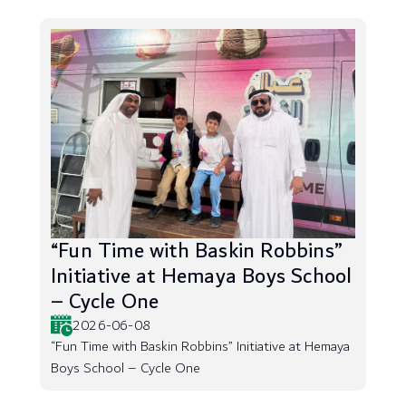
“Fun Time with Baskin Robbins”
Initiative at Hemaya Boys School
– Cycle One
2026-06-08
“Fun Time with Baskin Robbins” Initiative at Hemaya
Boys School – Cycle One