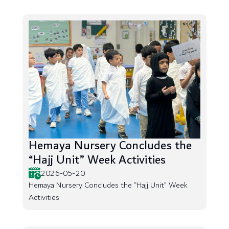
Hemaya Nursery Concludes the
“Hajj Unit” Week Activities
2026-05-20
Hemaya Nursery Concludes the “Hajj Unit” Week
Activities