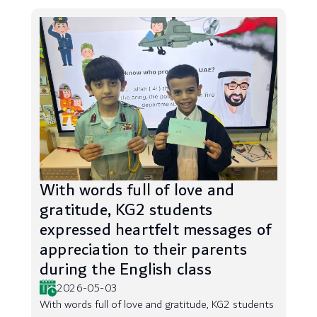
With words full of love and
gratitude, KG2 students
expressed heartfelt messages of
appreciation to their parents
during the English class
2026-05-03
With words full of love and gratitude, KG2 students