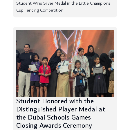
Student Wins Silver Medal in the Little Champions
Cup Fencing Competition
Student Honored with the
Distinguished Player Medal at
the Dubai Schools Games
Closing Awards Ceremony