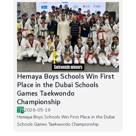
Hemaya Boys Schools Win First
Place in the Dubai Schools
Games Taekwondo
Championship
2026-05-19
Hemaya Boys Schools Win First Place in the Dubai
Schools Games Taekwondo Championship