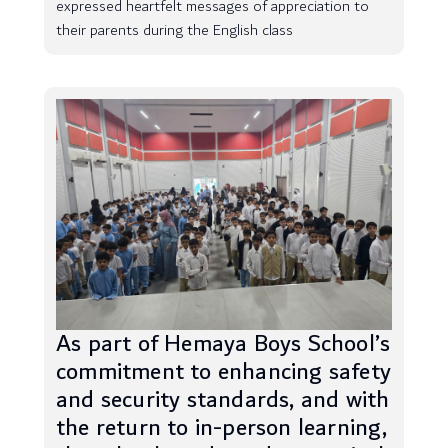
expressed heartfelt messages of appreciation to
their parents during the English class
As part of Hemaya Boys School’s
commitment to enhancing safety
and security standards, and with
the return to in-person learning,