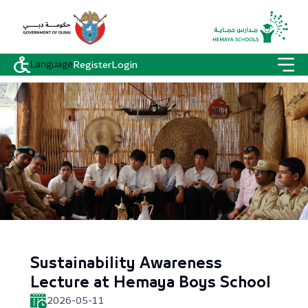
Language
Register
Login
Sustainability Awareness
Lecture at Hemaya Boys School
2026-05-11