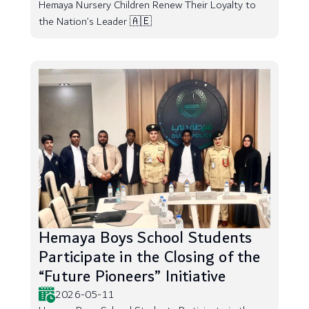
Hemaya Nursery Children Renew Their Loyalty to
the Nation’s Leader 🇦🇪
Hemaya Boys School Students
Participate in the Closing of the
“Future Pioneers” Initiative
2026-05-11