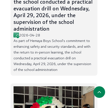
the school conducted a practical
evacuation drill on Wednesday,
April 29, 2026, under the
supervision of the school
administration
2026-04-28
As part of Hemaya Boys School’s commitment to
enhancing safety and security standards, and with
the return to in-person learning, the school
conducted a practical evacuation drill on
Wednesday, April 29, 2026, under the supervision
of the school administration