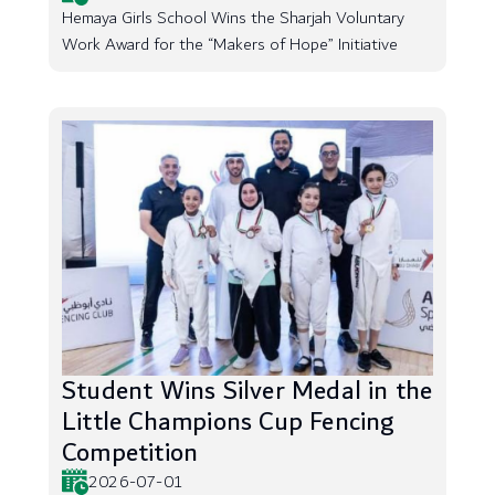
Hemaya Girls School Wins the Sharjah Voluntary
Work Award for the “Makers of Hope” Initiative
Student Wins Silver Medal in the
Little Champions Cup Fencing
Competition
2026-07-01