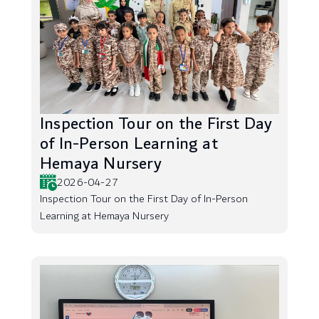
Inspection Tour on the First Day
of In-Person Learning at
Hemaya Nursery
2026-04-27
Inspection Tour on the First Day of In-Person
Learning at Hemaya Nursery