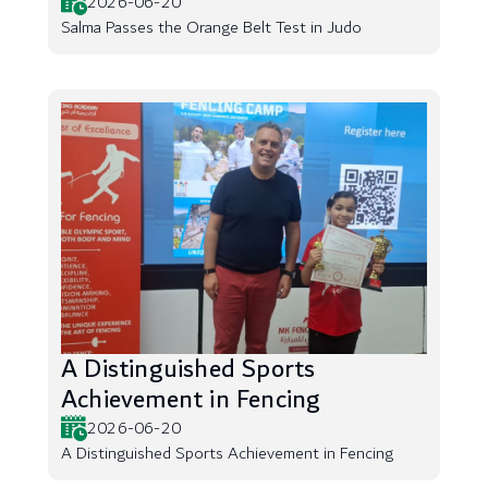
2026-06-20
Salma Passes the Orange Belt Test in Judo
A Distinguished Sports
Achievement in Fencing
2026-06-20
A Distinguished Sports Achievement in Fencing