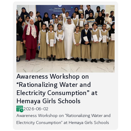
Awareness Workshop on
“Rationalizing Water and
Electricity Consumption” at
Hemaya Girls Schools
2026-06-02
Awareness Workshop on “Rationalizing Water and
Electricity Consumption” at Hemaya Girls Schools