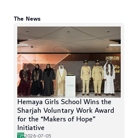
The News
Hemaya Girls School Wins the
Sharjah Voluntary Work Award
for the “Makers of Hope”
Initiative
2026-07-05