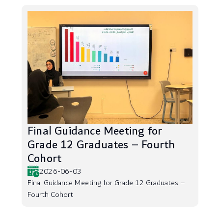
Final Guidance Meeting for
Grade 12 Graduates – Fourth
Cohort
2026-06-03
Final Guidance Meeting for Grade 12 Graduates –
Fourth Cohort