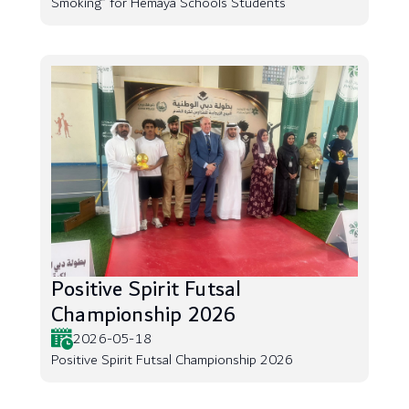
Smoking” for Hemaya Schools Students
Positive Spirit Futsal
Championship 2026
2026-05-18
Positive Spirit Futsal Championship 2026