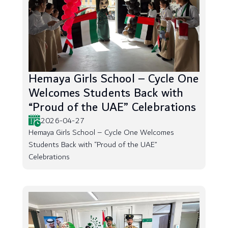
Hemaya Girls School – Cycle One
Welcomes Students Back with
“Proud of the UAE” Celebrations
2026-04-27
Hemaya Girls School – Cycle One Welcomes
Students Back with “Proud of the UAE”
Celebrations