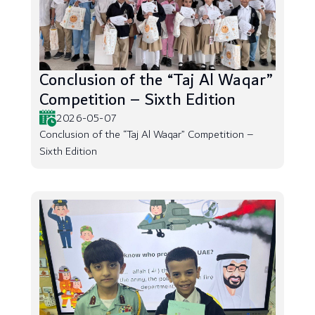
Conclusion of the “Taj Al Waqar”
Competition – Sixth Edition
2026-05-07
Conclusion of the “Taj Al Waqar” Competition –
Sixth Edition