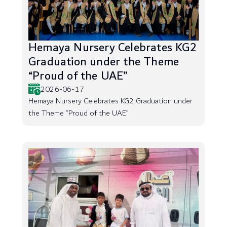
Hemaya Nursery Celebrates KG2
Graduation under the Theme
“Proud of the UAE”
2026-06-17
Hemaya Nursery Celebrates KG2 Graduation under
the Theme “Proud of the UAE”