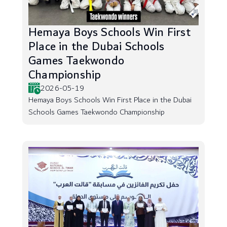
Hemaya Boys Schools Win First
Place in the Dubai Schools
Games Taekwondo
Championship
2026-05-19
Hemaya Boys Schools Win First Place in the Dubai
Schools Games Taekwondo Championship