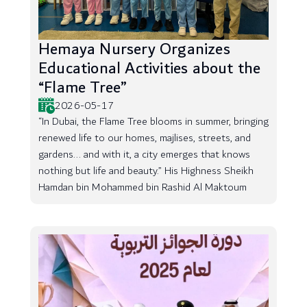
Hemaya Nursery Organizes
Educational Activities about the
“Flame Tree”
2026-05-17
“In Dubai, the Flame Tree blooms in summer, bringing
renewed life to our homes, majlises, streets, and
gardens... and with it, a city emerges that knows
nothing but life and beauty.” His Highness Sheikh
Hamdan bin Mohammed bin Rashid Al Maktoum