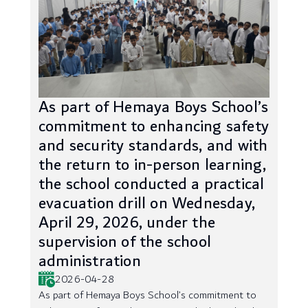
As part of Hemaya Boys School’s
commitment to enhancing safety
and security standards, and with
the return to in-person learning,
the school conducted a practical
evacuation drill on Wednesday,
April 29, 2026, under the
supervision of the school
administration
2026-04-28
As part of Hemaya Boys School’s commitment to