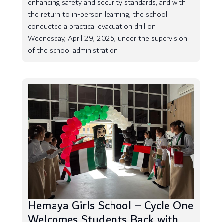
enhancing safety and security standards, and with
the return to in-person learning, the school
conducted a practical evacuation drill on
Wednesday, April 29, 2026, under the supervision
of the school administration
Hemaya Girls School – Cycle One
Welcomes Students Back with