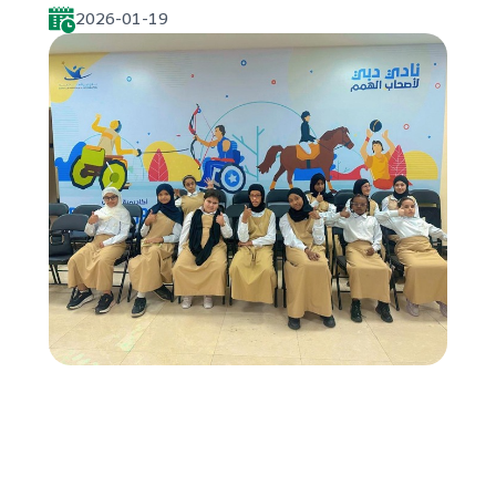
2026-01-19