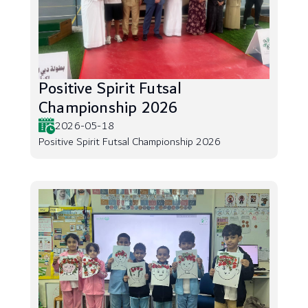
Positive Spirit Futsal
Championship 2026
2026-05-18
Positive Spirit Futsal Championship 2026