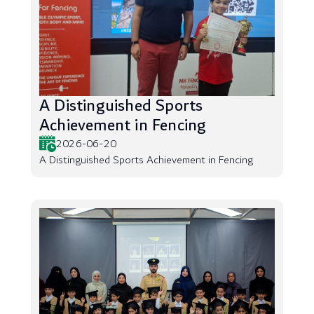
A Distinguished Sports
Achievement in Fencing
2026-06-20
A Distinguished Sports Achievement in Fencing