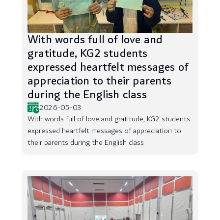
With words full of love and
gratitude, KG2 students
expressed heartfelt messages of
appreciation to their parents
during the English class
2026-05-03
With words full of love and gratitude, KG2 students
expressed heartfelt messages of appreciation to
their parents during the English class