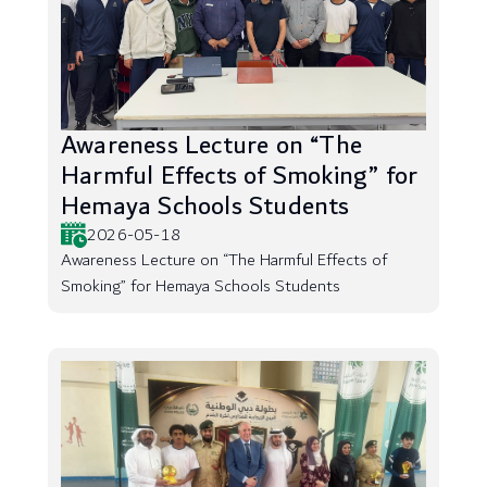
Awareness Lecture on “The
Harmful Effects of Smoking” for
Hemaya Schools Students
2026-05-18
Awareness Lecture on “The Harmful Effects of
Smoking” for Hemaya Schools Students