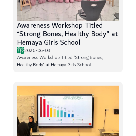
Awareness Workshop Titled
“Strong Bones, Healthy Body” at
Hemaya Girls School
2026-06-03
Awareness Workshop Titled “Strong Bones,
Healthy Body” at Hemaya Girls School