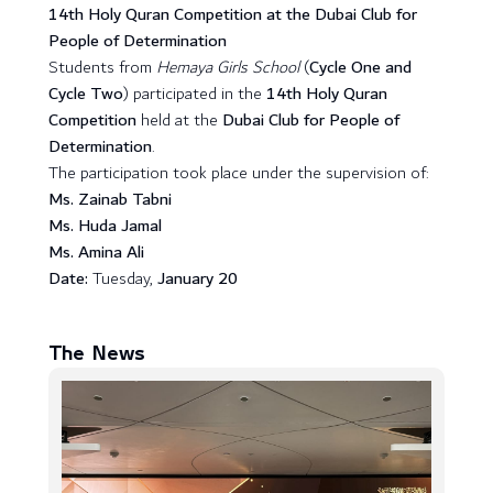
14th Holy Quran Competition at the Dubai Club for
People of Determination
Students from
Hemaya Girls School
(
Cycle One and
Cycle Two
) participated in the
14th Holy Quran
Competition
held at the
Dubai Club for People of
Determination
.
The participation took place under the supervision of:
Ms. Zainab Tabni
Ms. Huda Jamal
Ms. Amina Ali
Date:
Tuesday,
January 20
The News