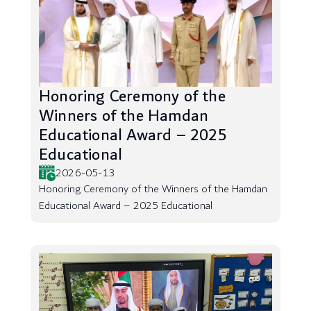
Honoring Ceremony of the
Winners of the Hamdan
Educational Award – 2025
Educational
2026-05-13
Honoring Ceremony of the Winners of the Hamdan
Educational Award – 2025 Educational