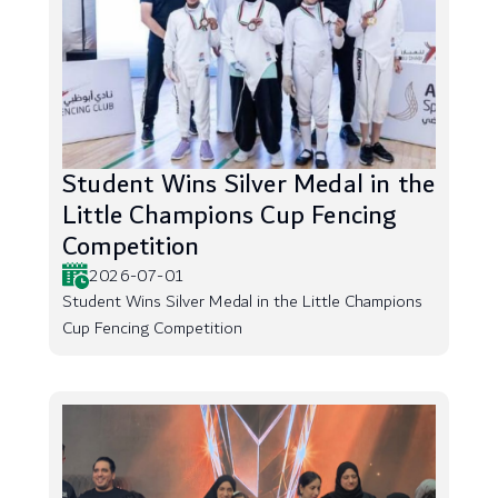
Student Wins Silver Medal in the
Little Champions Cup Fencing
Competition
2026-07-01
Student Wins Silver Medal in the Little Champions
Cup Fencing Competition