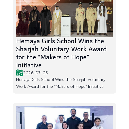
Hemaya Girls School Wins the
Sharjah Voluntary Work Award
for the “Makers of Hope”
Initiative
2026-07-05
Hemaya Girls School Wins the Sharjah Voluntary
Work Award for the “Makers of Hope” Initiative