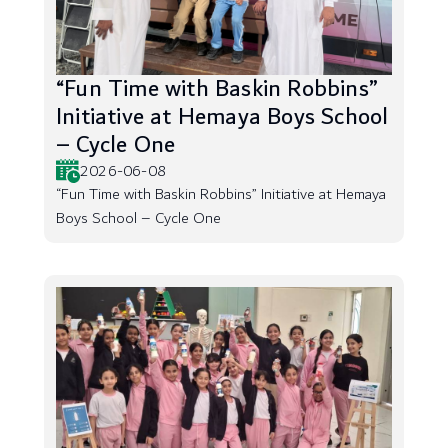
“Fun Time with Baskin Robbins”
Initiative at Hemaya Boys School
– Cycle One
2026-06-08
“Fun Time with Baskin Robbins” Initiative at Hemaya
Boys School – Cycle One