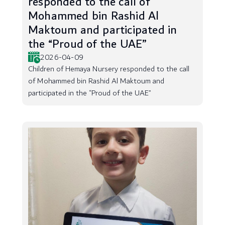
responded to the call of
Mohammed bin Rashid Al
Maktoum and participated in
the “Proud of the UAE”
2026-04-09
Children of Hemaya Nursery responded to the call
of Mohammed bin Rashid Al Maktoum and
participated in the “Proud of the UAE”