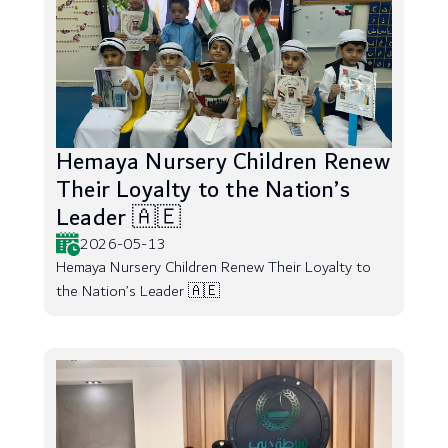
Hemaya Nursery Children Renew
Their Loyalty to the Nation’s
Leader 🇦🇪
2026-05-13
Hemaya Nursery Children Renew Their Loyalty to
the Nation’s Leader 🇦🇪