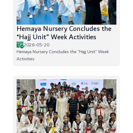
Hemaya Nursery Concludes the
“Hajj Unit” Week Activities
2026-05-20
Hemaya Nursery Concludes the “Hajj Unit” Week
Activities