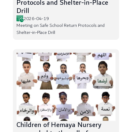
Protocols and Shelter-in-Place
Drill
2026-04-19
Meeting on Safe School Return Protocols and
Shelter-in-Place Drill
Children of Hemaya Nursery