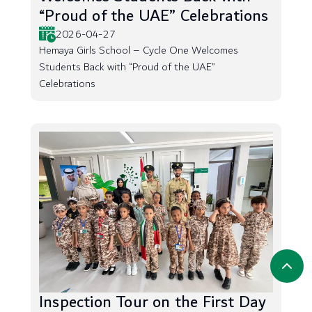
“Proud of the UAE” Celebrations
2026-04-27
Hemaya Girls School – Cycle One Welcomes
Students Back with “Proud of the UAE”
Celebrations
Inspection Tour on the First Day