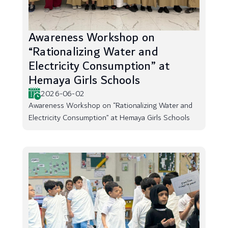
Awareness Workshop on
“Rationalizing Water and
Electricity Consumption” at
Hemaya Girls Schools
2026-06-02
Awareness Workshop on “Rationalizing Water and
Electricity Consumption” at Hemaya Girls Schools