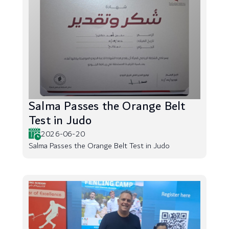
Salma Passes the Orange Belt
Test in Judo
2026-06-20
Salma Passes the Orange Belt Test in Judo