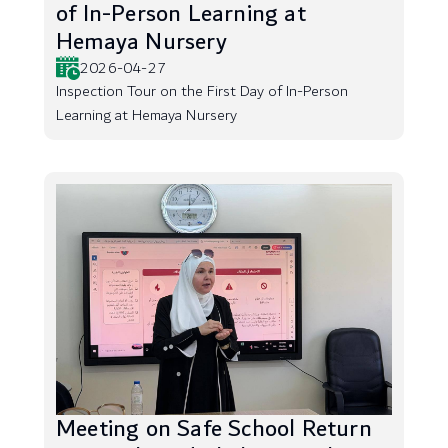
of In-Person Learning at
Hemaya Nursery
2026-04-27
Inspection Tour on the First Day of In-Person
Learning at Hemaya Nursery
Meeting on Safe School Return