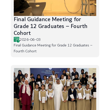
Final Guidance Meeting for
Grade 12 Graduates – Fourth
Cohort
2026-06-03
Final Guidance Meeting for Grade 12 Graduates –
Fourth Cohort