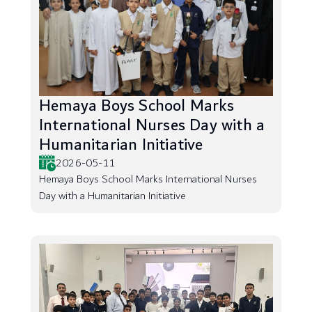
Hemaya Boys School Marks
International Nurses Day with a
Humanitarian Initiative
2026-05-11
Hemaya Boys School Marks International Nurses
Day with a Humanitarian Initiative