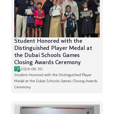
Student Honored with the
Distinguished Player Medal at
the Dubai Schools Games
Closing Awards Ceremony
2026-06-30
Student Honored with the Distinguished Player
Medal at the Dubai Schools Games Closing Awards
Ceremony