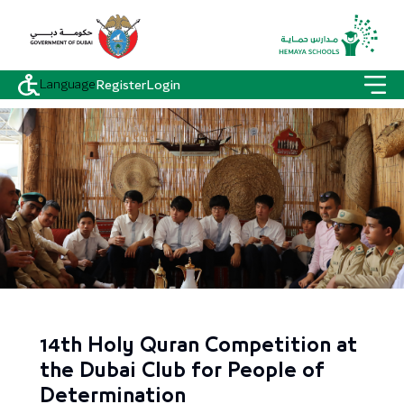
Language
Register
Login
14th Holy Quran Competition at
the Dubai Club for People of
Determination