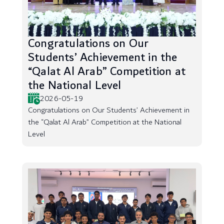
Congratulations on Our
Students’ Achievement in the
“Qalat Al Arab” Competition at
the National Level
2026-05-19
Congratulations on Our Students’ Achievement in
the “Qalat Al Arab” Competition at the National
Level