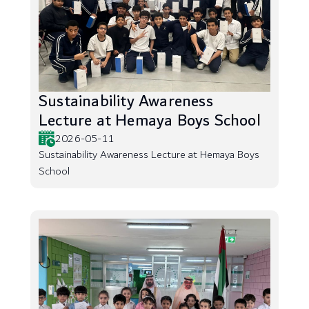
Sustainability Awareness
Lecture at Hemaya Boys School
2026-05-11
Sustainability Awareness Lecture at Hemaya Boys
School