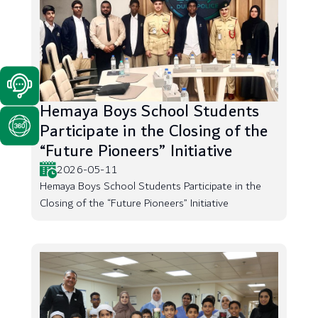
Hemaya Boys School Students
Participate in the Closing of the
“Future Pioneers” Initiative
2026-05-11
Hemaya Boys School Students Participate in the
Closing of the “Future Pioneers” Initiative