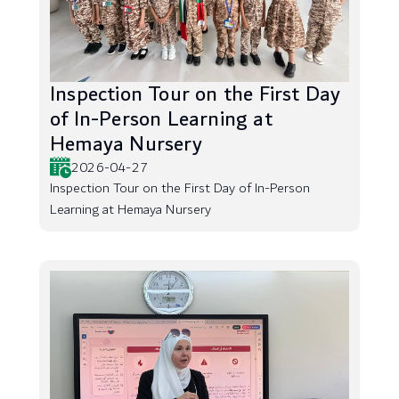
Inspection Tour on the First Day
of In-Person Learning at
Hemaya Nursery
2026-04-27
Inspection Tour on the First Day of In-Person
Learning at Hemaya Nursery