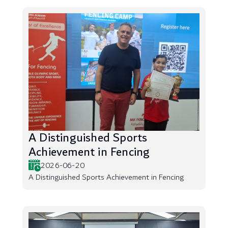
A Distinguished Sports
Achievement in Fencing
2026-06-20
A Distinguished Sports Achievement in Fencing