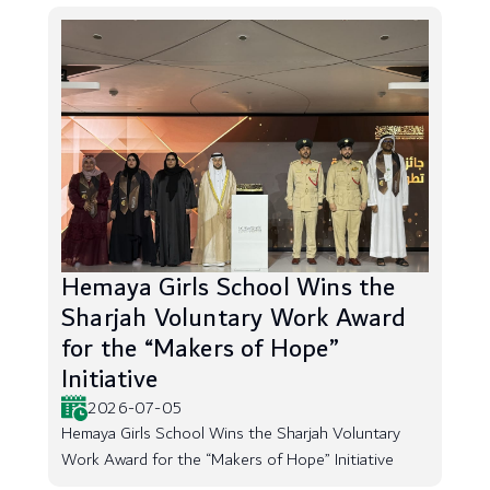
Hemaya Girls School Wins the
Sharjah Voluntary Work Award
for the “Makers of Hope”
Initiative
2026-07-05
Hemaya Girls School Wins the Sharjah Voluntary
Work Award for the “Makers of Hope” Initiative