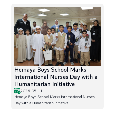
Hemaya Boys School Marks
International Nurses Day with a
Humanitarian Initiative
2026-05-11
Hemaya Boys School Marks International Nurses
Day with a Humanitarian Initiative