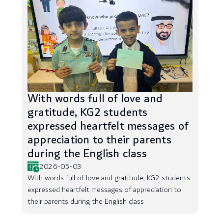
With words full of love and
gratitude, KG2 students
expressed heartfelt messages of
appreciation to their parents
during the English class
2026-05-03
With words full of love and gratitude, KG2 students
expressed heartfelt messages of appreciation to
their parents during the English class