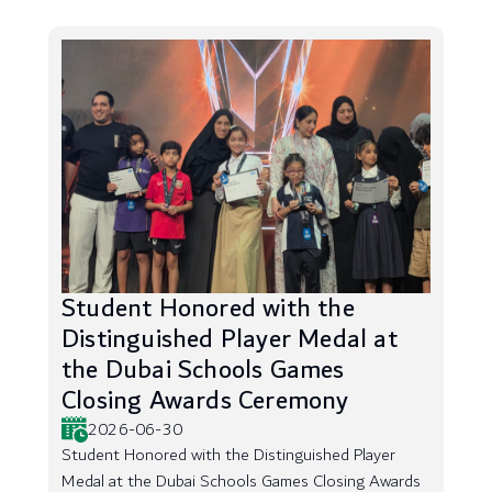
Student Honored with the
Distinguished Player Medal at
the Dubai Schools Games
Closing Awards Ceremony
2026-06-30
Student Honored with the Distinguished Player
Medal at the Dubai Schools Games Closing Awards