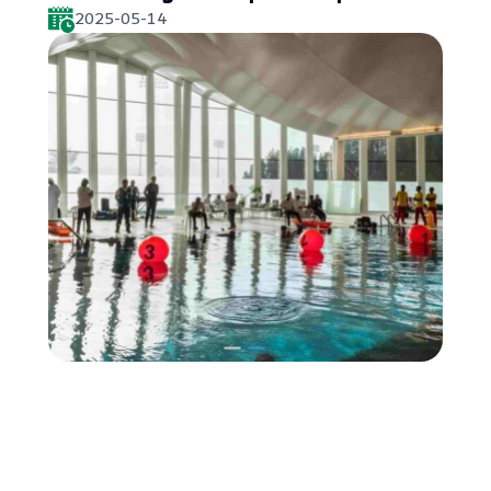
2025-05-14