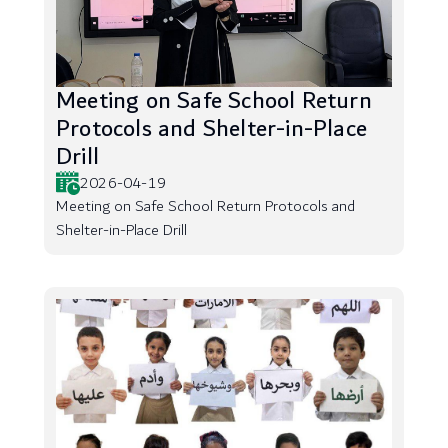
Meeting on Safe School Return
Protocols and Shelter-in-Place
Drill
2026-04-19
Meeting on Safe School Return Protocols and
Shelter-in-Place Drill