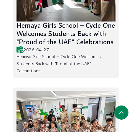
Hemaya Girls School – Cycle One
Welcomes Students Back with
“Proud of the UAE” Celebrations
2026-04-27
Hemaya Girls School – Cycle One Welcomes
Students Back with “Proud of the UAE”
Celebrations