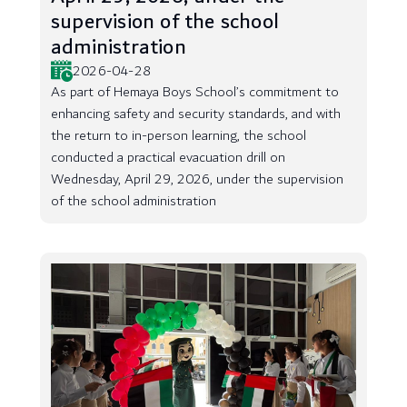
supervision of the school
administration
2026-04-28
As part of Hemaya Boys School’s commitment to
enhancing safety and security standards, and with
the return to in-person learning, the school
conducted a practical evacuation drill on
Wednesday, April 29, 2026, under the supervision
of the school administration