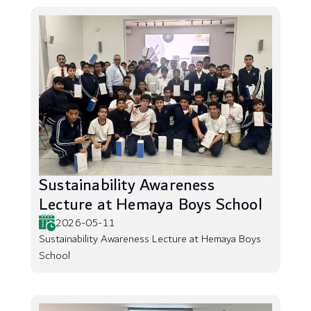
Sustainability Awareness
Lecture at Hemaya Boys School
2026-05-11
Sustainability Awareness Lecture at Hemaya Boys
School