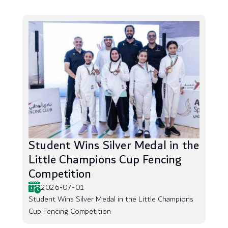
Student Wins Silver Medal in the
Little Champions Cup Fencing
Competition
2026-07-01
Student Wins Silver Medal in the Little Champions
Cup Fencing Competition