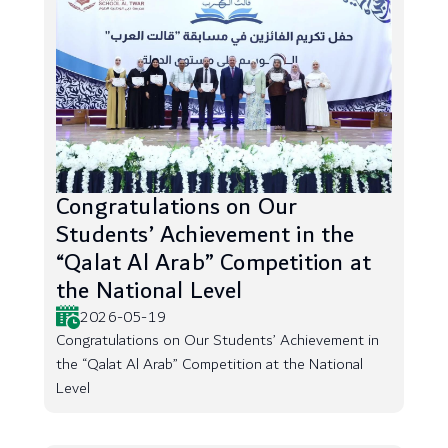
Congratulations on Our
Students’ Achievement in the
“Qalat Al Arab” Competition at
the National Level
2026-05-19
Congratulations on Our Students’ Achievement in
the “Qalat Al Arab” Competition at the National
Level