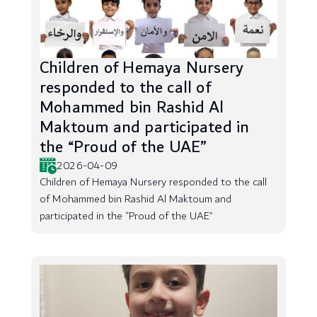
Children of Hemaya Nursery
responded to the call of
Mohammed bin Rashid Al
Maktoum and participated in
the “Proud of the UAE”
2026-04-09
Children of Hemaya Nursery responded to the call
of Mohammed bin Rashid Al Maktoum and
participated in the “Proud of the UAE”