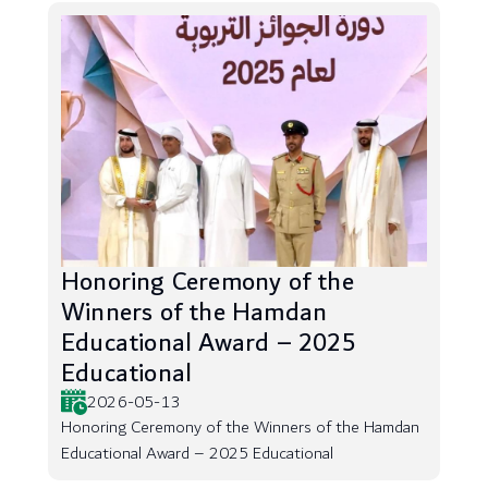
Honoring Ceremony of the
Winners of the Hamdan
Educational Award – 2025
Educational
2026-05-13
Honoring Ceremony of the Winners of the Hamdan
Educational Award – 2025 Educational