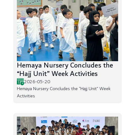
Hemaya Nursery Concludes the
“Hajj Unit” Week Activities
2026-05-20
Hemaya Nursery Concludes the “Hajj Unit” Week
Activities