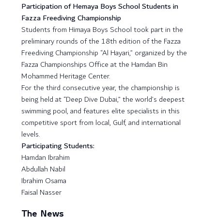
Participation of Hemaya Boys School Students in
Fazza Freediving Championship
Students from Himaya Boys School took part in the
preliminary rounds of the 18th edition of the Fazza
Freediving Championship “Al Hayari,” organized by the
Fazza Championships Office at the Hamdan Bin
Mohammed Heritage Center.
For the third consecutive year, the championship is
being held at “Deep Dive Dubai,” the world’s deepest
swimming pool, and features elite specialists in this
competitive sport from local, Gulf, and international
levels.
Participating Students:
Hamdan Ibrahim
Abdullah Nabil
Ibrahim Osama
Faisal Nasser
The News