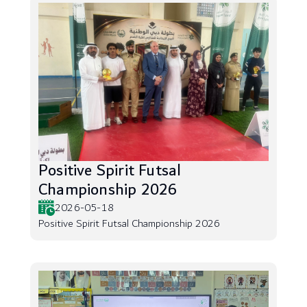
Positive Spirit Futsal
Championship 2026
2026-05-18
Positive Spirit Futsal Championship 2026