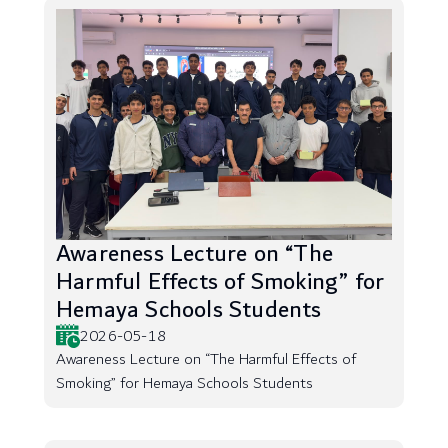
Awareness Lecture on “The
Harmful Effects of Smoking” for
Hemaya Schools Students
2026-05-18
Awareness Lecture on “The Harmful Effects of
Smoking” for Hemaya Schools Students