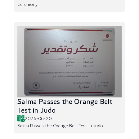
Ceremony
Salma Passes the Orange Belt
Test in Judo
2026-06-20
Salma Passes the Orange Belt Test in Judo