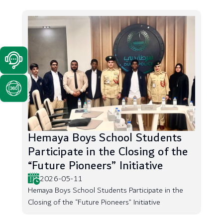
Hemaya Boys School Students
Participate in the Closing of the
“Future Pioneers” Initiative
2026-05-11
Hemaya Boys School Students Participate in the
Closing of the “Future Pioneers” Initiative