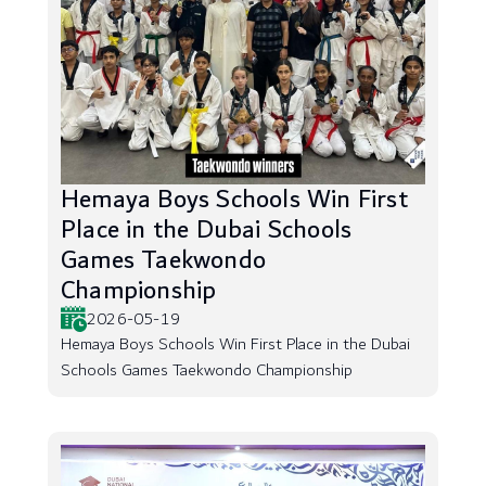
Hemaya Boys Schools Win First
Place in the Dubai Schools
Games Taekwondo
Championship
2026-05-19
Hemaya Boys Schools Win First Place in the Dubai
Schools Games Taekwondo Championship