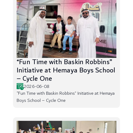
“Fun Time with Baskin Robbins”
Initiative at Hemaya Boys School
– Cycle One
2026-06-08
“Fun Time with Baskin Robbins” Initiative at Hemaya
Boys School – Cycle One