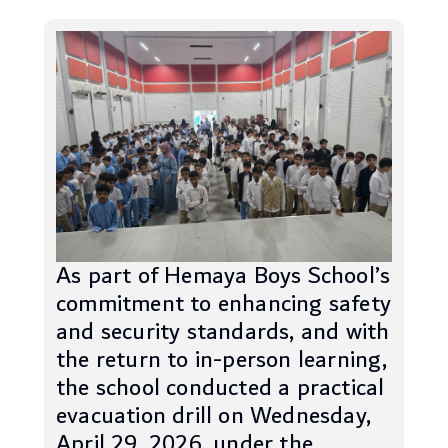
As part of Hemaya Boys School’s
commitment to enhancing safety
and security standards, and with
the return to in-person learning,
the school conducted a practical
evacuation drill on Wednesday,
April 29, 2026, under the