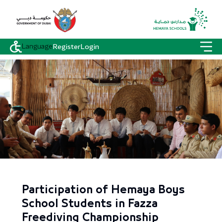
Language
Register
Login
Participation of Hemaya Boys
School Students in Fazza
Freediving Championship