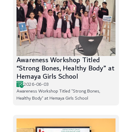
Awareness Workshop Titled
“Strong Bones, Healthy Body” at
Hemaya Girls School
2026-06-03
Awareness Workshop Titled “Strong Bones,
Healthy Body” at Hemaya Girls School