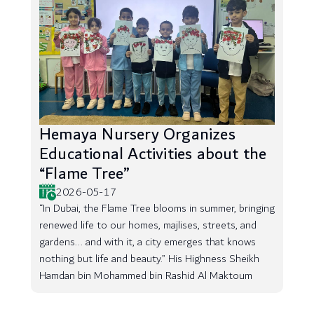
Hemaya Nursery Organizes
Educational Activities about the
“Flame Tree”
2026-05-17
“In Dubai, the Flame Tree blooms in summer, bringing
renewed life to our homes, majlises, streets, and
gardens... and with it, a city emerges that knows
nothing but life and beauty.” His Highness Sheikh
Hamdan bin Mohammed bin Rashid Al Maktoum