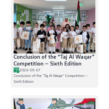
Conclusion of the “Taj Al Waqar”
Competition – Sixth Edition
2026-05-07
Conclusion of the “Taj Al Waqar” Competition –
Sixth Edition