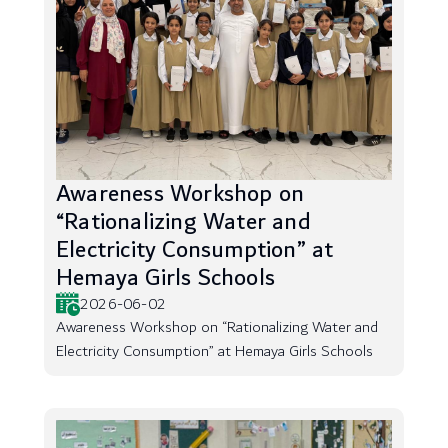
Awareness Workshop on
“Rationalizing Water and
Electricity Consumption” at
Hemaya Girls Schools
2026-06-02
Awareness Workshop on “Rationalizing Water and
Electricity Consumption” at Hemaya Girls Schools