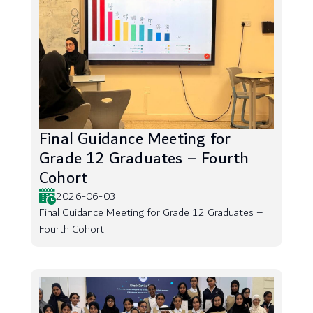
Final Guidance Meeting for
Grade 12 Graduates – Fourth
Cohort
2026-06-03
Final Guidance Meeting for Grade 12 Graduates –
Fourth Cohort