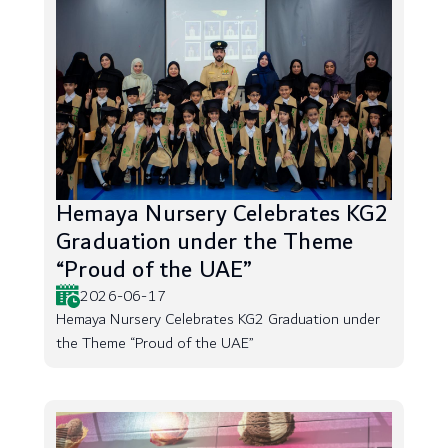
Hemaya Nursery Celebrates KG2
Graduation under the Theme
“Proud of the UAE”
2026-06-17
Hemaya Nursery Celebrates KG2 Graduation under
the Theme “Proud of the UAE”