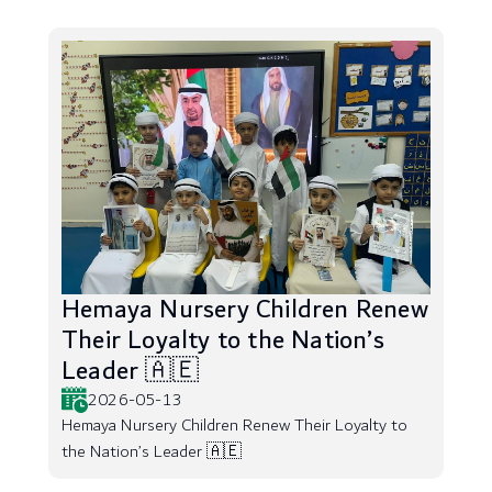
Hemaya Nursery Children Renew
Their Loyalty to the Nation’s
Leader 🇦🇪
2026-05-13
Hemaya Nursery Children Renew Their Loyalty to
the Nation’s Leader 🇦🇪