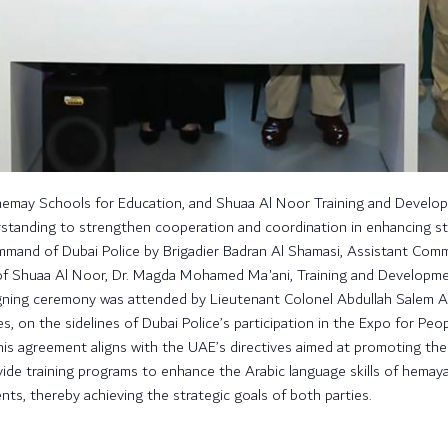
hemay Schools for Education, and Shuaa Al Noor Training and Develo
tanding to strengthen cooperation and coordination in enhancing stud
and of Dubai Police by Brigadier Badran Al Shamasi, Assistant Comma
of Shuaa Al Noor, Dr. Magda Mohamed Ma'ani, Training and Developme
ning ceremony was attended by Lieutenant Colonel Abdullah Salem Al 
es, on the sidelines of Dubai Police’s participation in the Expo for Peo
s agreement aligns with the UAE’s directives aimed at promoting the Ara
vide training programs to enhance the Arabic language skills of hemaya
s, thereby achieving the strategic goals of both parties.