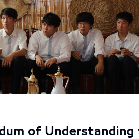
dum of Understanding 