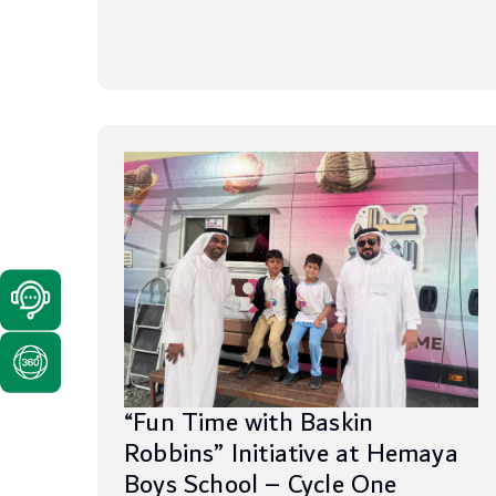
“Fun Time with Baskin
Robbins” Initiative at Hemaya
Boys School – Cycle One