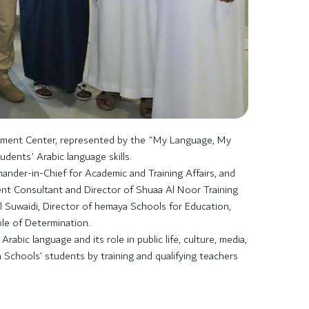
pment Center, represented by the "My Language, My
ents' Arabic language skills.
nder-in-Chief for Academic and Training Affairs, and
nt Consultant and Director of Shuaa Al Noor Training
Suwaidi, Director of hemaya Schools for Education,
ple of Determination.
bic language and its role in public life, culture, media,
 Schools’ students by training and qualifying teachers