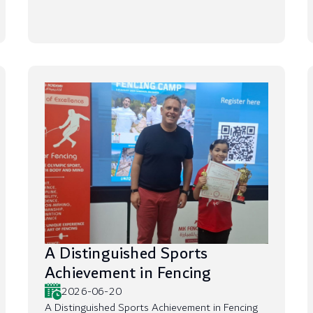
A Distinguished Sports
Achievement in Fencing
2026-06-20
A Distinguished Sports Achievement in Fencing