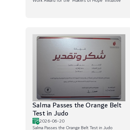
Work Award for the “Makers of Hope” Initiative
Salma Passes the Orange Belt
Test in Judo
2026-06-20
Salma Passes the Orange Belt Test in Judo