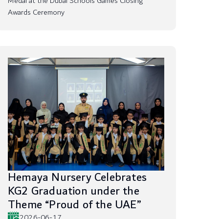
Medal at the Dubai Schools Games Closing
Awards Ceremony
Hemaya Nursery Celebrates
KG2 Graduation under the
Theme “Proud of the UAE”
2026-06-17