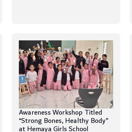
Awareness Workshop Titled
“Strong Bones, Healthy Body”
at Hemaya Girls School