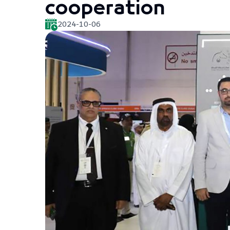
cooperation
2024-10-06