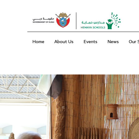
Home
About Us
Events
News
Our 