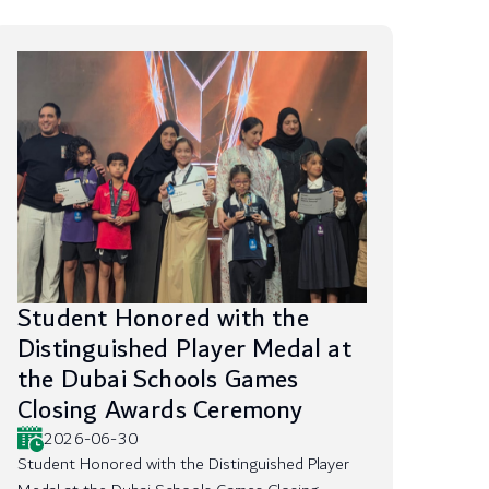
Student Honored with the
Distinguished Player Medal at
the Dubai Schools Games
Closing Awards Ceremony
2026-06-30
Student Honored with the Distinguished Player