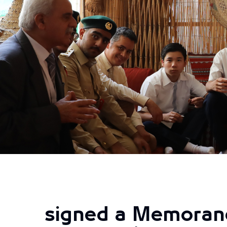
signed a Memoran