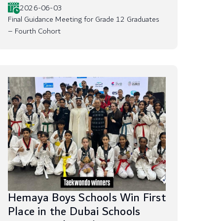
2026-06-03
Final Guidance Meeting for Grade 12 Graduates
– Fourth Cohort
Hemaya Boys Schools Win First
Place in the Dubai Schools