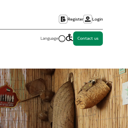
Register
Login
Language
Contact us