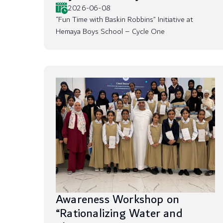
2026-06-08
“Fun Time with Baskin Robbins” Initiative at
Hemaya Boys School – Cycle One
Awareness Workshop on
“Rationalizing Water and