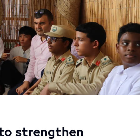
to strengthen