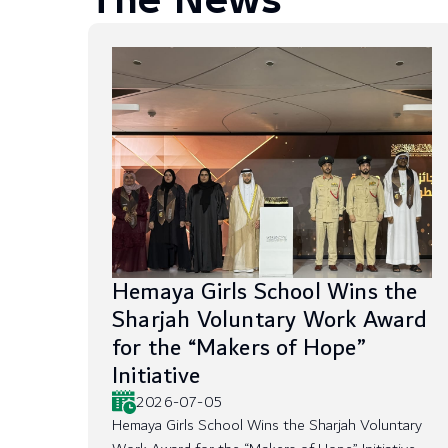
The News
Hemaya Girls School Wins the
Sharjah Voluntary Work Award
for the “Makers of Hope”
Initiative
2026-07-05
Hemaya Girls School Wins the Sharjah Voluntary