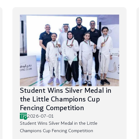
Student Wins Silver Medal in
the Little Champions Cup
Fencing Competition
2026-07-01
Student Wins Silver Medal in the Little
Champions Cup Fencing Competition