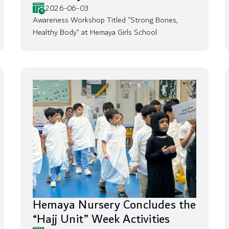
2026-06-03
Awareness Workshop Titled “Strong Bones,
Healthy Body” at Hemaya Girls School
Hemaya Nursery Concludes the
“Hajj Unit” Week Activities