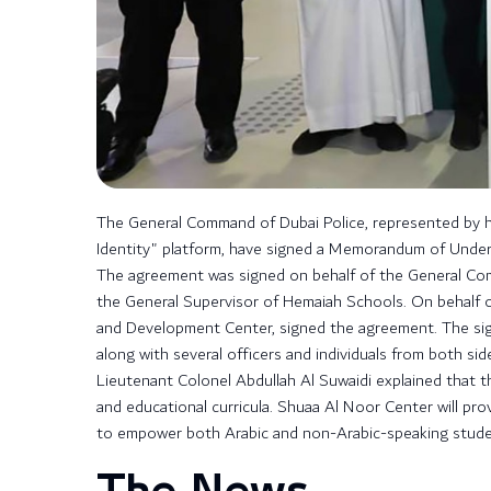
The General Command of Dubai Police, represented by 
Identity" platform, have signed a Memorandum of Unders
The agreement was signed on behalf of the General Comm
the General Supervisor of Hemaiah Schools. On behalf 
and Development Center, signed the agreement. The sig
along with several officers and individuals from both sid
Lieutenant Colonel Abdullah Al Suwaidi explained that thi
and educational curricula. Shuaa Al Noor Center will pro
to empower both Arabic and non-Arabic-speaking student