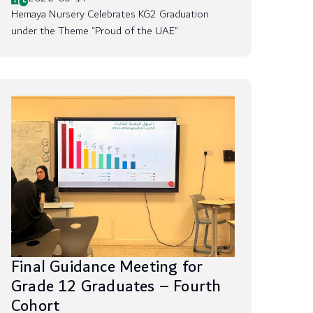
Hemaya Nursery Celebrates KG2 Graduation
under the Theme “Proud of the UAE”
Final Guidance Meeting for
Grade 12 Graduates – Fourth
Cohort