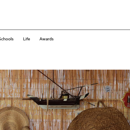
Schools
Life
Awards