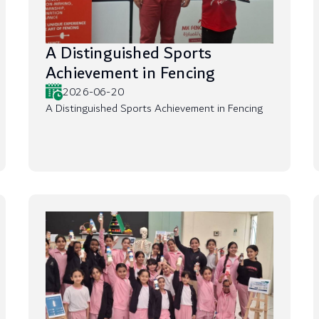
A Distinguished Sports
Achievement in Fencing
2026-06-20
A Distinguished Sports Achievement in Fencing