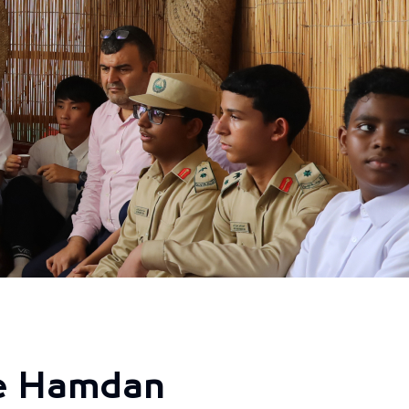
he Hamdan