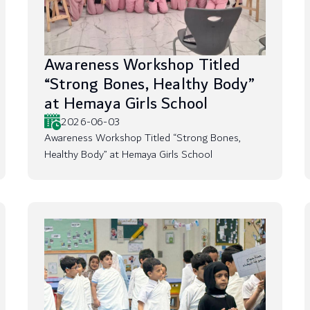
Awareness Workshop Titled
“Strong Bones, Healthy Body”
at Hemaya Girls School
2026-06-03
Awareness Workshop Titled “Strong Bones,
Healthy Body” at Hemaya Girls School