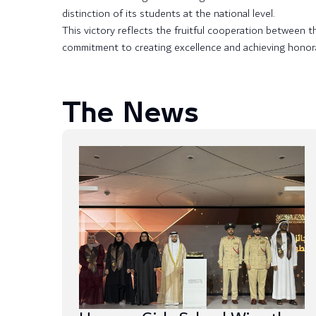
distinction of its students at the national level.
This victory reflects the fruitful cooperation between 
commitment to creating excellence and achieving honor
The News