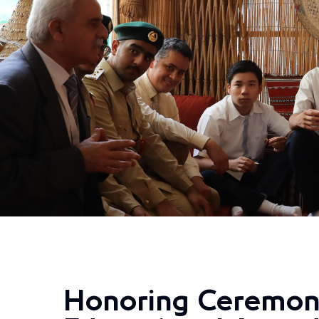
Honoring Ceremon