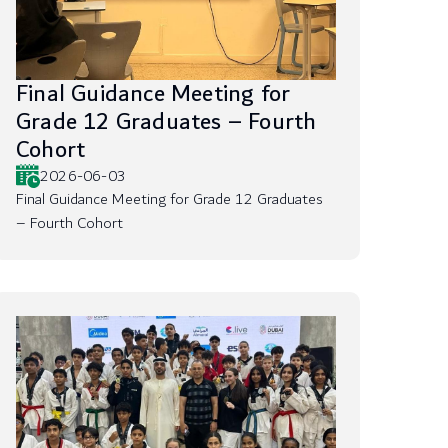
Final Guidance Meeting for
Grade 12 Graduates – Fourth
Cohort
2026-06-03
Final Guidance Meeting for Grade 12 Graduates
– Fourth Cohort