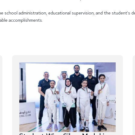
the school administration, educational supervision, and the student’s
able accomplishments.