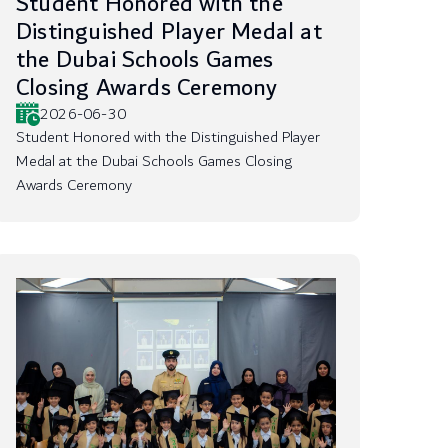
Student Honored with the
Distinguished Player Medal at
the Dubai Schools Games
Closing Awards Ceremony
2026-06-30
Student Honored with the Distinguished Player
Medal at the Dubai Schools Games Closing
Awards Ceremony