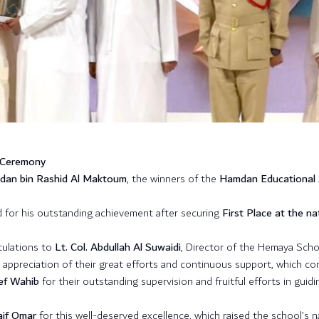
 Ceremony
mdan bin Rashid Al Maktoum
, the winners of the
Hamdan Educational
 for his outstanding achievement after securing
First Place at the nat
tulations to
Lt. Col. Abdullah Al Suwaidi
, Director of the Hemaya Scho
n appreciation of their great efforts and continuous support, which co
ef Wahib
for their outstanding supervision and fruitful efforts in guid
aif Omar
for this well-deserved excellence, which raised the school’s n