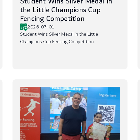
Student Wins Silver Medal in
the Little Champions Cup
Fencing Competition
2026-07-01
Student Wins Silver Medal in the Little
Champions Cup Fencing Competition