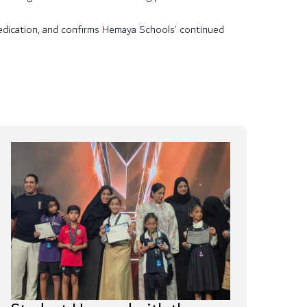
 dedication, and confirms Hemaya Schools’ continued