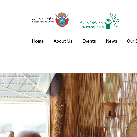
Home
About Us
Events
News
Our 