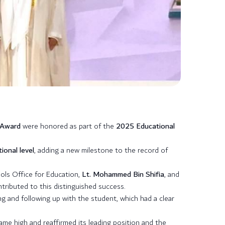
 Award
were honored as part of the
2025 Educational
ional level
, adding a new milestone to the record of
ols Office for Education,
Lt. Mohammed Bin Shifia
, and
ntributed to this distinguished success.
ing and following up with the student, which had a clear
ame high and reaffirmed its leading position and the