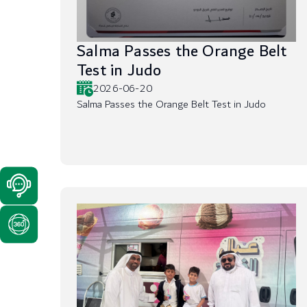
Salma Passes the Orange Belt
Test in Judo
2026-06-20
Salma Passes the Orange Belt Test in Judo