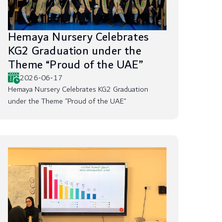
Hemaya Nursery Celebrates
KG2 Graduation under the
Theme “Proud of the UAE”
2026-06-17
Hemaya Nursery Celebrates KG2 Graduation
under the Theme “Proud of the UAE”