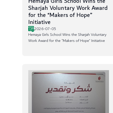
Hemaya Girls School Wins the
Sharjah Voluntary Work Award
for the “Makers of Hope”
Initiative
2026-07-05
Hemaya Girls School Wins the Sharjah Voluntary
Work Award for the “Makers of Hope” Initiative