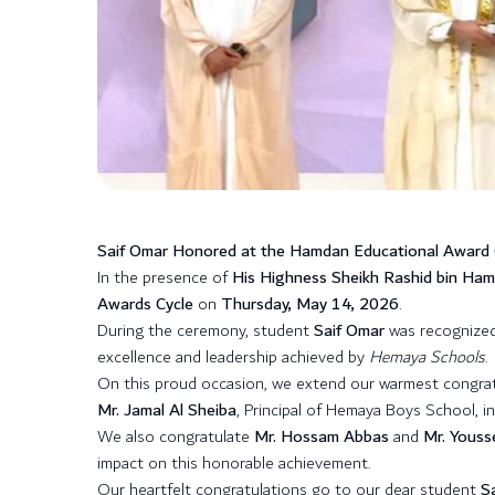
Saif Omar Honored at the Hamdan Educational Award
In the presence of
His Highness Sheikh Rashid bin Ha
Awards Cycle
on
Thursday, May 14, 2026
.
During the ceremony, student
Saif Omar
was recognized
excellence and leadership achieved by
Hemaya Schools
.
On this proud occasion, we extend our warmest congra
Mr. Jamal Al Sheiba
, Principal of Hemaya Boys School, i
We also congratulate
Mr. Hossam Abbas
and
Mr. Youss
impact on this honorable achievement.
Our heartfelt congratulations go to our dear student
S