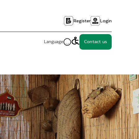
Register
Login
Language
Contact us