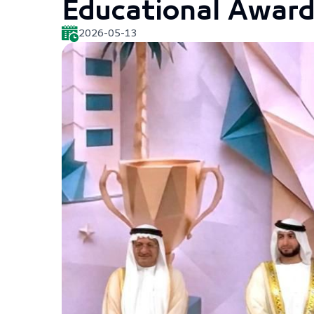
Educational Award
2026-05-13