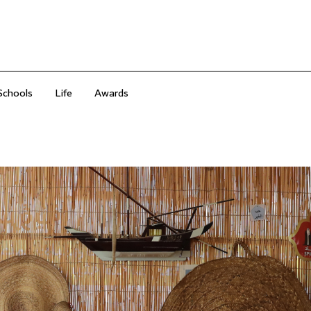
Schools
Life
Awards