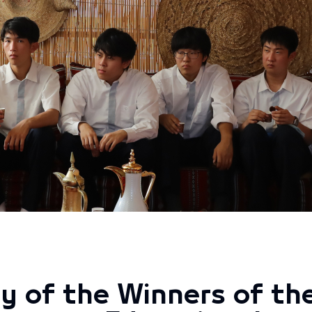
y of the Winners of t