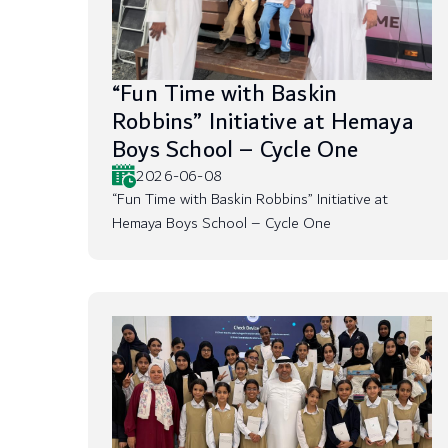
“Fun Time with Baskin
Robbins” Initiative at Hemaya
Boys School – Cycle One
2026-06-08
“Fun Time with Baskin Robbins” Initiative at
Hemaya Boys School – Cycle One