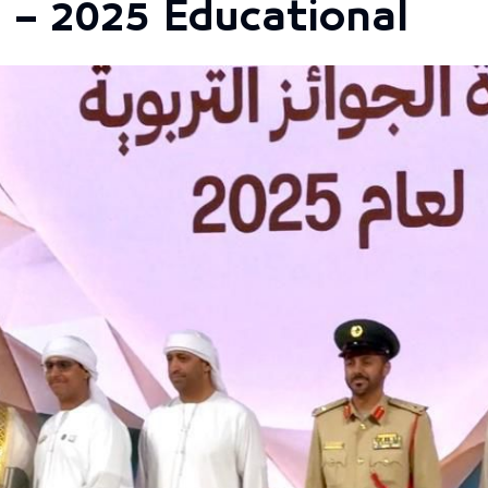
 – 2025 Educational