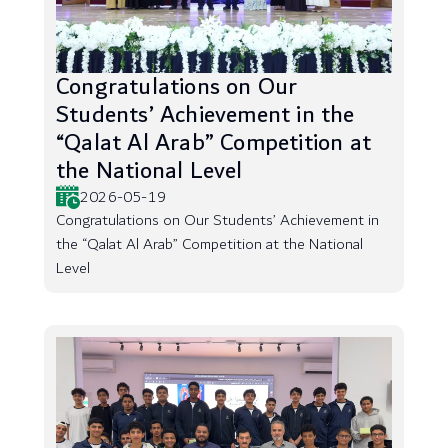
Congratulations on Our
Students’ Achievement in the
“Qalat Al Arab” Competition at
the National Level
2026-05-19
Congratulations on Our Students’ Achievement in
the “Qalat Al Arab” Competition at the National
Level