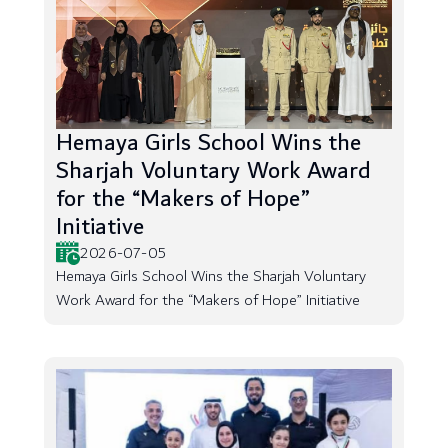
Hemaya Girls School Wins the
Sharjah Voluntary Work Award
for the “Makers of Hope”
Initiative
2026-07-05
Hemaya Girls School Wins the Sharjah Voluntary
Work Award for the “Makers of Hope” Initiative