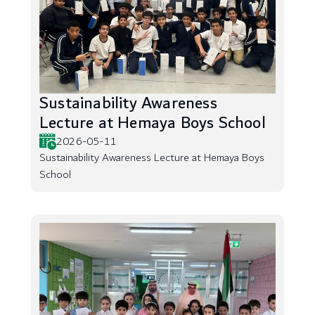
Sustainability Awareness
Lecture at Hemaya Boys School
2026-05-11
Sustainability Awareness Lecture at Hemaya Boys
School