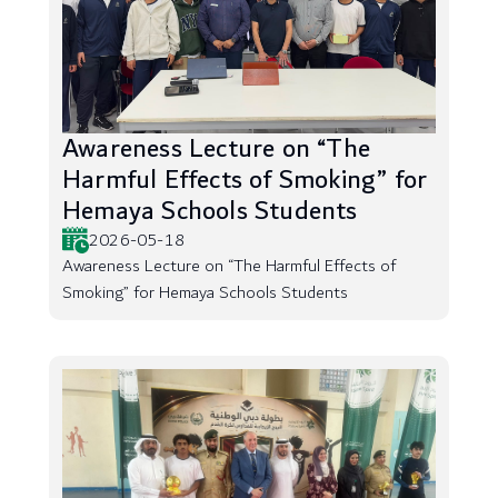
Awareness Lecture on “The
Harmful Effects of Smoking” for
Hemaya Schools Students
2026-05-18
Awareness Lecture on “The Harmful Effects of
Smoking” for Hemaya Schools Students