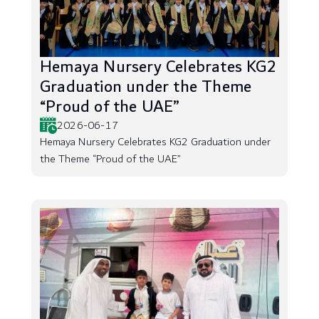
Hemaya Nursery Celebrates KG2
Graduation under the Theme
“Proud of the UAE”
2026-06-17
Hemaya Nursery Celebrates KG2 Graduation under
the Theme “Proud of the UAE”