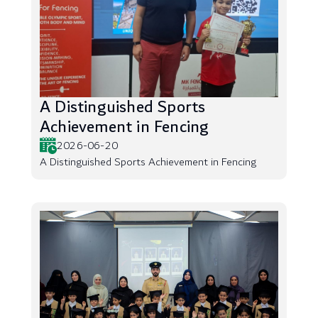
A Distinguished Sports
Achievement in Fencing
2026-06-20
A Distinguished Sports Achievement in Fencing