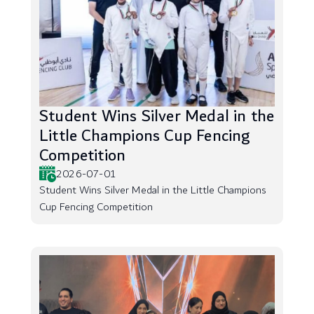
Student Wins Silver Medal in the
Little Champions Cup Fencing
Competition
2026-07-01
Student Wins Silver Medal in the Little Champions
Cup Fencing Competition