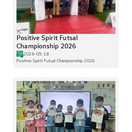
Positive Spirit Futsal
Championship 2026
2026-05-18
Positive Spirit Futsal Championship 2026