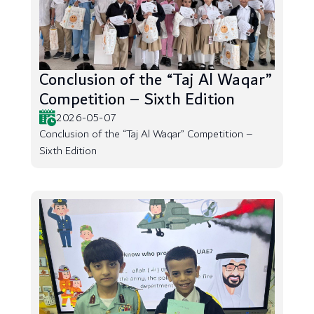
Conclusion of the “Taj Al Waqar”
Competition – Sixth Edition
2026-05-07
Conclusion of the “Taj Al Waqar” Competition –
Sixth Edition