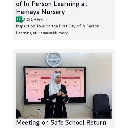
of In-Person Learning at
Hemaya Nursery
2026-04-27
Inspection Tour on the First Day of In-Person
Learning at Hemaya Nursery
Meeting on Safe School Return