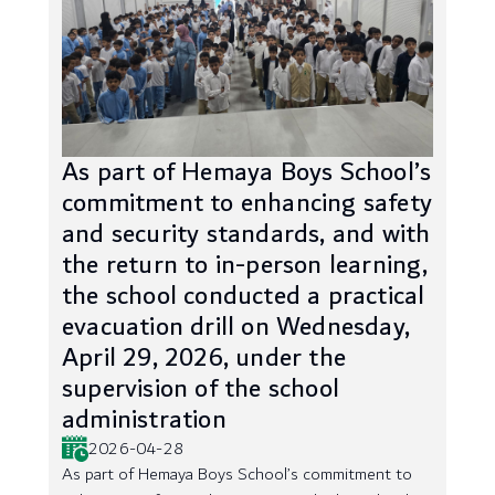
As part of Hemaya Boys School’s
commitment to enhancing safety
and security standards, and with
the return to in-person learning,
the school conducted a practical
evacuation drill on Wednesday,
April 29, 2026, under the
supervision of the school
administration
2026-04-28
As part of Hemaya Boys School’s commitment to