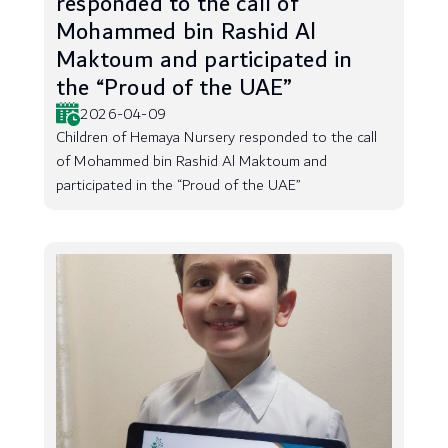
responded to the call of
Mohammed bin Rashid Al
Maktoum and participated in
the “Proud of the UAE”
2026-04-09
Children of Hemaya Nursery responded to the call
of Mohammed bin Rashid Al Maktoum and
participated in the “Proud of the UAE”