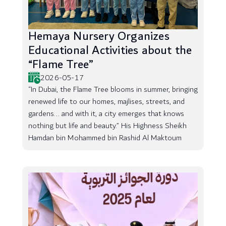
Hemaya Nursery Organizes
Educational Activities about the
“Flame Tree”
2026-05-17
“In Dubai, the Flame Tree blooms in summer, bringing
renewed life to our homes, majlises, streets, and
gardens... and with it, a city emerges that knows
nothing but life and beauty.” His Highness Sheikh
Hamdan bin Mohammed bin Rashid Al Maktoum