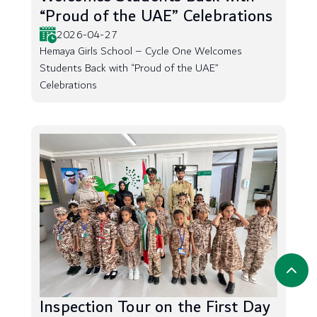
“Proud of the UAE” Celebrations
2026-04-27
Hemaya Girls School – Cycle One Welcomes
Students Back with “Proud of the UAE”
Celebrations
Inspection Tour on the First Day