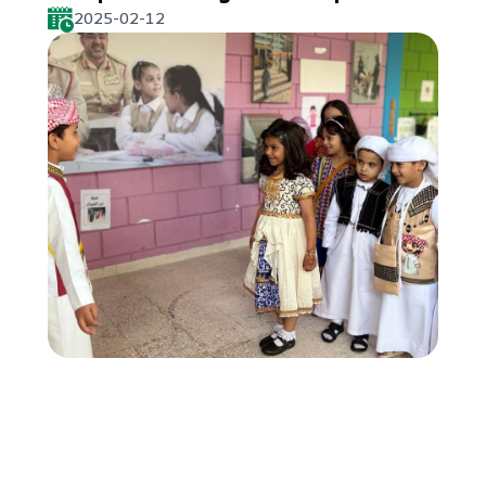
2025-02-12