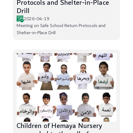
Protocols and Shelter-in-Place
Drill
2026-04-19
Meeting on Safe School Return Protocols and
Shelter-in-Place Drill
Children of Hemaya Nursery