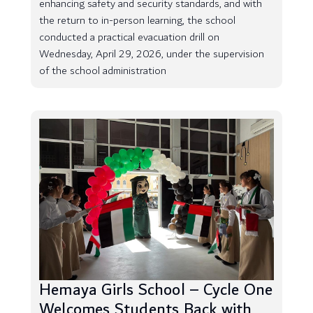
enhancing safety and security standards, and with
the return to in-person learning, the school
conducted a practical evacuation drill on
Wednesday, April 29, 2026, under the supervision
of the school administration
Hemaya Girls School – Cycle One
Welcomes Students Back with