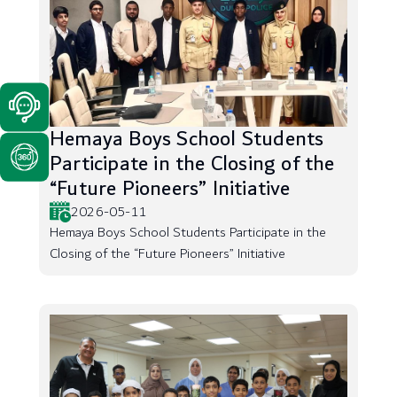
Hemaya Boys School Students
Participate in the Closing of the
“Future Pioneers” Initiative
2026-05-11
Hemaya Boys School Students Participate in the
Closing of the “Future Pioneers” Initiative