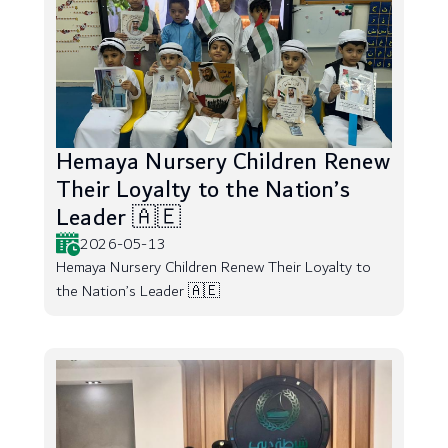
Hemaya Nursery Children Renew
Their Loyalty to the Nation’s
Leader 🇦🇪
2026-05-13
Hemaya Nursery Children Renew Their Loyalty to
the Nation’s Leader 🇦🇪