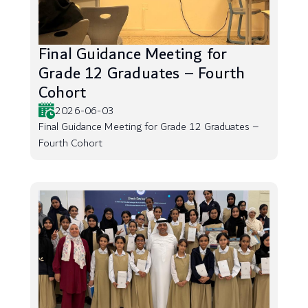
Final Guidance Meeting for
Grade 12 Graduates – Fourth
Cohort
2026-06-03
Final Guidance Meeting for Grade 12 Graduates –
Fourth Cohort