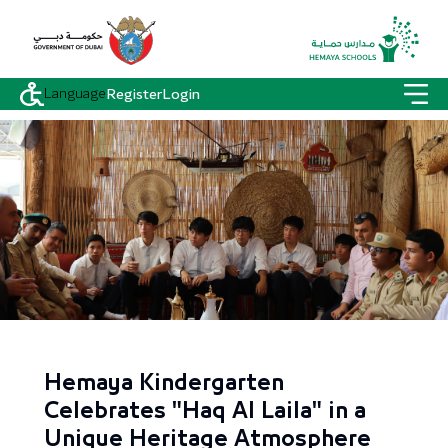
Language
Register
Login
Hemaya Kindergarten
Celebrates "Haq Al Laila" in a
Unique Heritage Atmosphere