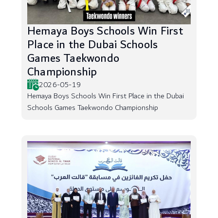
Hemaya Boys Schools Win First
Place in the Dubai Schools
Games Taekwondo
Championship
2026-05-19
Hemaya Boys Schools Win First Place in the Dubai
Schools Games Taekwondo Championship