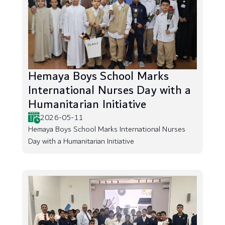
Hemaya Boys School Marks
International Nurses Day with a
Humanitarian Initiative
2026-05-11
Hemaya Boys School Marks International Nurses
Day with a Humanitarian Initiative