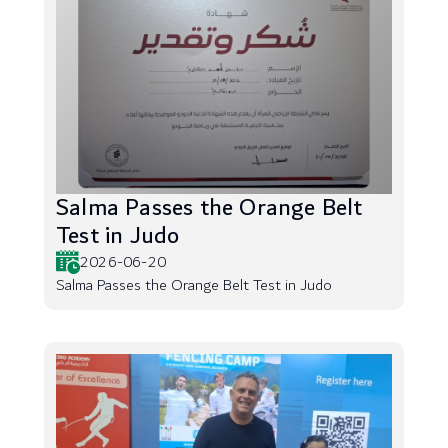
Salma Passes the Orange Belt
Test in Judo
2026-06-20
Salma Passes the Orange Belt Test in Judo