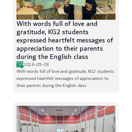
With words full of love and
gratitude, KG2 students
expressed heartfelt messages of
appreciation to their parents
during the English class
2026-05-03
With words full of love and gratitude, KG2 students
expressed heartfelt messages of appreciation to
their parents during the English class