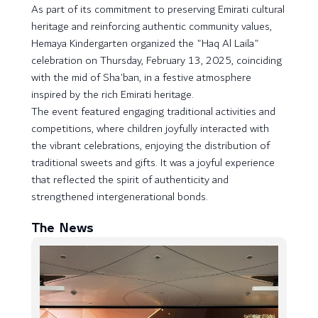
As part of its commitment to preserving Emirati cultural
heritage and reinforcing authentic community values,
Hemaya Kindergarten organized the "Haq Al Laila"
celebration on Thursday, February 13, 2025, coinciding
with the mid of Sha'ban, in a festive atmosphere
inspired by the rich Emirati heritage.
The event featured engaging traditional activities and
competitions, where children joyfully interacted with
the vibrant celebrations, enjoying the distribution of
traditional sweets and gifts. It was a joyful experience
that reflected the spirit of authenticity and
strengthened intergenerational bonds.
The News