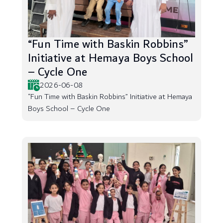
“Fun Time with Baskin Robbins”
Initiative at Hemaya Boys School
– Cycle One
2026-06-08
“Fun Time with Baskin Robbins” Initiative at Hemaya
Boys School – Cycle One