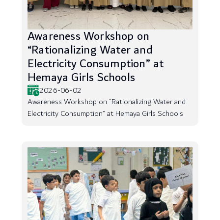
Awareness Workshop on
“Rationalizing Water and
Electricity Consumption” at
Hemaya Girls Schools
2026-06-02
Awareness Workshop on “Rationalizing Water and
Electricity Consumption” at Hemaya Girls Schools