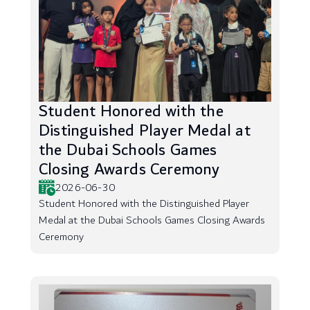
Student Honored with the
Distinguished Player Medal at
the Dubai Schools Games
Closing Awards Ceremony
2026-06-30
Student Honored with the Distinguished Player
Medal at the Dubai Schools Games Closing Awards
Ceremony