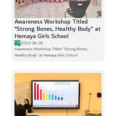
Awareness Workshop Titled
“Strong Bones, Healthy Body” at
Hemaya Girls School
2026-06-03
Awareness Workshop Titled “Strong Bones,
Healthy Body” at Hemaya Girls School