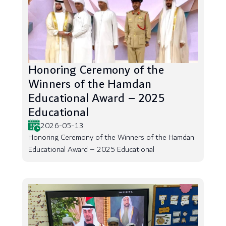
Honoring Ceremony of the
Winners of the Hamdan
Educational Award – 2025
Educational
2026-05-13
Honoring Ceremony of the Winners of the Hamdan
Educational Award – 2025 Educational