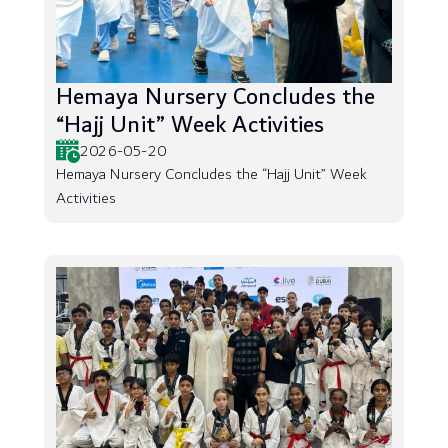
Hemaya Nursery Concludes the
“Hajj Unit” Week Activities
2026-05-20
Hemaya Nursery Concludes the “Hajj Unit” Week
Activities