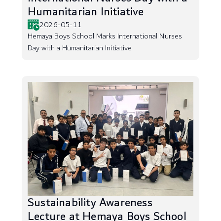
Humanitarian Initiative
2026-05-11
Hemaya Boys School Marks International Nurses
Day with a Humanitarian Initiative
Sustainability Awareness
Lecture at Hemaya Boys School