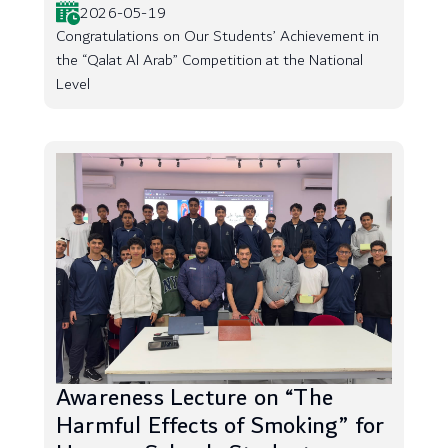
2026-05-19
Congratulations on Our Students’ Achievement in
the “Qalat Al Arab” Competition at the National
Level
Awareness Lecture on “The
Harmful Effects of Smoking” for