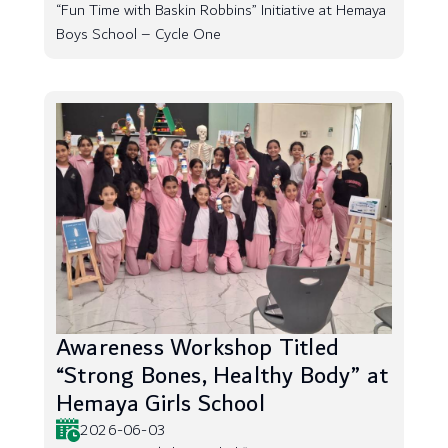
“Fun Time with Baskin Robbins” Initiative at Hemaya
Boys School – Cycle One
Awareness Workshop Titled
“Strong Bones, Healthy Body” at
Hemaya Girls School
2026-06-03