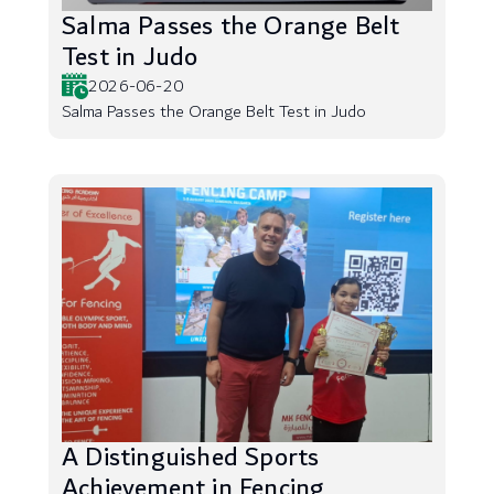
Salma Passes the Orange Belt
Test in Judo
2026-06-20
Salma Passes the Orange Belt Test in Judo
A Distinguished Sports
Achievement in Fencing