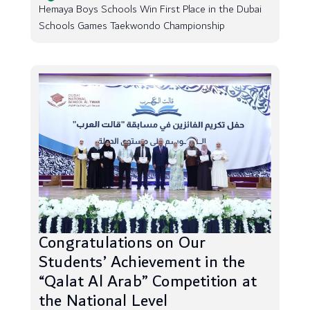
Hemaya Boys Schools Win First Place in the Dubai
Schools Games Taekwondo Championship
Congratulations on Our
Students’ Achievement in the
“Qalat Al Arab” Competition at
the National Level