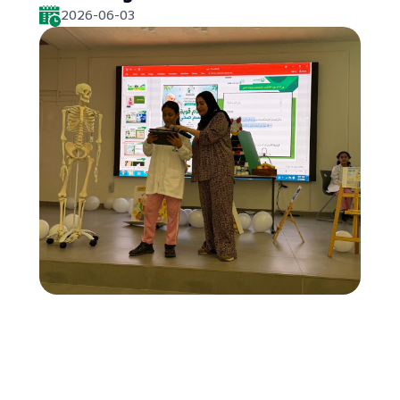
2026-06-03