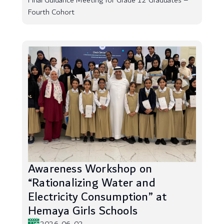
Final Guidance Meeting for Grade 12 Graduates –
Fourth Cohort
Awareness Workshop on
“Rationalizing Water and
Electricity Consumption” at
Hemaya Girls Schools