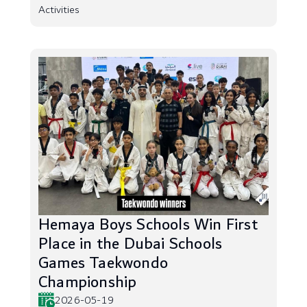
Activities
Hemaya Boys Schools Win First
Place in the Dubai Schools
Games Taekwondo
Championship
2026-05-19