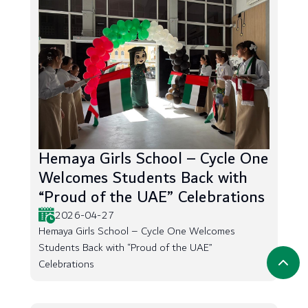
Hemaya Girls School – Cycle One
Welcomes Students Back with
“Proud of the UAE” Celebrations
2026-04-27
Hemaya Girls School – Cycle One Welcomes
Students Back with “Proud of the UAE”
Celebrations