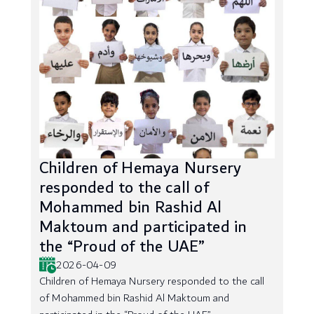
Children of Hemaya Nursery
responded to the call of
Mohammed bin Rashid Al
Maktoum and participated in
the “Proud of the UAE”
2026-04-09
Children of Hemaya Nursery responded to the call
of Mohammed bin Rashid Al Maktoum and