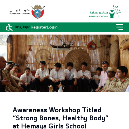
Language
Register
Login
Awareness Workshop Titled
“Strong Bones, Healthy Body”
at Hemaya Girls School