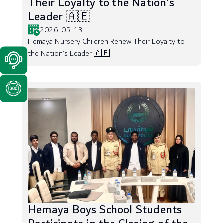
Their Loyalty to the Nation’s
Leader 🇦🇪
2026-05-13
Hemaya Nursery Children Renew Their Loyalty to
the Nation’s Leader 🇦🇪
Hemaya Boys School Students