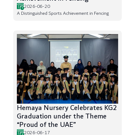
2026-06-20
A Distinguished Sports Achievement in Fencing
Hemaya Nursery Celebrates KG2
Graduation under the Theme
“Proud of the UAE”
2026-06-17