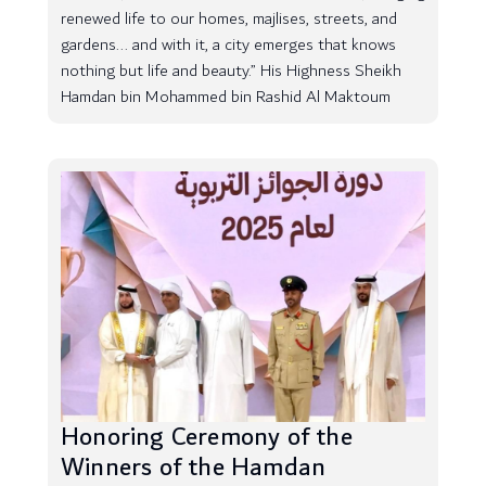
renewed life to our homes, majlises, streets, and
gardens... and with it, a city emerges that knows
nothing but life and beauty.” His Highness Sheikh
Hamdan bin Mohammed bin Rashid Al Maktoum
Honoring Ceremony of the
Winners of the Hamdan