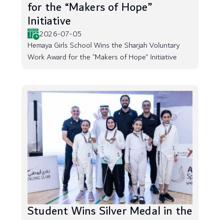
for the “Makers of Hope”
Initiative
2026-07-05
Hemaya Girls School Wins the Sharjah Voluntary
Work Award for the “Makers of Hope” Initiative
Student Wins Silver Medal in the