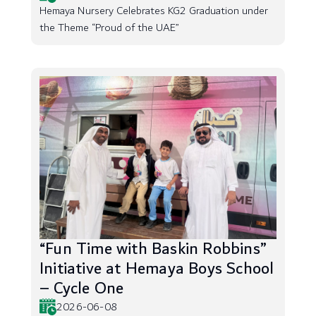
Hemaya Nursery Celebrates KG2 Graduation under
the Theme “Proud of the UAE”
“Fun Time with Baskin Robbins”
Initiative at Hemaya Boys School
– Cycle One
2026-06-08