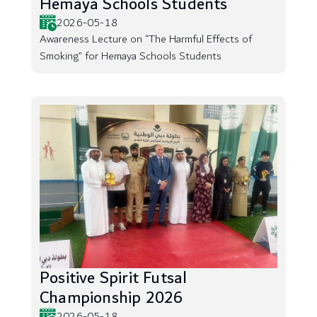
Hemaya Schools Students
2026-05-18
Awareness Lecture on “The Harmful Effects of
Smoking” for Hemaya Schools Students
Positive Spirit Futsal
Championship 2026
2026-05-18