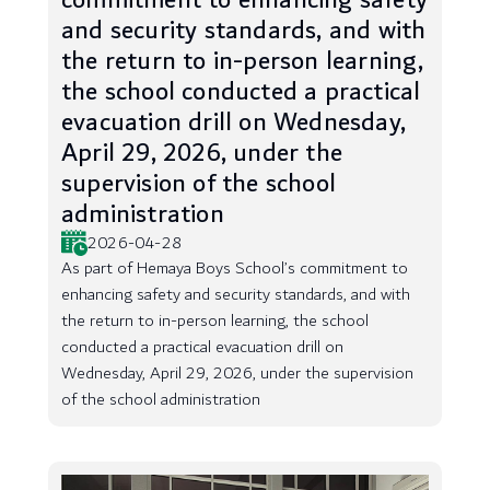
commitment to enhancing safety
and security standards, and with
the return to in-person learning,
the school conducted a practical
evacuation drill on Wednesday,
April 29, 2026, under the
supervision of the school
administration
2026-04-28
As part of Hemaya Boys School’s commitment to
enhancing safety and security standards, and with
the return to in-person learning, the school
conducted a practical evacuation drill on
Wednesday, April 29, 2026, under the supervision
of the school administration