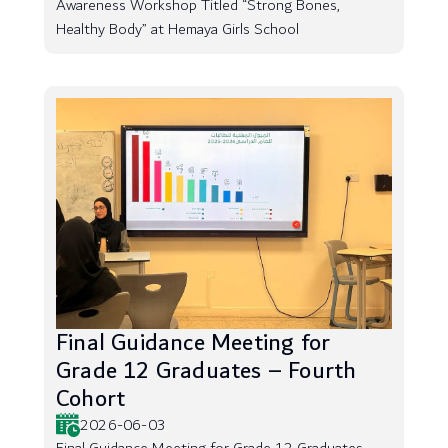
Awareness Workshop Titled “Strong Bones,
Healthy Body” at Hemaya Girls School
Final Guidance Meeting for
Grade 12 Graduates – Fourth
Cohort
2026-06-03