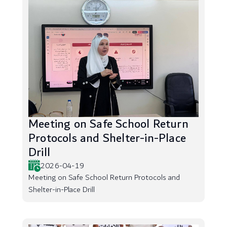
Meeting on Safe School Return
Protocols and Shelter-in-Place
Drill
2026-04-19
Meeting on Safe School Return Protocols and
Shelter-in-Place Drill