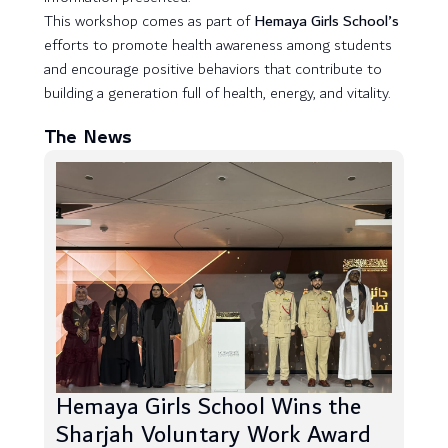
This workshop comes as part of
Hemaya Girls School’s
efforts to promote health awareness among students
and encourage positive behaviors that contribute to
building a generation full of health, energy, and vitality.
The News
Hemaya Girls School Wins the
Sharjah Voluntary Work Award