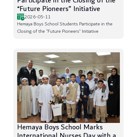
Participate in the Closing of the
“Future Pioneers” Initiative
2026-05-11
Hemaya Boys School Students Participate in the
Closing of the “Future Pioneers” Initiative
Hemaya Boys School Marks
International Nurses Day with a