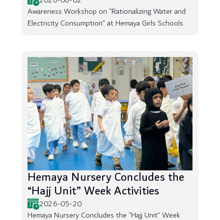
2026-06-02
Awareness Workshop on “Rationalizing Water and
Electricity Consumption” at Hemaya Girls Schools
Hemaya Nursery Concludes the
“Hajj Unit” Week Activities
2026-05-20
Hemaya Nursery Concludes the “Hajj Unit” Week