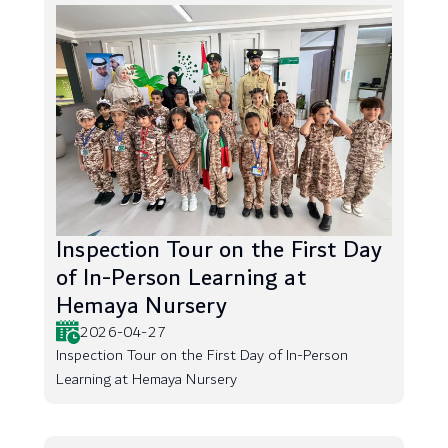
Inspection Tour on the First Day
of In-Person Learning at
Hemaya Nursery
2026-04-27
Inspection Tour on the First Day of In-Person
Learning at Hemaya Nursery