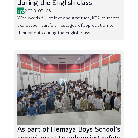
during the English class
2026-05-03
With words full of love and gratitude, KG2 students
expressed heartfelt messages of appreciation to
their parents during the English class
As part of Hemaya Boys School’s