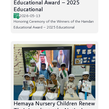
Educational Award – 2025
Educational
2026-05-13
Honoring Ceremony of the Winners of the Hamdan
Educational Award – 2025 Educational
Hemaya Nursery Children Renew