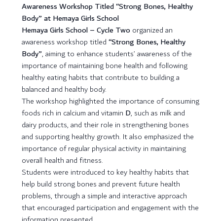
Awareness Workshop Titled “Strong Bones, Healthy
Body” at Hemaya Girls School
Hemaya Girls School – Cycle Two
organized an
awareness workshop titled
“Strong Bones, Healthy
Body”
, aiming to enhance students’ awareness of the
importance of maintaining bone health and following
healthy eating habits that contribute to building a
balanced and healthy body.
The workshop highlighted the importance of consuming
foods rich in calcium and vitamin
D
, such as milk and
dairy products, and their role in strengthening bones
and supporting healthy growth. It also emphasized the
importance of regular physical activity in maintaining
overall health and fitness.
Students were introduced to key healthy habits that
help build strong bones and prevent future health
problems, through a simple and interactive approach
that encouraged participation and engagement with the
information presented.