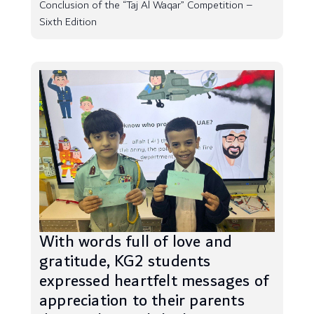
Conclusion of the “Taj Al Waqar” Competition –
Sixth Edition
With words full of love and
gratitude, KG2 students
expressed heartfelt messages of
appreciation to their parents