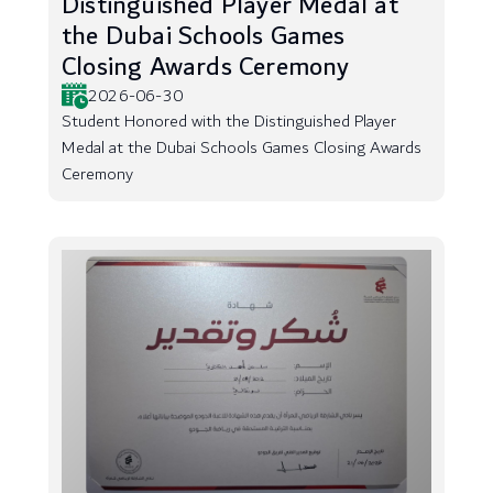
Distinguished Player Medal at
the Dubai Schools Games
Closing Awards Ceremony
2026-06-30
Student Honored with the Distinguished Player
Medal at the Dubai Schools Games Closing Awards
Ceremony