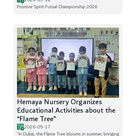
Positive Spirit Futsal Championship 2026
Hemaya Nursery Organizes
Educational Activities about the
“Flame Tree”
2026-05-17
“In Dubai, the Flame Tree blooms in summer, bringing