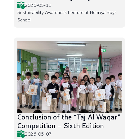
2026-05-11
Sustainability Awareness Lecture at Hemaya Boys
School
Conclusion of the “Taj Al Waqar”
Competition – Sixth Edition
2026-05-07