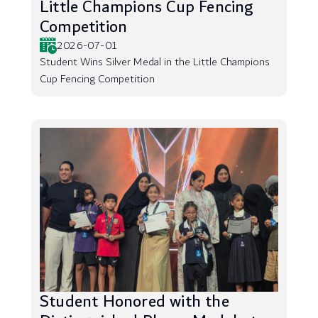
Little Champions Cup Fencing
Competition
2026-07-01
Student Wins Silver Medal in the Little Champions
Cup Fencing Competition
Student Honored with the