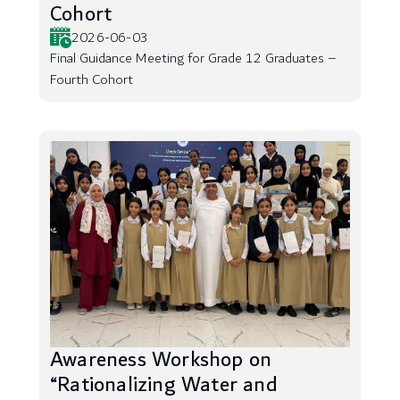
Cohort
2026-06-03
Final Guidance Meeting for Grade 12 Graduates –
Fourth Cohort
Awareness Workshop on
“Rationalizing Water and