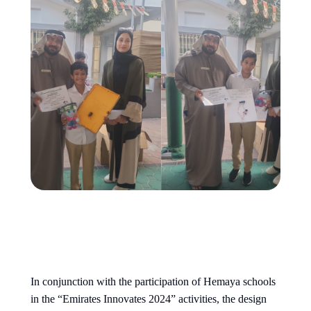
In conjunction with the participation of Hemaya schools
in the “Emirates Innovates 2024” activities, the design