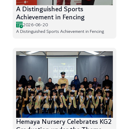
A Distinguished Sports
Achievement in Fencing
2026-06-20
A Distinguished Sports Achievement in Fencing
Hemaya Nursery Celebrates KG2