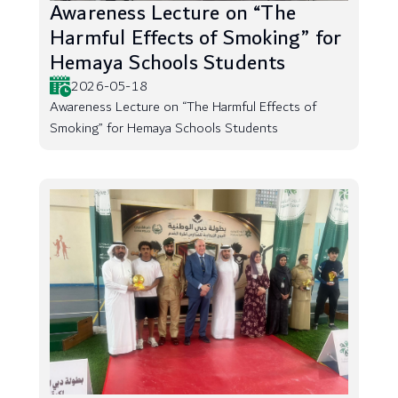
Awareness Lecture on “The
Harmful Effects of Smoking” for
Hemaya Schools Students
2026-05-18
Awareness Lecture on “The Harmful Effects of
Smoking” for Hemaya Schools Students