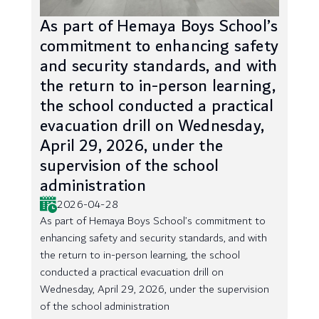
As part of Hemaya Boys School’s
commitment to enhancing safety
and security standards, and with
the return to in-person learning,
the school conducted a practical
evacuation drill on Wednesday,
April 29, 2026, under the
supervision of the school
administration
2026-04-28
As part of Hemaya Boys School’s commitment to
enhancing safety and security standards, and with
the return to in-person learning, the school
conducted a practical evacuation drill on
Wednesday, April 29, 2026, under the supervision
of the school administration