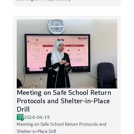
Meeting on Safe School Return
Protocols and Shelter-in-Place
Drill
2026-04-19
Meeting on Safe School Return Protocols and
Shelter-in-Place Drill