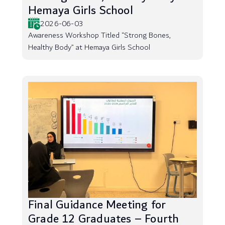
Hemaya Girls School
2026-06-03
Awareness Workshop Titled “Strong Bones,
Healthy Body” at Hemaya Girls School
Final Guidance Meeting for
Grade 12 Graduates – Fourth