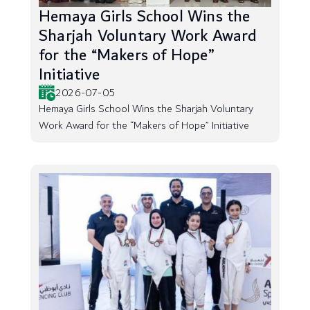
Hemaya Girls School Wins the
Sharjah Voluntary Work Award
for the “Makers of Hope”
Initiative
2026-07-05
Hemaya Girls School Wins the Sharjah Voluntary
Work Award for the “Makers of Hope” Initiative