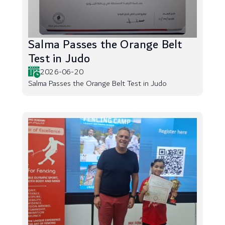
Salma Passes the Orange Belt
Test in Judo
2026-06-20
Salma Passes the Orange Belt Test in Judo