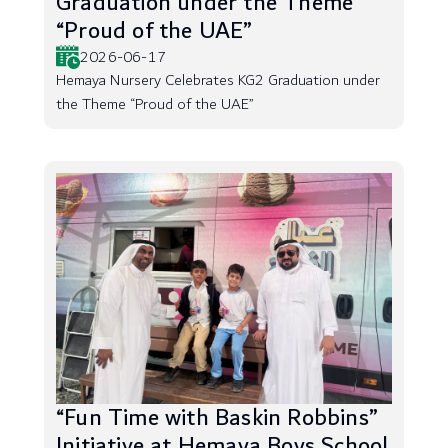
Graduation under the Theme
“Proud of the UAE”
2026-06-17
Hemaya Nursery Celebrates KG2 Graduation under
the Theme “Proud of the UAE”
“Fun Time with Baskin Robbins”
Initiative at Hemaya Boys School