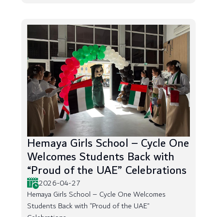
Hemaya Girls School – Cycle One
Welcomes Students Back with
“Proud of the UAE” Celebrations
2026-04-27
Hemaya Girls School – Cycle One Welcomes
Students Back with “Proud of the UAE”