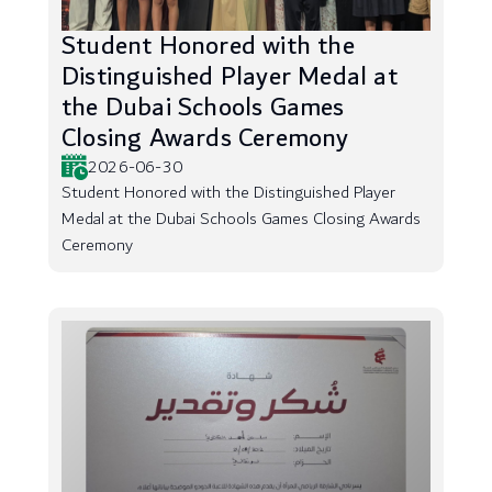
Student Honored with the
Distinguished Player Medal at
the Dubai Schools Games
Closing Awards Ceremony
2026-06-30
Student Honored with the Distinguished Player
Medal at the Dubai Schools Games Closing Awards
Ceremony