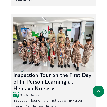
Celebrations
Inspection Tour on the First Day
of In-Person Learning at
Hemaya Nursery
2026-04-27
Inspection Tour on the First Day of In-Person
Learning at Hemaya Nursery