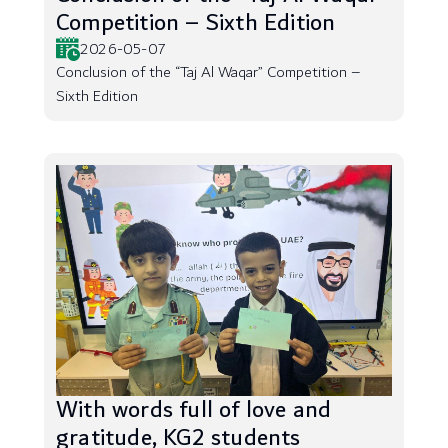
Competition – Sixth Edition
2026-05-07
Conclusion of the “Taj Al Waqar” Competition –
Sixth Edition
With words full of love and
gratitude, KG2 students