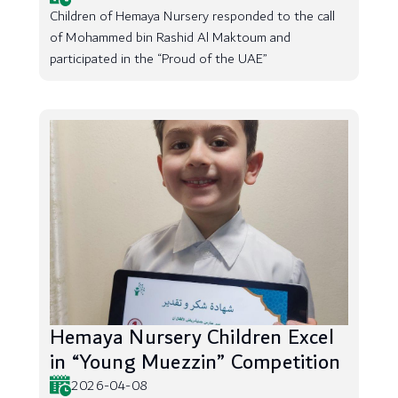
Children of Hemaya Nursery responded to the call
of Mohammed bin Rashid Al Maktoum and
participated in the “Proud of the UAE”
Hemaya Nursery Children Excel
in “Young Muezzin” Competition
2026-04-08