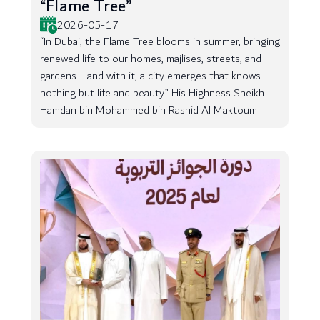
“Flame Tree”
2026-05-17
“In Dubai, the Flame Tree blooms in summer, bringing
renewed life to our homes, majlises, streets, and
gardens... and with it, a city emerges that knows
nothing but life and beauty.” His Highness Sheikh
Hamdan bin Mohammed bin Rashid Al Maktoum