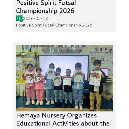
Positive Spirit Futsal
Championship 2026
2026-05-18
Positive Spirit Futsal Championship 2026
Hemaya Nursery Organizes
Educational Activities about the