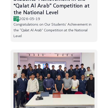
“Qalat Al Arab” Competition at
the National Level
2026-05-19
Congratulations on Our Students’ Achievement in
the “Qalat Al Arab” Competition at the National
Level