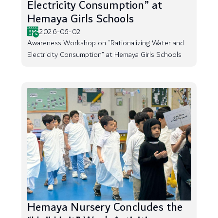
Electricity Consumption” at
Hemaya Girls Schools
2026-06-02
Awareness Workshop on “Rationalizing Water and
Electricity Consumption” at Hemaya Girls Schools
Hemaya Nursery Concludes the