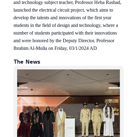
and technology subject teacher, Professor Heba Rashad,
launched the electrical circuit project, which aims to
develop the talents and innovations of the first year
students in the field of design and technology, where a
number of students participated with their innovations
and were honored by the Deputy Director, Professor
Ibrahim Al-Mulla on Friday, 03/1/2024 AD
The News