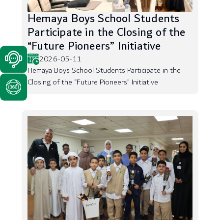
Hemaya Boys School Students
Participate in the Closing of the
“Future Pioneers” Initiative
2026-05-11
Hemaya Boys School Students Participate in the
Closing of the “Future Pioneers” Initiative