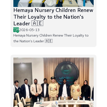
Hemaya Nursery Children Renew
Their Loyalty to the Nation’s
Leader 🇦🇪
2026-05-13
Hemaya Nursery Children Renew Their Loyalty to
the Nation’s Leader 🇦🇪