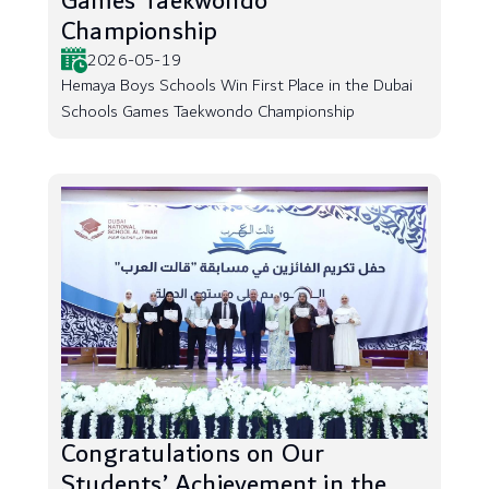
Games Taekwondo
Championship
2026-05-19
Hemaya Boys Schools Win First Place in the Dubai
Schools Games Taekwondo Championship
Congratulations on Our
Students’ Achievement in the