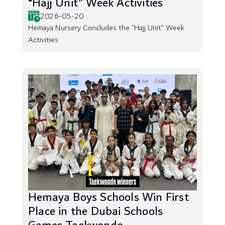
“Hajj Unit” Week Activities
2026-05-20
Hemaya Nursery Concludes the “Hajj Unit” Week
Activities
Hemaya Boys Schools Win First
Place in the Dubai Schools