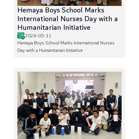
Hemaya Boys School Marks
International Nurses Day with a
Humanitarian Initiative
2026-05-11
Hemaya Boys School Marks International Nurses
Day with a Humanitarian Initiative