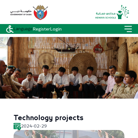
Language
Register
Login
Technology projects
2024-02-29