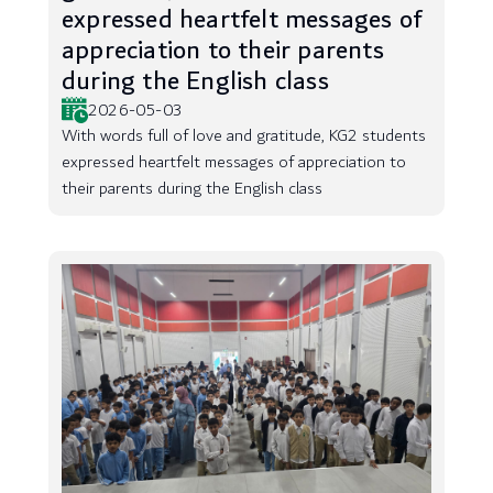
expressed heartfelt messages of
appreciation to their parents
during the English class
2026-05-03
With words full of love and gratitude, KG2 students
expressed heartfelt messages of appreciation to
their parents during the English class