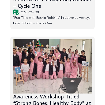
– Cycle One
2026-06-08
“Fun Time with Baskin Robbins” Initiative at Hemaya
Boys School – Cycle One
Awareness Workshop Titled
“Strong Bones, Healthy Body” at