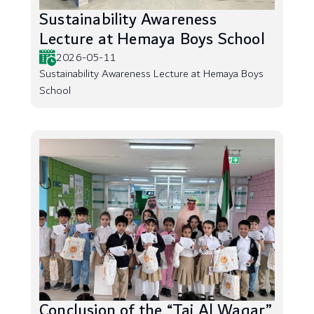
Sustainability Awareness
Lecture at Hemaya Boys School
2026-05-11
Sustainability Awareness Lecture at Hemaya Boys
School
Conclusion of the “Taj Al Waqar”