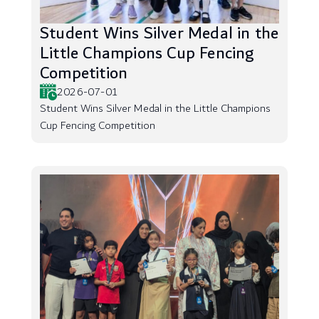
Student Wins Silver Medal in the
Little Champions Cup Fencing
Competition
2026-07-01
Student Wins Silver Medal in the Little Champions
Cup Fencing Competition