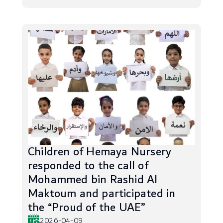
Children of Hemaya Nursery
responded to the call of
Mohammed bin Rashid Al
Maktoum and participated in
the “Proud of the UAE”
2026-04-09