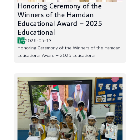
Honoring Ceremony of the
Winners of the Hamdan
Educational Award – 2025
Educational
2026-05-13
Honoring Ceremony of the Winners of the Hamdan
Educational Award – 2025 Educational