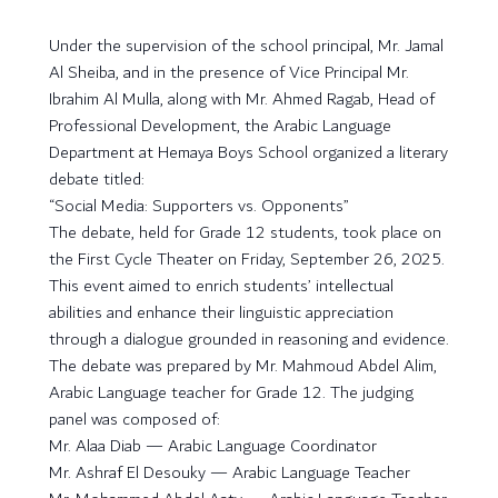
Under the supervision of the school principal, Mr. Jamal
Al Sheiba, and in the presence of Vice Principal Mr.
Ibrahim Al Mulla, along with Mr. Ahmed Ragab, Head of
Professional Development, the Arabic Language
Department at Hemaya Boys School organized a literary
debate titled:
“Social Media: Supporters vs. Opponents”
The debate, held for Grade 12 students, took place on
the First Cycle Theater on Friday, September 26, 2025.
This event aimed to enrich students’ intellectual
abilities and enhance their linguistic appreciation
through a dialogue grounded in reasoning and evidence.
The debate was prepared by Mr. Mahmoud Abdel Alim,
Arabic Language teacher for Grade 12. The judging
panel was composed of:
Mr. Alaa Diab — Arabic Language Coordinator
Mr. Ashraf El Desouky — Arabic Language Teacher