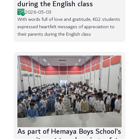
during the English class
2026-05-03
With words full of love and gratitude, KG2 students
expressed heartfelt messages of appreciation to
their parents during the English class
As part of Hemaya Boys School’s