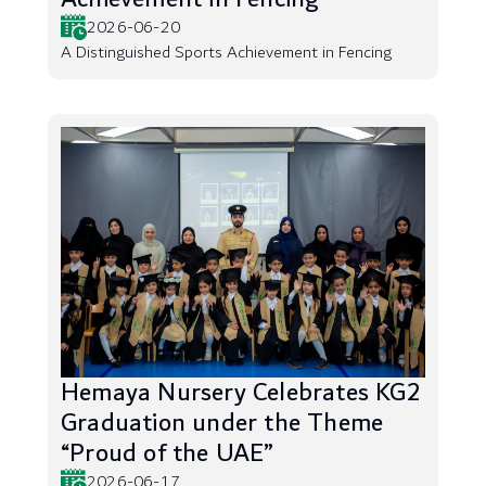
2026-06-20
A Distinguished Sports Achievement in Fencing
Hemaya Nursery Celebrates KG2
Graduation under the Theme
“Proud of the UAE”
2026-06-17