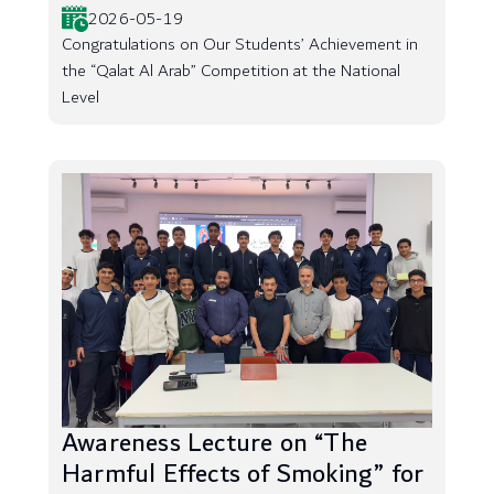
2026-05-19
Congratulations on Our Students’ Achievement in
the “Qalat Al Arab” Competition at the National
Level
Awareness Lecture on “The
Harmful Effects of Smoking” for