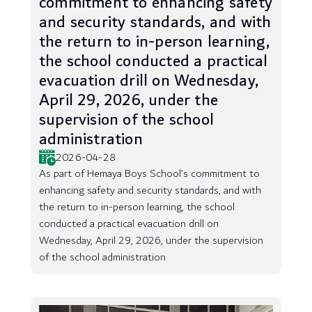
commitment to enhancing safety
and security standards, and with
the return to in-person learning,
the school conducted a practical
evacuation drill on Wednesday,
April 29, 2026, under the
supervision of the school
administration
2026-04-28
As part of Hemaya Boys School’s commitment to
enhancing safety and security standards, and with
the return to in-person learning, the school
conducted a practical evacuation drill on
Wednesday, April 29, 2026, under the supervision
of the school administration