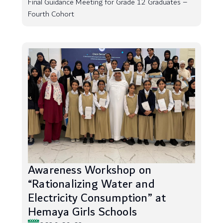
Final Guidance Meeting for Grade 12 Graduates –
Fourth Cohort
Awareness Workshop on
“Rationalizing Water and
Electricity Consumption” at
Hemaya Girls Schools