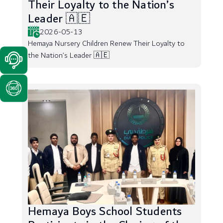
Their Loyalty to the Nation’s
Leader 🇦🇪
2026-05-13
Hemaya Nursery Children Renew Their Loyalty to
the Nation’s Leader 🇦🇪
Hemaya Boys School Students