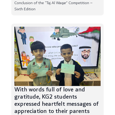
Conclusion of the “Taj Al Waqar” Competition –
Sixth Edition
With words full of love and
gratitude, KG2 students
expressed heartfelt messages of
appreciation to their parents