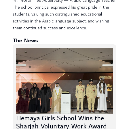
Mr. Mohammed Abdel Aaty — Arabic Language Teacher
The school principal expressed his great pride in the
students, valuing such distinguished educational
activities in the Arabic language subject, and wishing
them continued success and excellence.
The News
Hemaya Girls School Wins the
Sharjah Voluntary Work Award