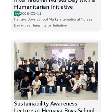
International Nurses Day with a
Humanitarian Initiative
2026-05-11
Hemaya Boys School Marks International Nurses
Day with a Humanitarian Initiative
Sustainability Awareness
Lecture at Hemaya Boys School