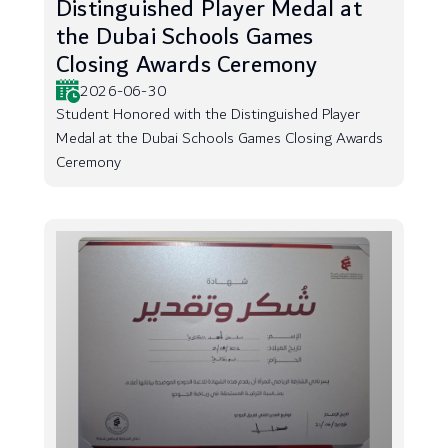
Distinguished Player Medal at
the Dubai Schools Games
Closing Awards Ceremony
2026-06-30
Student Honored with the Distinguished Player
Medal at the Dubai Schools Games Closing Awards
Ceremony