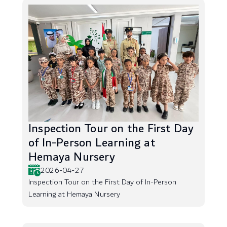
Inspection Tour on the First Day
of In-Person Learning at
Hemaya Nursery
2026-04-27
Inspection Tour on the First Day of In-Person
Learning at Hemaya Nursery