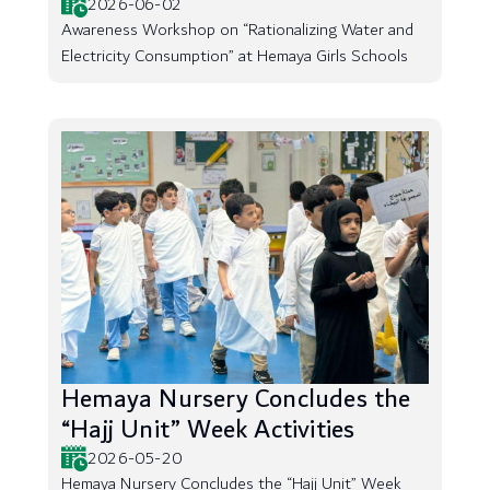
2026-06-02
Awareness Workshop on “Rationalizing Water and
Electricity Consumption” at Hemaya Girls Schools
Hemaya Nursery Concludes the
“Hajj Unit” Week Activities
2026-05-20
Hemaya Nursery Concludes the “Hajj Unit” Week