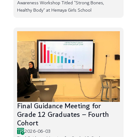
Awareness Workshop Titled “Strong Bones,
Healthy Body” at Hemaya Girls School
Final Guidance Meeting for
Grade 12 Graduates – Fourth
Cohort
2026-06-03