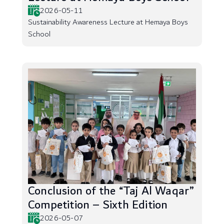
2026-05-11
Sustainability Awareness Lecture at Hemaya Boys
School
Conclusion of the “Taj Al Waqar”
Competition – Sixth Edition
2026-05-07