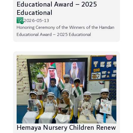
Educational Award – 2025
Educational
2026-05-13
Honoring Ceremony of the Winners of the Hamdan
Educational Award – 2025 Educational
Hemaya Nursery Children Renew