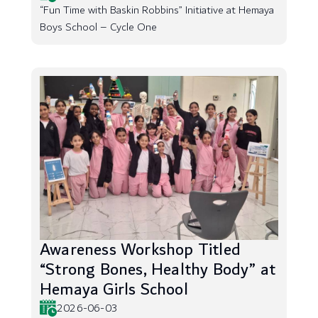
“Fun Time with Baskin Robbins” Initiative at Hemaya
Boys School – Cycle One
Awareness Workshop Titled
“Strong Bones, Healthy Body” at
Hemaya Girls School
2026-06-03