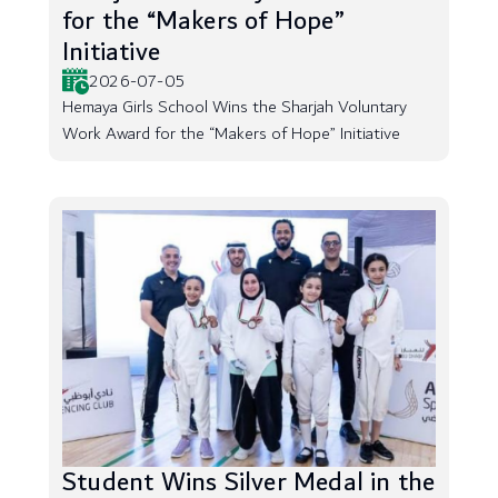
for the “Makers of Hope”
Initiative
2026-07-05
Hemaya Girls School Wins the Sharjah Voluntary
Work Award for the “Makers of Hope” Initiative
Student Wins Silver Medal in the