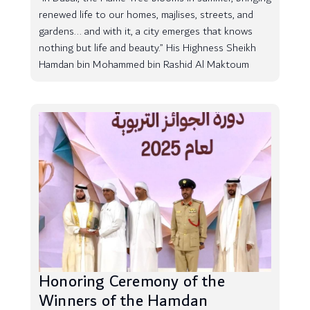
renewed life to our homes, majlises, streets, and
gardens... and with it, a city emerges that knows
nothing but life and beauty.” His Highness Sheikh
Hamdan bin Mohammed bin Rashid Al Maktoum
Honoring Ceremony of the
Winners of the Hamdan