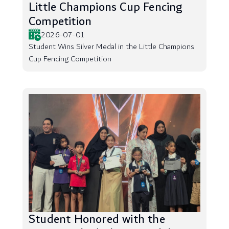
Little Champions Cup Fencing
Competition
2026-07-01
Student Wins Silver Medal in the Little Champions
Cup Fencing Competition
Student Honored with the