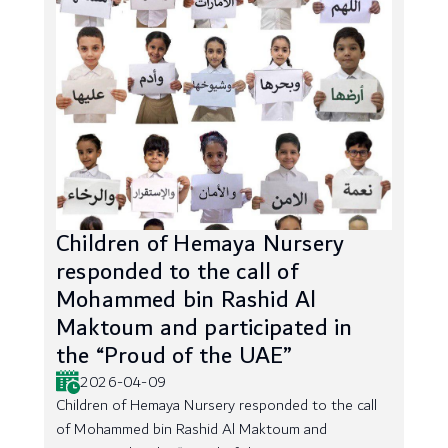
Children of Hemaya Nursery
responded to the call of
Mohammed bin Rashid Al
Maktoum and participated in
the “Proud of the UAE”
2026-04-09
Children of Hemaya Nursery responded to the call
of Mohammed bin Rashid Al Maktoum and