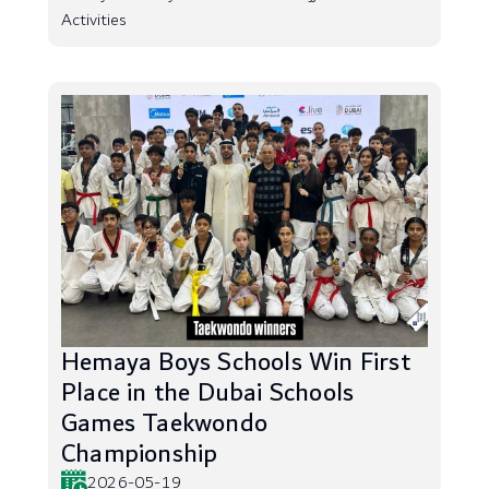
Activities
Hemaya Boys Schools Win First
Place in the Dubai Schools
Games Taekwondo
Championship
2026-05-19