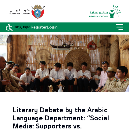
Language
Register
Login
Literary Debate by the Arabic
Language Department: “Social
Media: Supporters vs.