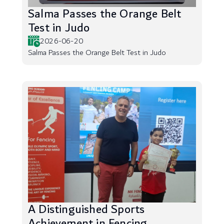
Salma Passes the Orange Belt
Test in Judo
2026-06-20
Salma Passes the Orange Belt Test in Judo
A Distinguished Sports
Achievement in Fencing