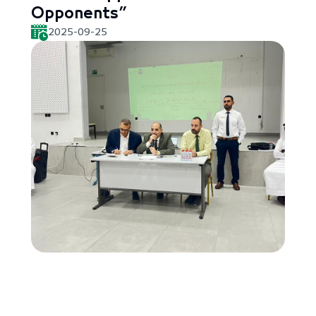
Opponents”
2025-09-25