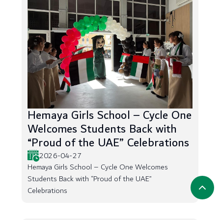
Hemaya Girls School – Cycle One
Welcomes Students Back with
“Proud of the UAE” Celebrations
2026-04-27
Hemaya Girls School – Cycle One Welcomes
Students Back with “Proud of the UAE”
Celebrations