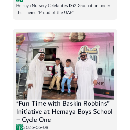
Hemaya Nursery Celebrates KG2 Graduation under
the Theme “Proud of the UAE”
“Fun Time with Baskin Robbins”
Initiative at Hemaya Boys School
– Cycle One
2026-06-08