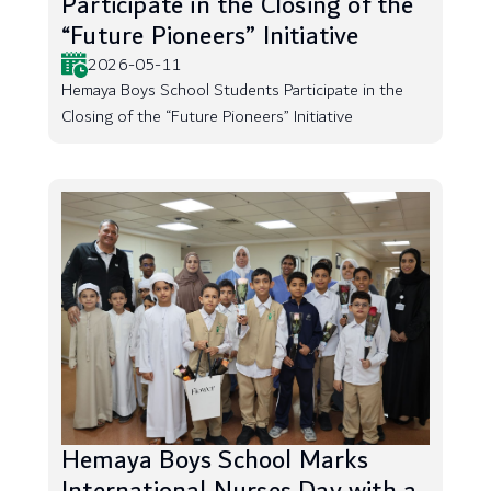
Participate in the Closing of the
“Future Pioneers” Initiative
2026-05-11
Hemaya Boys School Students Participate in the
Closing of the “Future Pioneers” Initiative
Hemaya Boys School Marks