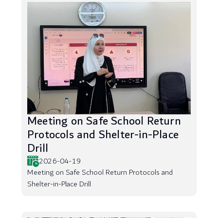
Meeting on Safe School Return
Protocols and Shelter-in-Place
Drill
2026-04-19
Meeting on Safe School Return Protocols and
Shelter-in-Place Drill