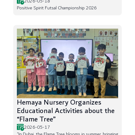
2026-05-18
Positive Spirit Futsal Championship 2026
Hemaya Nursery Organizes
Educational Activities about the
“Flame Tree”
2026-05-17
“In Dubai, the Flame Tree blooms in summer, bringing