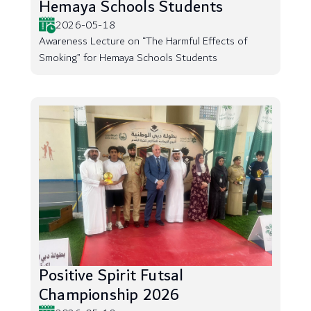
Hemaya Schools Students
2026-05-18
Awareness Lecture on “The Harmful Effects of
Smoking” for Hemaya Schools Students
Positive Spirit Futsal
Championship 2026