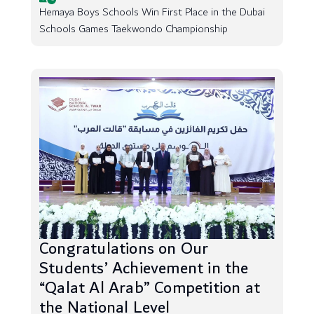
Hemaya Boys Schools Win First Place in the Dubai
Schools Games Taekwondo Championship
Congratulations on Our
Students’ Achievement in the
“Qalat Al Arab” Competition at
the National Level