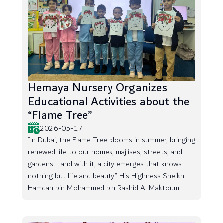
Hemaya Nursery Organizes
Educational Activities about the
“Flame Tree”
2026-05-17
“In Dubai, the Flame Tree blooms in summer, bringing
renewed life to our homes, majlises, streets, and
gardens... and with it, a city emerges that knows
nothing but life and beauty.” His Highness Sheikh
Hamdan bin Mohammed bin Rashid Al Maktoum