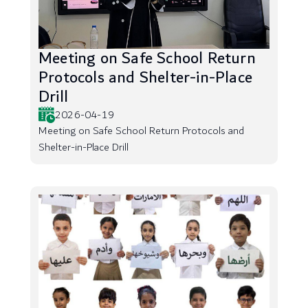
Meeting on Safe School Return
Protocols and Shelter-in-Place
Drill
2026-04-19
Meeting on Safe School Return Protocols and
Shelter-in-Place Drill