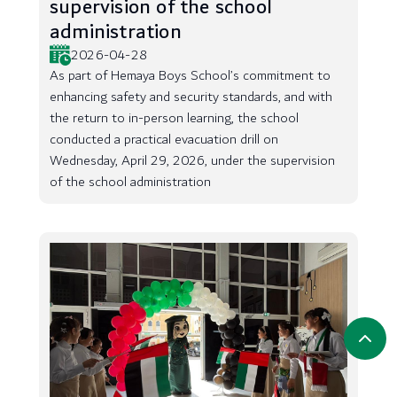
supervision of the school
administration
2026-04-28
As part of Hemaya Boys School’s commitment to
enhancing safety and security standards, and with
the return to in-person learning, the school
conducted a practical evacuation drill on
Wednesday, April 29, 2026, under the supervision
of the school administration