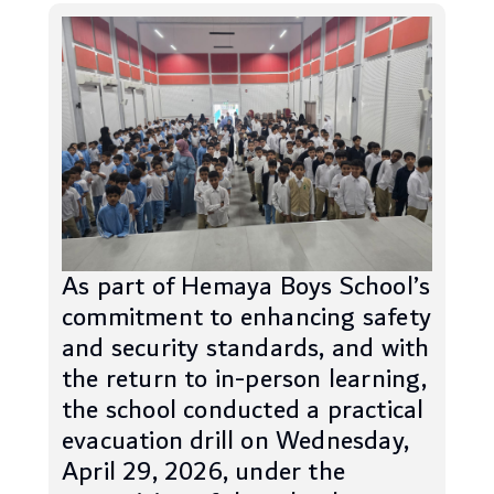
As part of Hemaya Boys School’s
commitment to enhancing safety
and security standards, and with
the return to in-person learning,
the school conducted a practical
evacuation drill on Wednesday,
April 29, 2026, under the