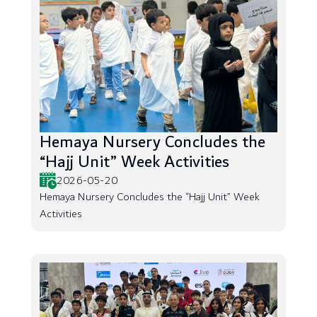
Hemaya Nursery Concludes the
“Hajj Unit” Week Activities
2026-05-20
Hemaya Nursery Concludes the “Hajj Unit” Week
Activities