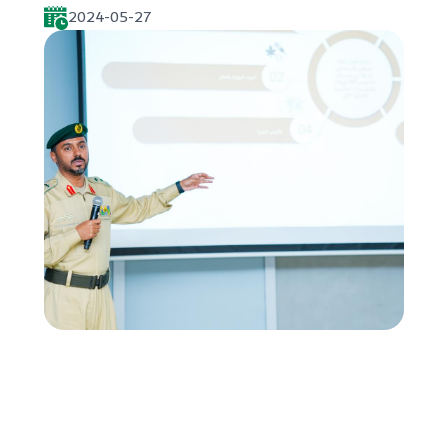
2024-05-27