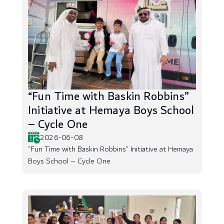
“Fun Time with Baskin Robbins”
Initiative at Hemaya Boys School
– Cycle One
2026-06-08
“Fun Time with Baskin Robbins” Initiative at Hemaya
Boys School – Cycle One