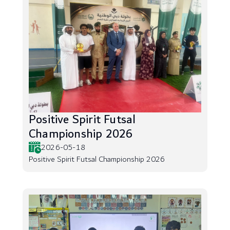
Positive Spirit Futsal
Championship 2026
2026-05-18
Positive Spirit Futsal Championship 2026