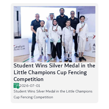
Student Wins Silver Medal in the
Little Champions Cup Fencing
Competition
2026-07-01
Student Wins Silver Medal in the Little Champions
Cup Fencing Competition