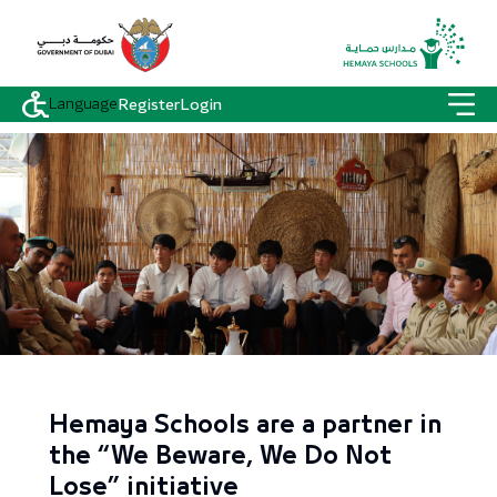
Language
Register
Login
Hemaya Schools are a partner in
the “We Beware, We Do Not
Lose” initiative