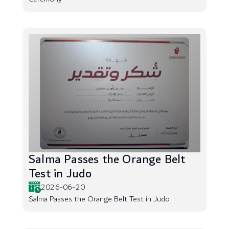
Salma Passes the Orange Belt
Test in Judo
2026-06-20
Salma Passes the Orange Belt Test in Judo