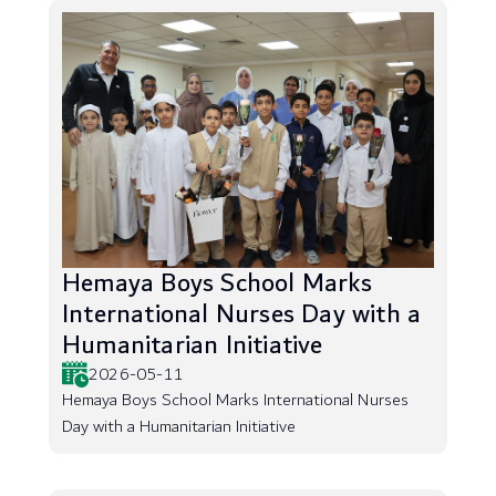
Hemaya Boys School Marks
International Nurses Day with a
Humanitarian Initiative
2026-05-11
Hemaya Boys School Marks International Nurses
Day with a Humanitarian Initiative