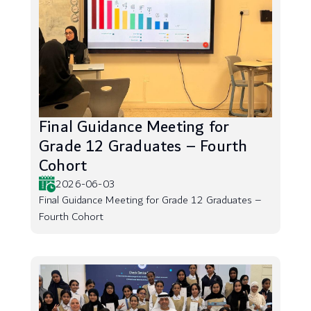
Final Guidance Meeting for
Grade 12 Graduates – Fourth
Cohort
2026-06-03
Final Guidance Meeting for Grade 12 Graduates –
Fourth Cohort