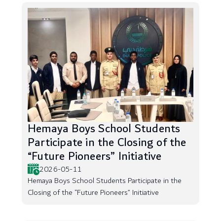
Hemaya Boys School Students
Participate in the Closing of the
“Future Pioneers” Initiative
2026-05-11
Hemaya Boys School Students Participate in the
Closing of the “Future Pioneers” Initiative