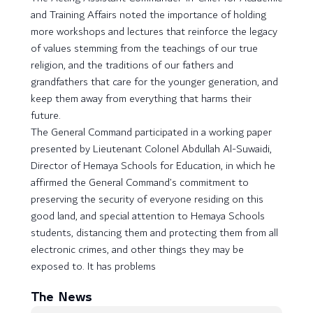
and Training Affairs noted the importance of holding
more workshops and lectures that reinforce the legacy
of values ​​stemming from the teachings of our true
religion, and the traditions of our fathers and
grandfathers that care for the younger generation, and
keep them away from everything that harms their
future.
The General Command participated in a working paper
presented by Lieutenant Colonel Abdullah Al-Suwaidi,
Director of Hemaya Schools for Education, in which he
affirmed the General Command’s commitment to
preserving the security of everyone residing on this
good land, and special attention to Hemaya Schools
students, distancing them and protecting them from all
electronic crimes, and other things they may be
exposed to. It has problems
The News