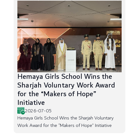
Hemaya Girls School Wins the
Sharjah Voluntary Work Award
for the “Makers of Hope”
Initiative
2026-07-05
Hemaya Girls School Wins the Sharjah Voluntary
Work Award for the “Makers of Hope” Initiative