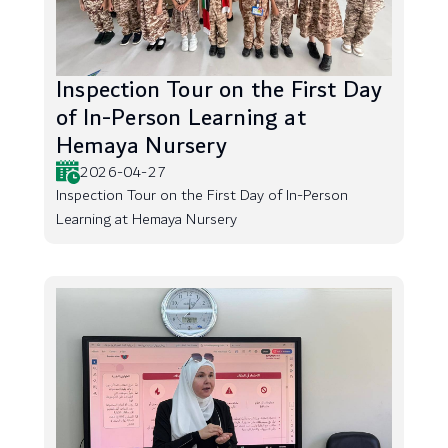
Inspection Tour on the First Day
of In-Person Learning at
Hemaya Nursery
2026-04-27
Inspection Tour on the First Day of In-Person
Learning at Hemaya Nursery