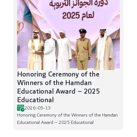
Honoring Ceremony of the
Winners of the Hamdan
Educational Award – 2025
Educational
2026-05-13
Honoring Ceremony of the Winners of the Hamdan
Educational Award – 2025 Educational