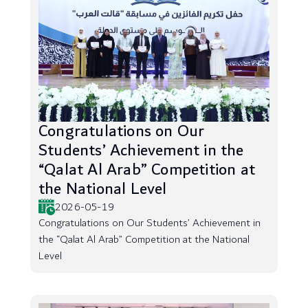
Congratulations on Our
Students’ Achievement in the
“Qalat Al Arab” Competition at
the National Level
2026-05-19
Congratulations on Our Students’ Achievement in
the “Qalat Al Arab” Competition at the National
Level