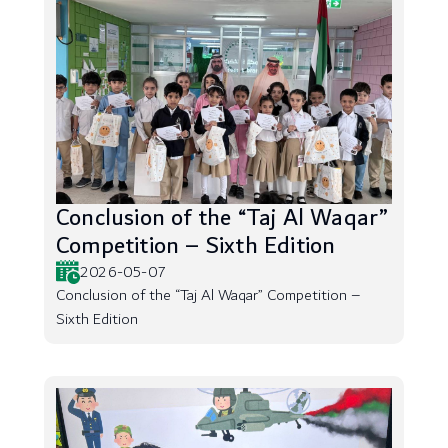
Conclusion of the “Taj Al Waqar”
Competition – Sixth Edition
2026-05-07
Conclusion of the “Taj Al Waqar” Competition –
Sixth Edition