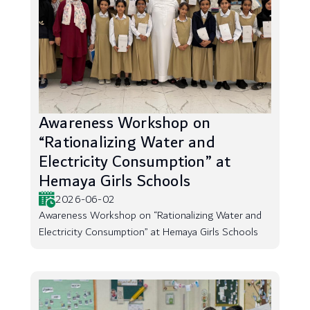
Awareness Workshop on
“Rationalizing Water and
Electricity Consumption” at
Hemaya Girls Schools
2026-06-02
Awareness Workshop on “Rationalizing Water and
Electricity Consumption” at Hemaya Girls Schools