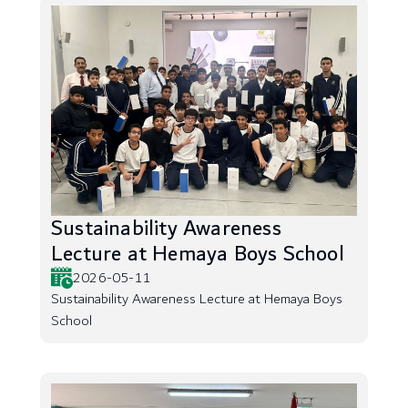
Sustainability Awareness
Lecture at Hemaya Boys School
2026-05-11
Sustainability Awareness Lecture at Hemaya Boys
School