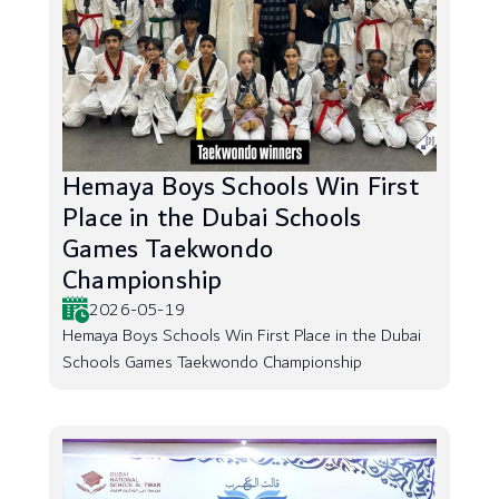
Hemaya Boys Schools Win First
Place in the Dubai Schools
Games Taekwondo
Championship
2026-05-19
Hemaya Boys Schools Win First Place in the Dubai
Schools Games Taekwondo Championship