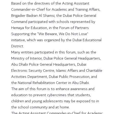
Based on the directives of the Acting Assistant
Commander-in-Chief for Academic and Training Affairs,
Brigadier Badran Al Shamsi, the Dubai Police General
Command participated with schools represented by
Hemaya for Education, in the Forum of Partners
Supporting the “We Beware, We Do Not Lose”
initiative, which was organized by the Dubai Educational
District.
Many entities participated in this forum, such as the
Ministry of Interior, Dubai Police General Headquarters,
Abu Dhabi Police General Headquarters, Dubai
Electronic Security Centre, Islamic Affairs and Charitable
Activities Department, Dubai Public Prosecution, and
the National Rehabilitation Center in Abu Dhabi.
The aim of this forum is to enhance awareness and
education to prevent cybercrimes that students,
children and young adolescents may be exposed to in
the school community and at home.
The Acting Assistant Commander-in-Chief for Academic