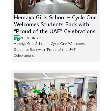
Hemaya Girls School – Cycle One
Welcomes Students Back with
“Proud of the UAE” Celebrations
2026-04-27
Hemaya Girls School – Cycle One Welcomes
Students Back with “Proud of the UAE”
Celebrations