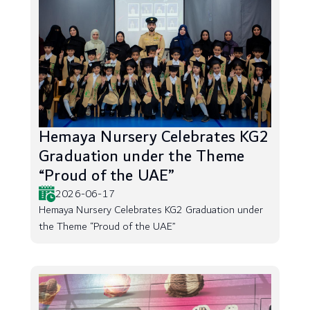
Hemaya Nursery Celebrates KG2
Graduation under the Theme
“Proud of the UAE”
2026-06-17
Hemaya Nursery Celebrates KG2 Graduation under
the Theme “Proud of the UAE”