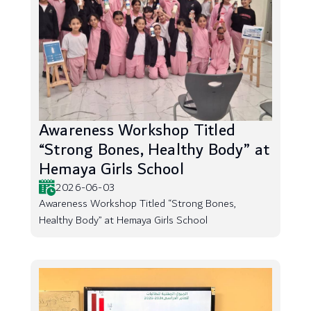
Awareness Workshop Titled
“Strong Bones, Healthy Body” at
Hemaya Girls School
2026-06-03
Awareness Workshop Titled “Strong Bones,
Healthy Body” at Hemaya Girls School