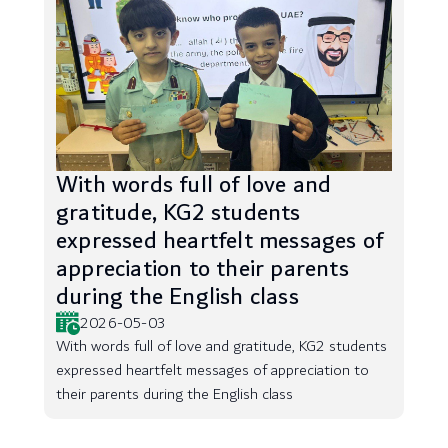
With words full of love and
gratitude, KG2 students
expressed heartfelt messages of
appreciation to their parents
during the English class
2026-05-03
With words full of love and gratitude, KG2 students
expressed heartfelt messages of appreciation to
their parents during the English class