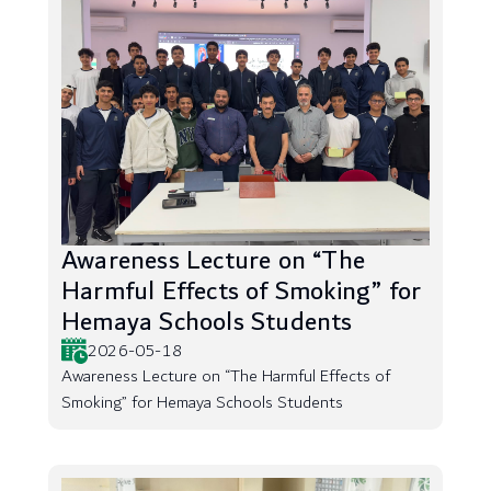
Awareness Lecture on “The
Harmful Effects of Smoking” for
Hemaya Schools Students
2026-05-18
Awareness Lecture on “The Harmful Effects of
Smoking” for Hemaya Schools Students