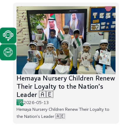
Hemaya Nursery Children Renew
Their Loyalty to the Nation’s
Leader 🇦🇪
2026-05-13
Hemaya Nursery Children Renew Their Loyalty to
the Nation’s Leader 🇦🇪