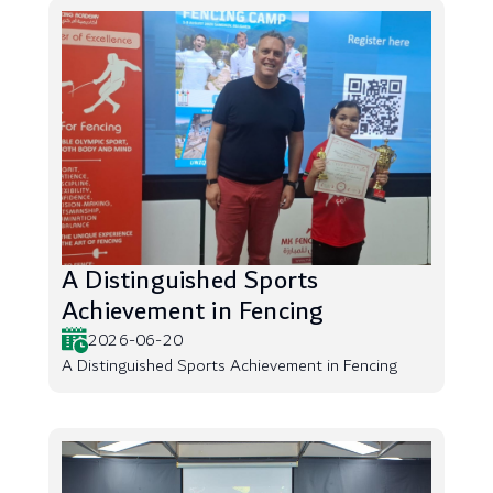
A Distinguished Sports
Achievement in Fencing
2026-06-20
A Distinguished Sports Achievement in Fencing