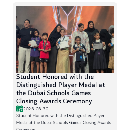
Student Honored with the
Distinguished Player Medal at
the Dubai Schools Games
Closing Awards Ceremony
2026-06-30
Student Honored with the Distinguished Player
Medal at the Dubai Schools Games Closing Awards
Ceremony