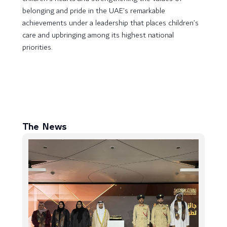
belonging and pride in the UAE’s remarkable
achievements under a leadership that places children’s
care and upbringing among its highest national
priorities.
The News