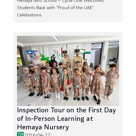
Hemaya Girls School – Cycle One Welcomes
Students Back with “Proud of the UAE”
Celebrations
Inspection Tour on the First Day
of In-Person Learning at
Hemaya Nursery
2026-04-27