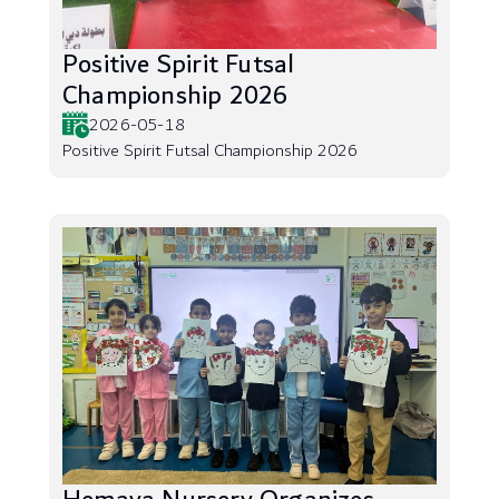
Positive Spirit Futsal
Championship 2026
2026-05-18
Positive Spirit Futsal Championship 2026