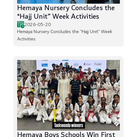
Hemaya Nursery Concludes the
“Hajj Unit” Week Activities
2026-05-20
Hemaya Nursery Concludes the “Hajj Unit” Week
Activities
Hemaya Boys Schools Win First