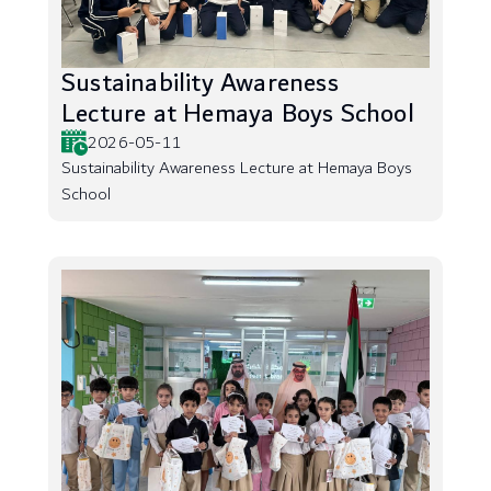
Sustainability Awareness
Lecture at Hemaya Boys School
2026-05-11
Sustainability Awareness Lecture at Hemaya Boys
School