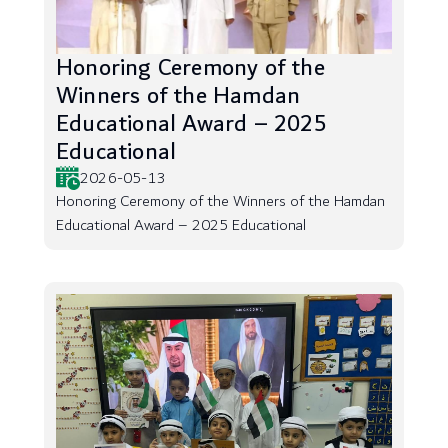
Honoring Ceremony of the
Winners of the Hamdan
Educational Award – 2025
Educational
2026-05-13
Honoring Ceremony of the Winners of the Hamdan
Educational Award – 2025 Educational