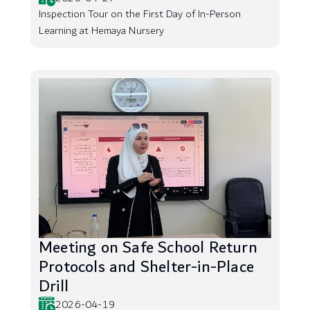
Inspection Tour on the First Day of In-Person
Learning at Hemaya Nursery
Meeting on Safe School Return
Protocols and Shelter-in-Place
Drill
2026-04-19