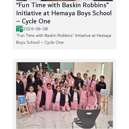
“Fun Time with Baskin Robbins”
Initiative at Hemaya Boys School
– Cycle One
2026-06-08
“Fun Time with Baskin Robbins” Initiative at Hemaya
Boys School – Cycle One