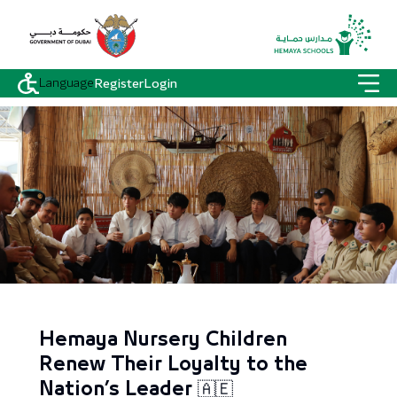
Language
Register
Login
Hemaya Nursery Children
Renew Their Loyalty to the
Nation’s Leader 🇦🇪