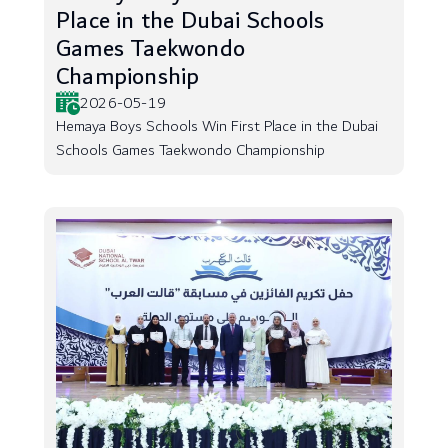
Place in the Dubai Schools
Games Taekwondo
Championship
2026-05-19
Hemaya Boys Schools Win First Place in the Dubai
Schools Games Taekwondo Championship