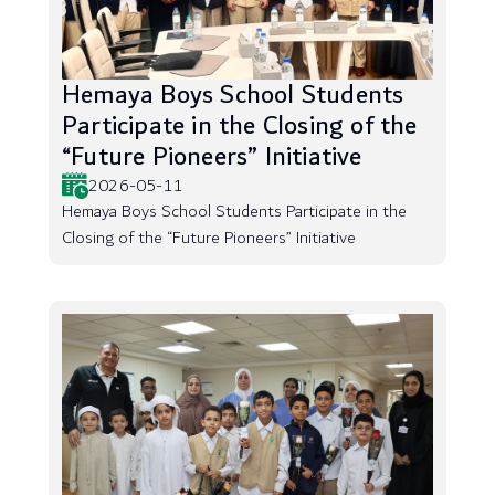
Hemaya Boys School Students
Participate in the Closing of the
“Future Pioneers” Initiative
2026-05-11
Hemaya Boys School Students Participate in the
Closing of the “Future Pioneers” Initiative