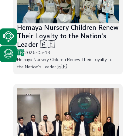
Hemaya Nursery Children Renew
Their Loyalty to the Nation’s
Leader 🇦🇪
2026-05-13
Hemaya Nursery Children Renew Their Loyalty to
the Nation’s Leader 🇦🇪