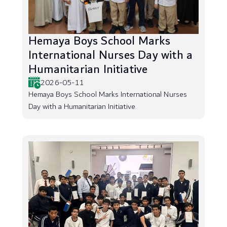
Hemaya Boys School Marks
International Nurses Day with a
Humanitarian Initiative
2026-05-11
Hemaya Boys School Marks International Nurses
Day with a Humanitarian Initiative