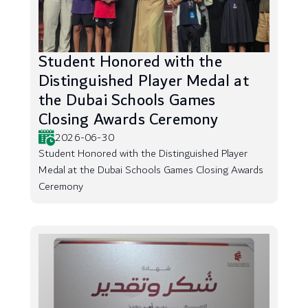
Student Honored with the
Distinguished Player Medal at
the Dubai Schools Games
Closing Awards Ceremony
2026-06-30
Student Honored with the Distinguished Player
Medal at the Dubai Schools Games Closing Awards
Ceremony