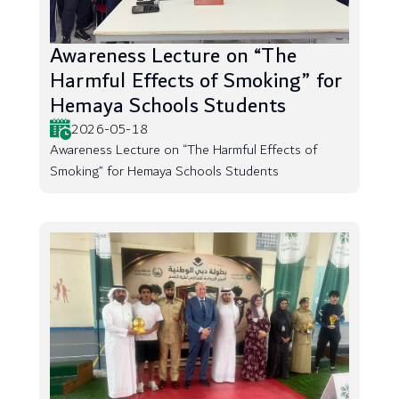
Awareness Lecture on “The
Harmful Effects of Smoking” for
Hemaya Schools Students
2026-05-18
Awareness Lecture on “The Harmful Effects of
Smoking” for Hemaya Schools Students