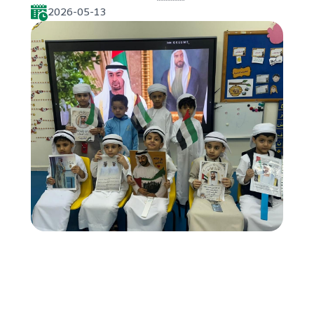
2026-05-13