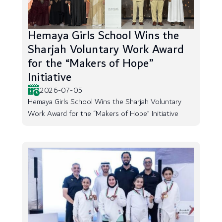
Hemaya Girls School Wins the
Sharjah Voluntary Work Award
for the “Makers of Hope”
Initiative
2026-07-05
Hemaya Girls School Wins the Sharjah Voluntary
Work Award for the “Makers of Hope” Initiative