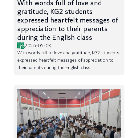
With words full of love and
gratitude, KG2 students
expressed heartfelt messages of
appreciation to their parents
during the English class
2026-05-03
With words full of love and gratitude, KG2 students
expressed heartfelt messages of appreciation to
their parents during the English class