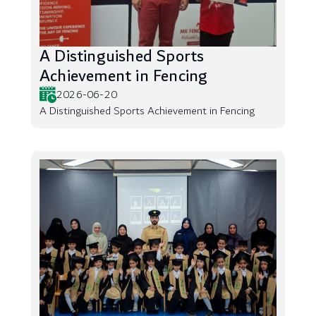
A Distinguished Sports
Achievement in Fencing
2026-06-20
A Distinguished Sports Achievement in Fencing