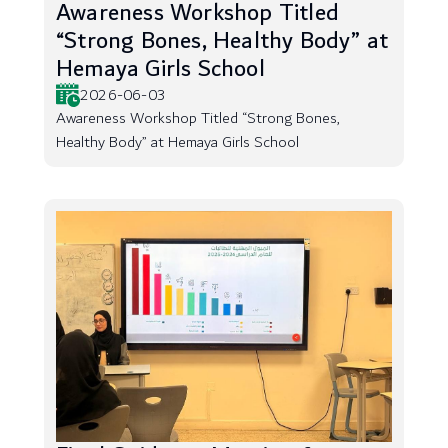
Awareness Workshop Titled
“Strong Bones, Healthy Body” at
Hemaya Girls School
2026-06-03
Awareness Workshop Titled “Strong Bones,
Healthy Body” at Hemaya Girls School