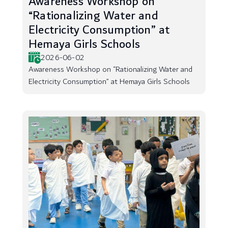
Awareness Workshop on
“Rationalizing Water and
Electricity Consumption” at
Hemaya Girls Schools
2026-06-02
Awareness Workshop on “Rationalizing Water and
Electricity Consumption” at Hemaya Girls Schools