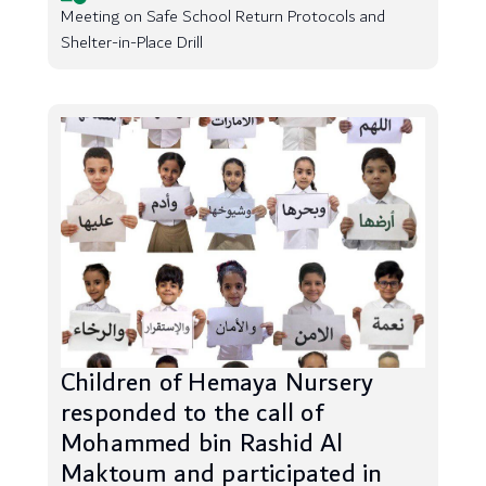
Meeting on Safe School Return Protocols and
Shelter-in-Place Drill
Children of Hemaya Nursery
responded to the call of
Mohammed bin Rashid Al
Maktoum and participated in