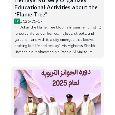
Hemaya Nursery Organizes
Educational Activities about the
“Flame Tree”
2026-05-17
“In Dubai, the Flame Tree blooms in summer, bringing
renewed life to our homes, majlises, streets, and
gardens... and with it, a city emerges that knows
nothing but life and beauty.” His Highness Sheikh
Hamdan bin Mohammed bin Rashid Al Maktoum