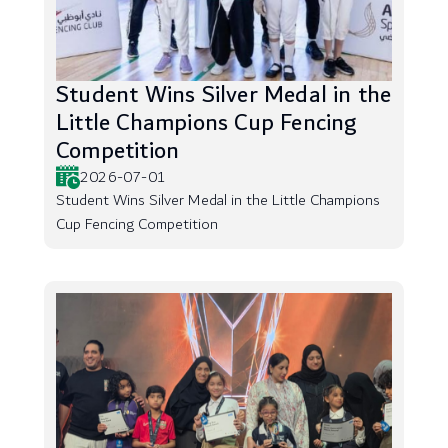
Student Wins Silver Medal in the
Little Champions Cup Fencing
Competition
2026-07-01
Student Wins Silver Medal in the Little Champions
Cup Fencing Competition