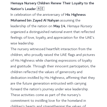
Hemaya Nursery Children Renew Their Loyalty to the
Nation’s Leader 🇦🇪
In celebration of the anniversary of
His Highness
Mohamed bin Zayed Al Nahyan
assuming the
leadership of the nation on
May 14
,
Hemaya Nursery
organized a distinguished national event that reflected
feelings of love, loyalty, and appreciation for the UAE’s
wise leadership.
The nursery witnessed heartfelt interaction from the
children, who proudly raised the UAE flags and pictures
of His Highness while chanting expressions of loyalty
and gratitude. Through their innocent participation, the
children reflected the values of generosity and
dedication instilled by His Highness, affirming that they
are the future generation entrusted with carrying
forward the nation’s journey under wise leadership.
These activities come as part of the nursery’s
commitment to instilling love for the homeland in
children’s hearts and strengthening the values of