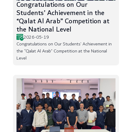
Congratulations on Our
Students’ Achievement in the
“Qalat Al Arab” Competition at
the National Level
2026-05-19
Congratulations on Our Students’ Achievement in
the “Qalat Al Arab” Competition at the National
Level