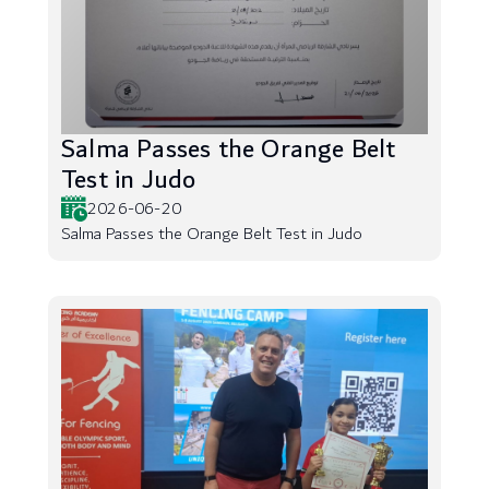
Salma Passes the Orange Belt
Test in Judo
2026-06-20
Salma Passes the Orange Belt Test in Judo