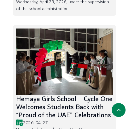
Wednesday, April 29, 2026, under the supervision
of the school administration
Hemaya Girls School – Cycle One
Welcomes Students Back with
“Proud of the UAE” Celebrations
2026-04-27