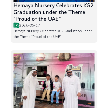
Hemaya Nursery Celebrates KG2
Graduation under the Theme
“Proud of the UAE”
2026-06-17
Hemaya Nursery Celebrates KG2 Graduation under
the Theme “Proud of the UAE”