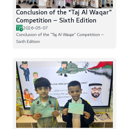
Conclusion of the “Taj Al Waqar”
Competition – Sixth Edition
2026-05-07
Conclusion of the “Taj Al Waqar” Competition –
Sixth Edition