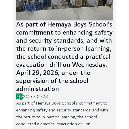
As part of Hemaya Boys School’s
commitment to enhancing safety
and security standards, and with
the return to in-person learning,
the school conducted a practical
evacuation drill on Wednesday,
April 29, 2026, under the
supervision of the school
administration
2026-04-28
As part of Hemaya Boys School’s commitment to
enhancing safety and security standards, and with
the return to in-person learning, the school
conducted a practical evacuation drill on