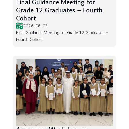
Final Guidance Meeting for
Grade 12 Graduates – Fourth
Cohort
2026-06-03
Final Guidance Meeting for Grade 12 Graduates –
Fourth Cohort