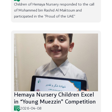
Children of Hemaya Nursery responded to the call
of Mohammed bin Rashid Al Maktoum and
participated in the “Proud of the UAE”
Hemaya Nursery Children Excel
in “Young Muezzin” Competition
2026-04-08