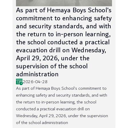
As part of Hemaya Boys School’s
commitment to enhancing safety
and security standards, and with
the return to in-person learning,
the school conducted a practical
evacuation drill on Wednesday,
April 29, 2026, under the
supervision of the school
administration
2026-04-28
As part of Hemaya Boys School’s commitment to
enhancing safety and security standards, and with
the return to in-person learning, the school
conducted a practical evacuation drill on
Wednesday, April 29, 2026, under the supervision
of the school administration