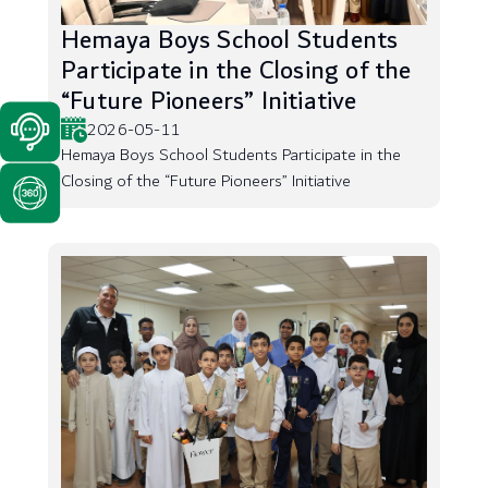
Hemaya Boys School Students
Participate in the Closing of the
“Future Pioneers” Initiative
2026-05-11
Hemaya Boys School Students Participate in the
Closing of the “Future Pioneers” Initiative