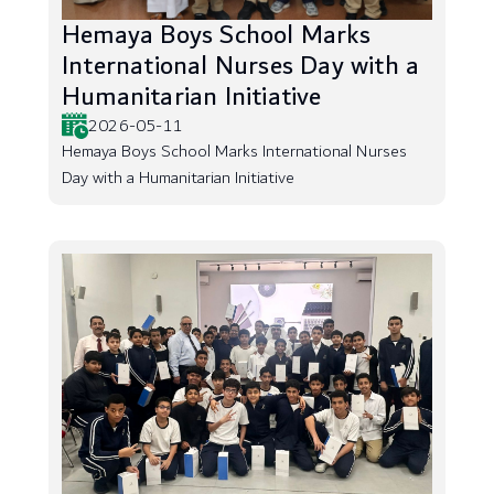
Hemaya Boys School Marks
International Nurses Day with a
Humanitarian Initiative
2026-05-11
Hemaya Boys School Marks International Nurses
Day with a Humanitarian Initiative