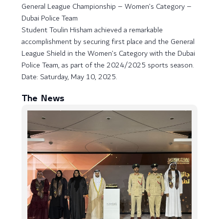
General League Championship – Women’s Category –
Dubai Police Team
Student Toulin Hisham achieved a remarkable
accomplishment by securing first place and the General
League Shield in the Women’s Category with the Dubai
Police Team, as part of the 2024/2025 sports season.
Date: Saturday, May 10, 2025.
The News