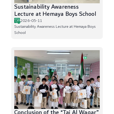
Sustainability Awareness
Lecture at Hemaya Boys School
2026-05-11
Sustainability Awareness Lecture at Hemaya Boys
School
Conclusion of the “Taj Al Waqar”