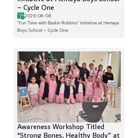
– Cycle One
2026-06-08
“Fun Time with Baskin Robbins” Initiative at Hemaya
Boys School – Cycle One
Awareness Workshop Titled
“Strong Bones, Healthy Body” at