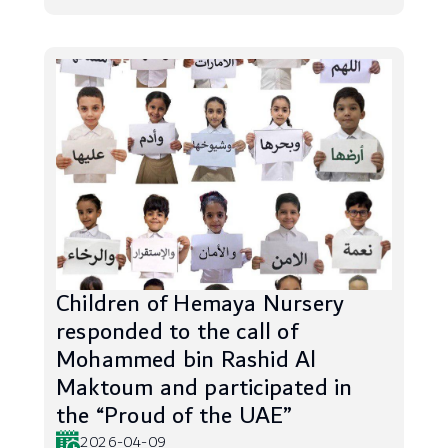
Children of Hemaya Nursery
responded to the call of
Mohammed bin Rashid Al
Maktoum and participated in
the “Proud of the UAE”
2026-04-09