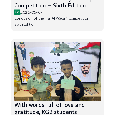
Competition – Sixth Edition
2026-05-07
Conclusion of the “Taj Al Waqar” Competition –
Sixth Edition
With words full of love and
gratitude, KG2 students