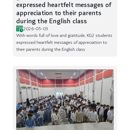
expressed heartfelt messages of
appreciation to their parents
during the English class
2026-05-03
With words full of love and gratitude, KG2 students
expressed heartfelt messages of appreciation to
their parents during the English class