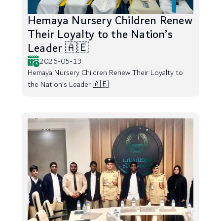
Hemaya Nursery Children Renew
Their Loyalty to the Nation’s
Leader 🇦🇪
2026-05-13
Hemaya Nursery Children Renew Their Loyalty to
the Nation’s Leader 🇦🇪