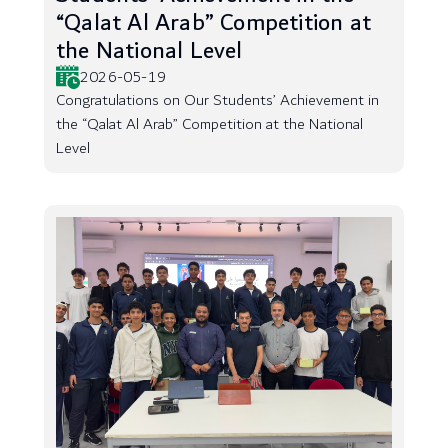
“Qalat Al Arab” Competition at
the National Level
2026-05-19
Congratulations on Our Students’ Achievement in
the “Qalat Al Arab” Competition at the National
Level