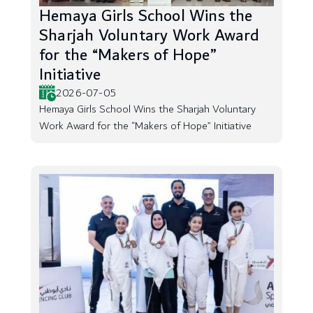
Hemaya Girls School Wins the
Sharjah Voluntary Work Award
for the “Makers of Hope”
Initiative
2026-07-05
Hemaya Girls School Wins the Sharjah Voluntary
Work Award for the “Makers of Hope” Initiative