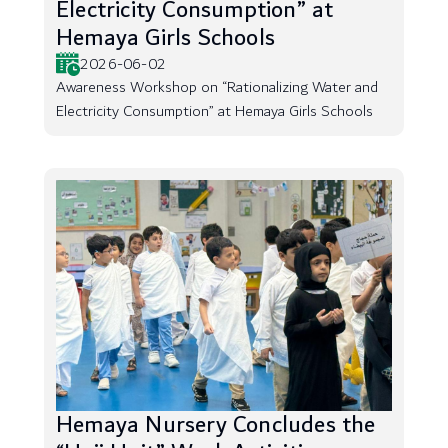
Electricity Consumption” at
Hemaya Girls Schools
2026-06-02
Awareness Workshop on “Rationalizing Water and
Electricity Consumption” at Hemaya Girls Schools
Hemaya Nursery Concludes the