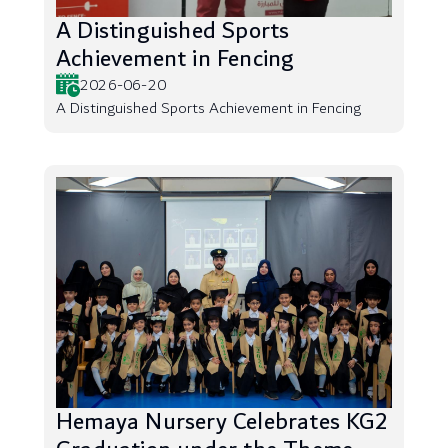
A Distinguished Sports
Achievement in Fencing
2026-06-20
A Distinguished Sports Achievement in Fencing
Hemaya Nursery Celebrates KG2