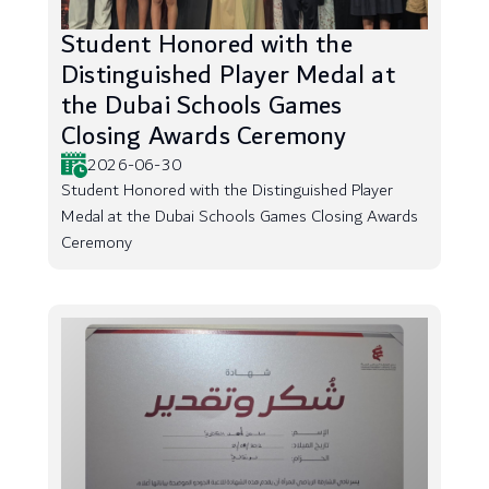
Student Honored with the
Distinguished Player Medal at
the Dubai Schools Games
Closing Awards Ceremony
2026-06-30
Student Honored with the Distinguished Player
Medal at the Dubai Schools Games Closing Awards
Ceremony