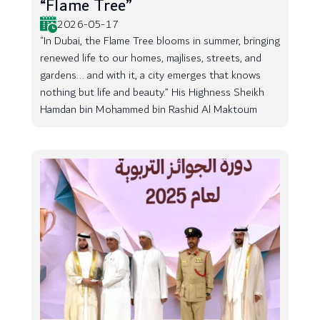
“Flame Tree”
2026-05-17
“In Dubai, the Flame Tree blooms in summer, bringing
renewed life to our homes, majlises, streets, and
gardens... and with it, a city emerges that knows
nothing but life and beauty.” His Highness Sheikh
Hamdan bin Mohammed bin Rashid Al Maktoum