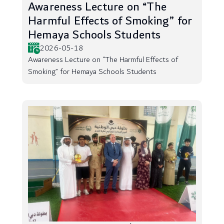
Awareness Lecture on “The
Harmful Effects of Smoking” for
Hemaya Schools Students
2026-05-18
Awareness Lecture on “The Harmful Effects of
Smoking” for Hemaya Schools Students