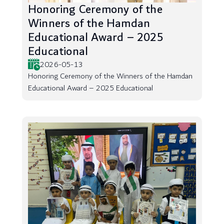
Honoring Ceremony of the
Winners of the Hamdan
Educational Award – 2025
Educational
2026-05-13
Honoring Ceremony of the Winners of the Hamdan
Educational Award – 2025 Educational