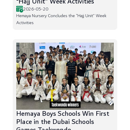
“Hajj Unit” Week Activities
2026-05-20
Hemaya Nursery Concludes the “Hajj Unit” Week
Activities
Hemaya Boys Schools Win First
Place in the Dubai Schools