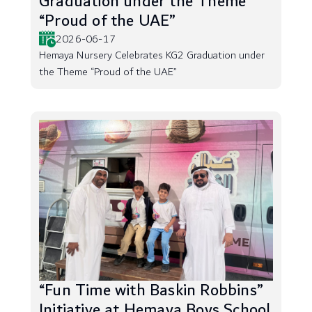
Graduation under the Theme
“Proud of the UAE”
2026-06-17
Hemaya Nursery Celebrates KG2 Graduation under
the Theme “Proud of the UAE”
“Fun Time with Baskin Robbins”
Initiative at Hemaya Boys School