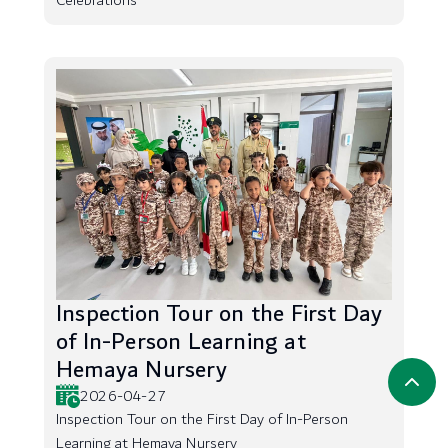
Celebrations
Inspection Tour on the First Day
of In-Person Learning at
Hemaya Nursery
2026-04-27
Inspection Tour on the First Day of In-Person
Learning at Hemaya Nursery