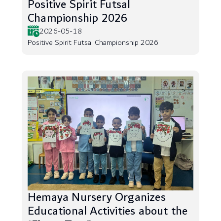
Positive Spirit Futsal
Championship 2026
2026-05-18
Positive Spirit Futsal Championship 2026
Hemaya Nursery Organizes
Educational Activities about the