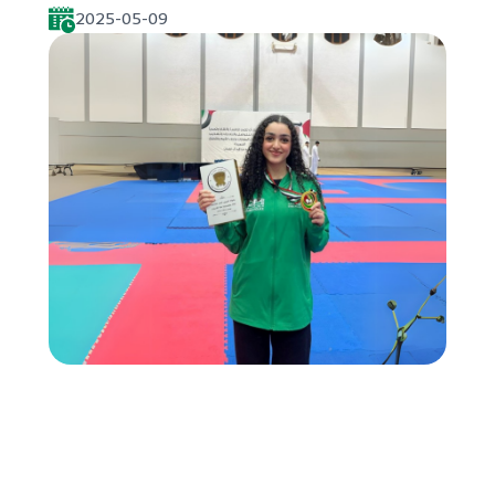
2025-05-09