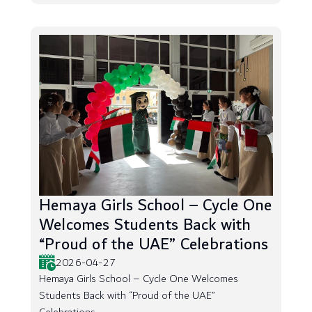
Hemaya Girls School – Cycle One
Welcomes Students Back with
“Proud of the UAE” Celebrations
2026-04-27
Hemaya Girls School – Cycle One Welcomes
Students Back with “Proud of the UAE”