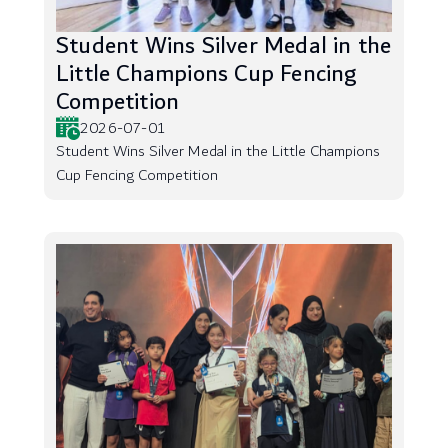
Student Wins Silver Medal in the
Little Champions Cup Fencing
Competition
2026-07-01
Student Wins Silver Medal in the Little Champions
Cup Fencing Competition