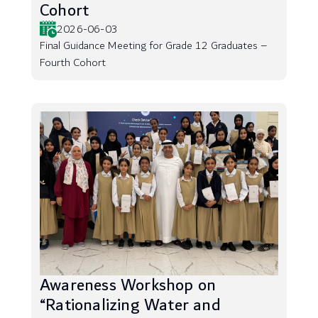
Cohort
2026-06-03
Final Guidance Meeting for Grade 12 Graduates –
Fourth Cohort
Awareness Workshop on
“Rationalizing Water and