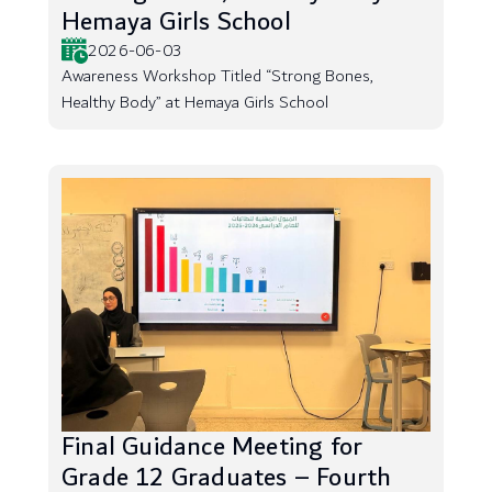
Hemaya Girls School
2026-06-03
Awareness Workshop Titled “Strong Bones,
Healthy Body” at Hemaya Girls School
Final Guidance Meeting for
Grade 12 Graduates – Fourth