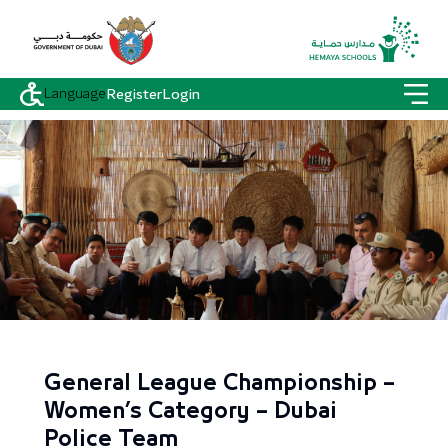
Language
Register
Login
General League Championship –
Women’s Category – Dubai
Police Team