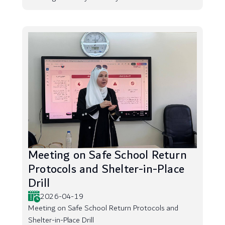
Meeting on Safe School Return
Protocols and Shelter-in-Place
Drill
2026-04-19
Meeting on Safe School Return Protocols and
Shelter-in-Place Drill