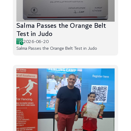
Salma Passes the Orange Belt
Test in Judo
2026-06-20
Salma Passes the Orange Belt Test in Judo