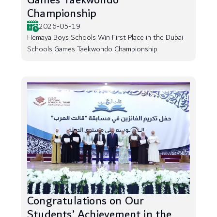
Games Taekwondo
Championship
2026-05-19
Hemaya Boys Schools Win First Place in the Dubai
Schools Games Taekwondo Championship
Congratulations on Our
Students’ Achievement in the