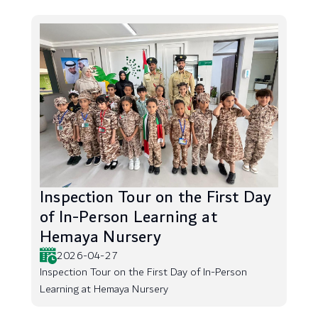
Inspection Tour on the First Day
of In-Person Learning at
Hemaya Nursery
2026-04-27
Inspection Tour on the First Day of In-Person
Learning at Hemaya Nursery