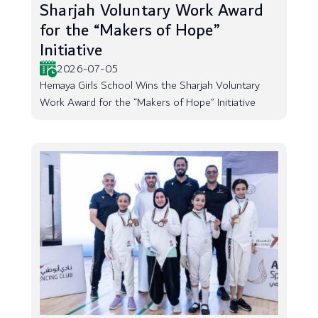
Sharjah Voluntary Work Award
for the “Makers of Hope”
Initiative
2026-07-05
Hemaya Girls School Wins the Sharjah Voluntary
Work Award for the “Makers of Hope” Initiative