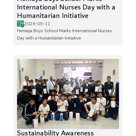
International Nurses Day with a
Humanitarian Initiative
2026-05-11
Hemaya Boys School Marks International Nurses
Day with a Humanitarian Initiative
Sustainability Awareness