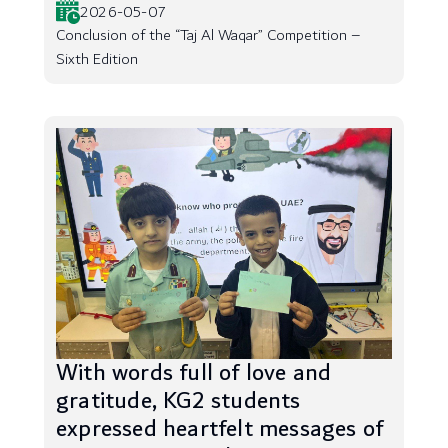
2026-05-07
Conclusion of the “Taj Al Waqar” Competition –
Sixth Edition
With words full of love and
gratitude, KG2 students
expressed heartfelt messages of