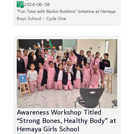
2026-06-08
“Fun Time with Baskin Robbins” Initiative at Hemaya
Boys School – Cycle One
Awareness Workshop Titled
“Strong Bones, Healthy Body” at
Hemaya Girls School