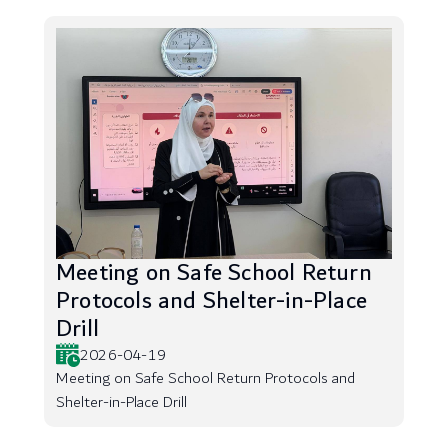
Meeting on Safe School Return
Protocols and Shelter-in-Place
Drill
2026-04-19
Meeting on Safe School Return Protocols and
Shelter-in-Place Drill