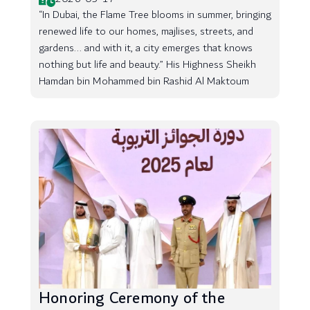
“In Dubai, the Flame Tree blooms in summer, bringing
renewed life to our homes, majlises, streets, and
gardens... and with it, a city emerges that knows
nothing but life and beauty.” His Highness Sheikh
Hamdan bin Mohammed bin Rashid Al Maktoum
Honoring Ceremony of the