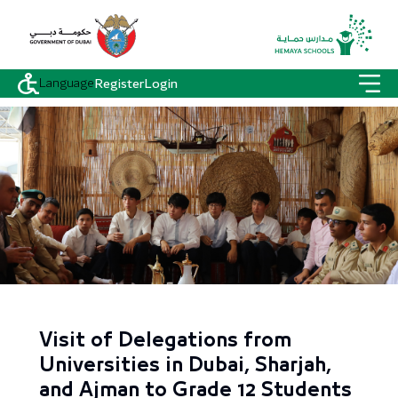
Language
Register
Login
Visit of Delegations from
Universities in Dubai, Sharjah,
and Ajman to Grade 12 Students