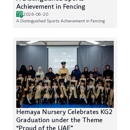
Achievement in Fencing
2026-06-20
A Distinguished Sports Achievement in Fencing
Hemaya Nursery Celebrates KG2
Graduation under the Theme
“Proud of the UAE”