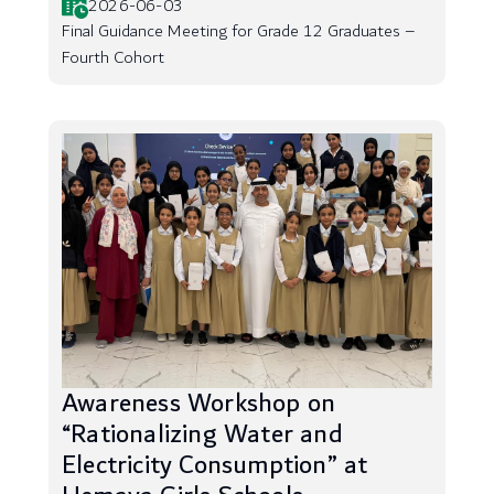
2026-06-03
Final Guidance Meeting for Grade 12 Graduates –
Fourth Cohort
Awareness Workshop on
“Rationalizing Water and
Electricity Consumption” at