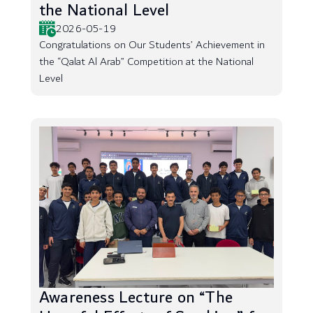
the National Level
2026-05-19
Congratulations on Our Students’ Achievement in
the “Qalat Al Arab” Competition at the National
Level
Awareness Lecture on “The