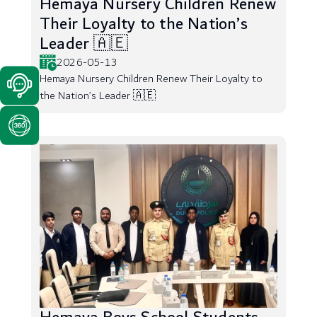
Hemaya Nursery Children Renew
Their Loyalty to the Nation’s
Leader 🇦🇪
2026-05-13
Hemaya Nursery Children Renew Their Loyalty to
the Nation’s Leader 🇦🇪