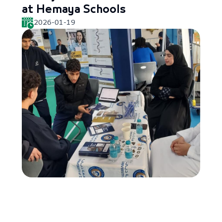
at Hemaya Schools
2026-01-19