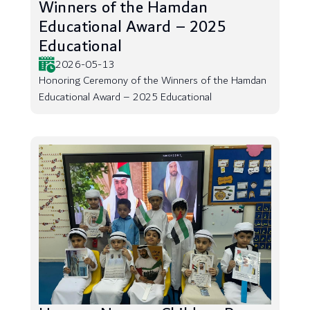
Winners of the Hamdan
Educational Award – 2025
Educational
2026-05-13
Honoring Ceremony of the Winners of the Hamdan
Educational Award – 2025 Educational