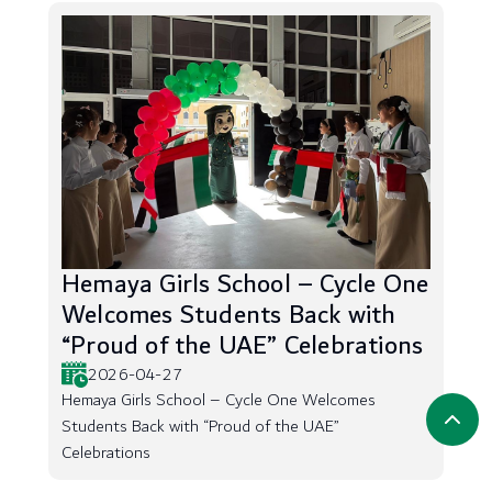
Hemaya Girls School – Cycle One
Welcomes Students Back with
“Proud of the UAE” Celebrations
2026-04-27
Hemaya Girls School – Cycle One Welcomes
Students Back with “Proud of the UAE”
Celebrations