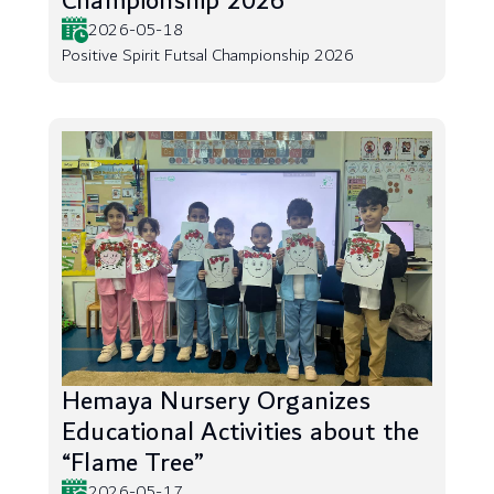
Championship 2026
2026-05-18
Positive Spirit Futsal Championship 2026
Hemaya Nursery Organizes
Educational Activities about the
“Flame Tree”
2026-05-17