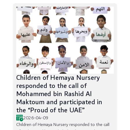
Children of Hemaya Nursery
responded to the call of
Mohammed bin Rashid Al
Maktoum and participated in
the “Proud of the UAE”
2026-04-09
Children of Hemaya Nursery responded to the call