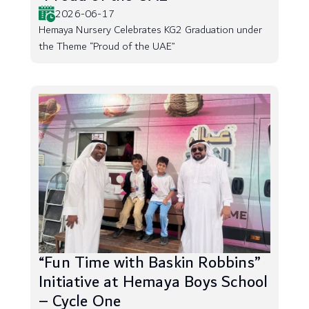
2026-06-17
Hemaya Nursery Celebrates KG2 Graduation under
the Theme “Proud of the UAE”
“Fun Time with Baskin Robbins”
Initiative at Hemaya Boys School
– Cycle One