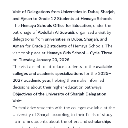
Visit of Delegations from Universities in Dubai, Sharjah,
and Ajman to Grade 12 Students at Hemaya Schools
The
Hemaya Schools Office for Education
, under the
patronage of
Abdullah Al Suwaidi
, organized a visit by
delegations from
universities in Dubai, Sharjah, and
Ajman
for
Grade 12 students
of Hemaya Schools. The
visit took place at
Hemaya Girls School – Cycle Three
on
Tuesday, January 20, 2026
.
The visit aimed to introduce students to the
available
colleges and academic specializations
for the
2026–
2027 academic year
, helping them make informed
decisions about their higher education pathways.
Objectives of the University of Sharjah Delegation
Visit:
To familiarize students with the colleges available at the
University of Sharjah according to their fields of study.
To inform students about the offers and
scholarships