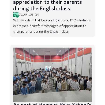
appreciation to their parents
during the English class
2026-05-03
With words full of love and gratitude, KG2 students
expressed heartfelt messages of appreciation to
their parents during the English class