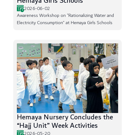
Hemaya Girls Schools
2026-06-02
Awareness Workshop on “Rationalizing Water and
Electricity Consumption” at Hemaya Girls Schools
Hemaya Nursery Concludes the
“Hajj Unit” Week Activities
2026-05-20