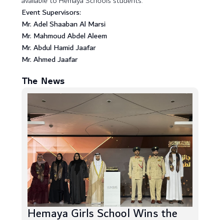
available to Hemaya Schools students.
Event Supervisors:
Mr. Adel Shaaban Al Marsi
Mr. Mahmoud Abdel Aleem
Mr. Abdul Hamid Jaafar
Mr. Ahmed Jaafar
The News
Hemaya Girls School Wins the