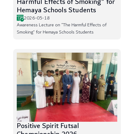
Harmful Effects of Smoking” for
Hemaya Schools Students
2026-05-18
Awareness Lecture on “The Harmful Effects of
Smoking” for Hemaya Schools Students
Positive Spirit Futsal