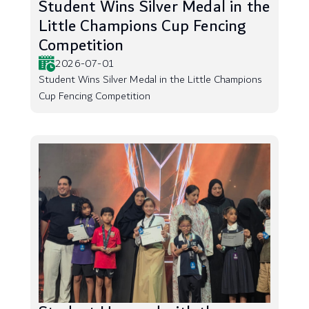
Student Wins Silver Medal in the
Little Champions Cup Fencing
Competition
2026-07-01
Student Wins Silver Medal in the Little Champions
Cup Fencing Competition