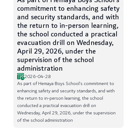
As part of Hemaya Boys School’s
commitment to enhancing safety
and security standards, and with
the return to in-person learning,
the school conducted a practical
evacuation drill on Wednesday,
April 29, 2026, under the
supervision of the school
administration
2026-04-28
As part of Hemaya Boys School’s commitment to
enhancing safety and security standards, and with
the return to in-person learning, the school
conducted a practical evacuation drill on
Wednesday, April 29, 2026, under the supervision
of the school administration