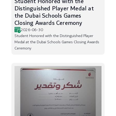
Student Honored with the
Distinguished Player Medal at
the Dubai Schools Games
Closing Awards Ceremony
2026-06-30
Student Honored with the Distinguished Player
Medal at the Dubai Schools Games Closing Awards
Ceremony