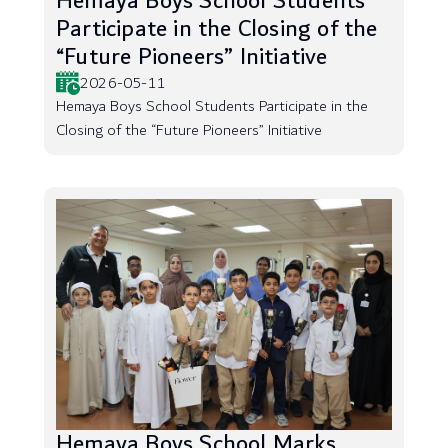
Hemaya Boys School Students
Participate in the Closing of the
“Future Pioneers” Initiative
2026-05-11
Hemaya Boys School Students Participate in the
Closing of the “Future Pioneers” Initiative
Hemaya Boys School Marks