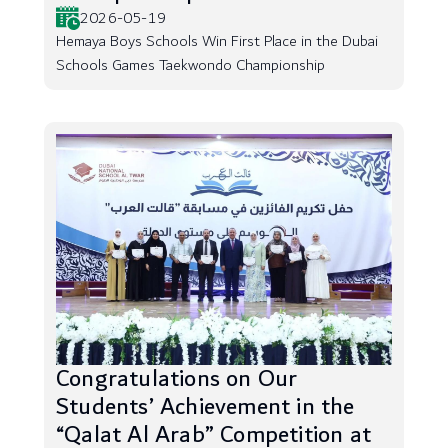
2026-05-19
Hemaya Boys Schools Win First Place in the Dubai
Schools Games Taekwondo Championship
Congratulations on Our
Students’ Achievement in the
“Qalat Al Arab” Competition at