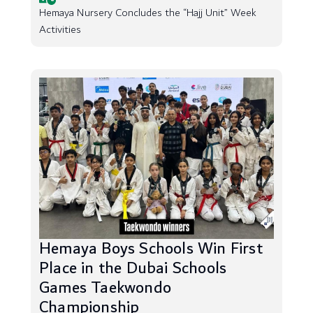
Hemaya Nursery Concludes the “Hajj Unit” Week
Activities
Hemaya Boys Schools Win First
Place in the Dubai Schools
Games Taekwondo
Championship