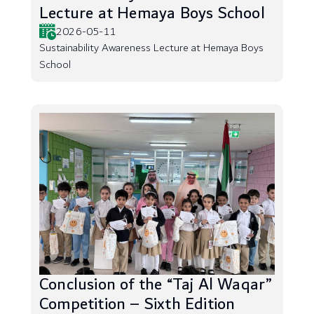
Lecture at Hemaya Boys School
2026-05-11
Sustainability Awareness Lecture at Hemaya Boys
School
Conclusion of the “Taj Al Waqar”
Competition – Sixth Edition