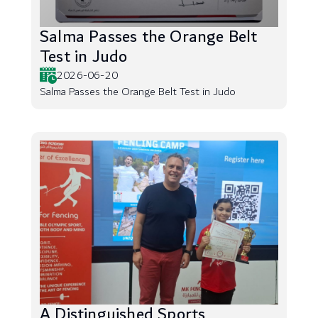
Salma Passes the Orange Belt
Test in Judo
2026-06-20
Salma Passes the Orange Belt Test in Judo
A Distinguished Sports