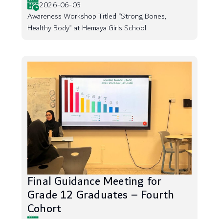
2026-06-03
Awareness Workshop Titled “Strong Bones,
Healthy Body” at Hemaya Girls School
Final Guidance Meeting for
Grade 12 Graduates – Fourth
Cohort