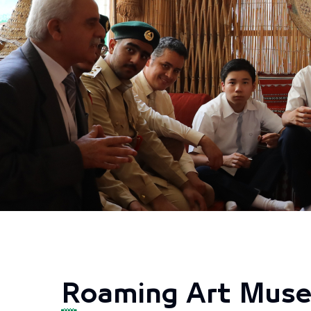
Roaming Art Mus