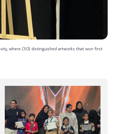
ity, where (30) distinguished artworks that won first