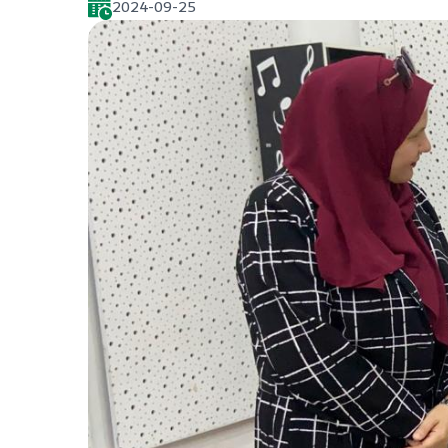
2024-09-25