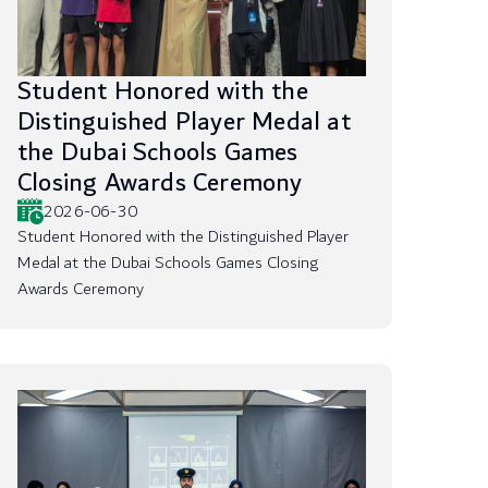
Student Honored with the
Distinguished Player Medal at
the Dubai Schools Games
Closing Awards Ceremony
2026-06-30
Student Honored with the Distinguished Player
Medal at the Dubai Schools Games Closing
Awards Ceremony