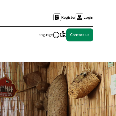
Register
Login
Language
Contact us