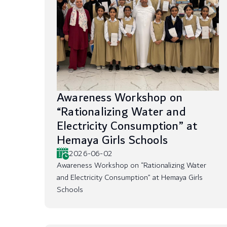
Awareness Workshop on
“Rationalizing Water and
Electricity Consumption” at
Hemaya Girls Schools
2026-06-02
Awareness Workshop on “Rationalizing Water
and Electricity Consumption” at Hemaya Girls
Schools