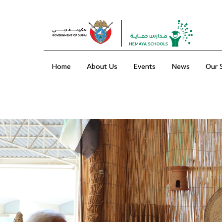
Home
About Us
Events
News
Our 