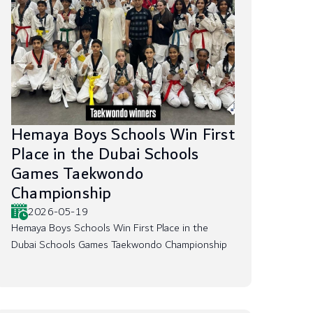
Hemaya Boys Schools Win First
Place in the Dubai Schools
Games Taekwondo
Championship
2026-05-19
Hemaya Boys Schools Win First Place in the
Dubai Schools Games Taekwondo Championship