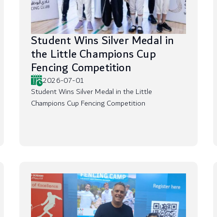
Student Wins Silver Medal in
the Little Champions Cup
Fencing Competition
2026-07-01
Student Wins Silver Medal in the Little
Champions Cup Fencing Competition