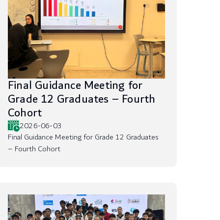
Final Guidance Meeting for
Grade 12 Graduates – Fourth
Cohort
2026-06-03
Final Guidance Meeting for Grade 12 Graduates
– Fourth Cohort