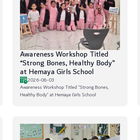
Awareness Workshop Titled
“Strong Bones, Healthy Body”
at Hemaya Girls School
2026-06-03
Awareness Workshop Titled “Strong Bones,
Healthy Body” at Hemaya Girls School