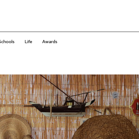
Schools
Life
Awards