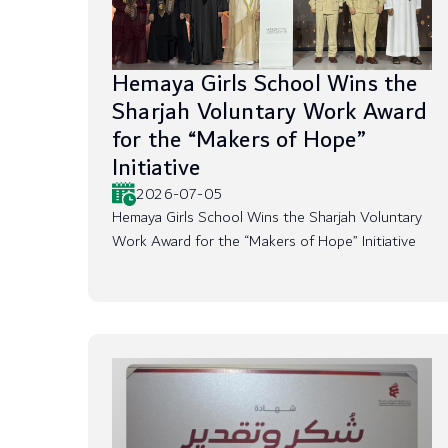
Hemaya Girls School Wins the
Sharjah Voluntary Work Award
for the “Makers of Hope”
Initiative
2026-07-05
Hemaya Girls School Wins the Sharjah Voluntary
Work Award for the “Makers of Hope” Initiative