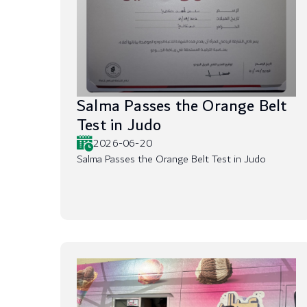
Salma Passes the Orange Belt
Test in Judo
2026-06-20
Salma Passes the Orange Belt Test in Judo