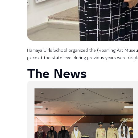
Hamaya Girls School organized the (Roaming Art Museum) 
place at the state level during previous years were disp
The News