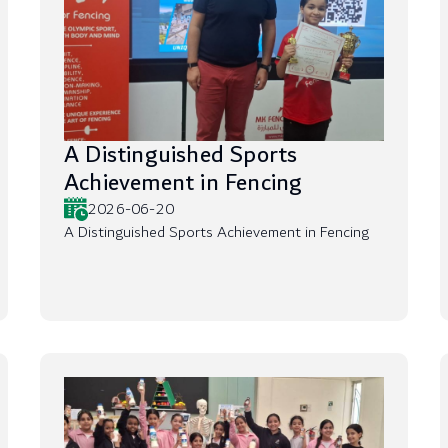
A Distinguished Sports
Achievement in Fencing
2026-06-20
A Distinguished Sports Achievement in Fencing