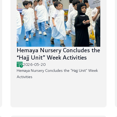
Hemaya Nursery Concludes the
“Hajj Unit” Week Activities
2026-05-20
Hemaya Nursery Concludes the “Hajj Unit” Week
Activities