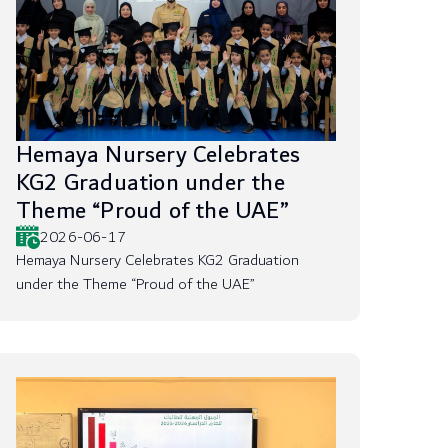
Hemaya Nursery Celebrates
KG2 Graduation under the
Theme “Proud of the UAE”
2026-06-17
Hemaya Nursery Celebrates KG2 Graduation
under the Theme “Proud of the UAE”