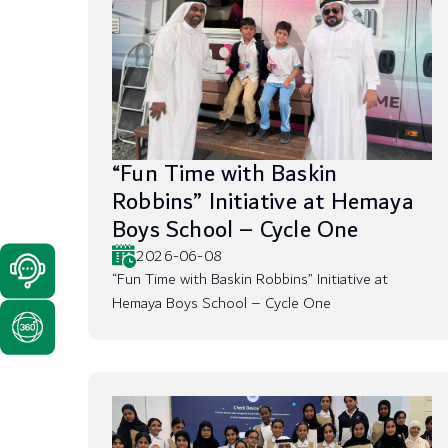
“Fun Time with Baskin
Robbins” Initiative at Hemaya
Boys School – Cycle One
2026-06-08
“Fun Time with Baskin Robbins” Initiative at
Hemaya Boys School – Cycle One