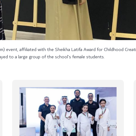
event, affiliated with the Sheikha Latifa Award for Childhood Creativ
layed to a large group of the school’s female students.