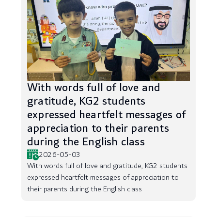
With words full of love and
gratitude, KG2 students
expressed heartfelt messages of
appreciation to their parents
during the English class
2026-05-03
With words full of love and gratitude, KG2 students
expressed heartfelt messages of appreciation to
their parents during the English class