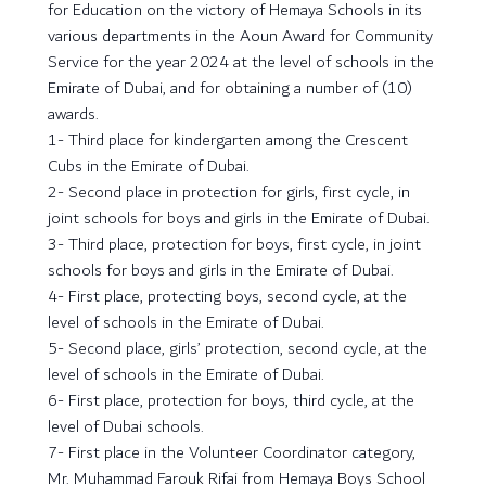
for Education on the victory of Hemaya Schools in its
various departments in the Aoun Award for Community
Service for the year 2024 at the level of schools in the
Emirate of Dubai, and for obtaining a number of (10)
awards.
1- Third place for kindergarten among the Crescent
Cubs in the Emirate of Dubai.
2- Second place in protection for girls, first cycle, in
joint schools for boys and girls in the Emirate of Dubai.
3- Third place, protection for boys, first cycle, in joint
schools for boys and girls in the Emirate of Dubai.
4- First place, protecting boys, second cycle, at the
level of schools in the Emirate of Dubai.
5- Second place, girls’ protection, second cycle, at the
level of schools in the Emirate of Dubai.
6- First place, protection for boys, third cycle, at the
level of Dubai schools.
7- First place in the Volunteer Coordinator category,
Mr. Muhammad Farouk Rifai from Hemaya Boys School