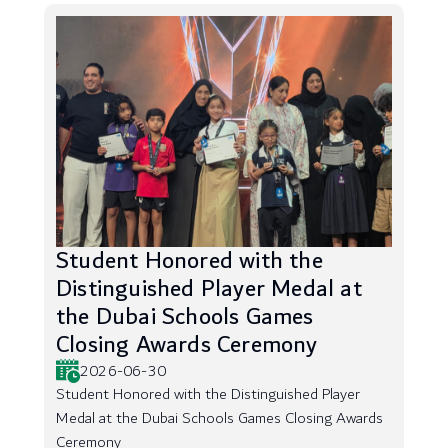
Student Honored with the
Distinguished Player Medal at
the Dubai Schools Games
Closing Awards Ceremony
2026-06-30
Student Honored with the Distinguished Player
Medal at the Dubai Schools Games Closing Awards
Ceremony