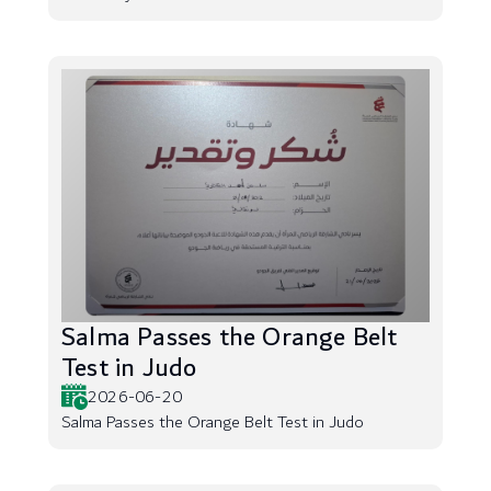
Salma Passes the Orange Belt
Test in Judo
2026-06-20
Salma Passes the Orange Belt Test in Judo