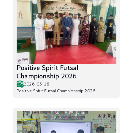
Positive Spirit Futsal
Championship 2026
2026-05-18
Positive Spirit Futsal Championship 2026