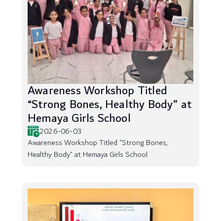
Awareness Workshop Titled
“Strong Bones, Healthy Body” at
Hemaya Girls School
2026-06-03
Awareness Workshop Titled “Strong Bones,
Healthy Body” at Hemaya Girls School