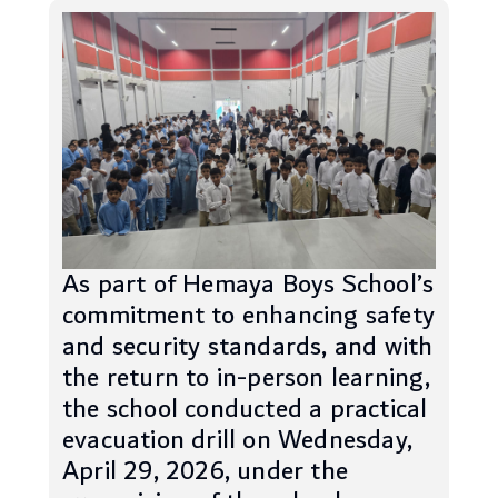
As part of Hemaya Boys School’s
commitment to enhancing safety
and security standards, and with
the return to in-person learning,
the school conducted a practical
evacuation drill on Wednesday,
April 29, 2026, under the