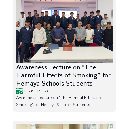
Awareness Lecture on “The
Harmful Effects of Smoking” for
Hemaya Schools Students
2026-05-18
Awareness Lecture on “The Harmful Effects of
Smoking” for Hemaya Schools Students