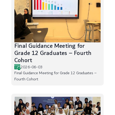
Final Guidance Meeting for
Grade 12 Graduates – Fourth
Cohort
2026-06-03
Final Guidance Meeting for Grade 12 Graduates –
Fourth Cohort