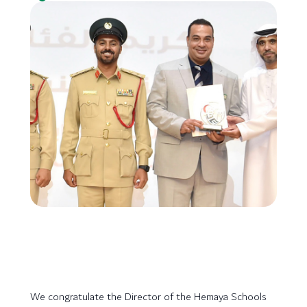
We congratulate the Director of the Hemaya Schools