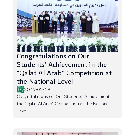
Congratulations on Our
Students’ Achievement in the
“Qalat Al Arab” Competition at
the National Level
2026-05-19
Congratulations on Our Students’ Achievement in
the “Qalat Al Arab” Competition at the National
Level