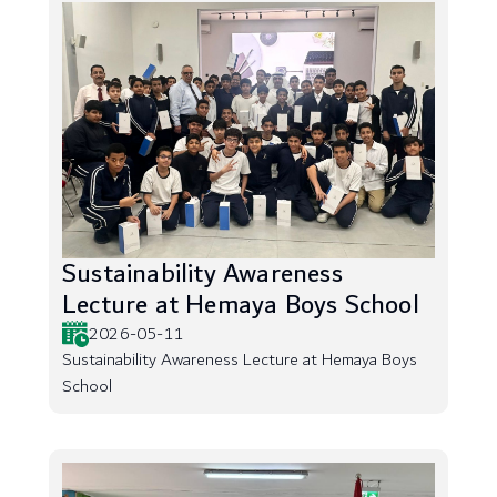
Sustainability Awareness
Lecture at Hemaya Boys School
2026-05-11
Sustainability Awareness Lecture at Hemaya Boys
School