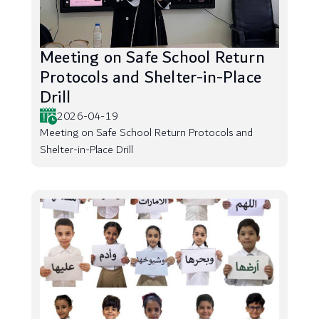
Meeting on Safe School Return
Protocols and Shelter-in-Place
Drill
2026-04-19
Meeting on Safe School Return Protocols and
Shelter-in-Place Drill