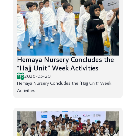
Hemaya Nursery Concludes the
“Hajj Unit” Week Activities
2026-05-20
Hemaya Nursery Concludes the “Hajj Unit” Week
Activities