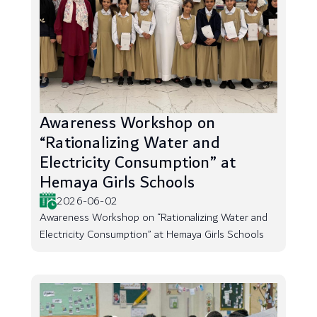
Awareness Workshop on
“Rationalizing Water and
Electricity Consumption” at
Hemaya Girls Schools
2026-06-02
Awareness Workshop on “Rationalizing Water and
Electricity Consumption” at Hemaya Girls Schools