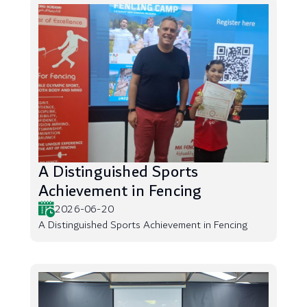
A Distinguished Sports
Achievement in Fencing
2026-06-20
A Distinguished Sports Achievement in Fencing