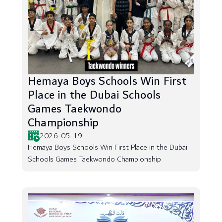
Hemaya Boys Schools Win First
Place in the Dubai Schools
Games Taekwondo
Championship
2026-05-19
Hemaya Boys Schools Win First Place in the Dubai
Schools Games Taekwondo Championship