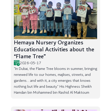
Hemaya Nursery Organizes
Educational Activities about the
“Flame Tree”
2026-05-17
“In Dubai, the Flame Tree blooms in summer, bringing
renewed life to our homes, majlises, streets, and
gardens... and with it, a city emerges that knows
nothing but life and beauty.” His Highness Sheikh
Hamdan bin Mohammed bin Rashid Al Maktoum