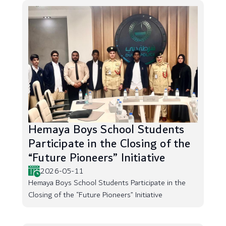
Hemaya Boys School Students
Participate in the Closing of the
“Future Pioneers” Initiative
2026-05-11
Hemaya Boys School Students Participate in the
Closing of the “Future Pioneers” Initiative