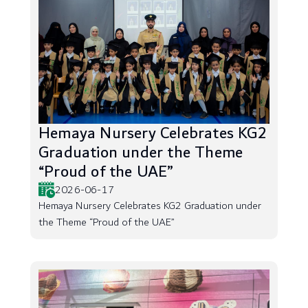
Hemaya Nursery Celebrates KG2
Graduation under the Theme
“Proud of the UAE”
2026-06-17
Hemaya Nursery Celebrates KG2 Graduation under
the Theme “Proud of the UAE”