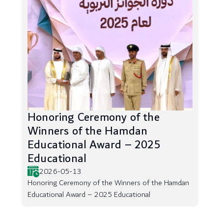
Honoring Ceremony of the
Winners of the Hamdan
Educational Award – 2025
Educational
2026-05-13
Honoring Ceremony of the Winners of the Hamdan
Educational Award – 2025 Educational