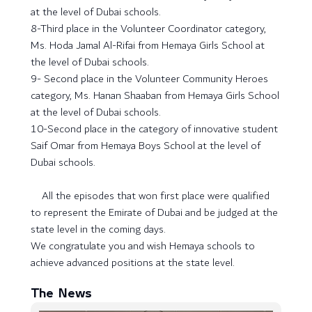
at the level of Dubai schools.
8-Third place in the Volunteer Coordinator category,
Ms. Hoda Jamal Al-Rifai from Hemaya Girls School at
the level of Dubai schools.
9- Second place in the Volunteer Community Heroes
category, Ms. Hanan Shaaban from Hemaya Girls School
at the level of Dubai schools.
10-Second place in the category of innovative student
Saif Omar from Hemaya Boys School at the level of
Dubai schools.
All the episodes that won first place were qualified
to represent the Emirate of Dubai and be judged at the
state level in the coming days.
We congratulate you and wish Hemaya schools to
achieve advanced positions at the state level.
The News