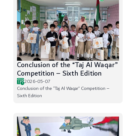
Conclusion of the “Taj Al Waqar”
Competition – Sixth Edition
2026-05-07
Conclusion of the “Taj Al Waqar” Competition –
Sixth Edition