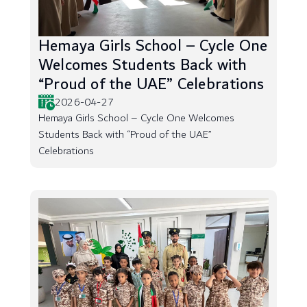
Hemaya Girls School – Cycle One
Welcomes Students Back with
“Proud of the UAE” Celebrations
2026-04-27
Hemaya Girls School – Cycle One Welcomes
Students Back with “Proud of the UAE”
Celebrations