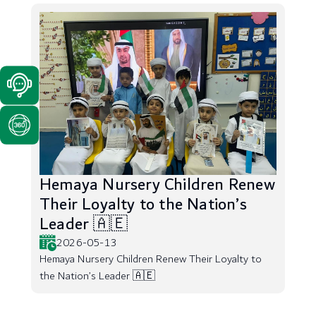
Hemaya Nursery Children Renew
Their Loyalty to the Nation’s
Leader 🇦🇪
2026-05-13
Hemaya Nursery Children Renew Their Loyalty to
the Nation’s Leader 🇦🇪