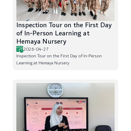
Inspection Tour on the First Day
of In-Person Learning at
Hemaya Nursery
2026-04-27
Inspection Tour on the First Day of In-Person
Learning at Hemaya Nursery