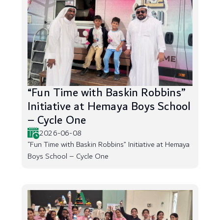
“Fun Time with Baskin Robbins”
Initiative at Hemaya Boys School
– Cycle One
2026-06-08
“Fun Time with Baskin Robbins” Initiative at Hemaya
Boys School – Cycle One