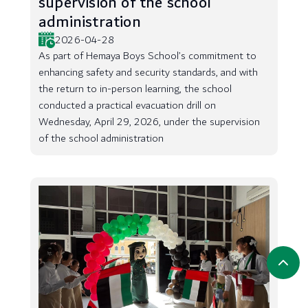
supervision of the school
administration
2026-04-28
As part of Hemaya Boys School’s commitment to
enhancing safety and security standards, and with
the return to in-person learning, the school
conducted a practical evacuation drill on
Wednesday, April 29, 2026, under the supervision
of the school administration