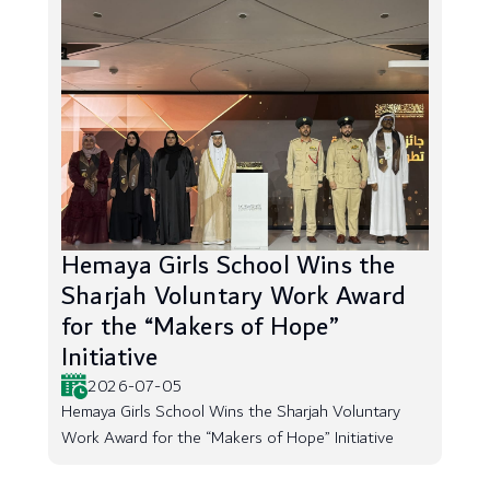
Hemaya Girls School Wins the
Sharjah Voluntary Work Award
for the “Makers of Hope”
Initiative
2026-07-05
Hemaya Girls School Wins the Sharjah Voluntary
Work Award for the “Makers of Hope” Initiative