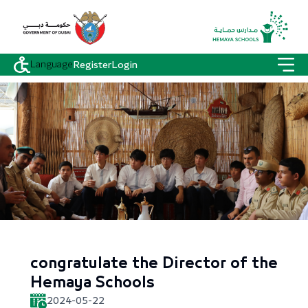
Language
Register
Login
congratulate the Director of the
Hemaya Schools
2024-05-22