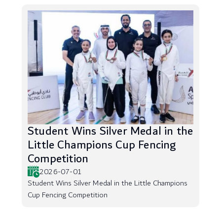
Student Wins Silver Medal in the
Little Champions Cup Fencing
Competition
2026-07-01
Student Wins Silver Medal in the Little Champions
Cup Fencing Competition