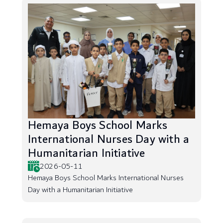
Hemaya Boys School Marks
International Nurses Day with a
Humanitarian Initiative
2026-05-11
Hemaya Boys School Marks International Nurses
Day with a Humanitarian Initiative