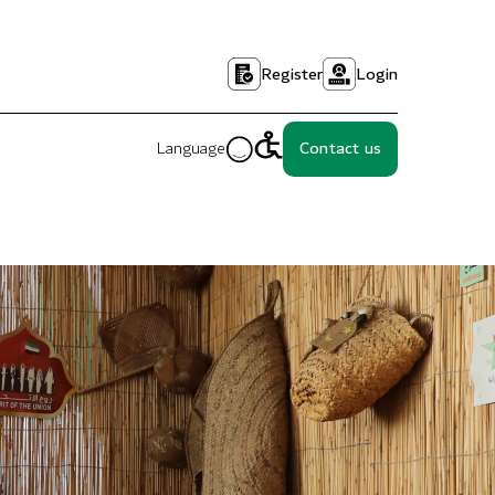
Register
Login
Language
Contact us