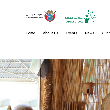
Home
About Us
Events
News
Our 