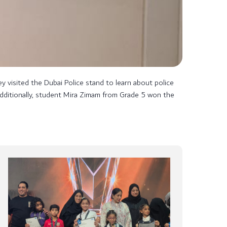
y visited the Dubai Police stand to learn about police
. Additionally, student Mira Zimam from Grade 5 won the