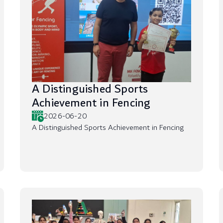
A Distinguished Sports
Achievement in Fencing
2026-06-20
A Distinguished Sports Achievement in Fencing