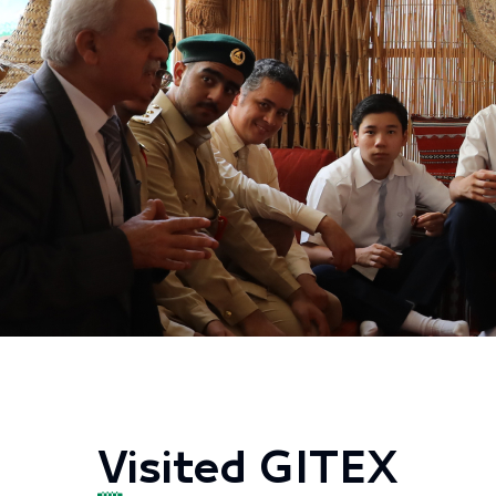
Visited GITEX