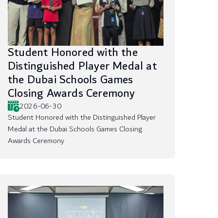
Student Honored with the
Distinguished Player Medal at
the Dubai Schools Games
Closing Awards Ceremony
2026-06-30
Student Honored with the Distinguished Player
Medal at the Dubai Schools Games Closing
Awards Ceremony