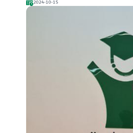
2024-10-15