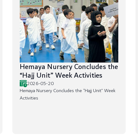
Hemaya Nursery Concludes the
“Hajj Unit” Week Activities
2026-05-20
Hemaya Nursery Concludes the “Hajj Unit” Week
Activities