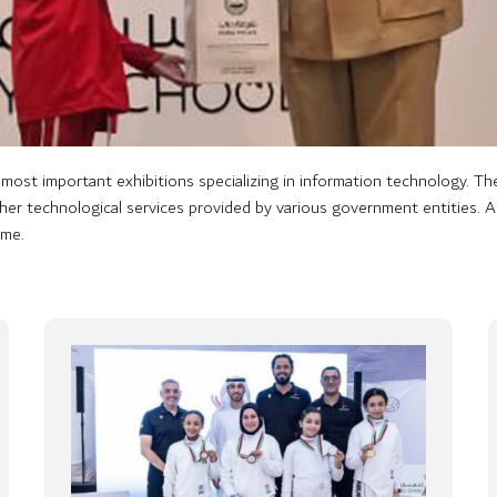
ost important exhibitions specializing in information technology. The
s other technological services provided by various government entities
ame.