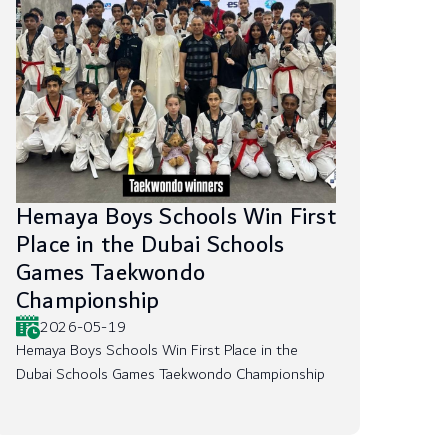
Hemaya Boys Schools Win First
Place in the Dubai Schools
Games Taekwondo
Championship
2026-05-19
Hemaya Boys Schools Win First Place in the
Dubai Schools Games Taekwondo Championship