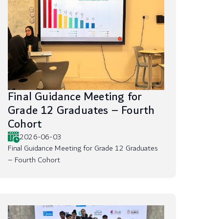
Final Guidance Meeting for
Grade 12 Graduates – Fourth
Cohort
2026-06-03
Final Guidance Meeting for Grade 12 Graduates
– Fourth Cohort