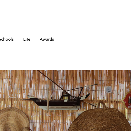
Schools
Life
Awards