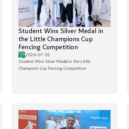
Student Wins Silver Medal in
the Little Champions Cup
Fencing Competition
2026-07-01
Student Wins Silver Medal in the Little
Champions Cup Fencing Competition