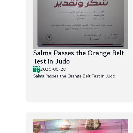
Salma Passes the Orange Belt
Test in Judo
2026-06-20
Salma Passes the Orange Belt Test in Judo