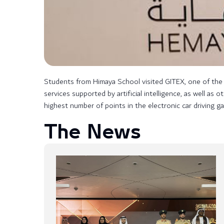
Students from Himaya School visited GITEX, one of the m
services supported by artificial intelligence, as well a
highest number of points in the electronic car driving g
The News