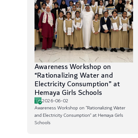
Awareness Workshop on
“Rationalizing Water and
Electricity Consumption” at
Hemaya Girls Schools
2026-06-02
Awareness Workshop on “Rationalizing Water
and Electricity Consumption” at Hemaya Girls
Schools