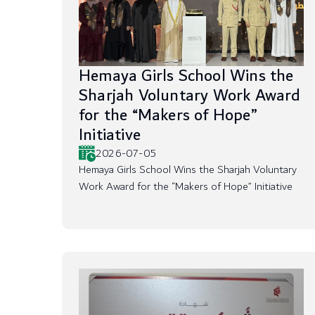
Hemaya Girls School Wins the
Sharjah Voluntary Work Award
for the “Makers of Hope”
Initiative
2026-07-05
Hemaya Girls School Wins the Sharjah Voluntary
Work Award for the “Makers of Hope” Initiative