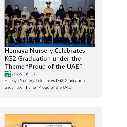
Hemaya Nursery Celebrates
KG2 Graduation under the
Theme “Proud of the UAE”
2026-06-17
Hemaya Nursery Celebrates KG2 Graduation
under the Theme “Proud of the UAE”