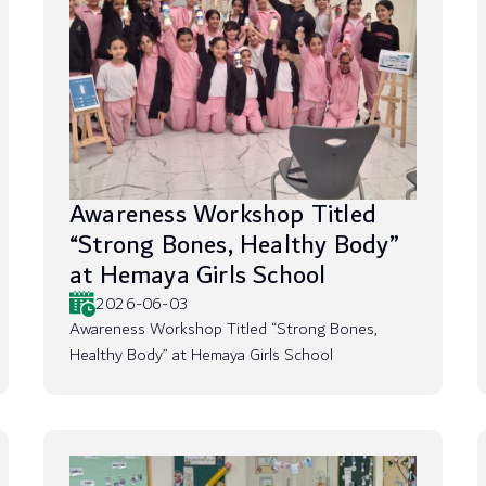
Awareness Workshop Titled
“Strong Bones, Healthy Body”
at Hemaya Girls School
2026-06-03
Awareness Workshop Titled “Strong Bones,
Healthy Body” at Hemaya Girls School