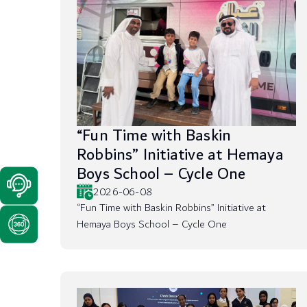
“Fun Time with Baskin
Robbins” Initiative at Hemaya
Boys School – Cycle One
2026-06-08
“Fun Time with Baskin Robbins” Initiative at
Hemaya Boys School – Cycle One