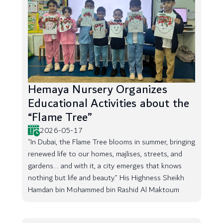
Hemaya Nursery Organizes
Educational Activities about the
“Flame Tree”
2026-05-17
“In Dubai, the Flame Tree blooms in summer, bringing
renewed life to our homes, majlises, streets, and
gardens... and with it, a city emerges that knows
nothing but life and beauty.” His Highness Sheikh
Hamdan bin Mohammed bin Rashid Al Maktoum