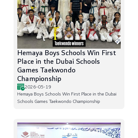
Hemaya Boys Schools Win First
Place in the Dubai Schools
Games Taekwondo
Championship
2026-05-19
Hemaya Boys Schools Win First Place in the Dubai
Schools Games Taekwondo Championship