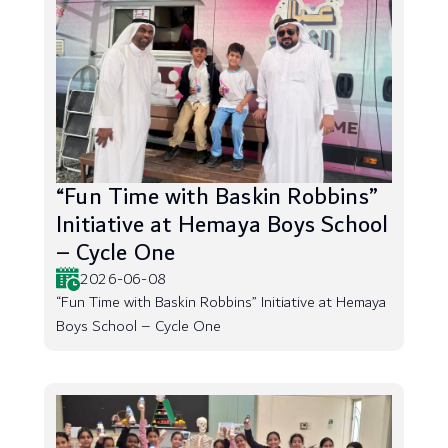
“Fun Time with Baskin Robbins”
Initiative at Hemaya Boys School
– Cycle One
2026-06-08
“Fun Time with Baskin Robbins” Initiative at Hemaya
Boys School – Cycle One