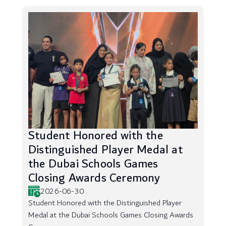
Student Honored with the
Distinguished Player Medal at
the Dubai Schools Games
Closing Awards Ceremony
2026-06-30
Student Honored with the Distinguished Player
Medal at the Dubai Schools Games Closing Awards