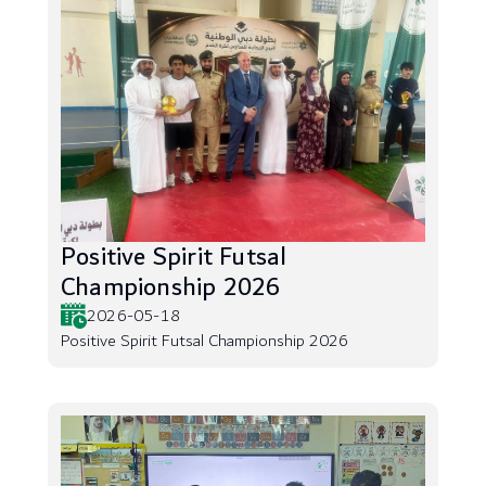
Positive Spirit Futsal
Championship 2026
2026-05-18
Positive Spirit Futsal Championship 2026