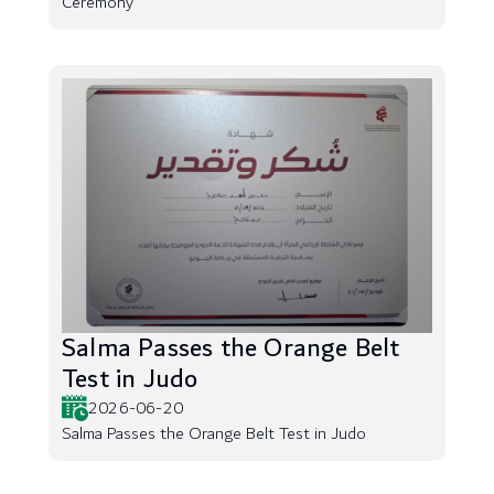
Ceremony
Salma Passes the Orange Belt
Test in Judo
2026-06-20
Salma Passes the Orange Belt Test in Judo