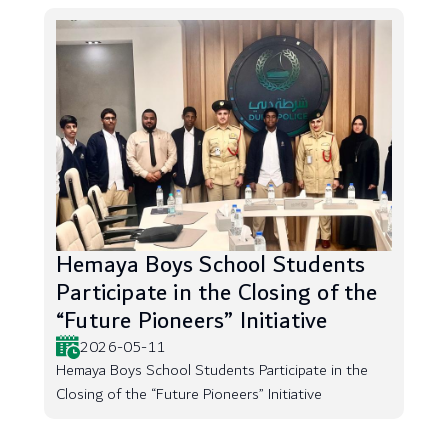
Hemaya Boys School Students
Participate in the Closing of the
“Future Pioneers” Initiative
2026-05-11
Hemaya Boys School Students Participate in the
Closing of the “Future Pioneers” Initiative