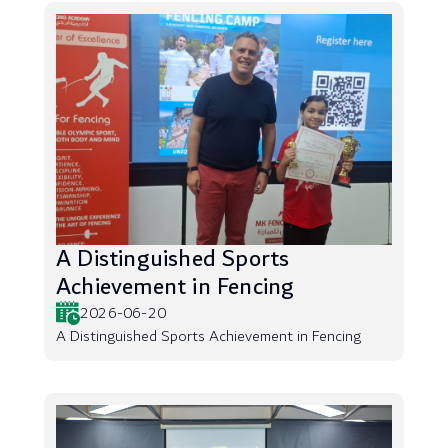
A Distinguished Sports
Achievement in Fencing
2026-06-20
A Distinguished Sports Achievement in Fencing