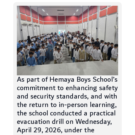
As part of Hemaya Boys School’s
commitment to enhancing safety
and security standards, and with
the return to in-person learning,
the school conducted a practical
evacuation drill on Wednesday,
April 29, 2026, under the