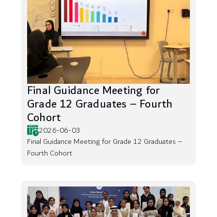
Final Guidance Meeting for
Grade 12 Graduates – Fourth
Cohort
2026-06-03
Final Guidance Meeting for Grade 12 Graduates –
Fourth Cohort