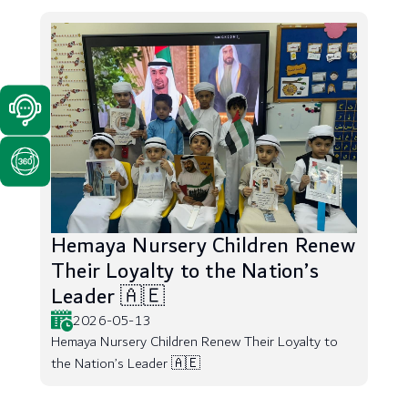
Hemaya Nursery Children Renew
Their Loyalty to the Nation’s
Leader 🇦🇪
2026-05-13
Hemaya Nursery Children Renew Their Loyalty to
the Nation’s Leader 🇦🇪