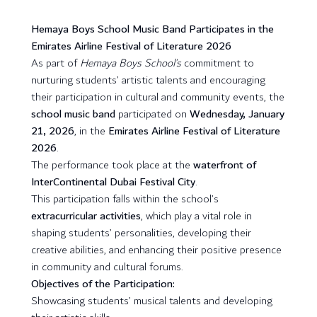
Hemaya Boys School Music Band Participates in the
Emirates Airline Festival of Literature 2026
As part of
Hemaya Boys School’s
commitment to
nurturing students’ artistic talents and encouraging
their participation in cultural and community events, the
school music band
participated on
Wednesday, January
21, 2026
, in the
Emirates Airline Festival of Literature
2026
.
The performance took place at the
waterfront of
InterContinental Dubai Festival City
.
This participation falls within the school’s
extracurricular activities
, which play a vital role in
shaping students’ personalities, developing their
creative abilities, and enhancing their positive presence
in community and cultural forums.
Objectives of the Participation:
Showcasing students’ musical talents and developing