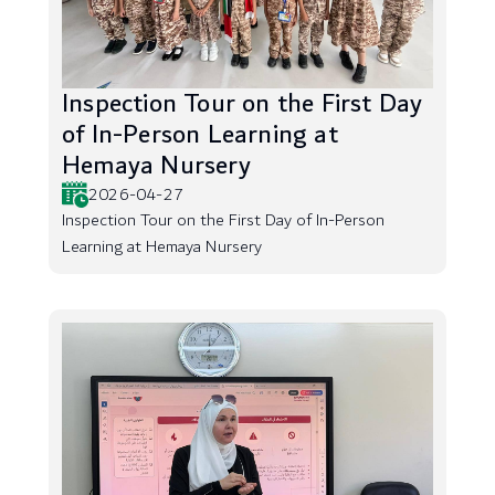
Inspection Tour on the First Day
of In-Person Learning at
Hemaya Nursery
2026-04-27
Inspection Tour on the First Day of In-Person
Learning at Hemaya Nursery