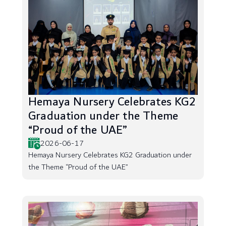
Hemaya Nursery Celebrates KG2
Graduation under the Theme
“Proud of the UAE”
2026-06-17
Hemaya Nursery Celebrates KG2 Graduation under
the Theme “Proud of the UAE”