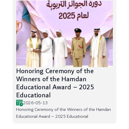
Honoring Ceremony of the
Winners of the Hamdan
Educational Award – 2025
Educational
2026-05-13
Honoring Ceremony of the Winners of the Hamdan
Educational Award – 2025 Educational