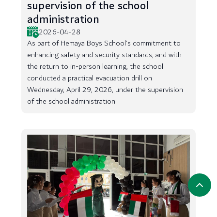
supervision of the school
administration
2026-04-28
As part of Hemaya Boys School’s commitment to
enhancing safety and security standards, and with
the return to in-person learning, the school
conducted a practical evacuation drill on
Wednesday, April 29, 2026, under the supervision
of the school administration