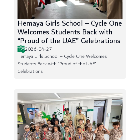
Hemaya Girls School – Cycle One
Welcomes Students Back with
“Proud of the UAE” Celebrations
2026-04-27
Hemaya Girls School – Cycle One Welcomes
Students Back with “Proud of the UAE”
Celebrations