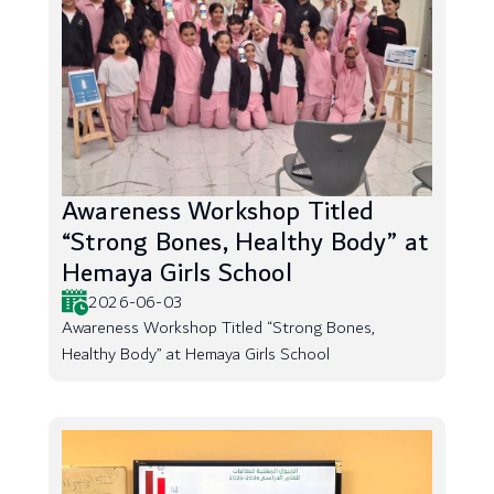
Awareness Workshop Titled
“Strong Bones, Healthy Body” at
Hemaya Girls School
2026-06-03
Awareness Workshop Titled “Strong Bones,
Healthy Body” at Hemaya Girls School