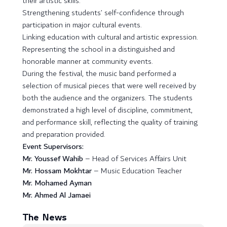
their artistic skills.
Strengthening students’ self-confidence through
participation in major cultural events.
Linking education with cultural and artistic expression.
Representing the school in a distinguished and
honorable manner at community events.
During the festival, the music band performed a
selection of musical pieces that were well received by
both the audience and the organizers. The students
demonstrated a high level of discipline, commitment,
and performance skill, reflecting the quality of training
and preparation provided.
Event Supervisors:
Mr. Youssef Wahib
– Head of Services Affairs Unit
Mr. Hossam Mokhtar
– Music Education Teacher
Mr. Mohamed Ayman
Mr. Ahmed Al Jamaei
The News