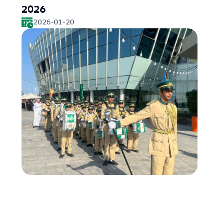
2026
2026-01-20