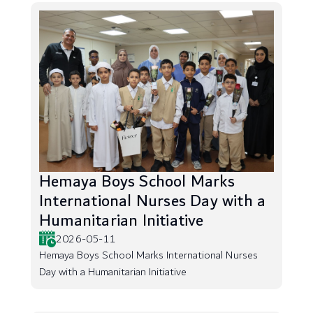
Hemaya Boys School Marks
International Nurses Day with a
Humanitarian Initiative
2026-05-11
Hemaya Boys School Marks International Nurses
Day with a Humanitarian Initiative