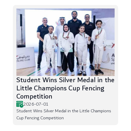
Student Wins Silver Medal in the
Little Champions Cup Fencing
Competition
2026-07-01
Student Wins Silver Medal in the Little Champions
Cup Fencing Competition