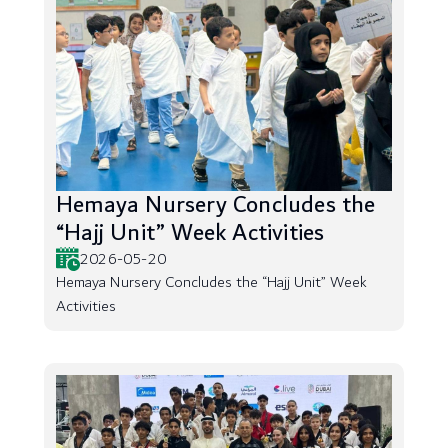
Hemaya Nursery Concludes the
“Hajj Unit” Week Activities
2026-05-20
Hemaya Nursery Concludes the “Hajj Unit” Week
Activities