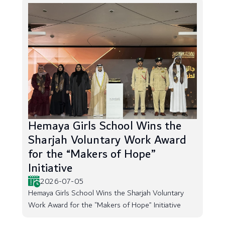
Hemaya Girls School Wins the
Sharjah Voluntary Work Award
for the “Makers of Hope”
Initiative
2026-07-05
Hemaya Girls School Wins the Sharjah Voluntary
Work Award for the “Makers of Hope” Initiative