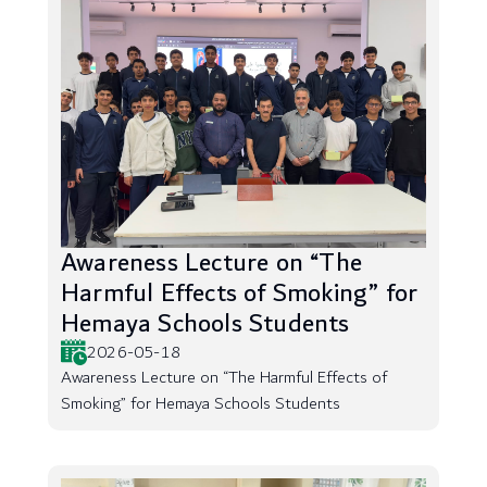
Awareness Lecture on “The
Harmful Effects of Smoking” for
Hemaya Schools Students
2026-05-18
Awareness Lecture on “The Harmful Effects of
Smoking” for Hemaya Schools Students