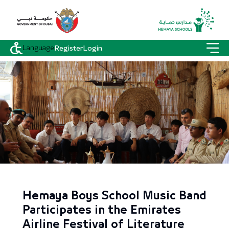
Language
Register
Login
Hemaya Boys School Music Band
Participates in the Emirates
Airline Festival of Literature