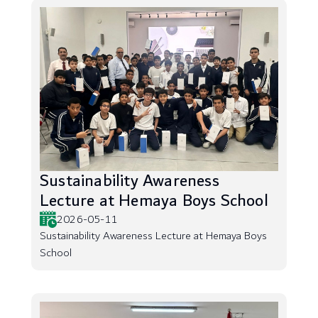
Sustainability Awareness
Lecture at Hemaya Boys School
2026-05-11
Sustainability Awareness Lecture at Hemaya Boys
School