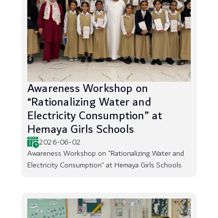
Awareness Workshop on
“Rationalizing Water and
Electricity Consumption” at
Hemaya Girls Schools
2026-06-02
Awareness Workshop on “Rationalizing Water and
Electricity Consumption” at Hemaya Girls Schools