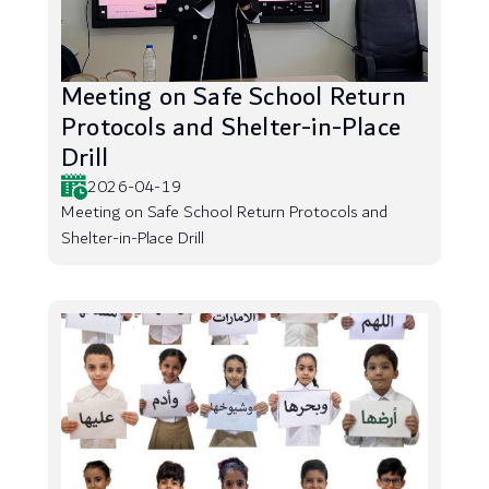
Meeting on Safe School Return
Protocols and Shelter-in-Place
Drill
2026-04-19
Meeting on Safe School Return Protocols and
Shelter-in-Place Drill