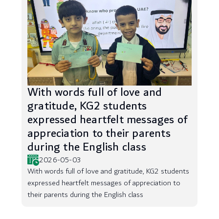
With words full of love and
gratitude, KG2 students
expressed heartfelt messages of
appreciation to their parents
during the English class
2026-05-03
With words full of love and gratitude, KG2 students
expressed heartfelt messages of appreciation to
their parents during the English class