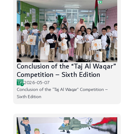
Conclusion of the “Taj Al Waqar”
Competition – Sixth Edition
2026-05-07
Conclusion of the “Taj Al Waqar” Competition –
Sixth Edition