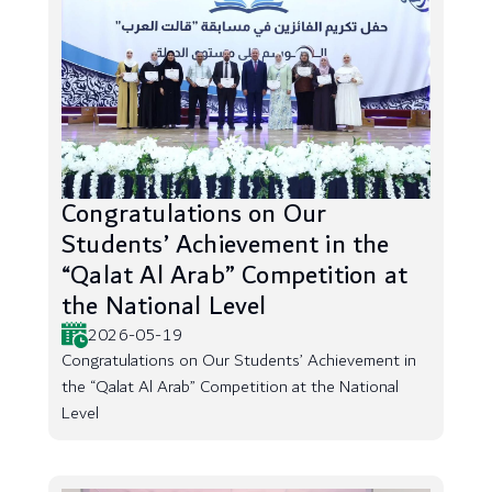
Congratulations on Our
Students’ Achievement in the
“Qalat Al Arab” Competition at
the National Level
2026-05-19
Congratulations on Our Students’ Achievement in
the “Qalat Al Arab” Competition at the National
Level