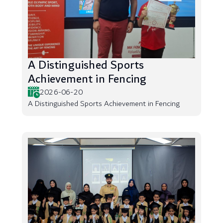
A Distinguished Sports
Achievement in Fencing
2026-06-20
A Distinguished Sports Achievement in Fencing