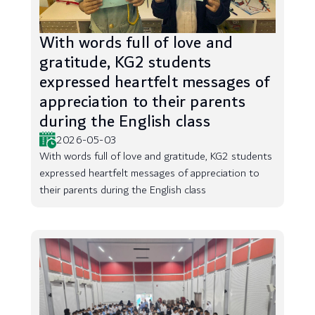
With words full of love and
gratitude, KG2 students
expressed heartfelt messages of
appreciation to their parents
during the English class
2026-05-03
With words full of love and gratitude, KG2 students
expressed heartfelt messages of appreciation to
their parents during the English class