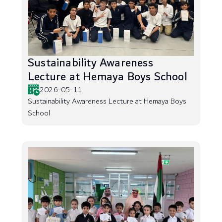
Sustainability Awareness
Lecture at Hemaya Boys School
2026-05-11
Sustainability Awareness Lecture at Hemaya Boys
School