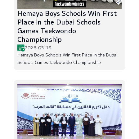
Hemaya Boys Schools Win First
Place in the Dubai Schools
Games Taekwondo
Championship
2026-05-19
Hemaya Boys Schools Win First Place in the Dubai
Schools Games Taekwondo Championship