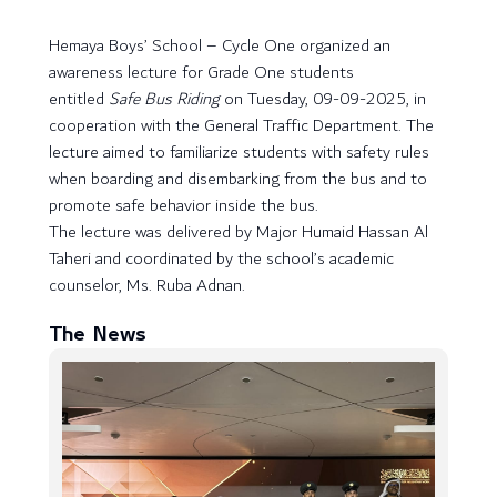
Hemaya Boys’ School – Cycle One organized an
awareness lecture for Grade One students
entitled
Safe Bus Riding
on Tuesday, 09-09-2025, in
cooperation with the General Traffic Department. The
lecture aimed to familiarize students with safety rules
when boarding and disembarking from the bus and to
promote safe behavior inside the bus.
The lecture was delivered by Major Humaid Hassan Al
Taheri and coordinated by the school’s academic
counselor, Ms. Ruba Adnan.
The News