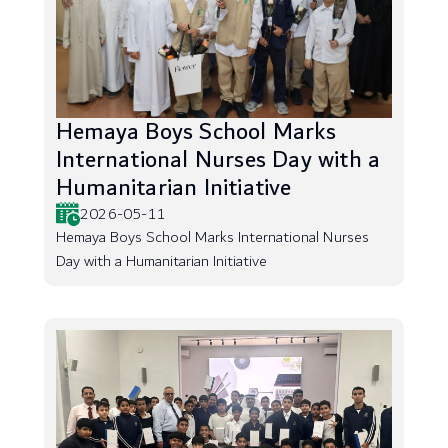
Hemaya Boys School Marks
International Nurses Day with a
Humanitarian Initiative
2026-05-11
Hemaya Boys School Marks International Nurses
Day with a Humanitarian Initiative