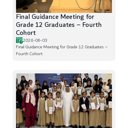
Final Guidance Meeting for
Grade 12 Graduates – Fourth
Cohort
2026-06-03
Final Guidance Meeting for Grade 12 Graduates –
Fourth Cohort