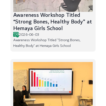
Awareness Workshop Titled
“Strong Bones, Healthy Body” at
Hemaya Girls School
2026-06-03
Awareness Workshop Titled “Strong Bones,
Healthy Body” at Hemaya Girls School