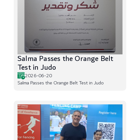
Salma Passes the Orange Belt
Test in Judo
2026-06-20
Salma Passes the Orange Belt Test in Judo