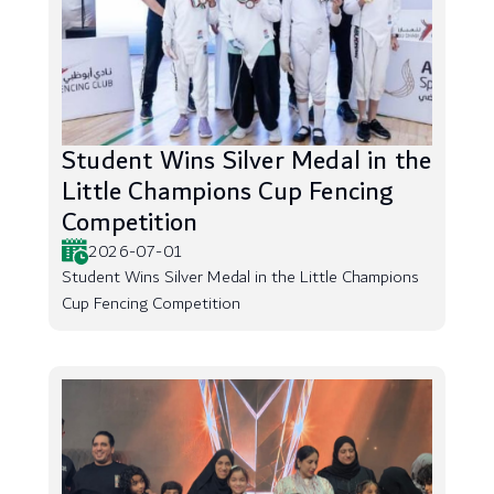
Student Wins Silver Medal in the
Little Champions Cup Fencing
Competition
2026-07-01
Student Wins Silver Medal in the Little Champions
Cup Fencing Competition