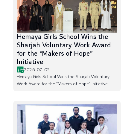
Hemaya Girls School Wins the
Sharjah Voluntary Work Award
for the “Makers of Hope”
Initiative
2026-07-05
Hemaya Girls School Wins the Sharjah Voluntary
Work Award for the “Makers of Hope” Initiative