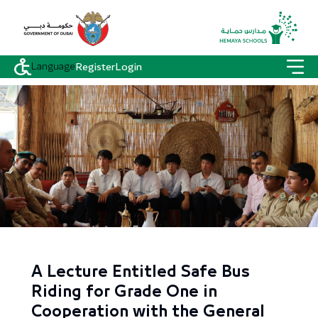
Language
Register
Login
A Lecture Entitled Safe Bus
Riding for Grade One in
Cooperation with the General