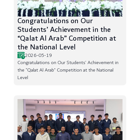
Congratulations on Our
Students’ Achievement in the
“Qalat Al Arab” Competition at
the National Level
2026-05-19
Congratulations on Our Students’ Achievement in
the “Qalat Al Arab” Competition at the National
Level