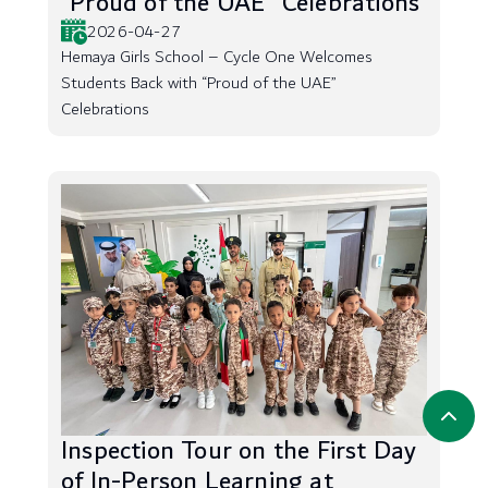
“Proud of the UAE” Celebrations
2026-04-27
Hemaya Girls School – Cycle One Welcomes
Students Back with “Proud of the UAE”
Celebrations
Inspection Tour on the First Day
of In-Person Learning at