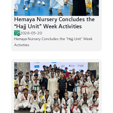
Hemaya Nursery Concludes the
“Hajj Unit” Week Activities
2026-05-20
Hemaya Nursery Concludes the “Hajj Unit” Week
Activities