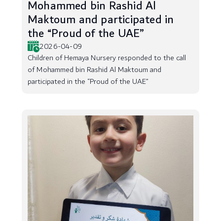
Mohammed bin Rashid Al
Maktoum and participated in
the “Proud of the UAE”
2026-04-09
Children of Hemaya Nursery responded to the call
of Mohammed bin Rashid Al Maktoum and
participated in the “Proud of the UAE”