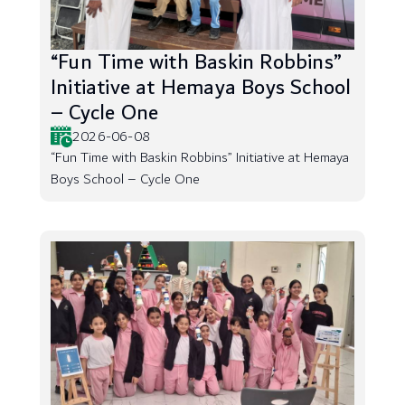
“Fun Time with Baskin Robbins”
Initiative at Hemaya Boys School
– Cycle One
2026-06-08
“Fun Time with Baskin Robbins” Initiative at Hemaya
Boys School – Cycle One