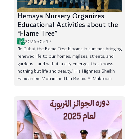
Hemaya Nursery Organizes
Educational Activities about the
“Flame Tree”
2026-05-17
“In Dubai, the Flame Tree blooms in summer, bringing
renewed life to our homes, majlises, streets, and
gardens... and with it, a city emerges that knows
nothing but life and beauty.” His Highness Sheikh
Hamdan bin Mohammed bin Rashid Al Maktoum