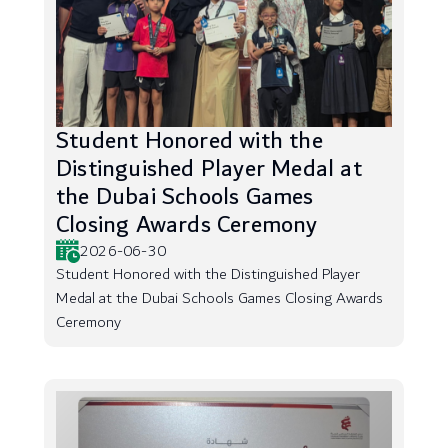
Student Honored with the
Distinguished Player Medal at
the Dubai Schools Games
Closing Awards Ceremony
2026-06-30
Student Honored with the Distinguished Player
Medal at the Dubai Schools Games Closing Awards
Ceremony