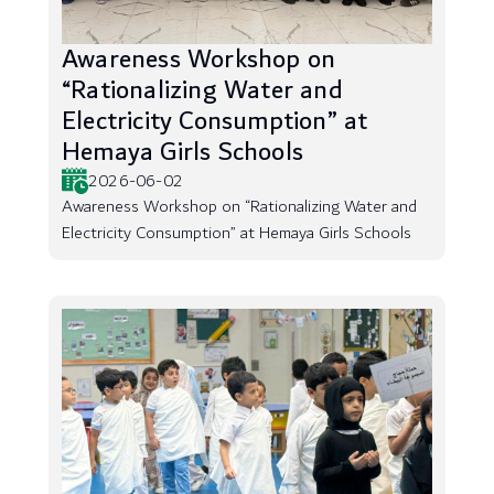
Awareness Workshop on
“Rationalizing Water and
Electricity Consumption” at
Hemaya Girls Schools
2026-06-02
Awareness Workshop on “Rationalizing Water and
Electricity Consumption” at Hemaya Girls Schools