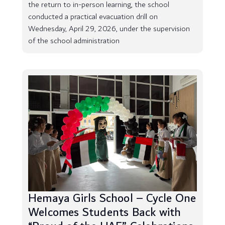
the return to in-person learning, the school
conducted a practical evacuation drill on
Wednesday, April 29, 2026, under the supervision
of the school administration
Hemaya Girls School – Cycle One
Welcomes Students Back with