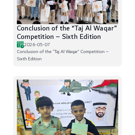
Conclusion of the “Taj Al Waqar”
Competition – Sixth Edition
2026-05-07
Conclusion of the “Taj Al Waqar” Competition –
Sixth Edition