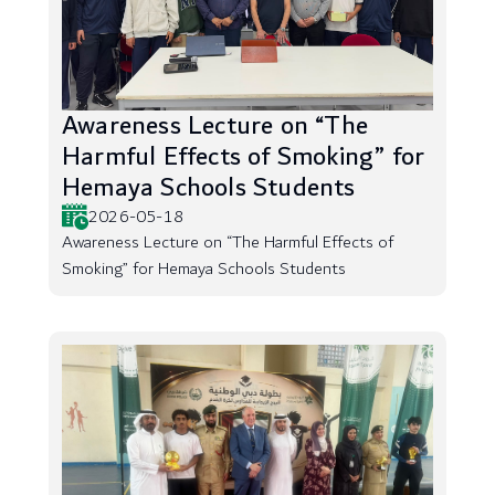
Awareness Lecture on “The
Harmful Effects of Smoking” for
Hemaya Schools Students
2026-05-18
Awareness Lecture on “The Harmful Effects of
Smoking” for Hemaya Schools Students