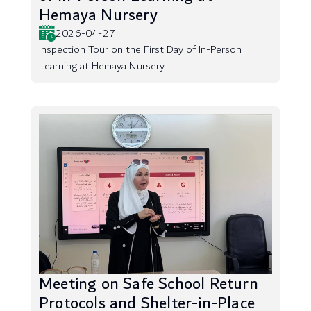
Hemaya Nursery
2026-04-27
Inspection Tour on the First Day of In-Person
Learning at Hemaya Nursery
Meeting on Safe School Return
Protocols and Shelter-in-Place