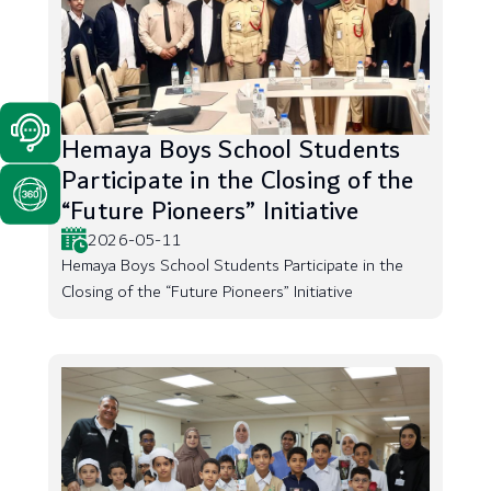
Hemaya Boys School Students
Participate in the Closing of the
“Future Pioneers” Initiative
2026-05-11
Hemaya Boys School Students Participate in the
Closing of the “Future Pioneers” Initiative