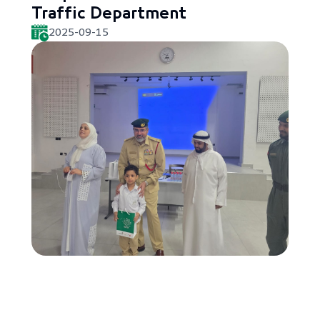
Traffic Department
2025-09-15