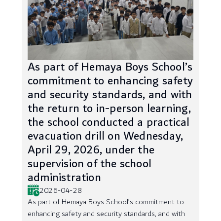
As part of Hemaya Boys School’s
commitment to enhancing safety
and security standards, and with
the return to in-person learning,
the school conducted a practical
evacuation drill on Wednesday,
April 29, 2026, under the
supervision of the school
administration
2026-04-28
As part of Hemaya Boys School’s commitment to
enhancing safety and security standards, and with