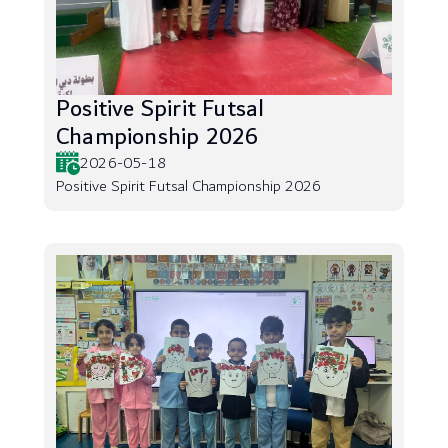
Positive Spirit Futsal
Championship 2026
2026-05-18
Positive Spirit Futsal Championship 2026