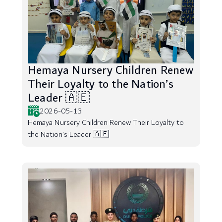
Hemaya Nursery Children Renew
Their Loyalty to the Nation’s
Leader 🇦🇪
2026-05-13
Hemaya Nursery Children Renew Their Loyalty to
the Nation’s Leader 🇦🇪