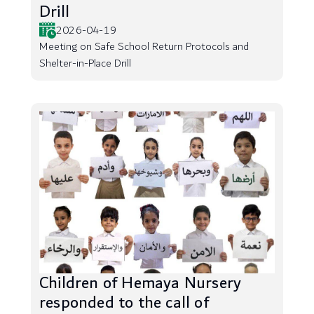
Drill
2026-04-19
Meeting on Safe School Return Protocols and
Shelter-in-Place Drill
Children of Hemaya Nursery
responded to the call of