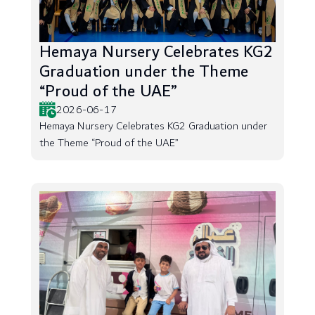
Hemaya Nursery Celebrates KG2
Graduation under the Theme
“Proud of the UAE”
2026-06-17
Hemaya Nursery Celebrates KG2 Graduation under
the Theme “Proud of the UAE”