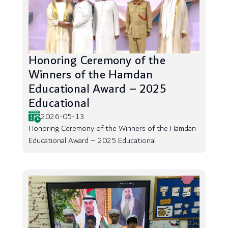
Honoring Ceremony of the
Winners of the Hamdan
Educational Award – 2025
Educational
2026-05-13
Honoring Ceremony of the Winners of the Hamdan
Educational Award – 2025 Educational