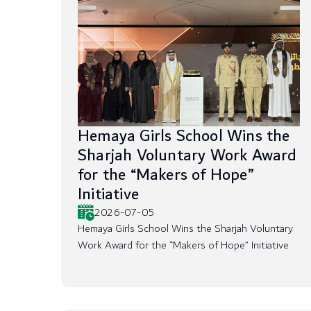
Hemaya Girls School Wins the
Sharjah Voluntary Work Award
for the “Makers of Hope”
Initiative
2026-07-05
Hemaya Girls School Wins the Sharjah Voluntary
Work Award for the “Makers of Hope” Initiative