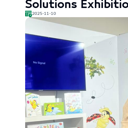
Solutions Exhibiti
2025-11-10