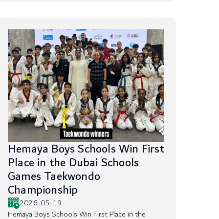
Hemaya Boys Schools Win First
Place in the Dubai Schools
Games Taekwondo
Championship
2026-05-19
Hemaya Boys Schools Win First Place in the