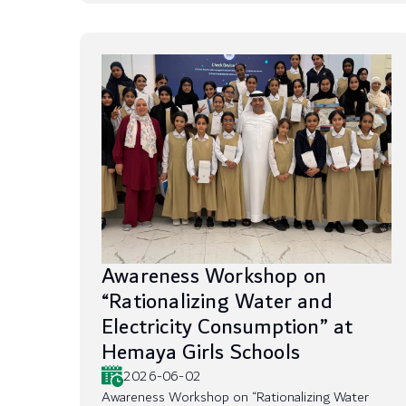
Awareness Workshop on
“Rationalizing Water and
Electricity Consumption” at
Hemaya Girls Schools
2026-06-02
Awareness Workshop on “Rationalizing Water