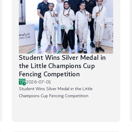
Student Wins Silver Medal in
the Little Champions Cup
Fencing Competition
2026-07-01
Student Wins Silver Medal in the Little
Champions Cup Fencing Competition