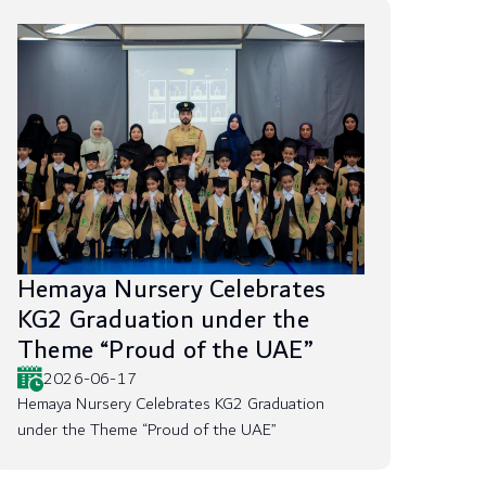
Hemaya Nursery Celebrates
KG2 Graduation under the
Theme “Proud of the UAE”
2026-06-17
Hemaya Nursery Celebrates KG2 Graduation
under the Theme “Proud of the UAE”