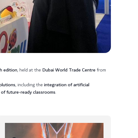
h edition
, held at the
Dubai World Trade Centre
from
olutions
, including the
integration of artificial
 of future-ready classrooms
.