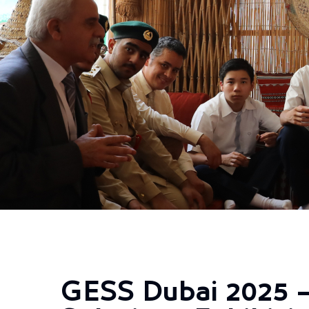
GESS Dubai 2025 –