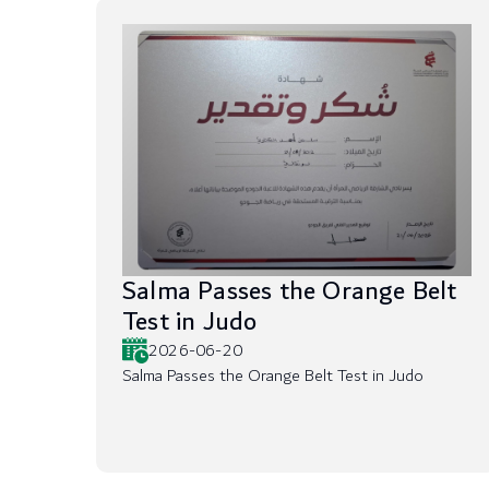
Salma Passes the Orange Belt
Test in Judo
2026-06-20
Salma Passes the Orange Belt Test in Judo