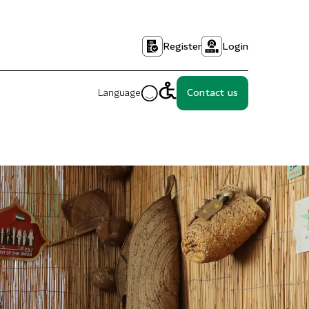
Register
Login
Language
Contact us