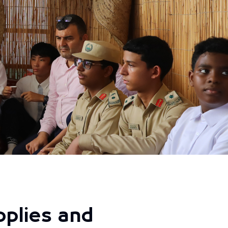
pplies and