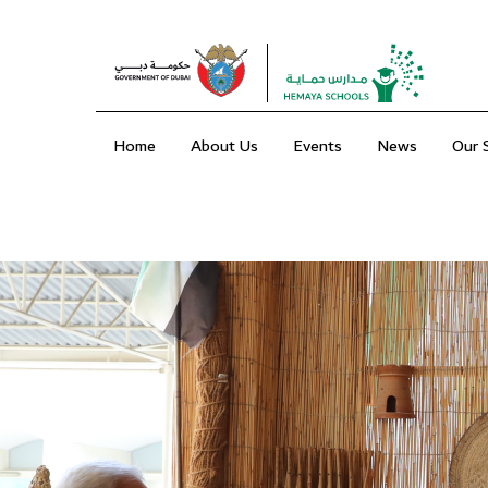
Home
About Us
Events
News
Our 