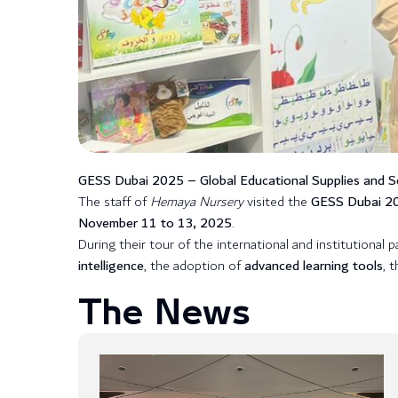
GESS Dubai 2025 – Global Educational Supplies and So
The staff of
Hemaya Nursery
visited the
GESS Dubai 202
November 11 to 13, 2025
.
During their tour of the international and institutional 
intelligence
, the adoption of
advanced learning tools
, 
The News