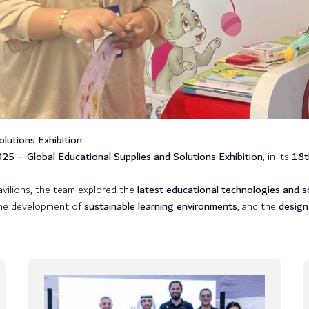
lutions Exhibition
5 – Global Educational Supplies and Solutions Exhibition
, in its
18t
pavilions, the team explored the
latest educational technologies and s
the development of
sustainable learning environments
, and the
design