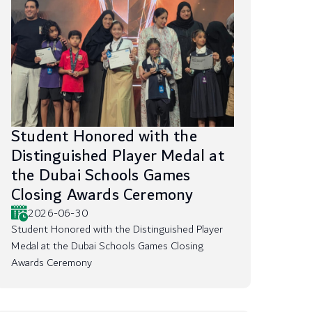
Student Honored with the
Distinguished Player Medal at
the Dubai Schools Games
Closing Awards Ceremony
2026-06-30
Student Honored with the Distinguished Player
Medal at the Dubai Schools Games Closing
Awards Ceremony