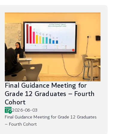
Final Guidance Meeting for
Grade 12 Graduates – Fourth
Cohort
2026-06-03
Final Guidance Meeting for Grade 12 Graduates
– Fourth Cohort