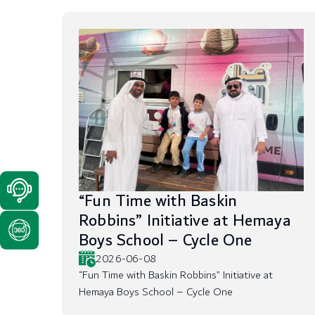
“Fun Time with Baskin
Robbins” Initiative at Hemaya
Boys School – Cycle One
2026-06-08
“Fun Time with Baskin Robbins” Initiative at
Hemaya Boys School – Cycle One