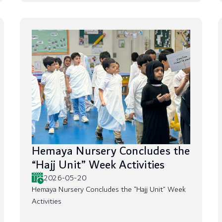
Hemaya Nursery Concludes the
“Hajj Unit” Week Activities
2026-05-20
Hemaya Nursery Concludes the “Hajj Unit” Week
Activities