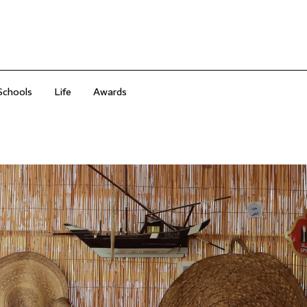
Schools
Life
Awards