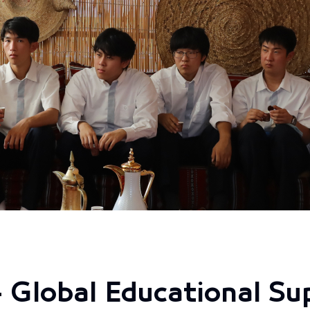
 Global Educational Su