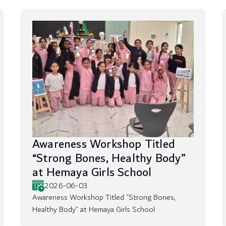
Awareness Workshop Titled
“Strong Bones, Healthy Body”
at Hemaya Girls School
2026-06-03
Awareness Workshop Titled “Strong Bones,
Healthy Body” at Hemaya Girls School