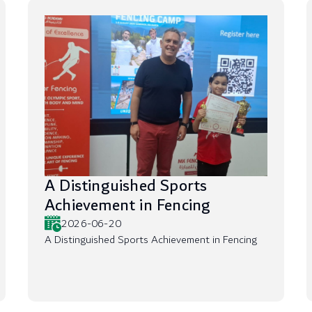
A Distinguished Sports
Achievement in Fencing
2026-06-20
A Distinguished Sports Achievement in Fencing