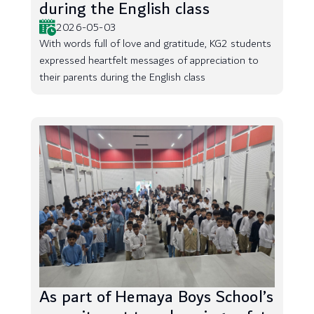
during the English class
2026-05-03
With words full of love and gratitude, KG2 students
expressed heartfelt messages of appreciation to
their parents during the English class
As part of Hemaya Boys School’s