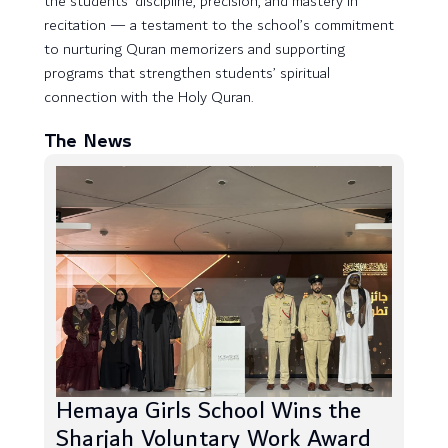
the students’ discipline, precision, and mastery in
recitation — a testament to the school’s commitment
to nurturing Quran memorizers and supporting
programs that strengthen students’ spiritual
connection with the Holy Quran.
The News
Hemaya Girls School Wins the
Sharjah Voluntary Work Award