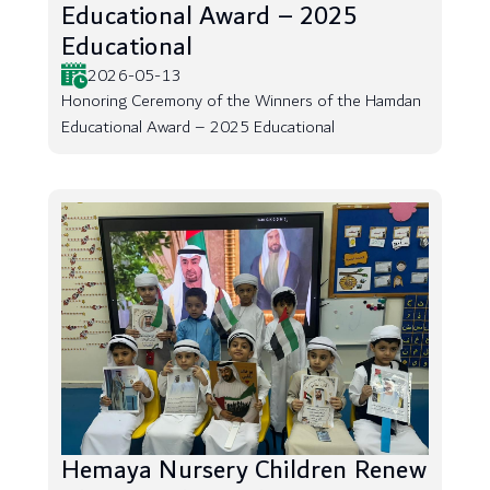
Educational Award – 2025
Educational
2026-05-13
Honoring Ceremony of the Winners of the Hamdan
Educational Award – 2025 Educational
Hemaya Nursery Children Renew