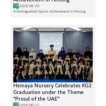
2026-06-20
A Distinguished Sports Achievement in Fencing
Hemaya Nursery Celebrates KG2
Graduation under the Theme
“Proud of the UAE”
2026-06-17