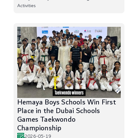
Activities
Hemaya Boys Schools Win First
Place in the Dubai Schools
Games Taekwondo
Championship
2026-05-19