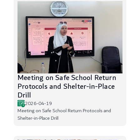
Meeting on Safe School Return
Protocols and Shelter-in-Place
Drill
2026-04-19
Meeting on Safe School Return Protocols and
Shelter-in-Place Drill