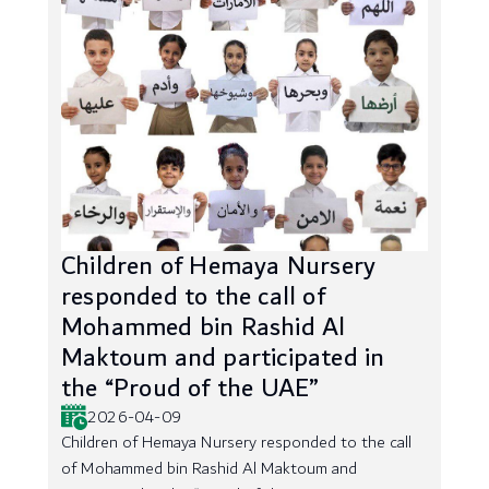
Children of Hemaya Nursery
responded to the call of
Mohammed bin Rashid Al
Maktoum and participated in
the “Proud of the UAE”
2026-04-09
Children of Hemaya Nursery responded to the call
of Mohammed bin Rashid Al Maktoum and