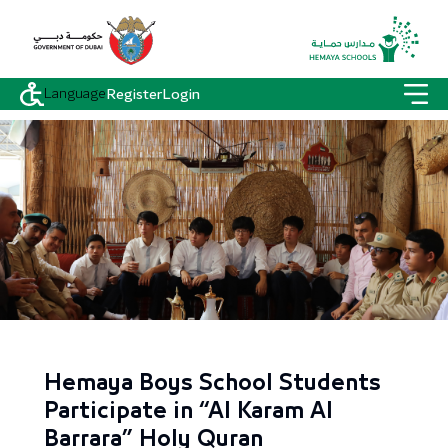
Language
Register
Login
Hemaya Boys School Students
Participate in “Al Karam Al
Barrara” Holy Quran