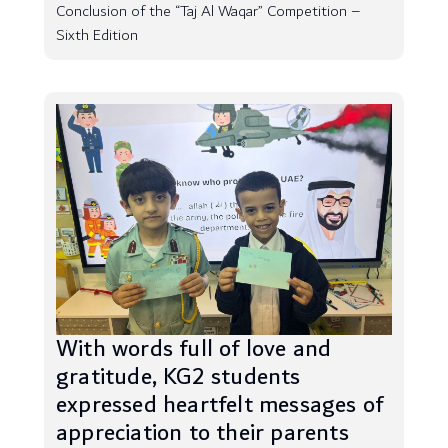
Conclusion of the “Taj Al Waqar” Competition –
Sixth Edition
With words full of love and
gratitude, KG2 students
expressed heartfelt messages of
appreciation to their parents