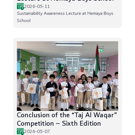
2026-05-11
Sustainability Awareness Lecture at Hemaya Boys
School
Conclusion of the “Taj Al Waqar”
Competition – Sixth Edition
2026-05-07