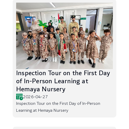
Inspection Tour on the First Day
of In-Person Learning at
Hemaya Nursery
2026-04-27
Inspection Tour on the First Day of In-Person
Learning at Hemaya Nursery