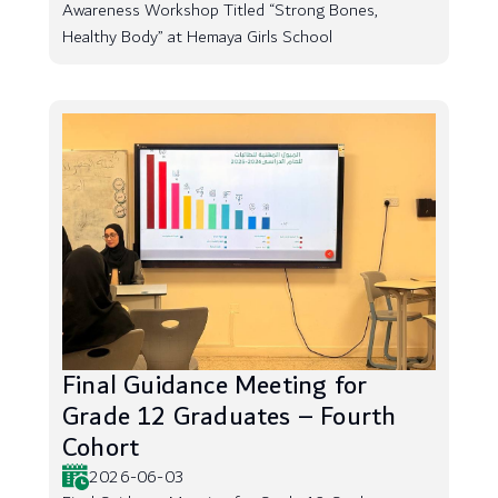
Awareness Workshop Titled “Strong Bones,
Healthy Body” at Hemaya Girls School
Final Guidance Meeting for
Grade 12 Graduates – Fourth
Cohort
2026-06-03