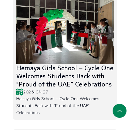
Hemaya Girls School – Cycle One
Welcomes Students Back with
“Proud of the UAE” Celebrations
2026-04-27
Hemaya Girls School – Cycle One Welcomes
Students Back with “Proud of the UAE”
Celebrations