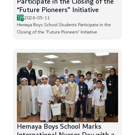
Participate in the Closing of the
“Future Pioneers” Initiative
2026-05-11
Hemaya Boys School Students Participate in the
Closing of the “Future Pioneers” Initiative
Hemaya Boys School Marks