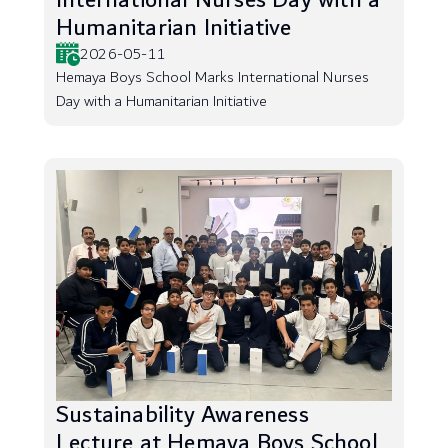
International Nurses Day with a
Humanitarian Initiative
2026-05-11
Hemaya Boys School Marks International Nurses
Day with a Humanitarian Initiative
Sustainability Awareness
Lecture at Hemaya Boys School