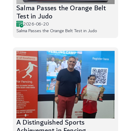
Salma Passes the Orange Belt
Test in Judo
2026-06-20
Salma Passes the Orange Belt Test in Judo
A Distinguished Sports
Achievement in Fencing