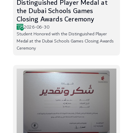
Distinguished Player Medal at
the Dubai Schools Games
Closing Awards Ceremony
2026-06-30
Student Honored with the Distinguished Player
Medal at the Dubai Schools Games Closing Awards
Ceremony