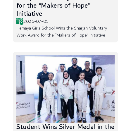
for the “Makers of Hope”
Initiative
2026-07-05
Hemaya Girls School Wins the Sharjah Voluntary
Work Award for the “Makers of Hope” Initiative
Student Wins Silver Medal in the