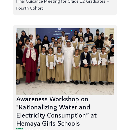
Final Guidance Meeting for Grade 12 Graduates –
Fourth Cohort
Awareness Workshop on
“Rationalizing Water and
Electricity Consumption” at
Hemaya Girls Schools