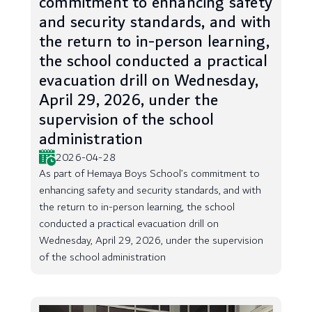
commitment to enhancing safety
and security standards, and with
the return to in-person learning,
the school conducted a practical
evacuation drill on Wednesday,
April 29, 2026, under the
supervision of the school
administration
2026-04-28
As part of Hemaya Boys School’s commitment to
enhancing safety and security standards, and with
the return to in-person learning, the school
conducted a practical evacuation drill on
Wednesday, April 29, 2026, under the supervision
of the school administration