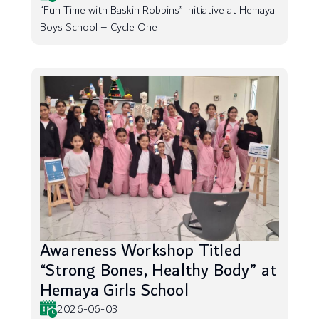
“Fun Time with Baskin Robbins” Initiative at Hemaya
Boys School – Cycle One
Awareness Workshop Titled
“Strong Bones, Healthy Body” at
Hemaya Girls School
2026-06-03