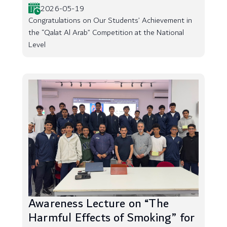
2026-05-19
Congratulations on Our Students’ Achievement in
the “Qalat Al Arab” Competition at the National
Level
Awareness Lecture on “The
Harmful Effects of Smoking” for