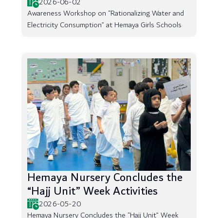
2026-06-02
Awareness Workshop on “Rationalizing Water and
Electricity Consumption” at Hemaya Girls Schools
Hemaya Nursery Concludes the
“Hajj Unit” Week Activities
2026-05-20
Hemaya Nursery Concludes the “Hajj Unit” Week