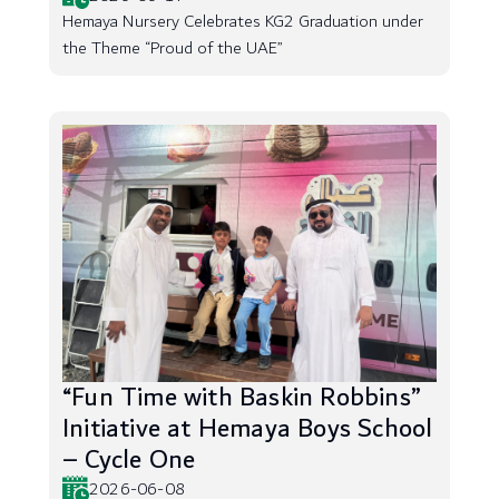
Hemaya Nursery Celebrates KG2 Graduation under
the Theme “Proud of the UAE”
“Fun Time with Baskin Robbins”
Initiative at Hemaya Boys School
– Cycle One
2026-06-08