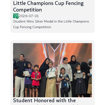
Little Champions Cup Fencing
Competition
2026-07-01
Student Wins Silver Medal in the Little Champions
Cup Fencing Competition
Student Honored with the