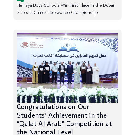
Hemaya Boys Schools Win First Place in the Dubai
Schools Games Taekwondo Championship
Congratulations on Our
Students’ Achievement in the
“Qalat Al Arab” Competition at
the National Level