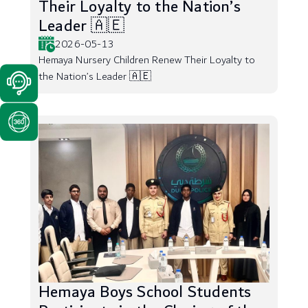
Their Loyalty to the Nation’s
Leader 🇦🇪
2026-05-13
Hemaya Nursery Children Renew Their Loyalty to
the Nation’s Leader 🇦🇪
Hemaya Boys School Students