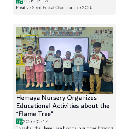
2026-05-18
Positive Spirit Futsal Championship 2026
Hemaya Nursery Organizes
Educational Activities about the
“Flame Tree”
2026-05-17
“In Dubai, the Flame Tree blooms in summer, bringing