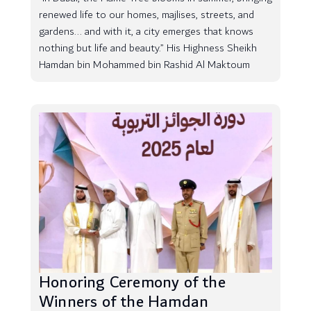
renewed life to our homes, majlises, streets, and
gardens... and with it, a city emerges that knows
nothing but life and beauty.” His Highness Sheikh
Hamdan bin Mohammed bin Rashid Al Maktoum
Honoring Ceremony of the
Winners of the Hamdan