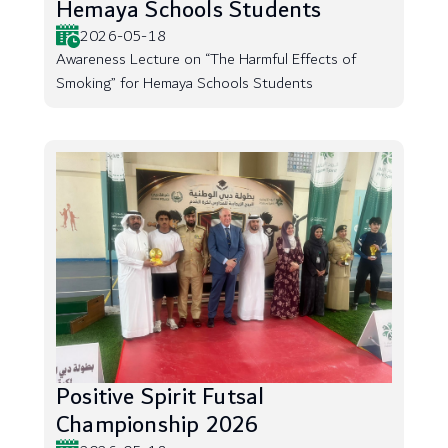
Hemaya Schools Students
2026-05-18
Awareness Lecture on “The Harmful Effects of
Smoking” for Hemaya Schools Students
Positive Spirit Futsal
Championship 2026