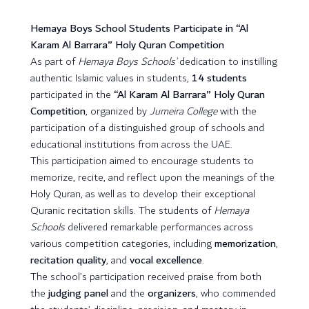
Hemaya Boys School Students Participate in “Al
Karam Al Barrara” Holy Quran Competition
As part of
Hemaya Boys Schools’
dedication to instilling
authentic Islamic values in students,
14 students
participated in the
“Al Karam Al Barrara” Holy Quran
Competition
, organized by
Jumeira College
with the
participation of a distinguished group of schools and
educational institutions from across the UAE.
This participation aimed to encourage students to
memorize, recite, and reflect upon the meanings of the
Holy Quran, as well as to develop their exceptional
Quranic recitation skills. The students of
Hemaya
Schools
delivered remarkable performances across
various competition categories, including
memorization
,
recitation quality
, and
vocal excellence
.
The school’s participation received praise from both
the
judging panel
and the
organizers
, who commended