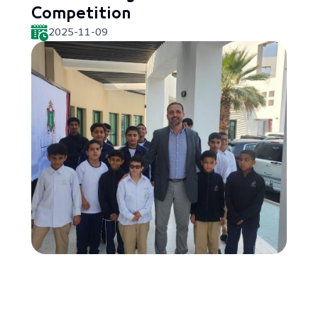
Competition
2025-11-09