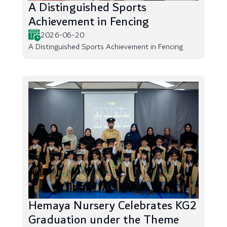
A Distinguished Sports
Achievement in Fencing
2026-06-20
A Distinguished Sports Achievement in Fencing
Hemaya Nursery Celebrates KG2
Graduation under the Theme