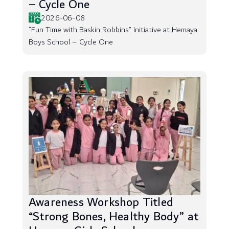
– Cycle One
2026-06-08
“Fun Time with Baskin Robbins” Initiative at Hemaya
Boys School – Cycle One
Awareness Workshop Titled
“Strong Bones, Healthy Body” at