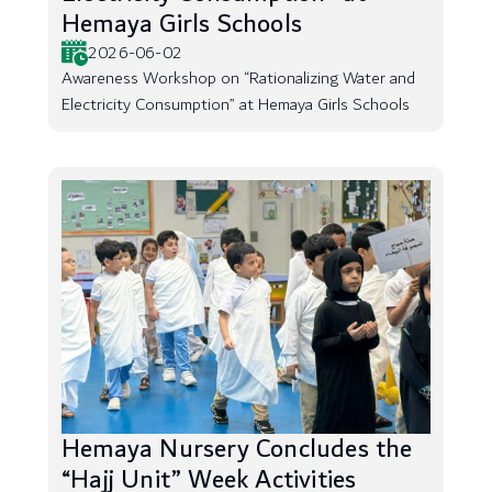
Hemaya Girls Schools
2026-06-02
Awareness Workshop on “Rationalizing Water and
Electricity Consumption” at Hemaya Girls Schools
Hemaya Nursery Concludes the
“Hajj Unit” Week Activities