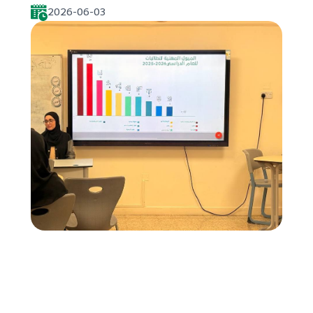
2026-06-03