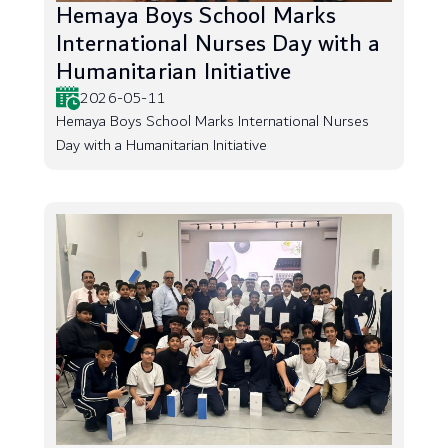
Hemaya Boys School Marks
International Nurses Day with a
Humanitarian Initiative
2026-05-11
Hemaya Boys School Marks International Nurses
Day with a Humanitarian Initiative