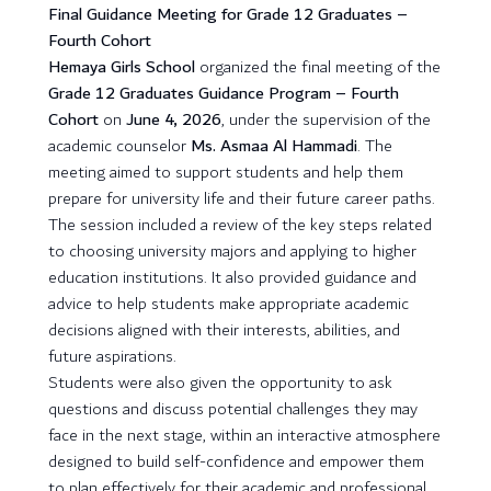
Final Guidance Meeting for Grade 12 Graduates –
Fourth Cohort
Hemaya Girls School
organized the final meeting of the
Grade 12 Graduates Guidance Program – Fourth
Cohort
on
June 4, 2026
, under the supervision of the
academic counselor
Ms. Asmaa Al Hammadi
. The
meeting aimed to support students and help them
prepare for university life and their future career paths.
The session included a review of the key steps related
to choosing university majors and applying to higher
education institutions. It also provided guidance and
advice to help students make appropriate academic
decisions aligned with their interests, abilities, and
future aspirations.
Students were also given the opportunity to ask
questions and discuss potential challenges they may
face in the next stage, within an interactive atmosphere
designed to build self-confidence and empower them
to plan effectively for their academic and professional