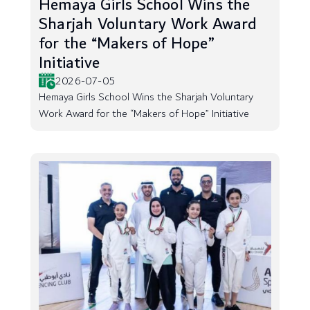
Hemaya Girls School Wins the
Sharjah Voluntary Work Award
for the “Makers of Hope”
Initiative
2026-07-05
Hemaya Girls School Wins the Sharjah Voluntary
Work Award for the “Makers of Hope” Initiative