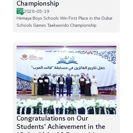
Championship
2026-05-19
Hemaya Boys Schools Win First Place in the Dubai
Schools Games Taekwondo Championship
Congratulations on Our
Students’ Achievement in the