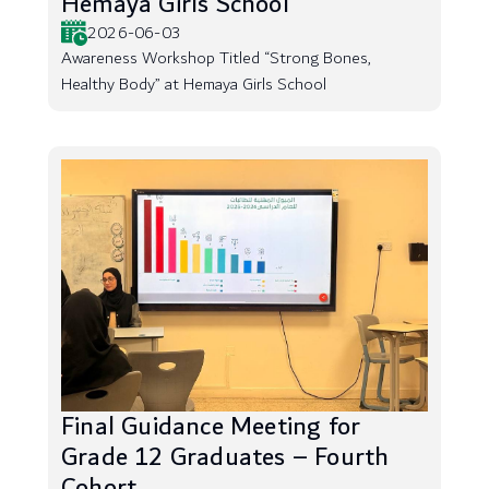
Hemaya Girls School
2026-06-03
Awareness Workshop Titled “Strong Bones,
Healthy Body” at Hemaya Girls School
Final Guidance Meeting for
Grade 12 Graduates – Fourth
Cohort