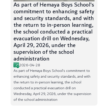
As part of Hemaya Boys School’s
commitment to enhancing safety
and security standards, and with
the return to in-person learning,
the school conducted a practical
evacuation drill on Wednesday,
April 29, 2026, under the
supervision of the school
administration
2026-04-28
As part of Hemaya Boys School’s commitment to
enhancing safety and security standards, and with
the return to in-person learning, the school
conducted a practical evacuation drill on
Wednesday, April 29, 2026, under the supervision
of the school administration