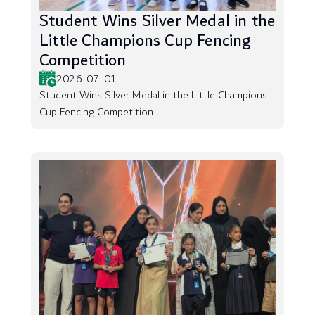
Student Wins Silver Medal in the
Little Champions Cup Fencing
Competition
2026-07-01
Student Wins Silver Medal in the Little Champions
Cup Fencing Competition