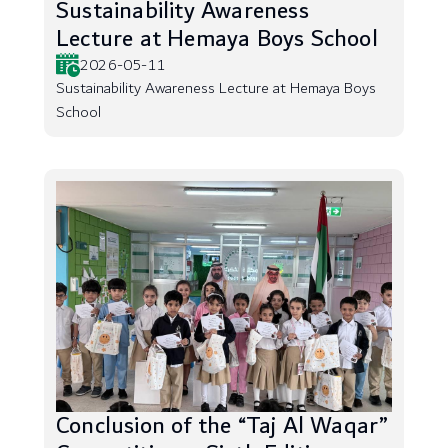
Sustainability Awareness
Lecture at Hemaya Boys School
2026-05-11
Sustainability Awareness Lecture at Hemaya Boys
School
Conclusion of the “Taj Al Waqar”