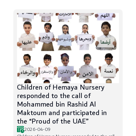
Children of Hemaya Nursery
responded to the call of
Mohammed bin Rashid Al
Maktoum and participated in
the “Proud of the UAE”
2026-04-09