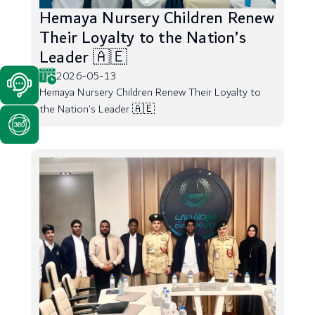
Hemaya Nursery Children Renew
Their Loyalty to the Nation’s
Leader 🇦🇪
2026-05-13
Hemaya Nursery Children Renew Their Loyalty to
the Nation’s Leader 🇦🇪