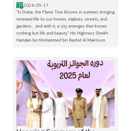
2026-05-17
“In Dubai, the Flame Tree blooms in summer, bringing
renewed life to our homes, majlises, streets, and
gardens... and with it, a city emerges that knows
nothing but life and beauty.” His Highness Sheikh
Hamdan bin Mohammed bin Rashid Al Maktoum