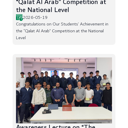
“Qalat Al Arab” Competition at
the National Level
2026-05-19
Congratulations on Our Students’ Achievement in
the “Qalat Al Arab” Competition at the National
Level
Awareness Lecture on “The