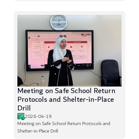
Meeting on Safe School Return
Protocols and Shelter-in-Place
Drill
2026-04-19
Meeting on Safe School Return Protocols and
Shelter-in-Place Drill