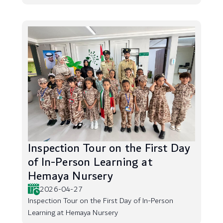
Inspection Tour on the First Day
of In-Person Learning at
Hemaya Nursery
2026-04-27
Inspection Tour on the First Day of In-Person
Learning at Hemaya Nursery