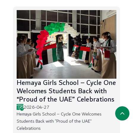
Hemaya Girls School – Cycle One
Welcomes Students Back with
“Proud of the UAE” Celebrations
2026-04-27
Hemaya Girls School – Cycle One Welcomes
Students Back with “Proud of the UAE”
Celebrations