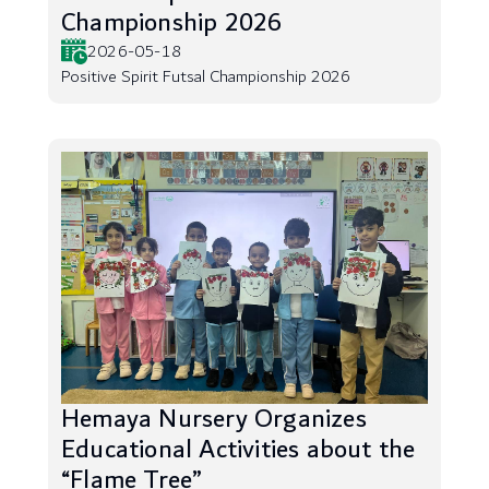
Championship 2026
2026-05-18
Positive Spirit Futsal Championship 2026
Hemaya Nursery Organizes
Educational Activities about the
“Flame Tree”