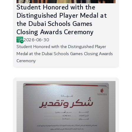
Student Honored with the
Distinguished Player Medal at
the Dubai Schools Games
Closing Awards Ceremony
2026-06-30
Student Honored with the Distinguished Player
Medal at the Dubai Schools Games Closing Awards
Ceremony