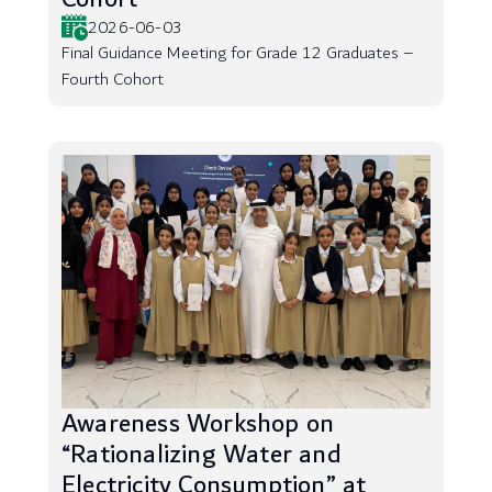
2026-06-03
Final Guidance Meeting for Grade 12 Graduates –
Fourth Cohort
Awareness Workshop on
“Rationalizing Water and
Electricity Consumption” at