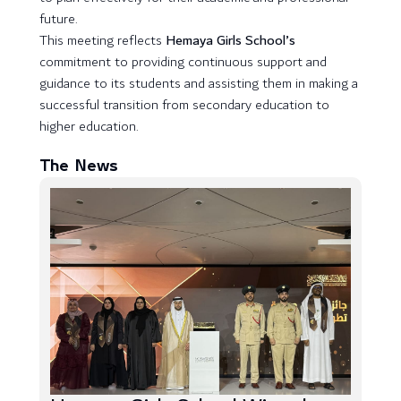
future.
This meeting reflects
Hemaya Girls School’s
commitment to providing continuous support and
guidance to its students and assisting them in making a
successful transition from secondary education to
higher education.
The News