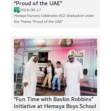
“Proud of the UAE”
2026-06-17
Hemaya Nursery Celebrates KG2 Graduation under
the Theme “Proud of the UAE”
“Fun Time with Baskin Robbins”
Initiative at Hemaya Boys School