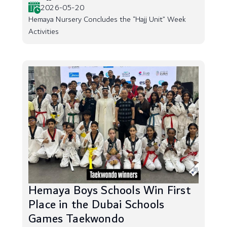
2026-05-20
Hemaya Nursery Concludes the “Hajj Unit” Week
Activities
Hemaya Boys Schools Win First
Place in the Dubai Schools
Games Taekwondo