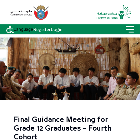
Language
Register
Login
Final Guidance Meeting for
Grade 12 Graduates – Fourth
Cohort