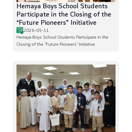
Hemaya Boys School Students
Participate in the Closing of the
“Future Pioneers” Initiative
2026-05-11
Hemaya Boys School Students Participate in the
Closing of the “Future Pioneers” Initiative