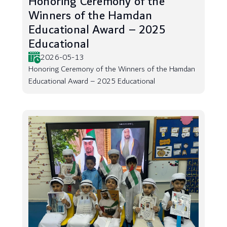
Honoring Ceremony of the
Winners of the Hamdan
Educational Award – 2025
Educational
2026-05-13
Honoring Ceremony of the Winners of the Hamdan
Educational Award – 2025 Educational