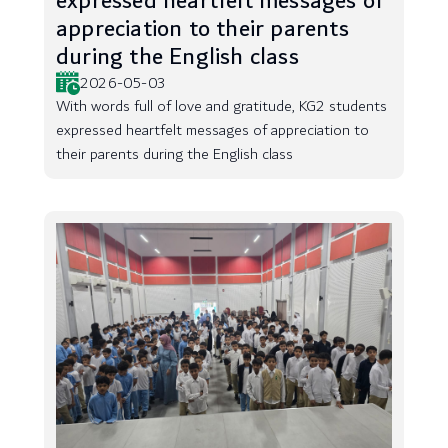
expressed heartfelt messages of
appreciation to their parents
during the English class
2026-05-03
With words full of love and gratitude, KG2 students
expressed heartfelt messages of appreciation to
their parents during the English class