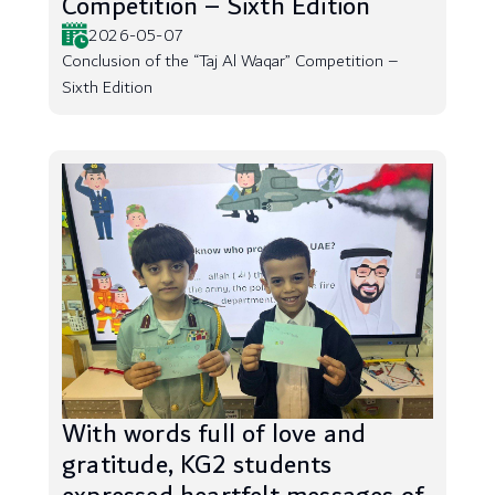
Competition – Sixth Edition
2026-05-07
Conclusion of the “Taj Al Waqar” Competition –
Sixth Edition
With words full of love and
gratitude, KG2 students