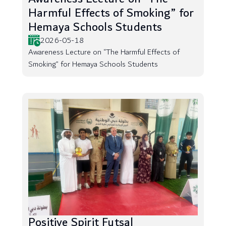
Harmful Effects of Smoking” for
Hemaya Schools Students
2026-05-18
Awareness Lecture on “The Harmful Effects of
Smoking” for Hemaya Schools Students
Positive Spirit Futsal