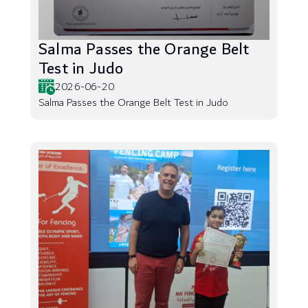
Salma Passes the Orange Belt
Test in Judo
2026-06-20
Salma Passes the Orange Belt Test in Judo