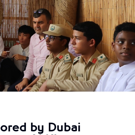
ored by Dubai