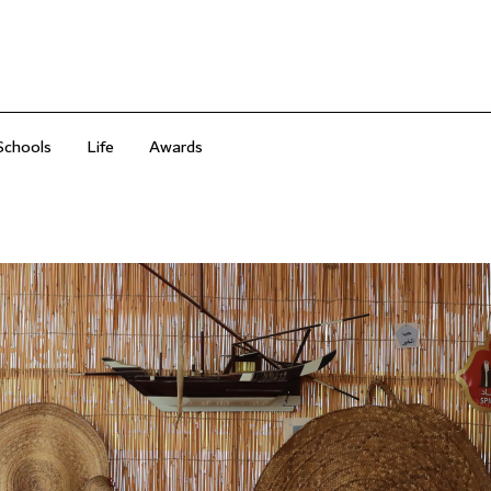
Schools
Life
Awards