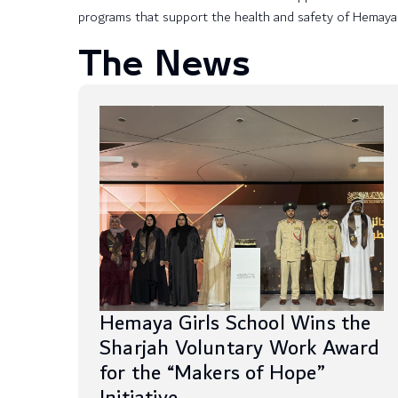
programs that support the health and safety of Hemaya
The News
Hemaya Girls School Wins the
Sharjah Voluntary Work Award
for the “Makers of Hope”