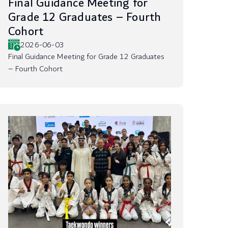
Final Guidance Meeting for
Grade 12 Graduates – Fourth
Cohort
2026-06-03
Final Guidance Meeting for Grade 12 Graduates
– Fourth Cohort