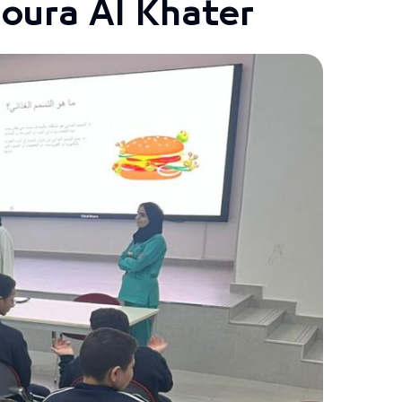
Noura Al Khater