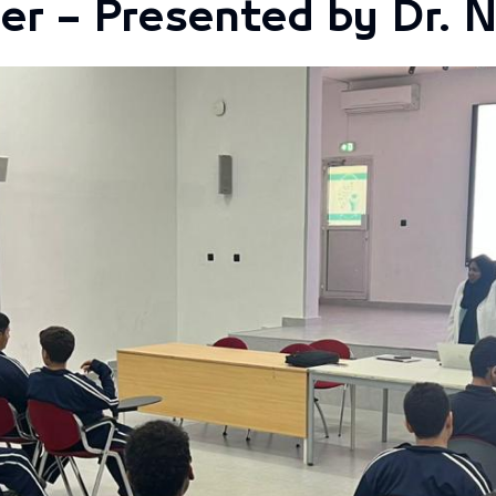
er – Presented by Dr. 