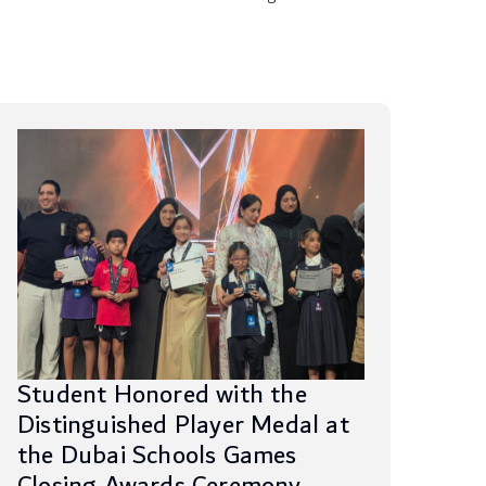
Student Honored with the
Distinguished Player Medal at
the Dubai Schools Games