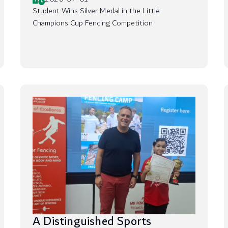
Student Wins Silver Medal in the Little
Champions Cup Fencing Competition
A Distinguished Sports