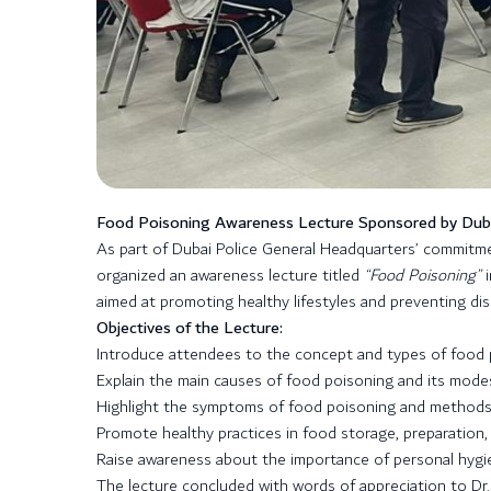
Food Poisoning Awareness Lecture Sponsored by Dubai
As part of Dubai Police General Headquarters’ commit
organized an awareness lecture titled
“Food Poisoning”
i
aimed at promoting healthy lifestyles and preventing di
Objectives of the Lecture:
Introduce attendees to the concept and types of food 
Explain the main causes of food poisoning and its modes
Highlight the symptoms of food poisoning and methods o
Promote healthy practices in food storage, preparation
Raise awareness about the importance of personal hygie
The lecture concluded with words of appreciation to Dr