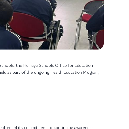
Schools, the Hemaya Schools Office for Education
held as part of the ongoing Health Education Program,
 reaffirmed its commitment to continuing awareness