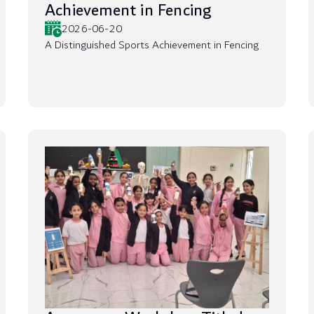
Achievement in Fencing
2026-06-20
A Distinguished Sports Achievement in Fencing