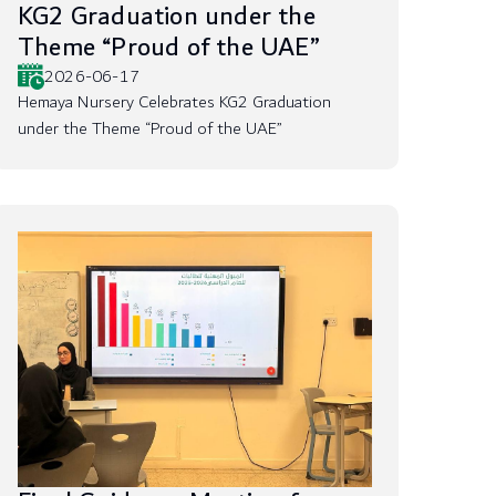
KG2 Graduation under the
Theme “Proud of the UAE”
2026-06-17
Hemaya Nursery Celebrates KG2 Graduation
under the Theme “Proud of the UAE”