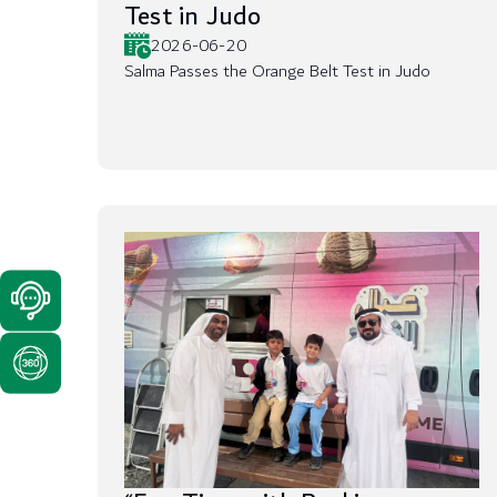
Test in Judo
2026-06-20
Salma Passes the Orange Belt Test in Judo