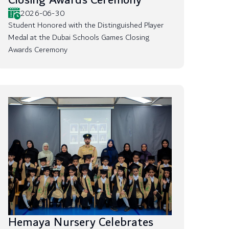
Closing Awards Ceremony
2026-06-30
Student Honored with the Distinguished Player
Medal at the Dubai Schools Games Closing
Awards Ceremony
Hemaya Nursery Celebrates