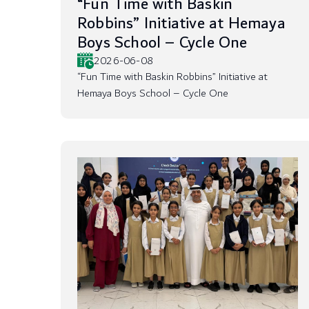
“Fun Time with Baskin
Robbins” Initiative at Hemaya
Boys School – Cycle One
2026-06-08
“Fun Time with Baskin Robbins” Initiative at
Hemaya Boys School – Cycle One