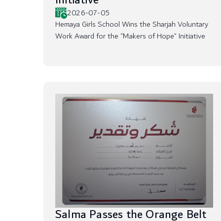
Initiative
2026-07-05
Hemaya Girls School Wins the Sharjah Voluntary
Work Award for the “Makers of Hope” Initiative
Salma Passes the Orange Belt