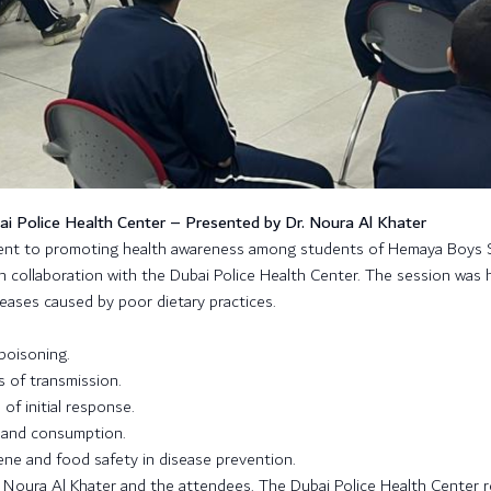
 Police Health Center – Presented by Dr. Noura Al Khater
ment to promoting health awareness among students of Hemaya Boys 
n collaboration with the Dubai Police Health Center. The session was 
seases caused by poor dietary practices.
poisoning.
 of transmission.
f initial response.
, and consumption.
ne and food safety in disease prevention.
. Noura Al Khater and the attendees. The Dubai Police Health Center