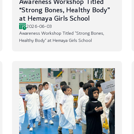
Awareness Workshop Titled
“Strong Bones, Healthy Body”
at Hemaya Girls School
2026-06-03
Awareness Workshop Titled “Strong Bones,
Healthy Body” at Hemaya Girls School