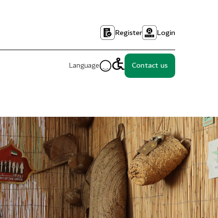
Register
Login
Language
Contact us