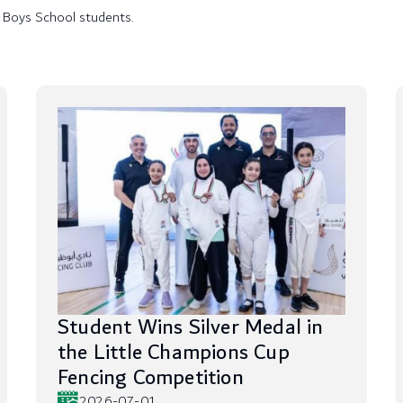
 Boys School students.
Student Wins Silver Medal in
the Little Champions Cup
Fencing Competition
2026-07-01