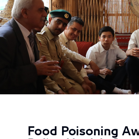
Food Poisoning Aw