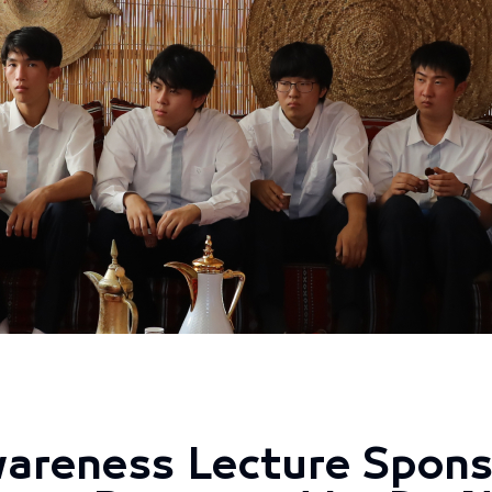
areness Lecture Spons