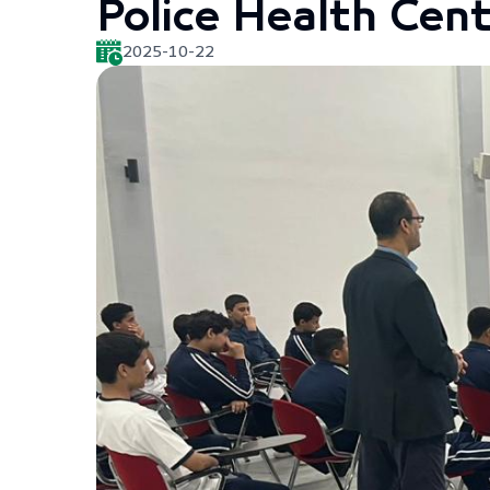
Police Health Cent
2025-10-22