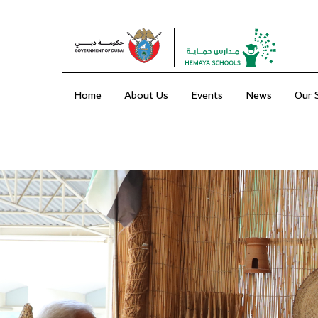
Home
About Us
Events
News
Our 