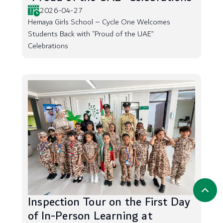
2026-04-27
Hemaya Girls School – Cycle One Welcomes
Students Back with “Proud of the UAE”
Celebrations
Inspection Tour on the First Day
of In-Person Learning at