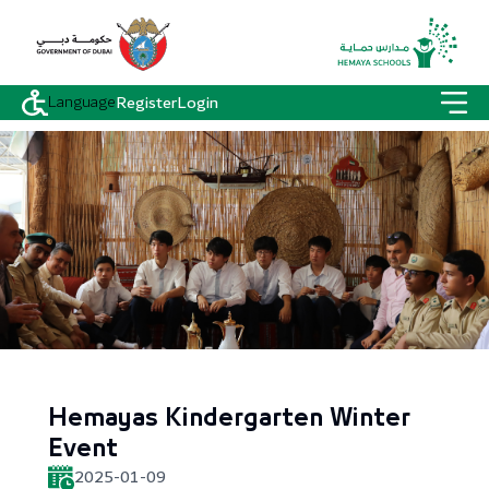
Language
Register
Login
Hemayas Kindergarten Winter
Event
2025-01-09