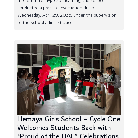
the return to in-person learning, the school
conducted a practical evacuation drill on
Wednesday, April 29, 2026, under the supervision
of the school administration
Hemaya Girls School – Cycle One
Welcomes Students Back with
“Proud of the UAE” Celebrations