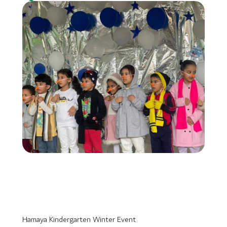
Hamaya Kindergarten Winter Event