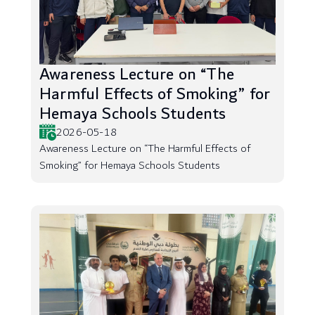
Awareness Lecture on “The
Harmful Effects of Smoking” for
Hemaya Schools Students
2026-05-18
Awareness Lecture on “The Harmful Effects of
Smoking” for Hemaya Schools Students