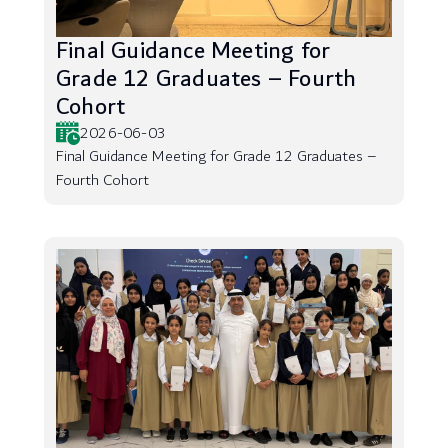
Final Guidance Meeting for
Grade 12 Graduates – Fourth
Cohort
2026-06-03
Final Guidance Meeting for Grade 12 Graduates –
Fourth Cohort