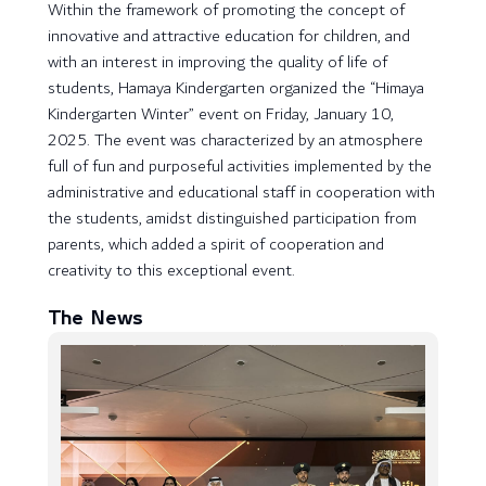
Within the framework of promoting the concept of
innovative and attractive education for children, and
with an interest in improving the quality of life of
students, Hamaya Kindergarten organized the “Himaya
Kindergarten Winter” event on Friday, January 10,
2025. The event was characterized by an atmosphere
full of fun and purposeful activities implemented by the
administrative and educational staff in cooperation with
the students, amidst distinguished participation from
parents, which added a spirit of cooperation and
creativity to this exceptional event.
The News