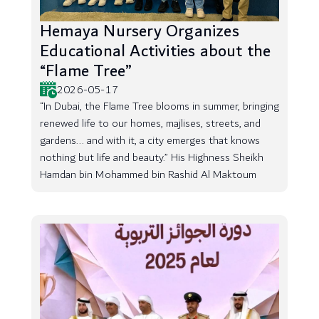
Hemaya Nursery Organizes
Educational Activities about the
“Flame Tree”
2026-05-17
“In Dubai, the Flame Tree blooms in summer, bringing
renewed life to our homes, majlises, streets, and
gardens... and with it, a city emerges that knows
nothing but life and beauty.” His Highness Sheikh
Hamdan bin Mohammed bin Rashid Al Maktoum