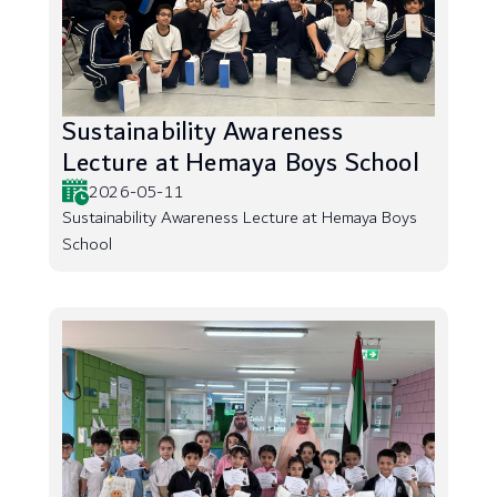
Sustainability Awareness
Lecture at Hemaya Boys School
2026-05-11
Sustainability Awareness Lecture at Hemaya Boys
School