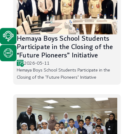
Hemaya Boys School Students
Participate in the Closing of the
“Future Pioneers” Initiative
2026-05-11
Hemaya Boys School Students Participate in the
Closing of the “Future Pioneers” Initiative