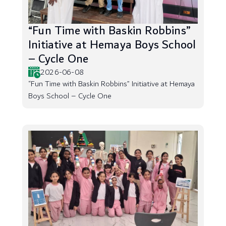
“Fun Time with Baskin Robbins”
Initiative at Hemaya Boys School
– Cycle One
2026-06-08
“Fun Time with Baskin Robbins” Initiative at Hemaya
Boys School – Cycle One