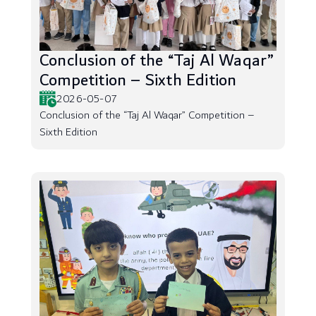
Conclusion of the “Taj Al Waqar”
Competition – Sixth Edition
2026-05-07
Conclusion of the “Taj Al Waqar” Competition –
Sixth Edition