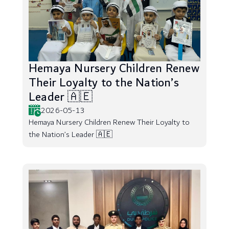
Hemaya Nursery Children Renew
Their Loyalty to the Nation’s
Leader 🇦🇪
2026-05-13
Hemaya Nursery Children Renew Their Loyalty to
the Nation’s Leader 🇦🇪