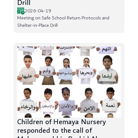
Drill
2026-04-19
Meeting on Safe School Return Protocols and
Shelter-in-Place Drill
Children of Hemaya Nursery
responded to the call of