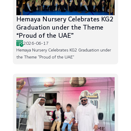
Hemaya Nursery Celebrates KG2
Graduation under the Theme
“Proud of the UAE”
2026-06-17
Hemaya Nursery Celebrates KG2 Graduation under
the Theme “Proud of the UAE”