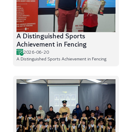
A Distinguished Sports
Achievement in Fencing
2026-06-20
A Distinguished Sports Achievement in Fencing