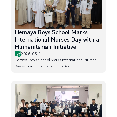
Hemaya Boys School Marks
International Nurses Day with a
Humanitarian Initiative
2026-05-11
Hemaya Boys School Marks International Nurses
Day with a Humanitarian Initiative