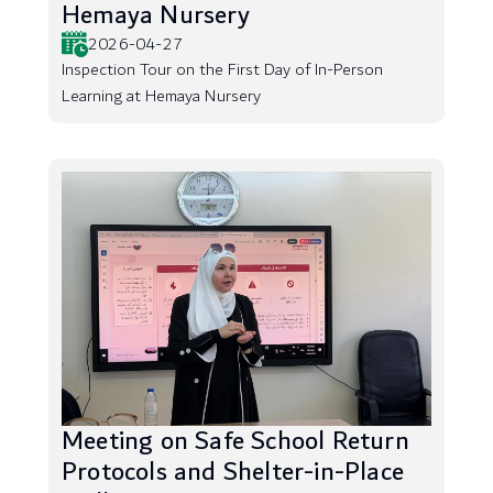
Hemaya Nursery
2026-04-27
Inspection Tour on the First Day of In-Person
Learning at Hemaya Nursery
Meeting on Safe School Return
Protocols and Shelter-in-Place