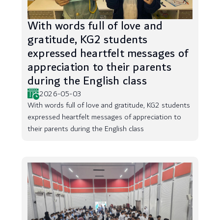
With words full of love and
gratitude, KG2 students
expressed heartfelt messages of
appreciation to their parents
during the English class
2026-05-03
With words full of love and gratitude, KG2 students
expressed heartfelt messages of appreciation to
their parents during the English class