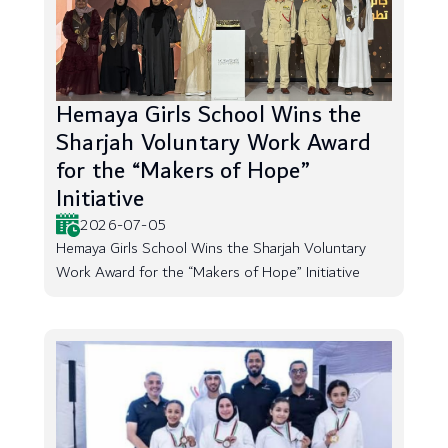
Hemaya Girls School Wins the
Sharjah Voluntary Work Award
for the “Makers of Hope”
Initiative
2026-07-05
Hemaya Girls School Wins the Sharjah Voluntary
Work Award for the “Makers of Hope” Initiative