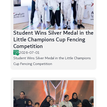
Student Wins Silver Medal in the
Little Champions Cup Fencing
Competition
2026-07-01
Student Wins Silver Medal in the Little Champions
Cup Fencing Competition