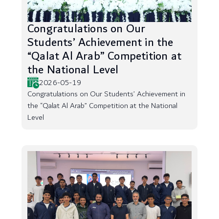
Congratulations on Our
Students’ Achievement in the
“Qalat Al Arab” Competition at
the National Level
2026-05-19
Congratulations on Our Students’ Achievement in
the “Qalat Al Arab” Competition at the National
Level