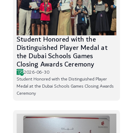
Student Honored with the
Distinguished Player Medal at
the Dubai Schools Games
Closing Awards Ceremony
2026-06-30
Student Honored with the Distinguished Player
Medal at the Dubai Schools Games Closing Awards
Ceremony