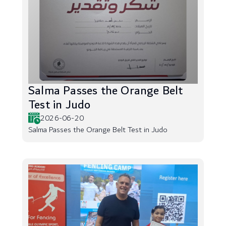
Salma Passes the Orange Belt
Test in Judo
2026-06-20
Salma Passes the Orange Belt Test in Judo