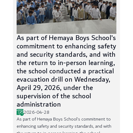
As part of Hemaya Boys School’s
commitment to enhancing safety
and security standards, and with
the return to in-person learning,
the school conducted a practical
evacuation drill on Wednesday,
April 29, 2026, under the
supervision of the school
administration
2026-04-28
As part of Hemaya Boys School’s commitment to
enhancing safety and security standards, and with