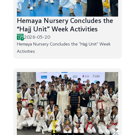
Hemaya Nursery Concludes the
“Hajj Unit” Week Activities
2026-05-20
Hemaya Nursery Concludes the “Hajj Unit” Week
Activities