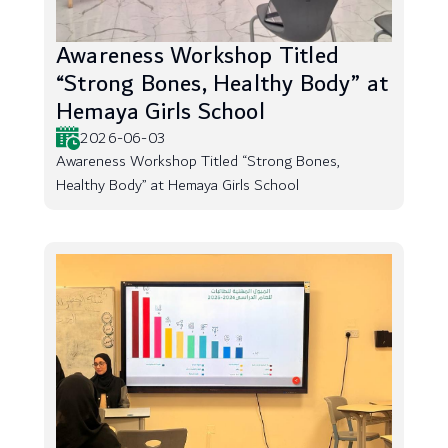
Awareness Workshop Titled
“Strong Bones, Healthy Body” at
Hemaya Girls School
2026-06-03
Awareness Workshop Titled “Strong Bones,
Healthy Body” at Hemaya Girls School