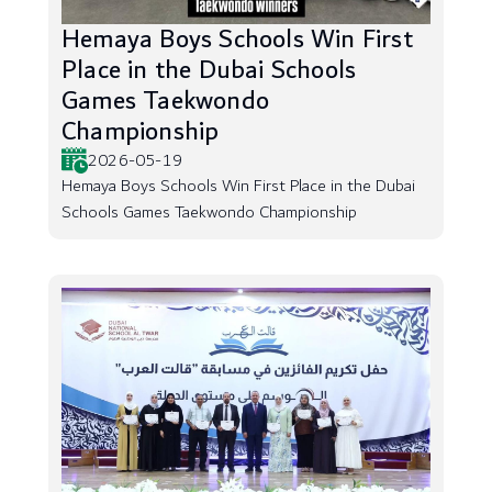
Hemaya Boys Schools Win First
Place in the Dubai Schools
Games Taekwondo
Championship
2026-05-19
Hemaya Boys Schools Win First Place in the Dubai
Schools Games Taekwondo Championship