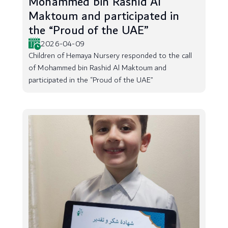
Mohammed bin Rashid Al
Maktoum and participated in
the “Proud of the UAE”
2026-04-09
Children of Hemaya Nursery responded to the call
of Mohammed bin Rashid Al Maktoum and
participated in the “Proud of the UAE”