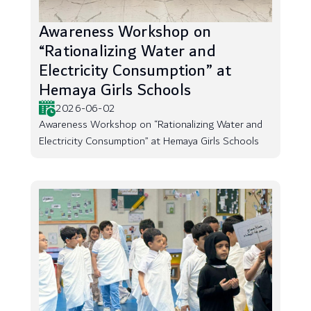
Awareness Workshop on
“Rationalizing Water and
Electricity Consumption” at
Hemaya Girls Schools
2026-06-02
Awareness Workshop on “Rationalizing Water and
Electricity Consumption” at Hemaya Girls Schools