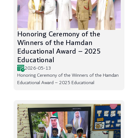
Honoring Ceremony of the
Winners of the Hamdan
Educational Award – 2025
Educational
2026-05-13
Honoring Ceremony of the Winners of the Hamdan
Educational Award – 2025 Educational