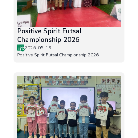
Positive Spirit Futsal
Championship 2026
2026-05-18
Positive Spirit Futsal Championship 2026