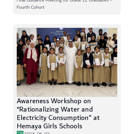
Final Guidance Meeting for Grade 12 Graduates –
Fourth Cohort
Awareness Workshop on
“Rationalizing Water and
Electricity Consumption” at
Hemaya Girls Schools