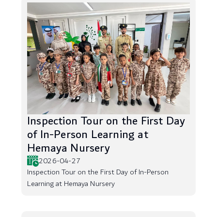
Inspection Tour on the First Day
of In-Person Learning at
Hemaya Nursery
2026-04-27
Inspection Tour on the First Day of In-Person
Learning at Hemaya Nursery