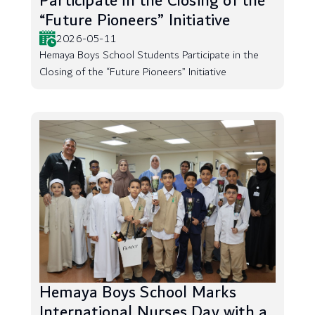
Participate in the Closing of the
“Future Pioneers” Initiative
2026-05-11
Hemaya Boys School Students Participate in the
Closing of the “Future Pioneers” Initiative
Hemaya Boys School Marks
International Nurses Day with a