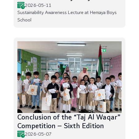
2026-05-11
Sustainability Awareness Lecture at Hemaya Boys
School
Conclusion of the “Taj Al Waqar”
Competition – Sixth Edition
2026-05-07