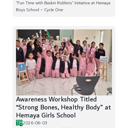
“Fun Time with Baskin Robbins” Initiative at Hemaya
Boys School – Cycle One
Awareness Workshop Titled
“Strong Bones, Healthy Body” at
Hemaya Girls School
2026-06-03