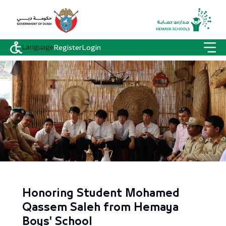
Language
Register
Login
Honoring Student Mohamed
Qassem Saleh from Hemaya
Boys' School