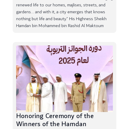
renewed life to our homes, majlises, streets, and
gardens... and with it, a city emerges that knows
nothing but life and beauty.” His Highness Sheikh
Hamdan bin Mohammed bin Rashid Al Maktoum
Honoring Ceremony of the
Winners of the Hamdan