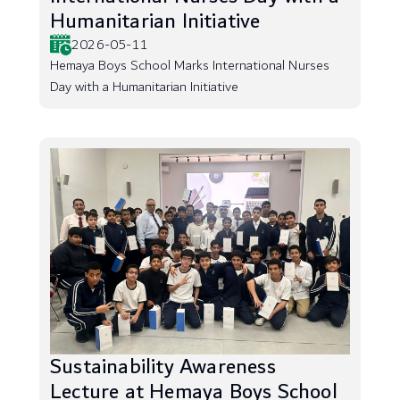
Humanitarian Initiative
2026-05-11
Hemaya Boys School Marks International Nurses
Day with a Humanitarian Initiative
Sustainability Awareness
Lecture at Hemaya Boys School