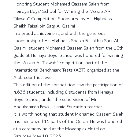
Honoring Student Mohamed Qassem Saleh from
Hemaya Boys' School for Winning the "Azzab Al-
Tilawah" Competition, Sponsored by His Highness
Sheikh Faisal bin Saqr Al Qasimi
In a proud achievement, and with the generous
sponsorship of His Highness Sheikh Faisal bin Saqr Al
Qasimi, student Mohamed Qassem Saleh from the 10th
grade at Hemaya Boys' School was honored for winning
the "Azzab Al-Tilawah" competition, part of the
International Benchmark Tests (ABT) organized at the
Arab countries level.
This edition of the competition saw the participation of
4,636 students, including 8 students from Hemaya
Boys' School, under the supervision of Mr.
Abdulrahman Fawzi, Islamic Education teacher.
It is worth noting that student Mohamed Qassem Saleh
has memorized 15 parts of the Quran. He was honored
at a ceremony held at the Movenpick Hotel on
Saturday, May 10, 2025.