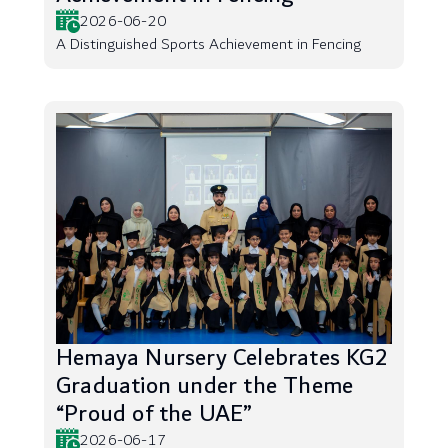
2026-06-20
A Distinguished Sports Achievement in Fencing
Hemaya Nursery Celebrates KG2
Graduation under the Theme
“Proud of the UAE”
2026-06-17