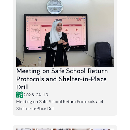
Meeting on Safe School Return
Protocols and Shelter-in-Place
Drill
2026-04-19
Meeting on Safe School Return Protocols and
Shelter-in-Place Drill