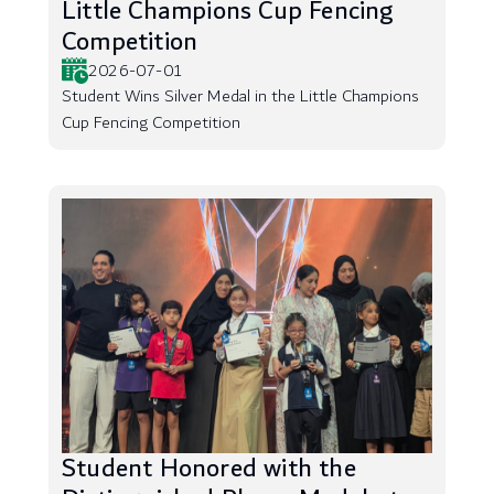
Little Champions Cup Fencing
Competition
2026-07-01
Student Wins Silver Medal in the Little Champions
Cup Fencing Competition
Student Honored with the