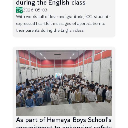
during the English class
2026-05-03
With words full of love and gratitude, KG2 students
expressed heartfelt messages of appreciation to
their parents during the English class
As part of Hemaya Boys School’s