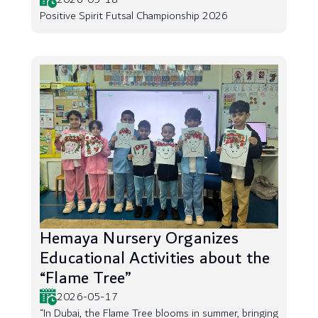
Positive Spirit Futsal Championship 2026
Hemaya Nursery Organizes
Educational Activities about the
“Flame Tree”
2026-05-17
“In Dubai, the Flame Tree blooms in summer, bringing