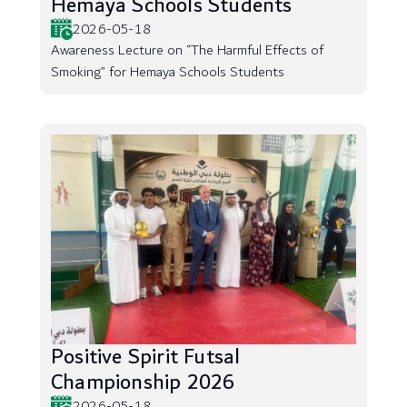
Hemaya Schools Students
2026-05-18
Awareness Lecture on “The Harmful Effects of
Smoking” for Hemaya Schools Students
Positive Spirit Futsal
Championship 2026
2026-05-18