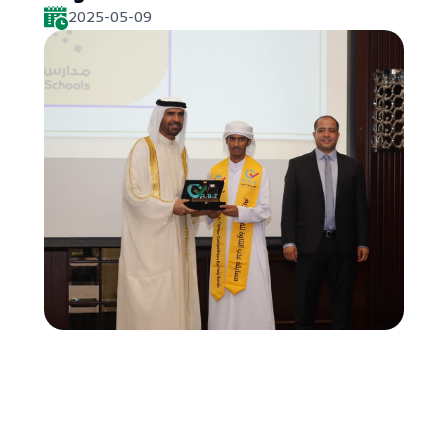
2025-05-09