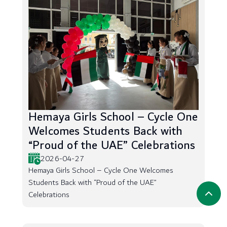
Hemaya Girls School – Cycle One
Welcomes Students Back with
“Proud of the UAE” Celebrations
2026-04-27
Hemaya Girls School – Cycle One Welcomes
Students Back with “Proud of the UAE”
Celebrations