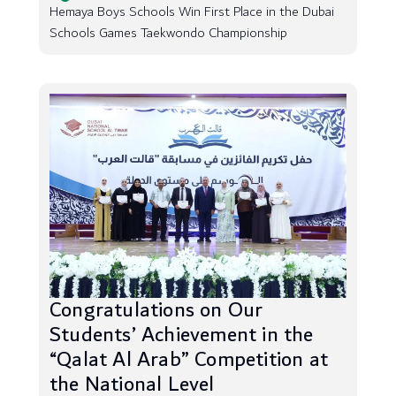
Hemaya Boys Schools Win First Place in the Dubai
Schools Games Taekwondo Championship
Congratulations on Our
Students’ Achievement in the
“Qalat Al Arab” Competition at
the National Level