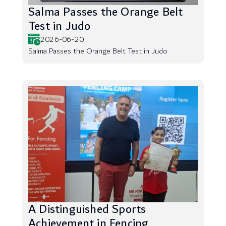
Salma Passes the Orange Belt
Test in Judo
2026-06-20
Salma Passes the Orange Belt Test in Judo
A Distinguished Sports
Achievement in Fencing