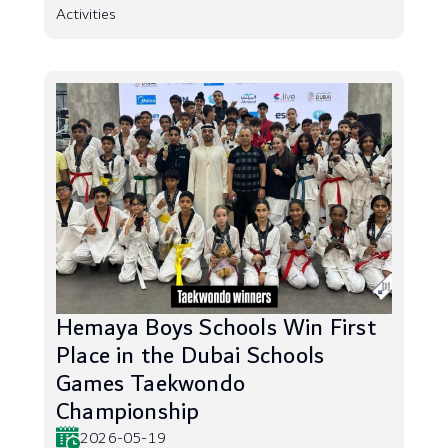
Activities
Hemaya Boys Schools Win First
Place in the Dubai Schools
Games Taekwondo
Championship
2026-05-19