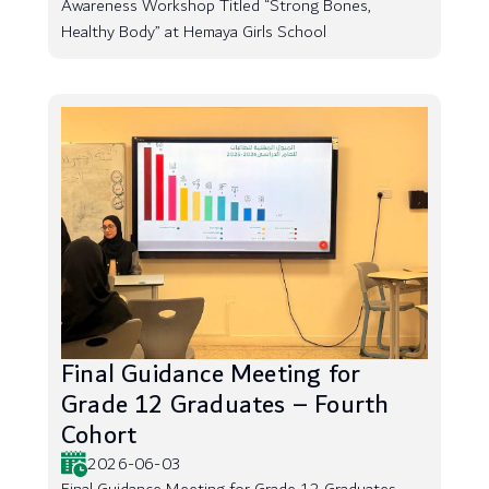
Awareness Workshop Titled “Strong Bones,
Healthy Body” at Hemaya Girls School
Final Guidance Meeting for
Grade 12 Graduates – Fourth
Cohort
2026-06-03