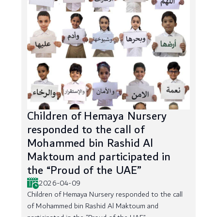
Children of Hemaya Nursery
responded to the call of
Mohammed bin Rashid Al
Maktoum and participated in
the “Proud of the UAE”
2026-04-09
Children of Hemaya Nursery responded to the call
of Mohammed bin Rashid Al Maktoum and