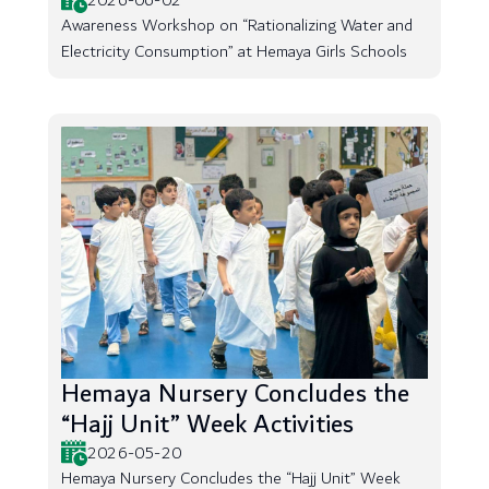
2026-06-02
Awareness Workshop on “Rationalizing Water and
Electricity Consumption” at Hemaya Girls Schools
Hemaya Nursery Concludes the
“Hajj Unit” Week Activities
2026-05-20
Hemaya Nursery Concludes the “Hajj Unit” Week