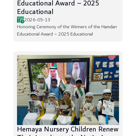
Educational Award – 2025
Educational
2026-05-13
Honoring Ceremony of the Winners of the Hamdan
Educational Award – 2025 Educational
Hemaya Nursery Children Renew