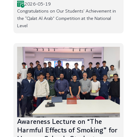
2026-05-19
Congratulations on Our Students’ Achievement in
the “Qalat Al Arab” Competition at the National
Level
Awareness Lecture on “The
Harmful Effects of Smoking” for