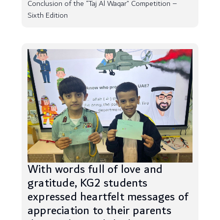
Conclusion of the “Taj Al Waqar” Competition –
Sixth Edition
With words full of love and
gratitude, KG2 students
expressed heartfelt messages of
appreciation to their parents