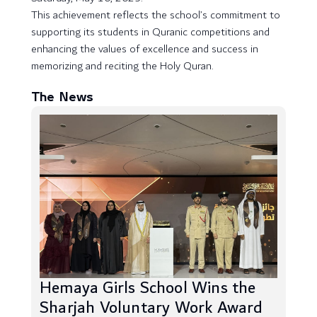
This achievement reflects the school’s commitment to
supporting its students in Quranic competitions and
enhancing the values of excellence and success in
memorizing and reciting the Holy Quran.
The News
Hemaya Girls School Wins the
Sharjah Voluntary Work Award