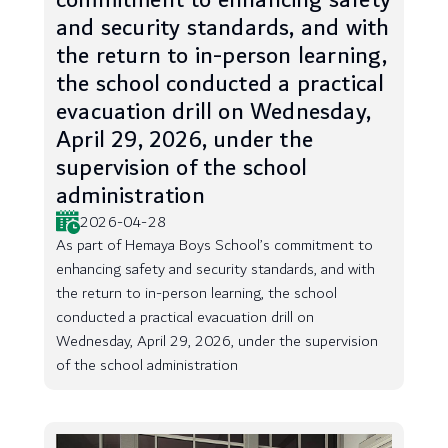
commitment to enhancing safety
and security standards, and with
the return to in-person learning,
the school conducted a practical
evacuation drill on Wednesday,
April 29, 2026, under the
supervision of the school
administration
2026-04-28
As part of Hemaya Boys School’s commitment to
enhancing safety and security standards, and with
the return to in-person learning, the school
conducted a practical evacuation drill on
Wednesday, April 29, 2026, under the supervision
of the school administration