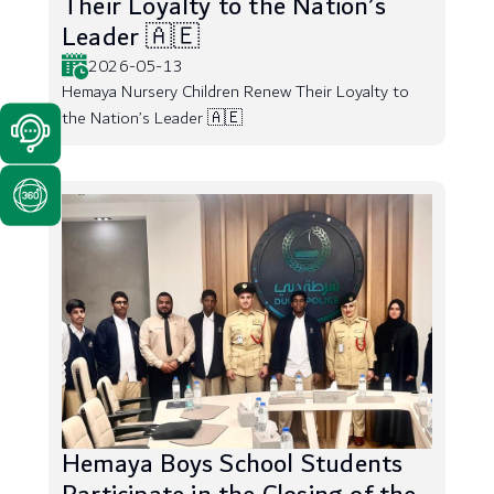
Their Loyalty to the Nation’s
Leader 🇦🇪
2026-05-13
Hemaya Nursery Children Renew Their Loyalty to
the Nation’s Leader 🇦🇪
Hemaya Boys School Students