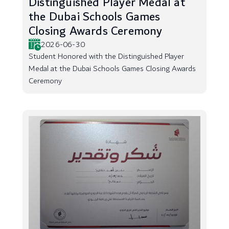
Distinguished Player Medal at
the Dubai Schools Games
Closing Awards Ceremony
2026-06-30
Student Honored with the Distinguished Player
Medal at the Dubai Schools Games Closing Awards
Ceremony