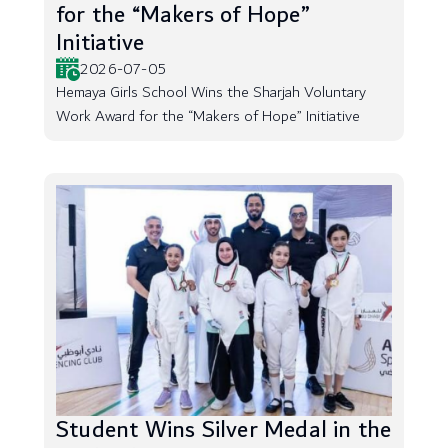
for the “Makers of Hope”
Initiative
2026-07-05
Hemaya Girls School Wins the Sharjah Voluntary
Work Award for the “Makers of Hope” Initiative
Student Wins Silver Medal in the