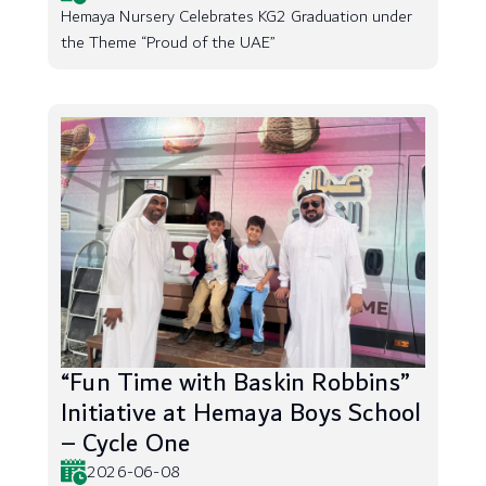
Hemaya Nursery Celebrates KG2 Graduation under
the Theme “Proud of the UAE”
“Fun Time with Baskin Robbins”
Initiative at Hemaya Boys School
– Cycle One
2026-06-08