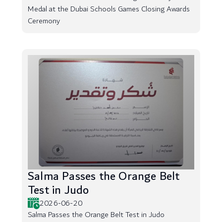
Medal at the Dubai Schools Games Closing Awards
Ceremony
Salma Passes the Orange Belt
Test in Judo
2026-06-20
Salma Passes the Orange Belt Test in Judo