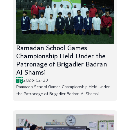
Ramadan School Games
Championship Held Under the
Patronage of Brigadier Badran
Al Shamsi
2026-02-23
Ramadan School Games Championship Held Under
the Patronage of Brigadier Badran Al Shamsi