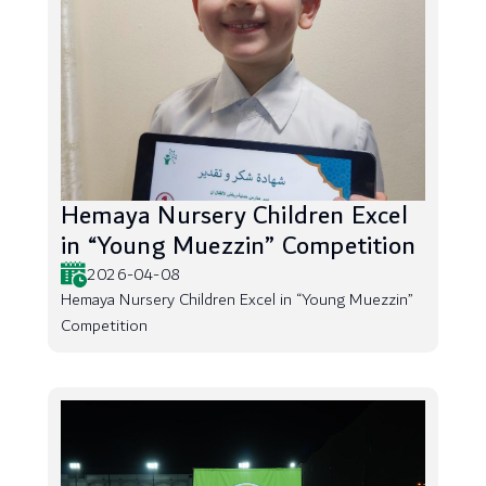
Hemaya Nursery Children Excel
in “Young Muezzin” Competition
2026-04-08
Hemaya Nursery Children Excel in “Young Muezzin”
Competition