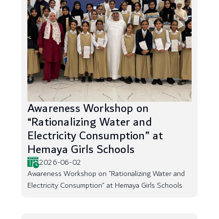
Awareness Workshop on
“Rationalizing Water and
Electricity Consumption” at
Hemaya Girls Schools
2026-06-02
Awareness Workshop on “Rationalizing Water and
Electricity Consumption” at Hemaya Girls Schools