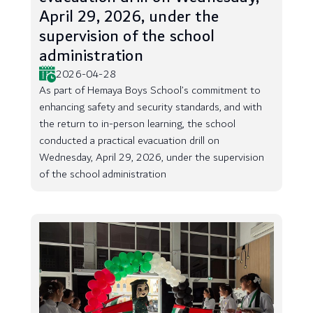
April 29, 2026, under the
supervision of the school
administration
2026-04-28
As part of Hemaya Boys School’s commitment to
enhancing safety and security standards, and with
the return to in-person learning, the school
conducted a practical evacuation drill on
Wednesday, April 29, 2026, under the supervision
of the school administration