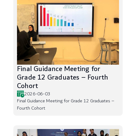
Final Guidance Meeting for
Grade 12 Graduates – Fourth
Cohort
2026-06-03
Final Guidance Meeting for Grade 12 Graduates –
Fourth Cohort