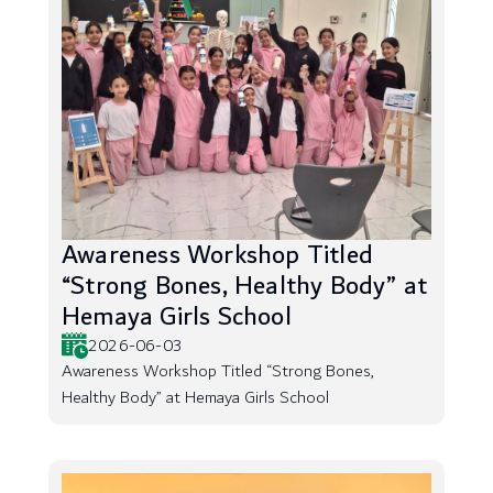
Awareness Workshop Titled
“Strong Bones, Healthy Body” at
Hemaya Girls School
2026-06-03
Awareness Workshop Titled “Strong Bones,
Healthy Body” at Hemaya Girls School