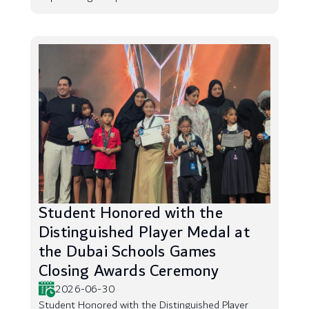
Student Honored with the
Distinguished Player Medal at
the Dubai Schools Games
Closing Awards Ceremony
2026-06-30
Student Honored with the Distinguished Player