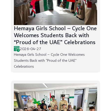
Hemaya Girls School – Cycle One
Welcomes Students Back with
“Proud of the UAE” Celebrations
2026-04-27
Hemaya Girls School – Cycle One Welcomes
Students Back with “Proud of the UAE”
Celebrations