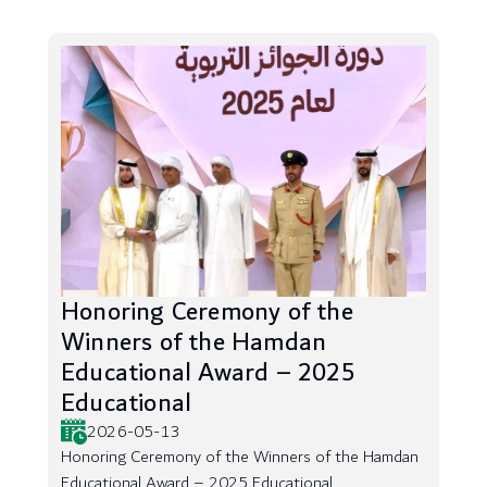
Honoring Ceremony of the
Winners of the Hamdan
Educational Award – 2025
Educational
2026-05-13
Honoring Ceremony of the Winners of the Hamdan
Educational Award – 2025 Educational