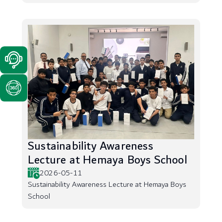
Sustainability Awareness
Lecture at Hemaya Boys School
2026-05-11
Sustainability Awareness Lecture at Hemaya Boys
School