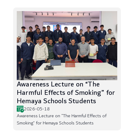
Awareness Lecture on “The
Harmful Effects of Smoking” for
Hemaya Schools Students
2026-05-18
Awareness Lecture on “The Harmful Effects of
Smoking” for Hemaya Schools Students