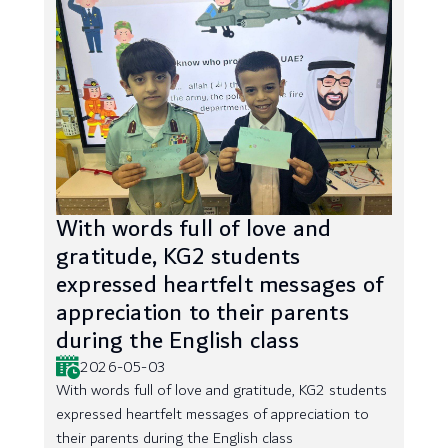
With words full of love and
gratitude, KG2 students
expressed heartfelt messages of
appreciation to their parents
during the English class
2026-05-03
With words full of love and gratitude, KG2 students
expressed heartfelt messages of appreciation to
their parents during the English class