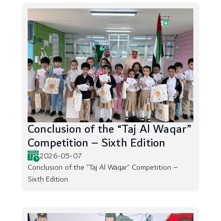
Conclusion of the “Taj Al Waqar”
Competition – Sixth Edition
2026-05-07
Conclusion of the “Taj Al Waqar” Competition –
Sixth Edition