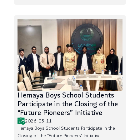
Hemaya Boys School Students
Participate in the Closing of the
“Future Pioneers” Initiative
2026-05-11
Hemaya Boys School Students Participate in the
Closing of the “Future Pioneers” Initiative