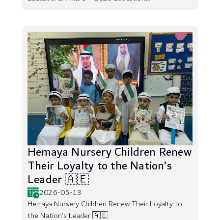
Hemaya Nursery Children Renew
Their Loyalty to the Nation’s
Leader 🇦🇪
2026-05-13
Hemaya Nursery Children Renew Their Loyalty to
the Nation’s Leader 🇦🇪