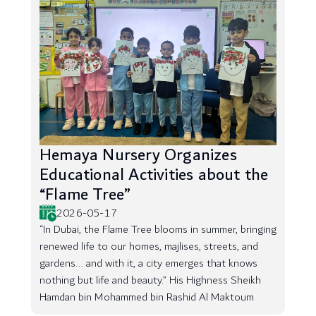
Hemaya Nursery Organizes
Educational Activities about the
“Flame Tree”
2026-05-17
“In Dubai, the Flame Tree blooms in summer, bringing
renewed life to our homes, majlises, streets, and
gardens... and with it, a city emerges that knows
nothing but life and beauty.” His Highness Sheikh
Hamdan bin Mohammed bin Rashid Al Maktoum