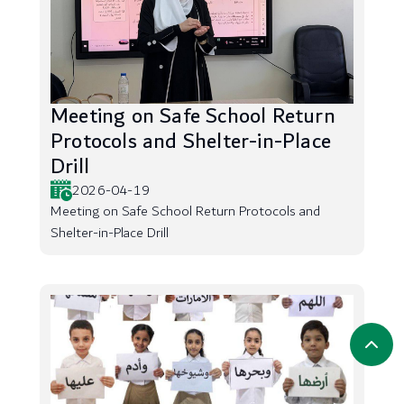
Meeting on Safe School Return
Protocols and Shelter-in-Place
Drill
2026-04-19
Meeting on Safe School Return Protocols and
Shelter-in-Place Drill