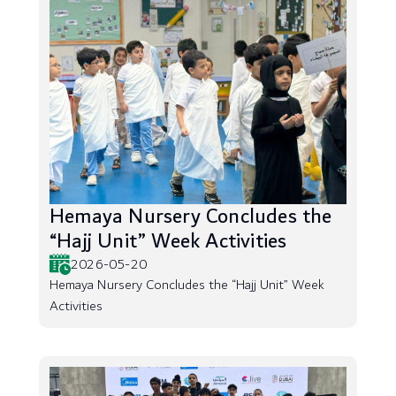
Hemaya Nursery Concludes the
“Hajj Unit” Week Activities
2026-05-20
Hemaya Nursery Concludes the “Hajj Unit” Week
Activities