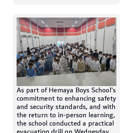
As part of Hemaya Boys School’s
commitment to enhancing safety
and security standards, and with
the return to in-person learning,
the school conducted a practical
evacuation drill on Wednesday,