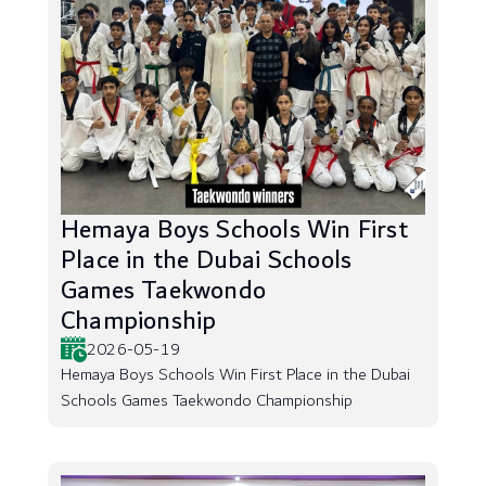
Hemaya Boys Schools Win First
Place in the Dubai Schools
Games Taekwondo
Championship
2026-05-19
Hemaya Boys Schools Win First Place in the Dubai
Schools Games Taekwondo Championship