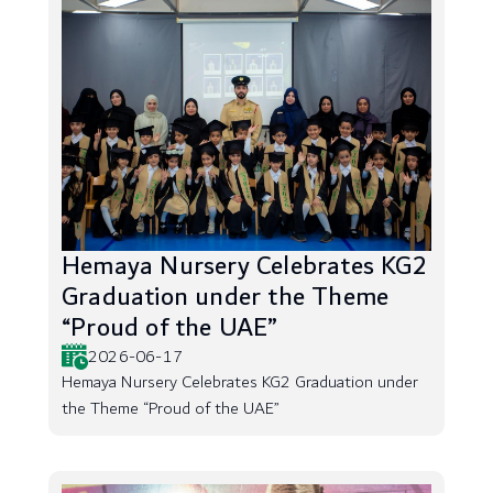
Hemaya Nursery Celebrates KG2
Graduation under the Theme
“Proud of the UAE”
2026-06-17
Hemaya Nursery Celebrates KG2 Graduation under
the Theme “Proud of the UAE”