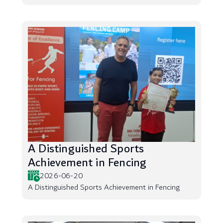
A Distinguished Sports
Achievement in Fencing
2026-06-20
A Distinguished Sports Achievement in Fencing