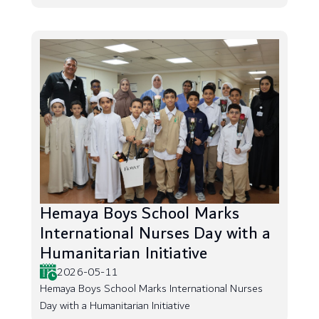
Hemaya Boys School Marks
International Nurses Day with a
Humanitarian Initiative
2026-05-11
Hemaya Boys School Marks International Nurses
Day with a Humanitarian Initiative