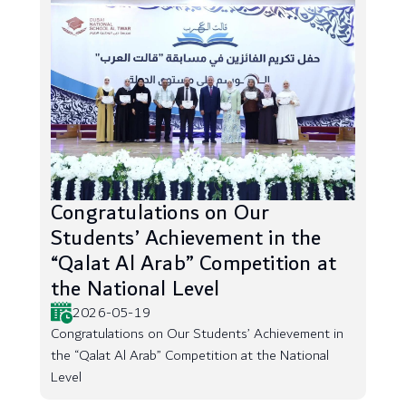
Congratulations on Our
Students’ Achievement in the
“Qalat Al Arab” Competition at
the National Level
2026-05-19
Congratulations on Our Students’ Achievement in
the “Qalat Al Arab” Competition at the National
Level