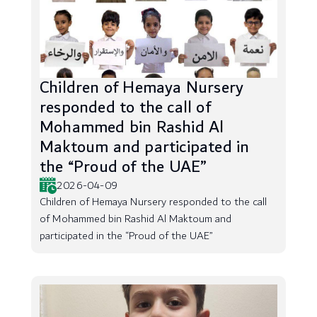
Children of Hemaya Nursery
responded to the call of
Mohammed bin Rashid Al
Maktoum and participated in
the “Proud of the UAE”
2026-04-09
Children of Hemaya Nursery responded to the call
of Mohammed bin Rashid Al Maktoum and
participated in the “Proud of the UAE”