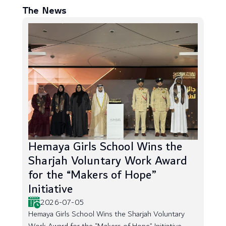
The News
Hemaya Girls School Wins the
Sharjah Voluntary Work Award
for the “Makers of Hope”
Initiative
2026-07-05
Hemaya Girls School Wins the Sharjah Voluntary