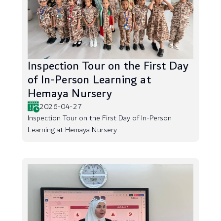
Inspection Tour on the First Day
of In-Person Learning at
Hemaya Nursery
2026-04-27
Inspection Tour on the First Day of In-Person
Learning at Hemaya Nursery