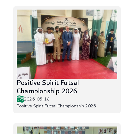
Positive Spirit Futsal
Championship 2026
2026-05-18
Positive Spirit Futsal Championship 2026