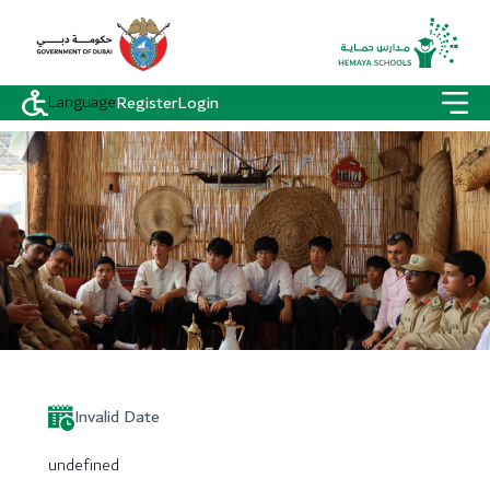
Language
Register
Login
Invalid Date
undefined