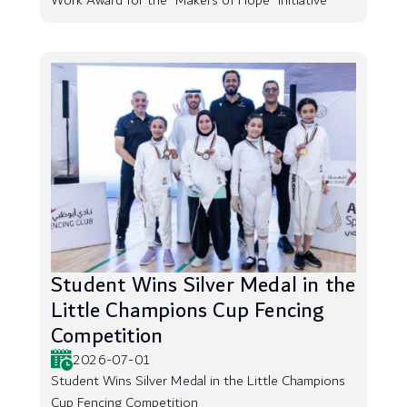
Work Award for the “Makers of Hope” Initiative
Student Wins Silver Medal in the
Little Champions Cup Fencing
Competition
2026-07-01
Student Wins Silver Medal in the Little Champions
Cup Fencing Competition