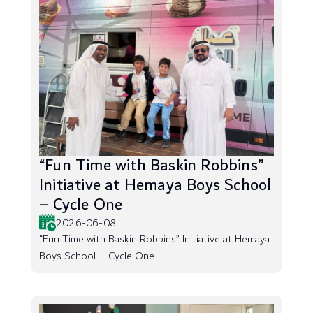
“Fun Time with Baskin Robbins”
Initiative at Hemaya Boys School
– Cycle One
2026-06-08
“Fun Time with Baskin Robbins” Initiative at Hemaya
Boys School – Cycle One